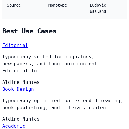
Source
Monotype
Ludovic
Balland
Best Use Cases
Editorial
Typography suited for magazines,
newspapers, and long-form content.
Editorial fo...
Aldine
Nantes
Book Design
Typography optimized for extended reading,
book publishing, and literary content...
Aldine
Nantes
Academic