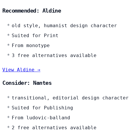
Recommended: Aldine
old style, humanist design character
Suited for Print
From monotype
3 free alternatives available
View Aldine →
Consider: Nantes
transitional, editorial design character
Suited for Publishing
From ludovic-balland
2 free alternatives available