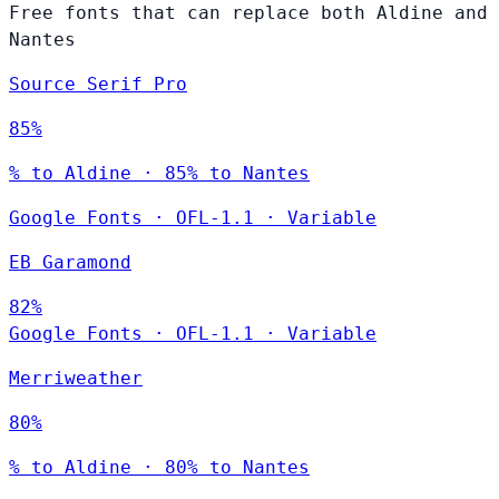
Free fonts that can replace both Aldine and
Nantes
Source Serif Pro
85%
% to Aldine · 85% to Nantes
Google Fonts
·
OFL-1.1
·
Variable
EB Garamond
82%
Google Fonts
·
OFL-1.1
·
Variable
Merriweather
80%
% to Aldine · 80% to Nantes