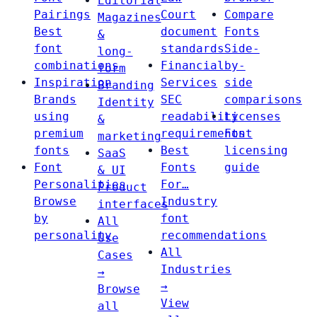
Editorial
Pairings
Court
Compare
Magazines
Best
document
Fonts
&
font
standards
Side-
long-
combinations
Financial
by-
form
Inspiration
Services
side
Branding
Brands
SEC
comparisons
Identity
using
readability
Licenses
&
premium
requirements
Font
marketing
fonts
Best
licensing
SaaS
Font
Fonts
guide
& UI
Personalities
For…
Product
Browse
Industry
interfaces
by
font
All
personality
recommendations
Use
All
Cases
Industries
→
→
Browse
View
all