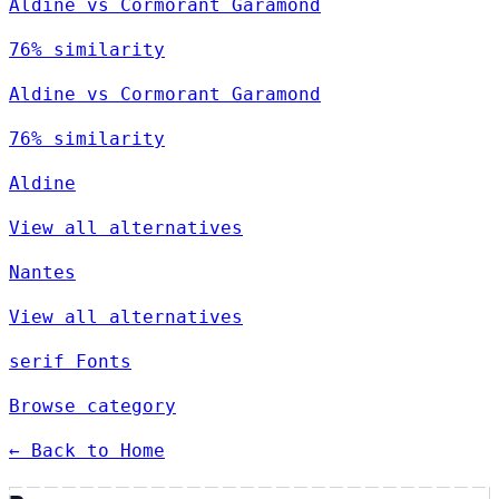
Aldine vs Cormorant Garamond
76% similarity
Aldine vs Cormorant Garamond
76% similarity
Aldine
View all alternatives
Nantes
View all alternatives
serif Fonts
Browse category
← Back to Home