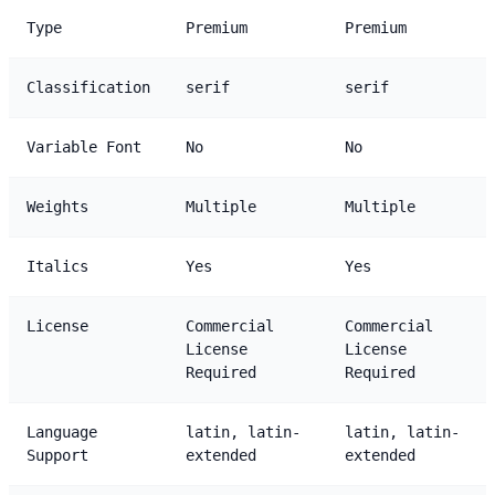
Type
Premium
Premium
Classification
serif
serif
Variable Font
No
No
Weights
Multiple
Multiple
Italics
Yes
Yes
License
Commercial
Commercial
License
License
Required
Required
Language
latin, latin-
latin, latin-
Support
extended
extended