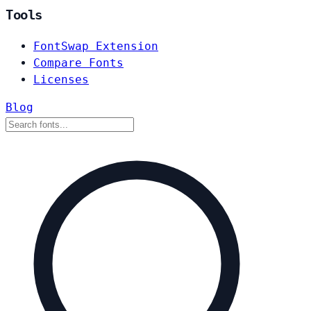
Tools
FontSwap Extension
Compare Fonts
Licenses
Blog