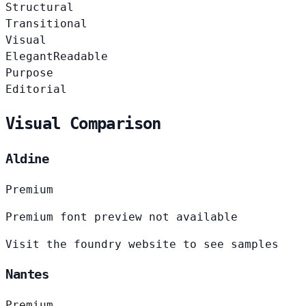
Structural
Transitional
Visual
Elegant
Readable
Purpose
Editorial
Visual Comparison
Aldine
Premium
Premium font preview not available
Visit the foundry website to see samples
Nantes
Premium