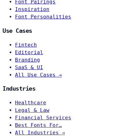
Font Pairings
Inspiration
Font Personalities
Use Cases
Fintech
Editorial
Branding
SaaS & UI
All Use Cases →
Industries
Healthcare
Legal & Law
Financial Services
Best Fonts For…
All Industries →