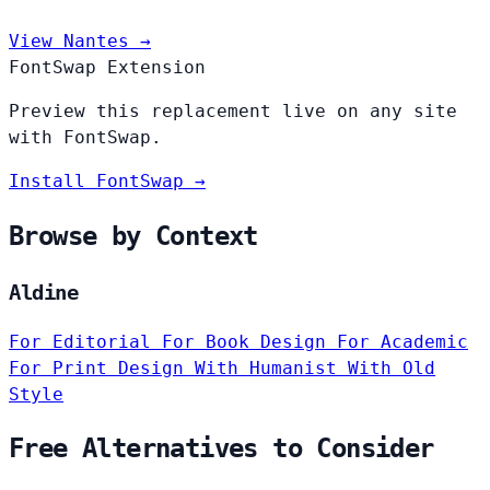
View Nantes →
FontSwap Extension
Preview this replacement live on any site
with FontSwap.
Install FontSwap →
Browse by Context
Aldine
For Editorial
For Book Design
For Academic
For Print Design
With Humanist
With Old
Style
Free Alternatives to Consider