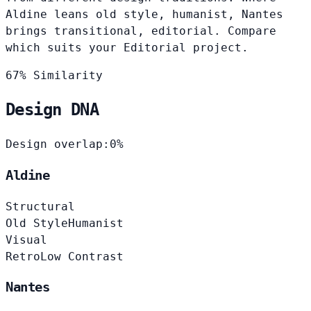
Aldine leans old style, humanist, Nantes
brings transitional, editorial. Compare
which suits your Editorial project.
67% Similarity
Design DNA
Design overlap:
0%
Aldine
Structural
Old Style
Humanist
Visual
Retro
Low Contrast
Nantes