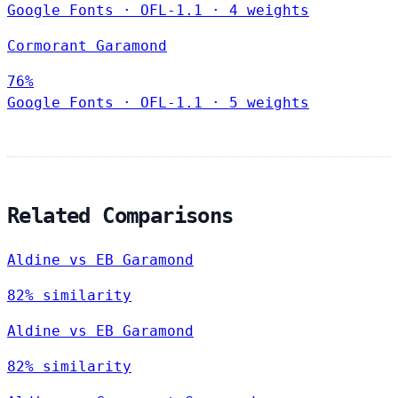
Google Fonts
·
OFL-1.1
·
4 weights
Cormorant Garamond
76%
Google Fonts
·
OFL-1.1
·
5 weights
Related Comparisons
Aldine vs EB Garamond
82% similarity
Aldine vs EB Garamond
82% similarity