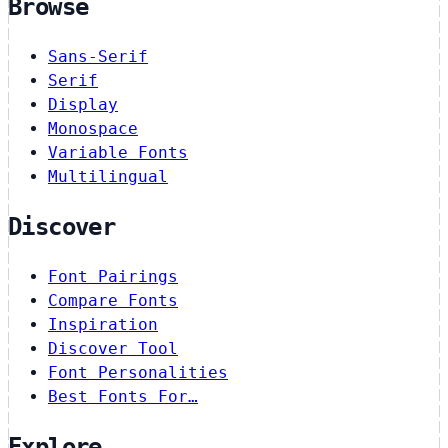
Browse
Sans-Serif
Serif
Display
Monospace
Variable Fonts
Multilingual
Discover
Font Pairings
Compare Fonts
Inspiration
Discover Tool
Font Personalities
Best Fonts For…
Explore