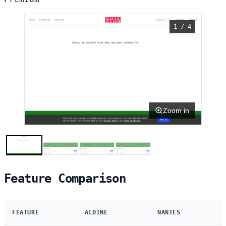
1 / 4
Zoom in
Feature Comparison
FEATURE
ALDINE
NANTES