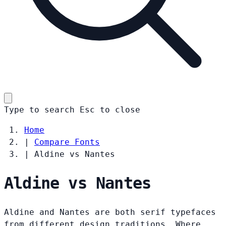
Type to search
Esc
to close
Home
|
Compare Fonts
|
Aldine vs Nantes
Aldine vs Nantes
Aldine and Nantes are both serif typefaces
from different design traditions. Where