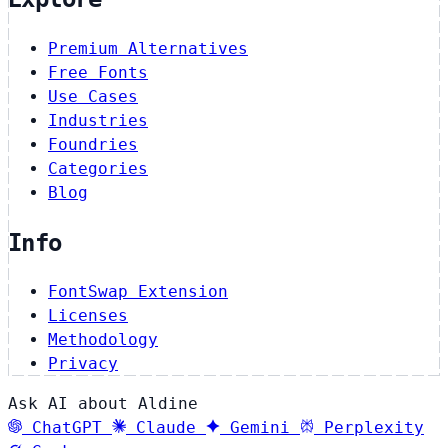
Premium Alternatives
Free Fonts
Use Cases
Industries
Foundries
Categories
Blog
Info
FontSwap Extension
Licenses
Methodology
Privacy
Ask AI about Aldine
ChatGPT
Claude
Gemini
Perplexity