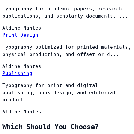
Typography for academic papers, research
publications, and scholarly documents. ...
Aldine
Nantes
Print Design
Typography optimized for printed materials,
physical production, and offset or d...
Aldine
Nantes
Publishing
Typography for print and digital
publishing, book design, and editorial
producti...
Aldine
Nantes
Which Should You Choose?