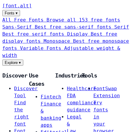
[
font
.
alt
]
Fonts
▾
All Free Fonts
Browse all 153 free fonts
Sans-Serif
Best free sans-serif fonts
Serif
Best free serif fonts
Display
Best free
display fonts
Monospace
Best free monospace
fonts
Variable Fonts
Adjustable weight &
width
Explore
▾
Discover
Use
Industries
Tools
Cases
Discover
Healthcare
FontSwap
Tool
FDA
Extension
Fintech
Find
compliance
Try
Finance
the
guidance
fonts
&
right
Legal
in
banking
font
&
your
apps
Font
Law
browser