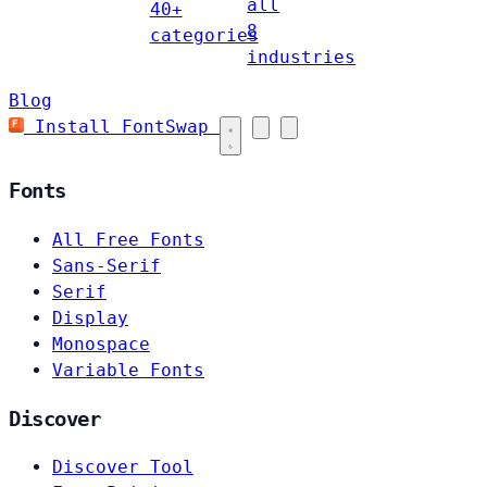
all
40+
8
categories
industries
Blog
Install FontSwap
Fonts
All Free Fonts
Sans-Serif
Serif
Display
Monospace
Variable Fonts
Discover
Discover Tool