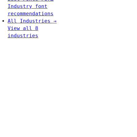
Industry font
recommendations
All Industries →
View all 8
industries