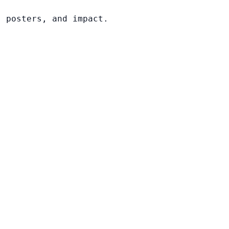
, posters, and impact.