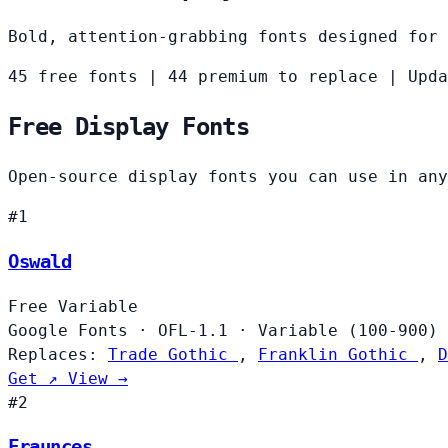
Bold, attention-grabbing fonts designed for 
45 free fonts
|
44 premium to replace
|
Upda
Free Display Fonts
Open-source display fonts you can use in any
#1
Oswald
Free
Variable
Google Fonts
·
OFL-1.1
·
Variable (100-900)
Replaces:
Trade Gothic
,
Franklin Gothic
,
D
Get ↗
View →
#2
Fraunces