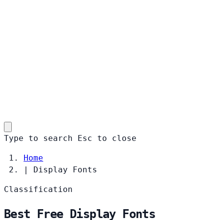
Type to search
Esc
to close
Home
|
Display Fonts
Classification
Best Free Display Fonts