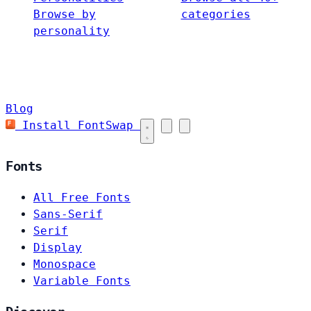
Browse by
categories
personality
Blog
Install FontSwap
Fonts
All Free Fonts
Sans-Serif
Serif
Display
Monospace
Variable Fonts