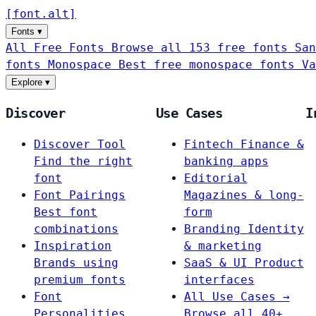
[
font
.
alt
]
Fonts
▾
All Free Fonts
Browse all 153 free fonts
San
fonts
Monospace
Best free monospace fonts
Va
Explore
▾
Discover
Use Cases
I
Discover Tool
Fintech
Finance &
Find the right
banking apps
font
Editorial
Font Pairings
Magazines & long-
Best font
form
combinations
Branding
Identity
Inspiration
& marketing
Brands using
SaaS & UI
Product
premium fonts
interfaces
Font
All Use Cases →
Personalities
Browse all 40+