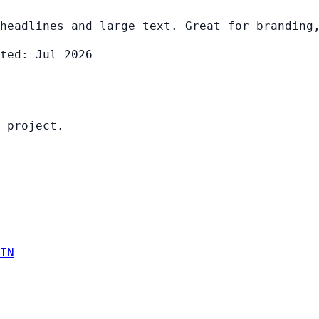
headlines and large text. Great for branding
ted: Jul 2026
 project.
IN