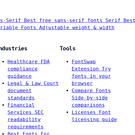
s-Serif
Best free sans-serif fonts
Serif
Bes
riable Fonts
Adjustable weight & width
ndustries
Tools
Healthcare
FDA
FontSwap
compliance
Extension
Try
guidance
fonts in your
Legal & Law
Court
browser
document
Compare Fonts
standards
Side-by-side
Financial
comparisons
Services
SEC
Licenses
Font
readability
licensing guide
requirements
Best Fonts For…