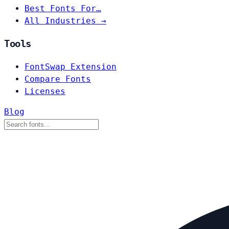
Best Fonts For…
All Industries →
Tools
FontSwap Extension
Compare Fonts
Licenses
Blog