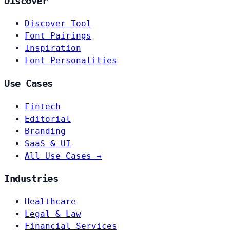
Discover
Discover Tool
Font Pairings
Inspiration
Font Personalities
Use Cases
Fintech
Editorial
Branding
SaaS & UI
All Use Cases →
Industries
Healthcare
Legal & Law
Financial Services