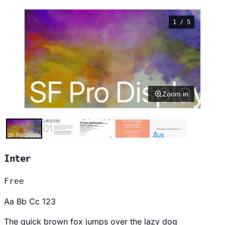
1 / 5
Zoom in
Inter
Free
Aa Bb Cc 123
The quick brown fox jumps over the lazy dog