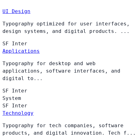
UI Design
Typography optimized for user interfaces,
design systems, and digital products. ...
SF
Inter
Applications
Typography for desktop and web
applications, software interfaces, and
digital to...
SF
Inter
System
SF
Inter
Technology
Typography for tech companies, software
products, and digital innovation. Tech f...