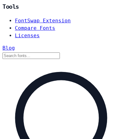
Tools
FontSwap Extension
Compare Fonts
Licenses
Blog