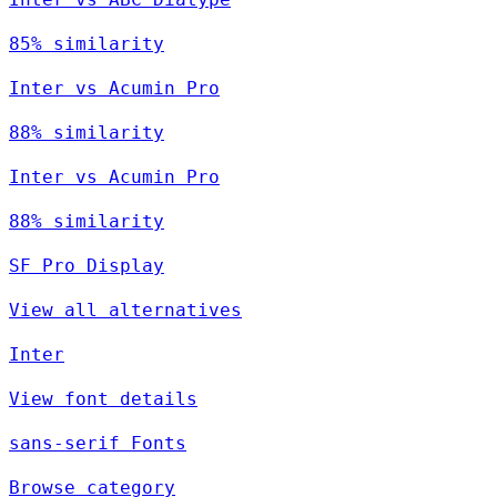
85% similarity
Inter vs Acumin Pro
88% similarity
Inter vs Acumin Pro
88% similarity
SF Pro Display
View all alternatives
Inter
View font details
sans-serif Fonts
Browse category