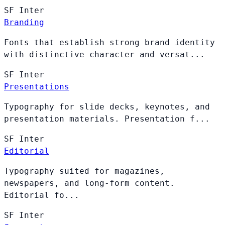
SF
Inter
Branding
Fonts that establish strong brand identity
with distinctive character and versat...
SF
Inter
Presentations
Typography for slide decks, keynotes, and
presentation materials. Presentation f...
SF
Inter
Editorial
Typography suited for magazines,
newspapers, and long-form content.
Editorial fo...
SF
Inter