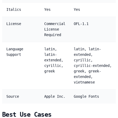
Italics
Yes
Yes
License
Commercial
OFL-1.1
License
Required
Language
latin,
latin, latin-
Support
latin-
extended,
extended,
cyrillic,
cyrillic,
cyrillic-extended,
greek
greek, greek-
extended,
vietnamese
Source
Apple Inc.
Google Fonts
Best Use Cases