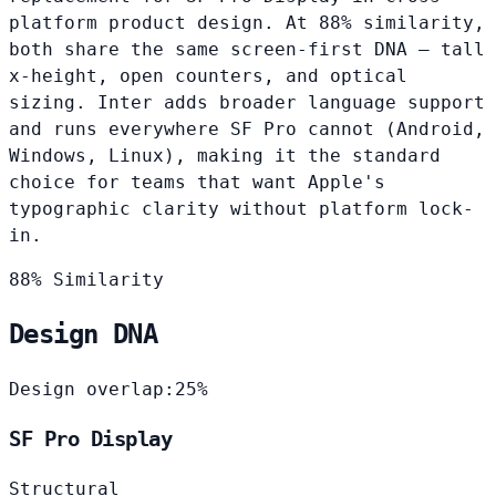
platform product design. At 88% similarity,
both share the same screen-first DNA — tall
x-height, open counters, and optical
sizing. Inter adds broader language support
and runs everywhere SF Pro cannot (Android,
Windows, Linux), making it the standard
choice for teams that want Apple's
typographic clarity without platform lock-
in.
88% Similarity
Design DNA
Design overlap:
25%
SF Pro Display
Structural