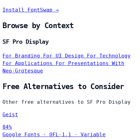
Install FontSwap →
Browse by Context
SF Pro Display
For Branding
For UI Design
For Technology
For Applications
For Presentations
With
Neo-Grotesque
Free Alternatives to Consider
Other free alternatives to SF Pro Display
Geist
84%
Google Fonts
·
OFL-1.1
·
Variable