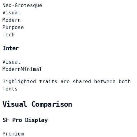
Neo-Grotesque
Visual
Modern
Purpose
Tech
Inter
Visual
Modern
Minimal
Highlighted traits are shared between both
fonts
Visual Comparison
SF Pro Display
Premium