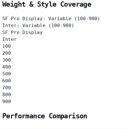
Weight & Style Coverage
SF Pro Display: Variable (100-900)
Inter: Variable (100-900)
SF Pro Display
Inter
100
200
300
400
500
600
700
800
900
Performance Comparison