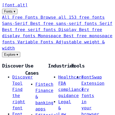
[
font
.
alt
]
Fonts
▾
All Free Fonts
Browse all 153 free fonts
Sans-Serif
Best free sans-serif fonts
Serif
Best free serif fonts
Display
Best free
display fonts
Monospace
Best free monospace
fonts
Variable Fonts
Adjustable weight &
width
Explore
▾
Discover
Use
Industries
Tools
Cases
Discover
Healthcare
FontSwap
Tool
FDA
Extension
Fintech
Find
compliance
Try
Finance
the
guidance
fonts
&
right
Legal
in
banking
font
&
your
apps
Font
Law
browser