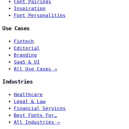
Font Pairings
Inspiration
Font Personalities
Use Cases
Fintech
Editorial
Branding
SaaS & UI
All Use Cases →
Industries
Healthcare
Legal & Law
Financial Services
Best Fonts For…
All Industries →