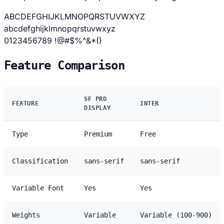
ABCDEFGHIJKLMNOPQRSTUVWXYZ
abcdefghijklmnopqrstuvwxyz
0123456789 !@#$%^&*()
Feature Comparison
SF PRO
FEATURE
INTER
DISPLAY
Type
Premium
Free
Classification
sans-serif
sans-serif
Variable Font
Yes
Yes
Weights
Variable
Variable (100-900)