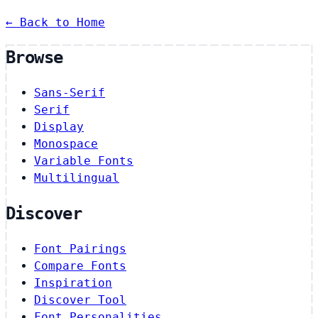
← Back to Home
Browse
Sans-Serif
Serif
Display
Monospace
Variable Fonts
Multilingual
Discover
Font Pairings
Compare Fonts
Inspiration
Discover Tool
Font Personalities