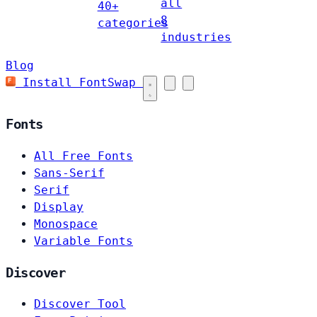
all
40+
8
categories
industries
Blog
Install FontSwap
Fonts
All Free Fonts
Sans-Serif
Serif
Display
Monospace
Variable Fonts
Discover
Discover Tool