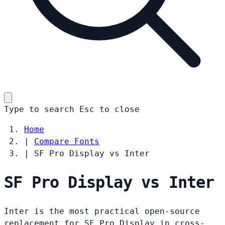
Type to search
Esc
to close
Home
|
Compare Fonts
|
SF Pro Display vs Inter
SF Pro Display vs Inter
Inter is the most practical open-source
replacement for SF Pro Display in cross-