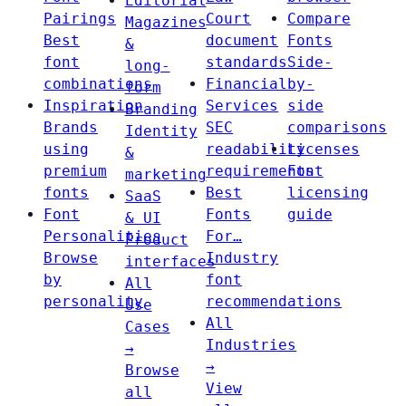
Editorial
Pairings
Court
Compare
Magazines
Best
document
Fonts
&
font
standards
Side-
long-
combinations
Financial
by-
form
Inspiration
Services
side
Branding
Brands
SEC
comparisons
Identity
using
readability
Licenses
&
premium
requirements
Font
marketing
fonts
Best
licensing
SaaS
Font
Fonts
guide
& UI
Personalities
For…
Product
Browse
Industry
interfaces
by
font
All
personality
recommendations
Use
All
Cases
Industries
→
→
Browse
View
all