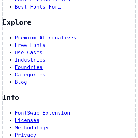
Best Fonts For…
Explore
Premium Alternatives
Free Fonts
Use Cases
Industries
Foundries
Categories
Blog
Info
FontSwap Extension
Licenses
Methodology
Privacy