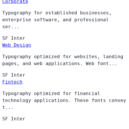
Corporate
Typography for established businesses,
enterprise software, and professional
ser...
SF
Inter
Web Design
Typography optimized for websites, landing
pages, and web applications. Web font...
SF
Inter
Fintech
Typography optimized for financial
technology applications. These fonts convey
t...
SF
Inter