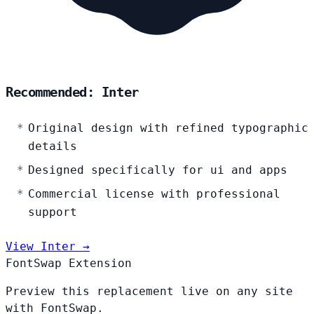
Recommended: Inter
Original design with refined typographic
details
Designed specifically for ui and apps
Commercial license with professional
support
View Inter →
FontSwap Extension
Preview this replacement live on any site
with FontSwap.