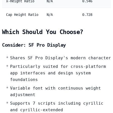
x-Height Ratio
N/A
0.546
Cap Height Ratio
N/A
0.728
Which Should You Choose?
Consider: SF Pro Display
Shares SF Pro Display's modern character
Particularly suited for cross-platform
app interfaces and design system
foundations
Variable font with continuous weight
adjustment
Supports 7 scripts including cyrillic
and cyrillic-extended