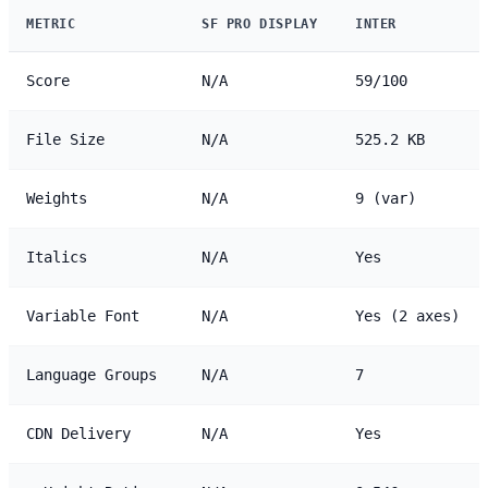
METRIC
SF PRO DISPLAY
INTER
Score
N/A
59/100
File Size
N/A
525.2 KB
Weights
N/A
9 (var)
Italics
N/A
Yes
Variable Font
N/A
Yes (2 axes)
Language Groups
N/A
7
CDN Delivery
N/A
Yes