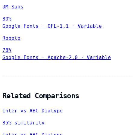
DM Sans
80%
Google Fonts
·
OFL-1.1
·
Variable
Roboto
78%
Google Fonts
·
Apache-2.0
·
Variable
Related Comparisons
Inter vs ABC Diatype
85% similarity
Inter vs ABC Diatype