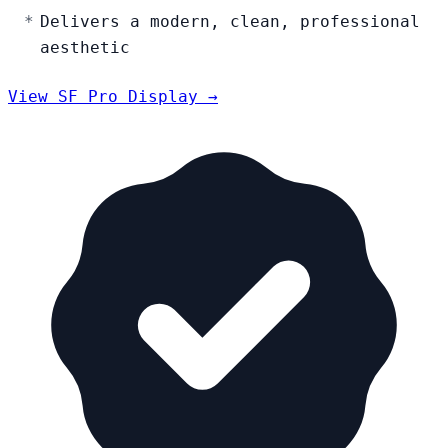
Delivers a modern, clean, professional
aesthetic
View SF Pro Display →