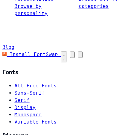
Browse by
categories
personality
Blog
Install FontSwap
Fonts
All Free Fonts
Sans-Serif
Serif
Display
Monospace
Variable Fonts