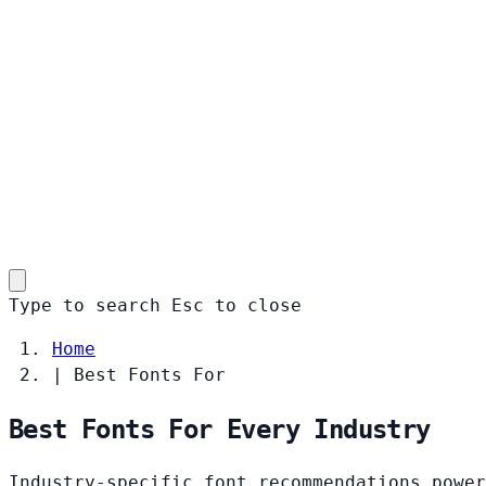
Type to search
Esc
to close
Home
|
Best Fonts For
Best Fonts For Every Industry
Industry-specific font recommendations power