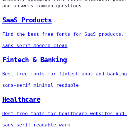
and answers common questions.
SaaS Products
Find the best free fonts for SaaS products. 
sans-serif
modern
clean
Fintech & Banking
Best free fonts for fintech apps and banking
sans-serif
minimal
readable
Healthcare
Best free fonts for healthcare websites and 
sans-serif
readable
warm