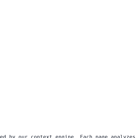
ed by our context engine. Each page analyzes