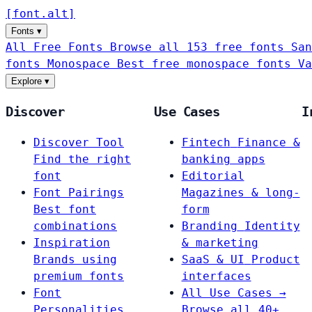
[
font
.
alt
]
Fonts
▾
All Free Fonts
Browse all 153 free fonts
San
fonts
Monospace
Best free monospace fonts
Va
Explore
▾
Discover
Use Cases
I
Discover Tool
Fintech
Finance &
Find the right
banking apps
font
Editorial
Font Pairings
Magazines & long-
Best font
form
combinations
Branding
Identity
Inspiration
& marketing
Brands using
SaaS & UI
Product
premium fonts
interfaces
Font
All Use Cases →
Personalities
Browse all 40+