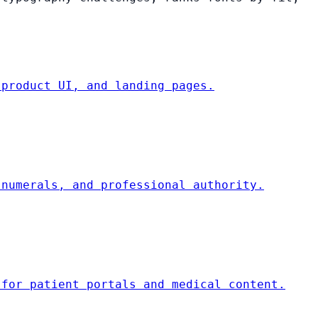
 product UI, and landing pages.
 numerals, and professional authority.
 for patient portals and medical content.