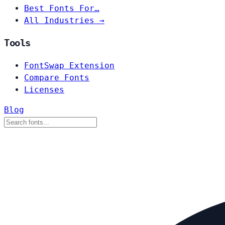
Best Fonts For…
All Industries →
Tools
FontSwap Extension
Compare Fonts
Licenses
Blog