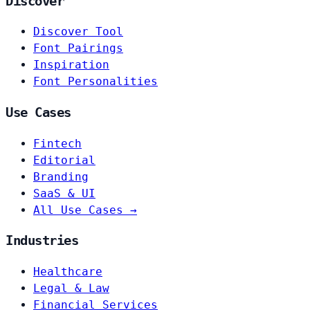
Discover
Discover Tool
Font Pairings
Inspiration
Font Personalities
Use Cases
Fintech
Editorial
Branding
SaaS & UI
All Use Cases →
Industries
Healthcare
Legal & Law
Financial Services