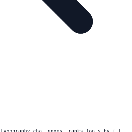
 typography challenges, ranks fonts by fit,