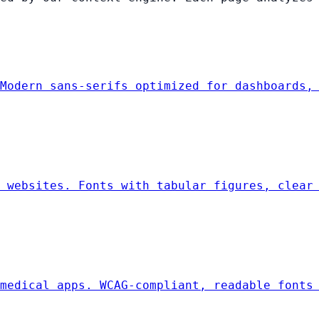
Modern sans-serifs optimized for dashboards,
 websites. Fonts with tabular figures, clear
medical apps. WCAG-compliant, readable fonts