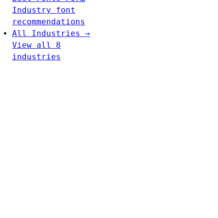
Industry font
recommendations
All Industries →
View all 8
industries