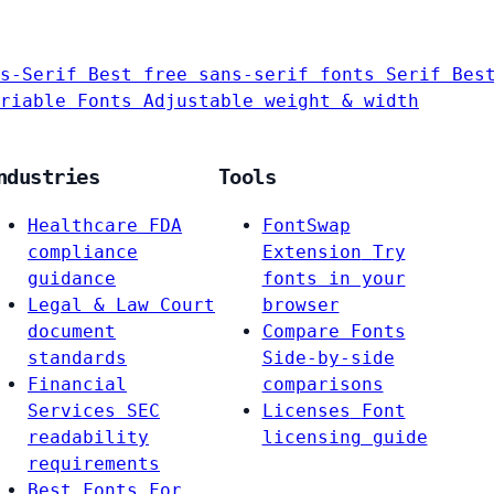
s-Serif
Best free sans-serif fonts
Serif
Bes
riable Fonts
Adjustable weight & width
ndustries
Tools
Healthcare
FDA
FontSwap
compliance
Extension
Try
guidance
fonts in your
Legal & Law
Court
browser
document
Compare Fonts
standards
Side-by-side
Financial
comparisons
Services
SEC
Licenses
Font
readability
licensing guide
requirements
Best Fonts For…