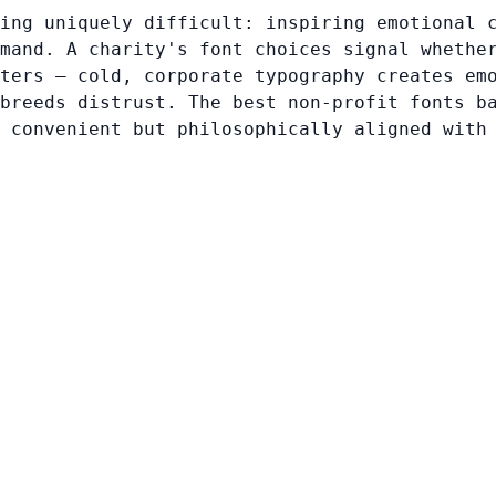
ing uniquely difficult: inspiring emotional 
mand. A charity's font choices signal whethe
ters — cold, corporate typography creates em
breeds distrust. The best non-profit fonts b
 convenient but philosophically aligned with