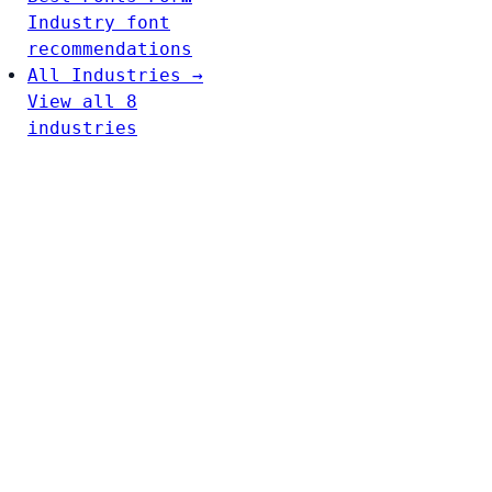
Industry font
recommendations
All Industries →
View all 8
industries