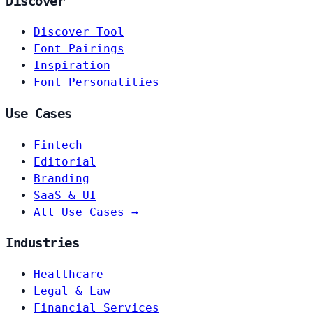
Discover
Discover Tool
Font Pairings
Inspiration
Font Personalities
Use Cases
Fintech
Editorial
Branding
SaaS & UI
All Use Cases →
Industries
Healthcare
Legal & Law
Financial Services