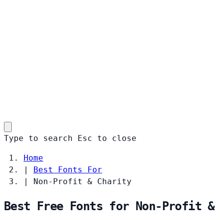
Type to search
Esc
to close
Home
|
Best Fonts For
|
Non-Profit & Charity
Best Free Fonts for Non-Profit &