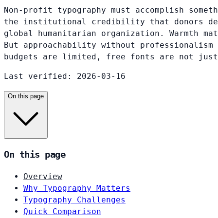
Non-profit typography must accomplish someth
the institutional credibility that donors de
global humanitarian organization. Warmth mat
But approachability without professionalism 
budgets are limited, free fonts are not just
Last verified: 2026-03-16
On this page
On this page
Overview
Why Typography Matters
Typography Challenges
Quick Comparison