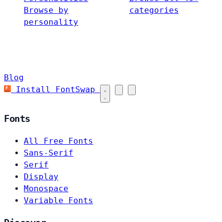
Browse by
categories
personality
Blog
Install FontSwap
Fonts
All Free Fonts
Sans-Serif
Serif
Display
Monospace
Variable Fonts