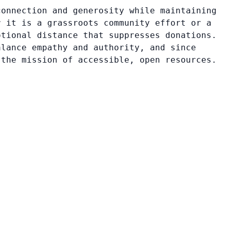
connection and generosity while maintaining
r it is a grassroots community effort or a
otional distance that suppresses donations.
alance empathy and authority, and since
 the mission of accessible, open resources.