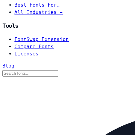
Best Fonts For…
All Industries →
Tools
FontSwap Extension
Compare Fonts
Licenses
Blog