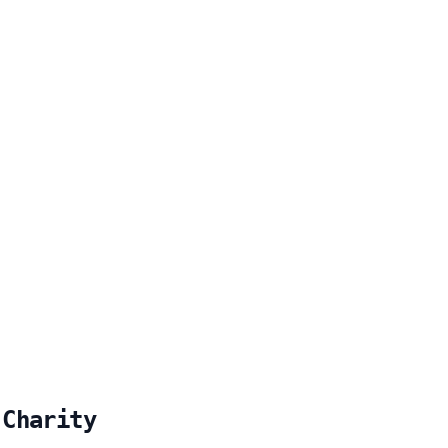
 Charity