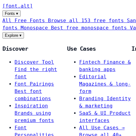
[
font
.
alt
]
Fonts
▾
All Free Fonts
Browse all 153 free fonts
San
fonts
Monospace
Best free monospace fonts
Va
Explore
▾
Discover
Use Cases
I
Discover Tool
Fintech
Finance &
Find the right
banking apps
font
Editorial
Font Pairings
Magazines & long-
Best font
form
combinations
Branding
Identity
Inspiration
& marketing
Brands using
SaaS & UI
Product
premium fonts
interfaces
Font
All Use Cases →
Personalities
Browse all 40+