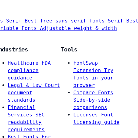
s-Serif
Best free sans-serif fonts
Serif
Bes
riable Fonts
Adjustable weight & width
ndustries
Tools
Healthcare
FDA
FontSwap
compliance
Extension
Try
guidance
fonts in your
Legal & Law
Court
browser
document
Compare Fonts
standards
Side-by-side
Financial
comparisons
Services
SEC
Licenses
Font
readability
licensing guide
requirements
Best Fonts For…