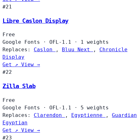
#21
Libre Caslon Display
Free
Google Fonts
·
OFL-1.1
·
1 weights
Replaces:
Caslon
,
Bluu Next
,
Chronicle
Display
Get ↗
View →
#22
Zilla Slab
Free
Google Fonts
·
OFL-1.1
·
5 weights
Replaces:
Clarendon
,
Egyptienne
,
Guardian
Egyptian
Get ↗
View →
#23