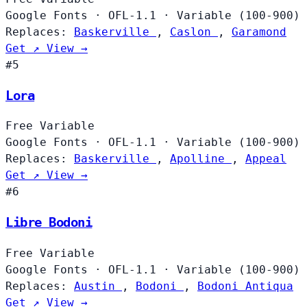
Google Fonts
·
OFL-1.1
·
Variable (100-900)
Replaces:
Baskerville
,
Caslon
,
Garamond
Get ↗
View →
#5
Lora
Free
Variable
Google Fonts
·
OFL-1.1
·
Variable (100-900)
Replaces:
Baskerville
,
Apolline
,
Appeal
Get ↗
View →
#6
Libre Bodoni
Free
Variable
Google Fonts
·
OFL-1.1
·
Variable (100-900)
Replaces:
Austin
,
Bodoni
,
Bodoni Antiqua
Get ↗
View →