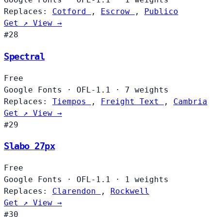
Replaces:
Cotford
,
Escrow
,
Publico
Get ↗
View →
#28
Spectral
Free
Google Fonts
·
OFL-1.1
·
7 weights
Replaces:
Tiempos
,
Freight Text
,
Cambria
Get ↗
View →
#29
Slabo 27px
Free
Google Fonts
·
OFL-1.1
·
1 weights
Replaces:
Clarendon
,
Rockwell
Get ↗
View →
#30