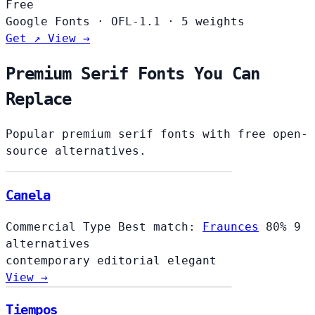
Free
Google Fonts
·
OFL-1.1
·
5 weights
Get ↗
View →
Premium Serif Fonts You Can
Replace
Popular premium serif fonts with free open-
source alternatives.
Canela
Commercial Type
Best match:
Fraunces
80%
9
alternatives
contemporary
editorial
elegant
View →
Tiempos