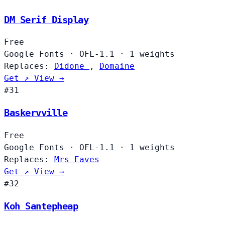
DM Serif Display
Free
Google Fonts
·
OFL-1.1
·
1 weights
Replaces:
Didone
,
Domaine
Get ↗
View →
#31
Baskervville
Free
Google Fonts
·
OFL-1.1
·
1 weights
Replaces:
Mrs Eaves
Get ↗
View →
#32
Koh Santepheap