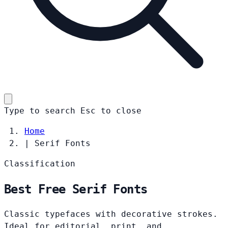
Type to search
Esc
to close
Home
|
Serif Fonts
Classification
Best Free Serif Fonts
Classic typefaces with decorative strokes.
Ideal for editorial, print, and