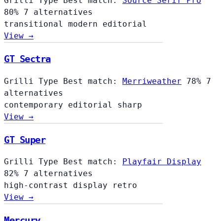
Grilli Type
Best match:
Source Serif Pro
80%
7 alternatives
transitional
modern
editorial
View →
GT Sectra
Grilli Type
Best match:
Merriweather
78%
7
alternatives
contemporary
editorial
sharp
View →
GT Super
Grilli Type
Best match:
Playfair Display
82%
7 alternatives
high-contrast
display
retro
View →
Mercury