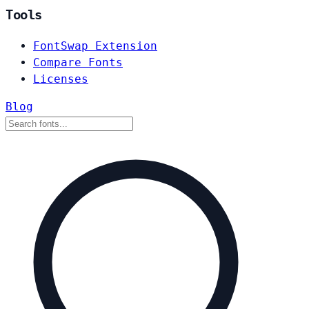
Tools
FontSwap Extension
Compare Fonts
Licenses
Blog