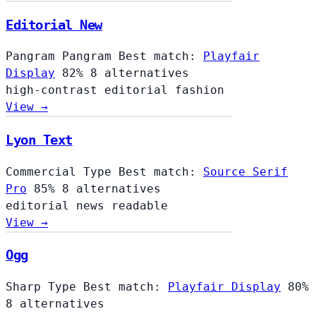
Editorial New
Pangram Pangram
Best match:
Playfair
Display
82%
8 alternatives
high-contrast
editorial
fashion
View →
Lyon Text
Commercial Type
Best match:
Source Serif
Pro
85%
8 alternatives
editorial
news
readable
View →
Ogg
Sharp Type
Best match:
Playfair Display
80%
8 alternatives