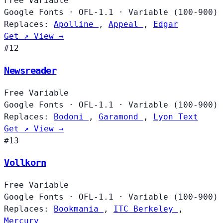
Free
Variable
Google Fonts
·
OFL-1.1
·
Variable (100-900)
Replaces:
Apolline
,
Appeal
,
Edgar
Get ↗
View →
#12
Newsreader
Free
Variable
Google Fonts
·
OFL-1.1
·
Variable (100-900)
Replaces:
Bodoni
,
Garamond
,
Lyon Text
Get ↗
View →
#13
Vollkorn
Free
Variable
Google Fonts
·
OFL-1.1
·
Variable (100-900)
Replaces:
Bookmania
,
ITC Berkeley
,
Mercury