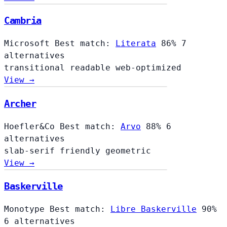
Cambria
Microsoft
Best match:
Literata
86%
7
alternatives
transitional
readable
web-optimized
View →
Archer
Hoefler&Co
Best match:
Arvo
88%
6
alternatives
slab-serif
friendly
geometric
View →
Baskerville
Monotype
Best match:
Libre Baskerville
90%
6 alternatives