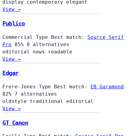
display
contemporary
elegant
View →
Publico
Commercial Type
Best match:
Source Serif
Pro
85%
8 alternatives
editorial
news
readable
View →
Edgar
Frere-Jones Type
Best match:
EB Garamond
82%
7 alternatives
oldstyle
traditional
editorial
View →
GT Canon