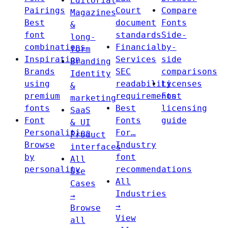
Editorial
Pairings
Court
Compare
Magazines
Best
document
Fonts
&
font
standards
Side-
long-
combinations
Financial
by-
form
Inspiration
Services
side
Branding
Brands
SEC
comparisons
Identity
using
readability
Licenses
&
premium
requirements
Font
marketing
fonts
Best
licensing
SaaS
Font
Fonts
guide
& UI
Personalities
For…
Product
Browse
Industry
interfaces
by
font
All
personality
recommendations
Use
All
Cases
Industries
→
→
Browse
View
all