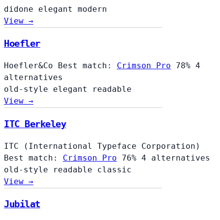
didone
elegant
modern
View →
Hoefler
Hoefler
Hoefler&Co
Best match:
Crimson Pro
78%
4
alternatives
old-style
elegant
readable
View →
ITC Berkeley
ITC (International Typeface Corporation)
Best match:
Crimson Pro
76%
4 alternatives
old-style
readable
classic
View →
Jubilat