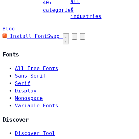
all
40+
8
categories
industries
Blog
Install FontSwap
Fonts
All Free Fonts
Sans-Serif
Serif
Display
Monospace
Variable Fonts
Discover
Discover Tool