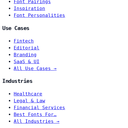
Font Pairings
Inspiration
Font Personalities
Use Cases
Fintech
Editorial
Branding
SaaS & UI
All Use Cases →
Industries
Healthcare
Legal & Law
Financial Services
Best Fonts For…
All Industries →