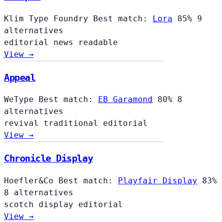
Klim Type Foundry
Best match:
Lora
85%
9
alternatives
editorial
news
readable
View →
Appeal
WeType
Best match:
EB Garamond
80%
8
alternatives
revival
traditional
editorial
View →
Chronicle Display
Hoefler&Co
Best match:
Playfair Display
83%
8 alternatives
scotch
display
editorial
View →