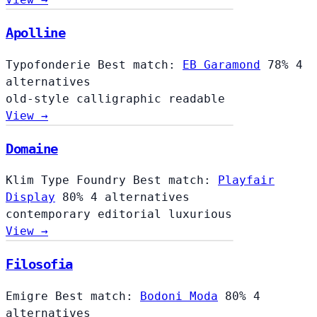
Apolline
Typofonderie
Best match:
EB Garamond
78%
4
alternatives
old-style
calligraphic
readable
View →
Domaine
Klim Type Foundry
Best match:
Playfair
Display
80%
4 alternatives
contemporary
editorial
luxurious
View →
Filosofia
Filosofia
Emigre
Best match:
Bodoni Moda
80%
4
alternatives