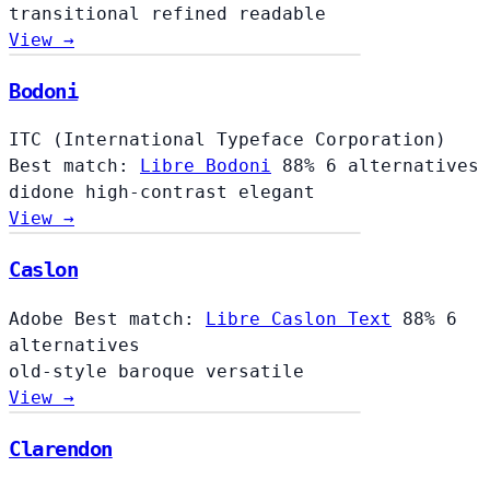
transitional
refined
readable
View →
Bodoni
ITC (International Typeface Corporation)
Best match:
Libre Bodoni
88%
6 alternatives
didone
high-contrast
elegant
View →
Caslon
Adobe
Best match:
Libre Caslon Text
88%
6
alternatives
old-style
baroque
versatile
View →
Clarendon