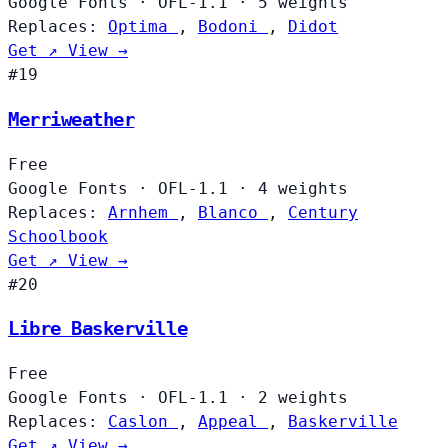
Google Fonts
·
OFL-1.1
·
5 weights
Replaces:
Optima
,
Bodoni
,
Didot
Get ↗
View →
#19
Merriweather
Free
Google Fonts
·
OFL-1.1
·
4 weights
Replaces:
Arnhem
,
Blanco
,
Century
Schoolbook
Get ↗
View →
#20
Libre Baskerville
Free
Google Fonts
·
OFL-1.1
·
2 weights
Replaces:
Caslon
,
Appeal
,
Baskerville
Get ↗
View →