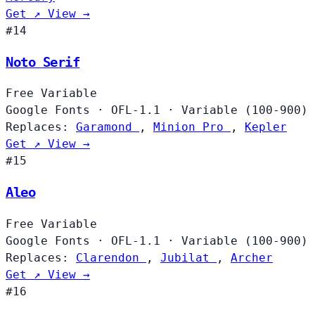
Get ↗
View →
#14
Noto Serif
Free
Variable
Google Fonts
·
OFL-1.1
·
Variable (100-900)
Replaces:
Garamond
,
Minion Pro
,
Kepler
Get ↗
View →
#15
Aleo
Free
Variable
Google Fonts
·
OFL-1.1
·
Variable (100-900)
Replaces:
Clarendon
,
Jubilat
,
Archer
Get ↗
View →
#16