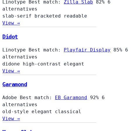
Linotype
Best match:
Zilla Slab
82%
6
alternatives
slab-serif
bracketed
readable
View →
Didot
Linotype
Best match:
Playfair Display
85%
6
alternatives
didone
high-contrast
elegant
View →
Garamond
Adobe
Best match:
EB Garamond
92%
6
alternatives
old-style
elegant
classical
View →