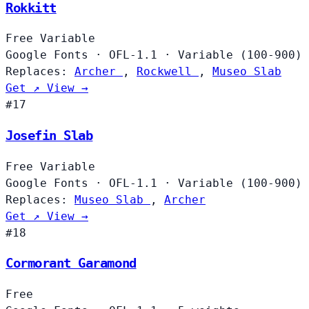
Rokkitt
Free
Variable
Google Fonts
·
OFL-1.1
·
Variable (100-900)
Replaces:
Archer
,
Rockwell
,
Museo Slab
Get ↗
View →
#17
Josefin Slab
Free
Variable
Google Fonts
·
OFL-1.1
·
Variable (100-900)
Replaces:
Museo Slab
,
Archer
Get ↗
View →
#18
Cormorant Garamond
Free