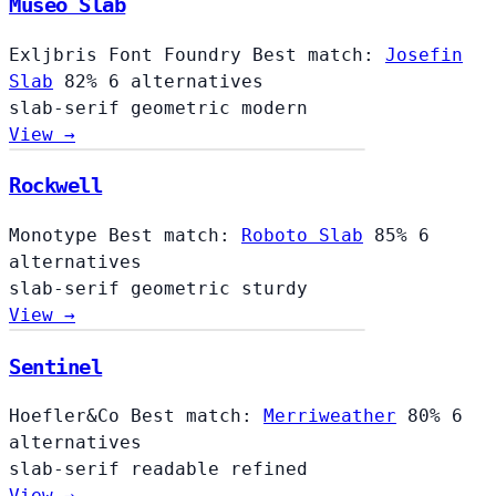
Museo Slab
Exljbris Font Foundry
Best match:
Josefin
Slab
82%
6 alternatives
slab-serif
geometric
modern
View →
Rockwell
Monotype
Best match:
Roboto Slab
85%
6
alternatives
slab-serif
geometric
sturdy
View →
Sentinel
Hoefler&Co
Best match:
Merriweather
80%
6
alternatives
slab-serif
readable
refined
View →