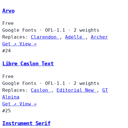
Arvo
Free
Google Fonts
·
OFL-1.1
·
2 weights
Replaces:
Clarendon
,
Adelle
,
Archer
Get ↗
View →
#24
Libre Caslon Text
Free
Google Fonts
·
OFL-1.1
·
2 weights
Replaces:
Caslon
,
Editorial New
,
GT
Alpina
Get ↗
View →
#25
Instrument Serif