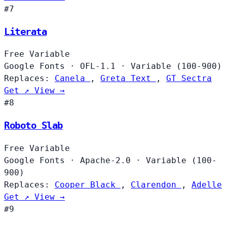
#7
Literata
Free
Variable
Google Fonts
·
OFL-1.1
·
Variable (100-900)
Replaces:
Canela
,
Greta Text
,
GT Sectra
Get ↗
View →
#8
Roboto Slab
Free
Variable
Google Fonts
·
Apache-2.0
·
Variable (100-
900)
Replaces:
Cooper Black
,
Clarendon
,
Adelle
Get ↗
View →
#9