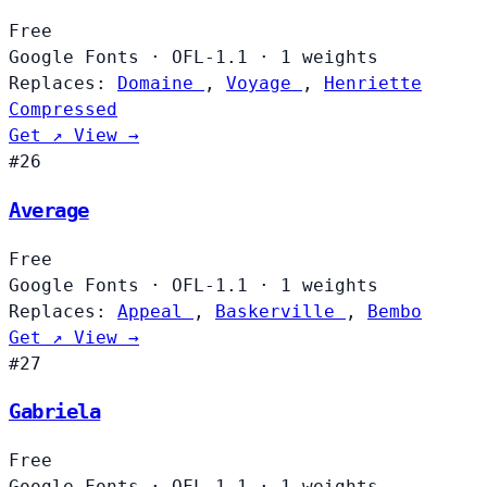
Free
Google Fonts
·
OFL-1.1
·
1 weights
Replaces:
Domaine
,
Voyage
,
Henriette
Compressed
Get ↗
View →
#26
Average
Free
Google Fonts
·
OFL-1.1
·
1 weights
Replaces:
Appeal
,
Baskerville
,
Bembo
Get ↗
View →
#27
Gabriela
Free
Google Fonts
·
OFL-1.1
·
1 weights