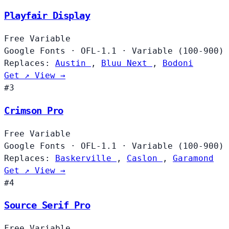
Playfair Display
Free
Variable
Google Fonts
·
OFL-1.1
·
Variable (100-900)
Replaces:
Austin
,
Bluu Next
,
Bodoni
Get ↗
View →
#3
Crimson Pro
Free
Variable
Google Fonts
·
OFL-1.1
·
Variable (100-900)
Replaces:
Baskerville
,
Caslon
,
Garamond
Get ↗
View →
#4
Source Serif Pro
Free
Variable