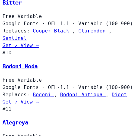
Bitter
Free
Variable
Google Fonts
·
OFL-1.1
·
Variable (100-900)
Replaces:
Cooper Black
,
Clarendon
,
Sentinel
Get ↗
View →
#10
Bodoni Moda
Free
Variable
Google Fonts
·
OFL-1.1
·
Variable (100-900)
Replaces:
Bodoni
,
Bodoni Antiqua
,
Didot
Get ↗
View →
#11
Alegreya