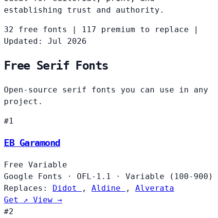
establishing trust and authority.
32 free fonts
|
117 premium to replace
|
Updated: Jul 2026
Free Serif Fonts
Open-source serif fonts you can use in any
project.
#1
EB Garamond
Free
Variable
Google Fonts
·
OFL-1.1
·
Variable (100-900)
Replaces:
Didot
,
Aldine
,
Alverata
Get ↗
View →
#2