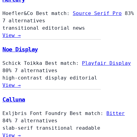
Hoefler&Co
Best match:
Source Serif Pro
83%
7 alternatives
transitional
editorial
news
View →
Noe Display
Schick Toikka
Best match:
Playfair Display
80%
7 alternatives
high-contrast
display
editorial
View →
Calluna
Exljbris Font Foundry
Best match:
Bitter
84%
7 alternatives
slab-serif
transitional
readable
View →