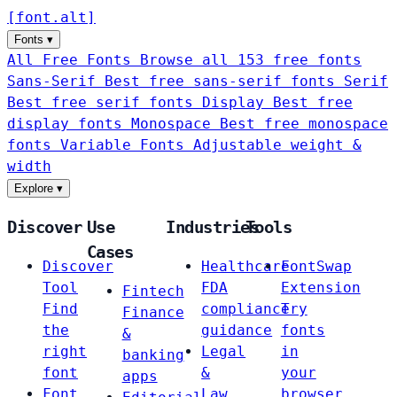
[
font
.
alt
]
Fonts
▾
All Free Fonts
Browse all 153 free fonts
Sans-Serif
Best free sans-serif fonts
Serif
Best free serif fonts
Display
Best free
display fonts
Monospace
Best free monospace
fonts
Variable Fonts
Adjustable weight &
width
Explore
▾
Discover
Use
Industries
Tools
Cases
Discover
Healthcare
FontSwap
Tool
FDA
Extension
Fintech
Find
compliance
Try
Finance
the
guidance
fonts
&
right
Legal
in
banking
font
&
your
apps
Font
Law
browser