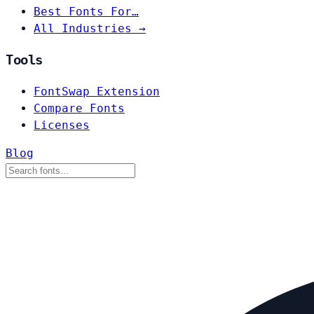
Best Fonts For…
All Industries →
Tools
FontSwap Extension
Compare Fonts
Licenses
Blog