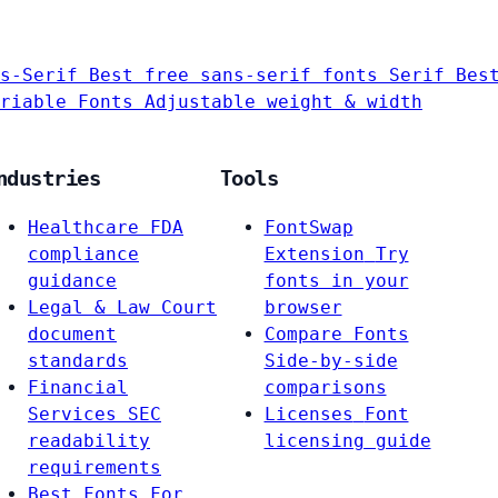
s-Serif
Best free sans-serif fonts
Serif
Bes
riable Fonts
Adjustable weight & width
ndustries
Tools
Healthcare
FDA
FontSwap
compliance
Extension
Try
guidance
fonts in your
Legal & Law
Court
browser
document
Compare Fonts
standards
Side-by-side
Financial
comparisons
Services
SEC
Licenses
Font
readability
licensing guide
requirements
Best Fonts For…