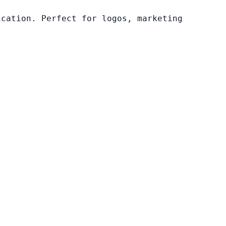
ication. Perfect for logos, marketing