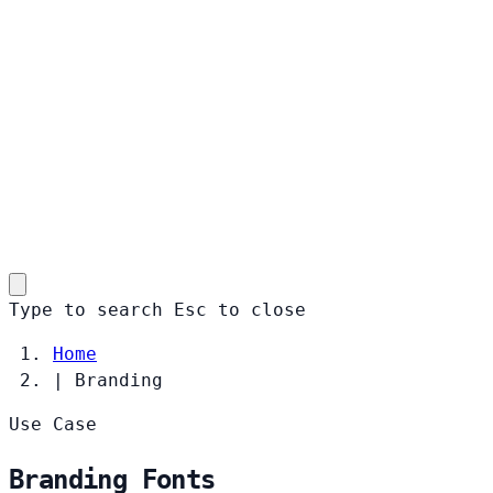
Type to search
Esc
to close
Home
|
Branding
Use Case
Branding Fonts