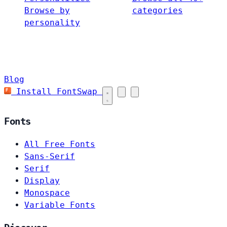
Browse by
categories
personality
Blog
Install FontSwap
Fonts
All Free Fonts
Sans-Serif
Serif
Display
Monospace
Variable Fonts