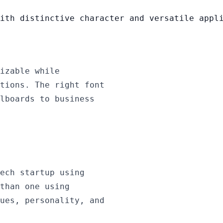
ith distinctive character and versatile appl
izable while
tions. The right font
lboards to business
ech startup using
than one using
ues, personality, and