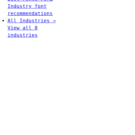
Industry font
recommendations
All Industries →
View all 8
industries