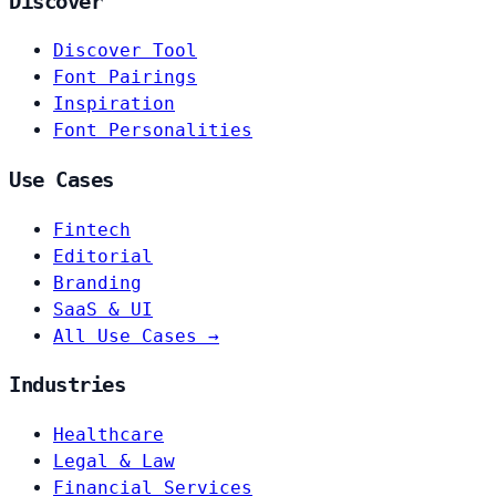
Discover
Discover Tool
Font Pairings
Inspiration
Font Personalities
Use Cases
Fintech
Editorial
Branding
SaaS & UI
All Use Cases →
Industries
Healthcare
Legal & Law
Financial Services