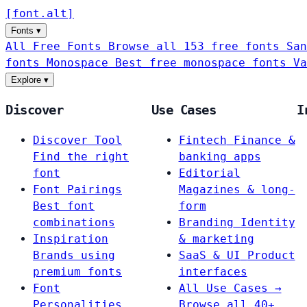
[
font
.
alt
]
Fonts
▾
All Free Fonts
Browse all 153 free fonts
San
fonts
Monospace
Best free monospace fonts
Va
Explore
▾
Discover
Use Cases
I
Discover Tool
Fintech
Finance &
Find the right
banking apps
font
Editorial
Font Pairings
Magazines & long-
Best font
form
combinations
Branding
Identity
Inspiration
& marketing
Brands using
SaaS & UI
Product
premium fonts
interfaces
Font
All Use Cases →
Personalities
Browse all 40+