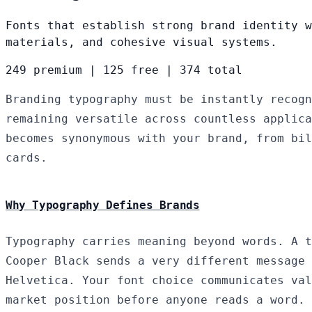
Fonts that establish strong brand identity w
materials, and cohesive visual systems.
249 premium
|
125 free
|
374 total
Branding typography must be instantly recogn
remaining versatile across countless applica
becomes synonymous with your brand, from bil
cards.
Why Typography Defines Brands
Typography carries meaning beyond words. A t
Cooper Black sends a very different message 
Helvetica. Your font choice communicates val
market position before anyone reads a word.