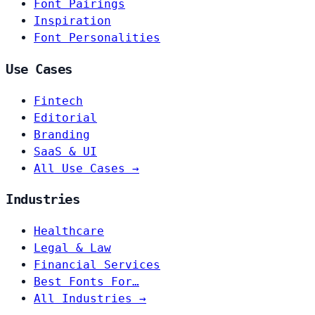
Font Pairings
Inspiration
Font Personalities
Use Cases
Fintech
Editorial
Branding
SaaS & UI
All Use Cases →
Industries
Healthcare
Legal & Law
Financial Services
Best Fonts For…
All Industries →