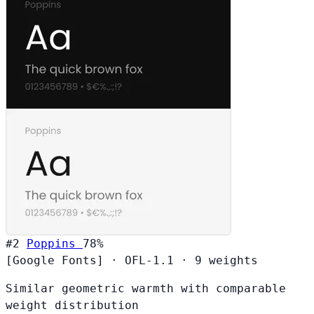
#2
Poppins
78%
[Google Fonts]
·
OFL-1.1
·
9 weights
Similar geometric warmth with comparable
weight distribution