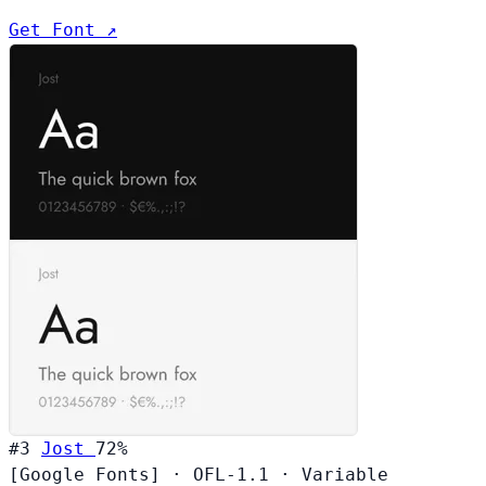
Get Font ↗
#3
Jost
72%
[Google Fonts]
·
OFL-1.1
·
Variable