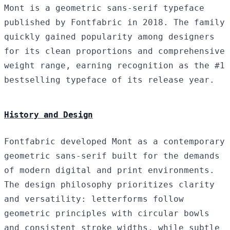
Mont is a geometric sans-serif typeface
published by Fontfabric in 2018. The family
quickly gained popularity among designers
for its clean proportions and comprehensive
weight range, earning recognition as the #1
bestselling typeface of its release year.
History and Design
Fontfabric developed Mont as a contemporary
geometric sans-serif built for the demands
of modern digital and print environments.
The design philosophy prioritizes clarity
and versatility: letterforms follow
geometric principles with circular bowls
and consistent stroke widths, while subtle