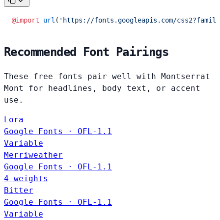
@import
 url
(
'https://fonts.googleapis.com/css2?family
Recommended Font Pairings
These free fonts pair well with Montserrat
Mont for headlines, body text, or accent
use.
Lora
Google Fonts · OFL-1.1
Variable
Merriweather
Google Fonts · OFL-1.1
4 weights
Bitter
Google Fonts · OFL-1.1
Variable