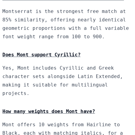
Montserrat is the strongest free match at
85% similarity, offering nearly identical
geometric proportions with a full variable
font weight range from 100 to 900.
Does Mont support Cyrillic?
Yes, Mont includes Cyrillic and Greek
character sets alongside Latin Extended,
making it suitable for multilingual
projects.
How many weights does Mont have?
Mont offers 10 weights from Hairline to
Black, each with matching italics, for a