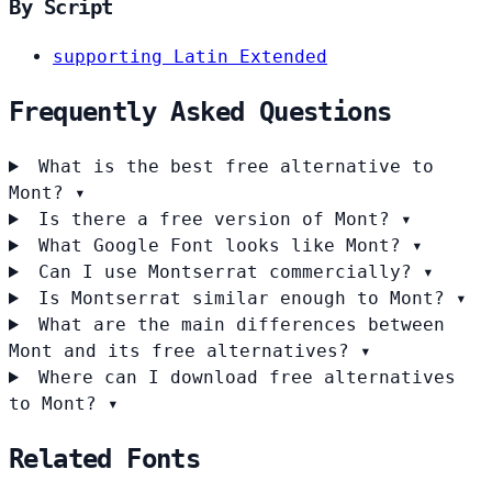
By Script
supporting Latin Extended
Frequently Asked Questions
What is the best free alternative to
Mont?
▾
Is there a free version of Mont?
▾
What Google Font looks like Mont?
▾
Can I use Montserrat commercially?
▾
Is Montserrat similar enough to Mont?
▾
What are the main differences between
Mont and its free alternatives?
▾
Where can I download free alternatives
to Mont?
▾
Related Fonts