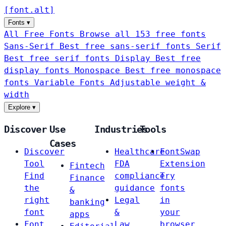
[
font
.
alt
]
Fonts
▾
All Free Fonts
Browse all 153 free fonts
Sans-Serif
Best free sans-serif fonts
Serif
Best free serif fonts
Display
Best free
display fonts
Monospace
Best free monospace
fonts
Variable Fonts
Adjustable weight &
width
Explore
▾
Discover
Use
Industries
Tools
Cases
Discover
Healthcare
FontSwap
Tool
FDA
Extension
Fintech
Find
compliance
Try
Finance
the
guidance
fonts
&
right
Legal
in
banking
font
&
your
apps
Font
Law
browser