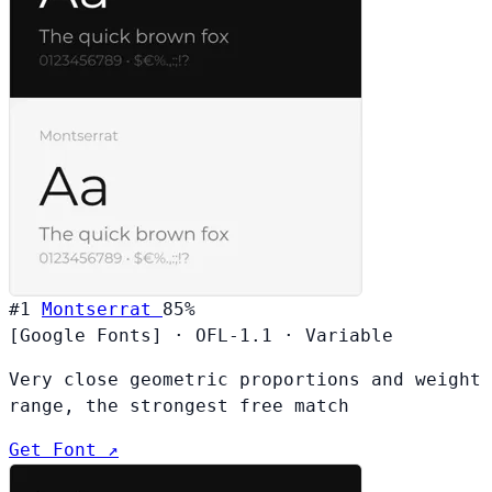
#1
Montserrat
85%
[Google Fonts]
·
OFL-1.1
·
Variable
Very close geometric proportions and weight
range, the strongest free match
Get Font ↗