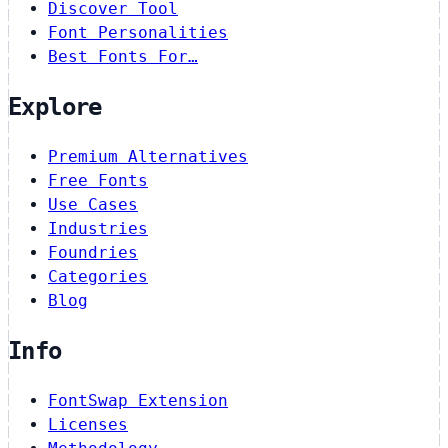
Discover Tool
Font Personalities
Best Fonts For…
Explore
Premium Alternatives
Free Fonts
Use Cases
Industries
Foundries
Categories
Blog
Info
FontSwap Extension
Licenses