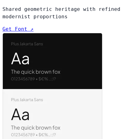
Shared geometric heritage with refined
modernist proportions
Get Font ↗