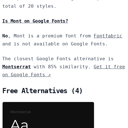
total of 20 styles.
Is Mont on Google Fonts?
No
, Mont is a premium font from
Fontfabric
and is not available on Google Fonts.
The closest Google Fonts alternative is
Montserrat
with 85% similarity.
Get it free
on Google Fonts ↗
Free Alternatives (4)