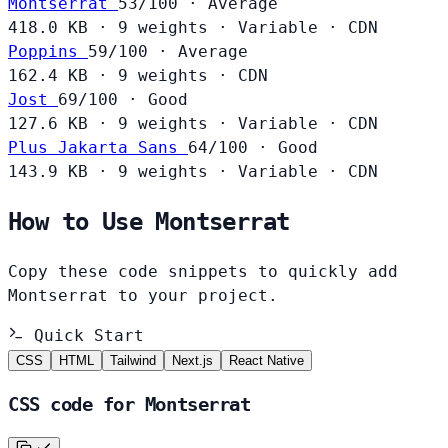
Montserrat
53/100 · Average
418.0 KB
·
9 weights
·
Variable
·
CDN
Poppins
59/100 · Average
162.4 KB
·
9 weights
·
CDN
Jost
69/100 · Good
127.6 KB
·
9 weights
·
Variable
·
CDN
Plus Jakarta Sans
64/100 · Good
143.9 KB
·
9 weights
·
Variable
·
CDN
How to Use Montserrat
Copy these code snippets to quickly add
Montserrat to your project.
Quick Start
CSS
HTML
Tailwind
Next.js
React Native
CSS code for Montserrat