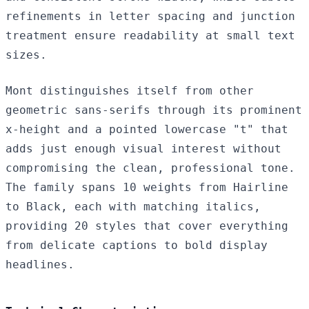
refinements in letter spacing and junction
treatment ensure readability at small text
sizes.
Mont distinguishes itself from other
geometric sans-serifs through its prominent
x-height and a pointed lowercase "t" that
adds just enough visual interest without
compromising the clean, professional tone.
The family spans 10 weights from Hairline
to Black, each with matching italics,
providing 20 styles that cover everything
from delicate captions to bold display
headlines.