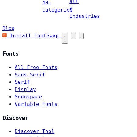
all
40+
8
categories
industries
Blog
Install FontSwap
Fonts
All Free Fonts
Sans-Serif
Serif
Display
Monospace
Variable Fonts
Discover
Discover Tool