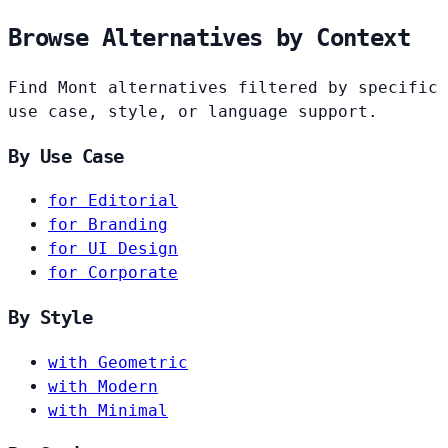
Browse Alternatives by Context
Find Mont alternatives filtered by specific
use case, style, or language support.
By Use Case
for Editorial
for Branding
for UI Design
for Corporate
By Style
with Geometric
with Modern
with Minimal