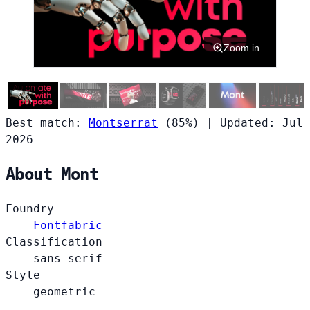
Zoom in
Best match:
Montserrat
(85%)
|
Updated: Jul
2026
About Mont
Foundry
Fontfabric
Classification
sans-serif
Style
geometric