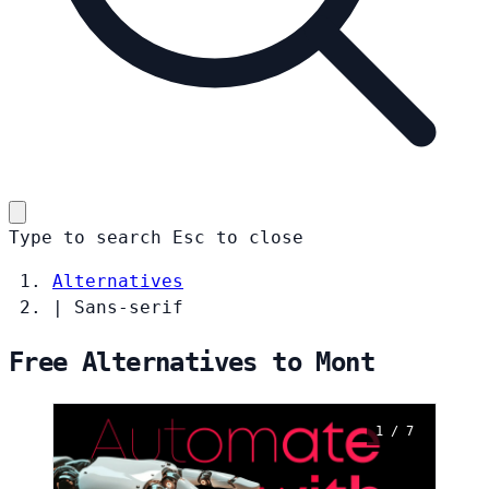
Type to search
Esc
to close
Alternatives
|
Sans-serif
Free Alternatives to Mont
1 / 7