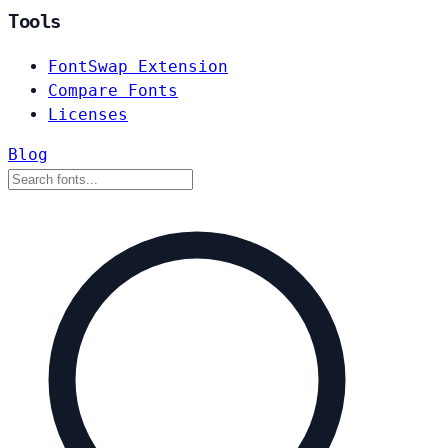
Tools
FontSwap Extension
Compare Fonts
Licenses
Blog