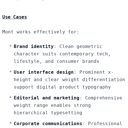
Use Cases
Mont works effectively for:
Brand identity
: Clean geometric
character suits contemporary tech,
lifestyle, and consumer brands
User interface design
: Prominent x-
height and clear weight differentiation
support digital product typography
Editorial and marketing
: Comprehensive
weight range enables strong
hierarchical typesetting
Corporate communications
: Professional