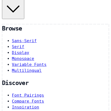
Browse
Sans-Serif
Serif
Display
Monospace
Variable Fonts
Multilingual
Discover
Font Pairings
Compare Fonts
Inspiration