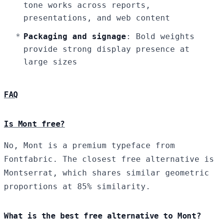
tone works across reports,
presentations, and web content
Packaging and signage
: Bold weights
provide strong display presence at
large sizes
FAQ
Is Mont free?
No, Mont is a premium typeface from
Fontfabric. The closest free alternative is
Montserrat, which shares similar geometric
proportions at 85% similarity.
What is the best free alternative to Mont?