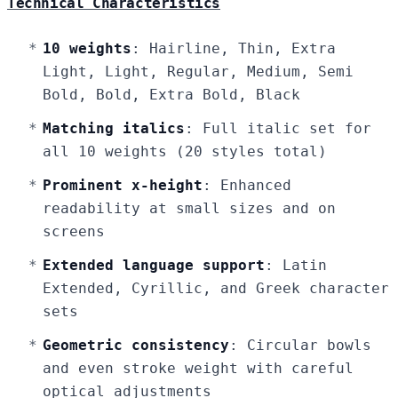
Technical Characteristics
10 weights
: Hairline, Thin, Extra
Light, Light, Regular, Medium, Semi
Bold, Bold, Extra Bold, Black
Matching italics
: Full italic set for
all 10 weights (20 styles total)
Prominent x-height
: Enhanced
readability at small sizes and on
screens
Extended language support
: Latin
Extended, Cyrillic, and Greek character
sets
Geometric consistency
: Circular bowls
and even stroke weight with careful
optical adjustments