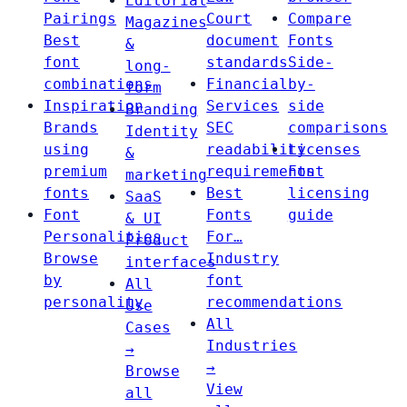
Editorial
Pairings
Court
Compare
Magazines
Best
document
Fonts
&
font
standards
Side-
long-
combinations
Financial
by-
form
Inspiration
Services
side
Branding
Brands
SEC
comparisons
Identity
using
readability
Licenses
&
premium
requirements
Font
marketing
fonts
Best
licensing
SaaS
Font
Fonts
guide
& UI
Personalities
For…
Product
Browse
Industry
interfaces
by
font
All
personality
recommendations
Use
All
Cases
Industries
→
→
Browse
View
all