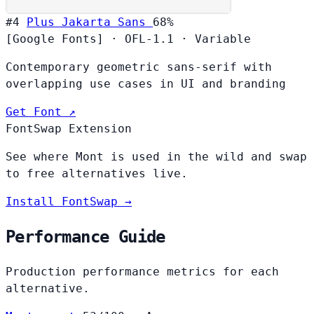
#4
Plus Jakarta Sans
68%
[Google Fonts]
·
OFL-1.1
·
Variable
Contemporary geometric sans-serif with
overlapping use cases in UI and branding
Get Font ↗
FontSwap Extension
See where Mont is used in the wild and swap
to free alternatives live.
Install FontSwap →
Performance Guide
Production performance metrics for each
alternative.