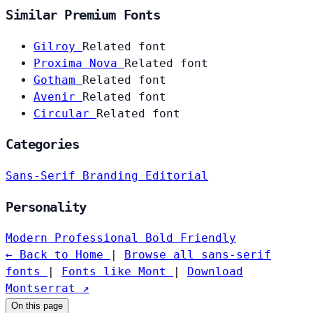
Similar Premium Fonts
Gilroy
Related font
Proxima Nova
Related font
Gotham
Related font
Avenir
Related font
Circular
Related font
Categories
Sans-Serif
Branding
Editorial
Personality
Modern
Professional
Bold
Friendly
← Back to Home
|
Browse all sans-serif
fonts
|
Fonts like Mont
|
Download
Montserrat ↗
On this page