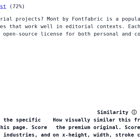
st
(72%)
rial projects? Mont by Fontfabric is a popul
es that work well in editorial contexts. Eac
 open-source license for both personal and c
Similarity
ⓘ
s the specific
How visually similar this f
this page. Score
the premium original. Scor
, industries, and
on x-height, width, stroke 