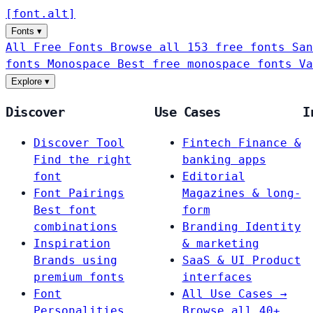
[
font
.
alt
]
Fonts
▾
All Free Fonts
Browse all 153 free fonts
San
fonts
Monospace
Best free monospace fonts
Va
Explore
▾
Discover
Use Cases
I
Discover Tool
Fintech
Finance &
Find the right
banking apps
font
Editorial
Font Pairings
Magazines & long-
Best font
form
combinations
Branding
Identity
Inspiration
& marketing
Brands using
SaaS & UI
Product
premium fonts
interfaces
Font
All Use Cases →
Personalities
Browse all 40+