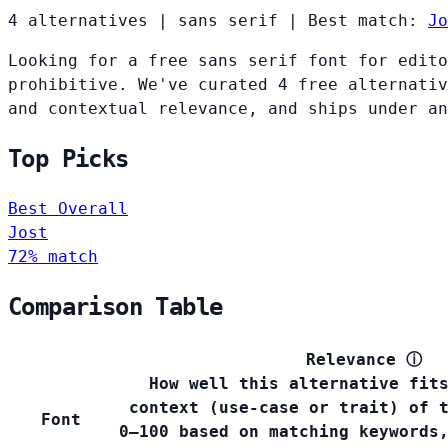
4 alternatives
|
sans serif
|
Best match:
Jo
Looking for a free sans serif font for edito
prohibitive. We've curated 4 free alternativ
and contextual relevance, and ships under an
Top Picks
Best Overall
Jost
72% match
Comparison Table
Relevance
ⓘ
How well this alternative fit
context (use-case or trait) of 
Font
0–100 based on matching keywords