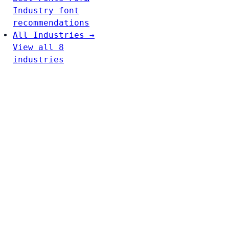
Industry font
recommendations
All Industries →
View all 8
industries