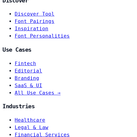
Discover
Discover Tool
Font Pairings
Inspiration
Font Personalities
Use Cases
Fintech
Editorial
Branding
SaaS & UI
All Use Cases →
Industries
Healthcare
Legal & Law
Financial Services