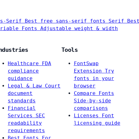
s-Serif
Best free sans-serif fonts
Serif
Bes
riable Fonts
Adjustable weight & width
ndustries
Tools
Healthcare
FDA
FontSwap
compliance
Extension
Try
guidance
fonts in your
Legal & Law
Court
browser
document
Compare Fonts
standards
Side-by-side
Financial
comparisons
Services
SEC
Licenses
Font
readability
licensing guide
requirements
Best Fonts For…