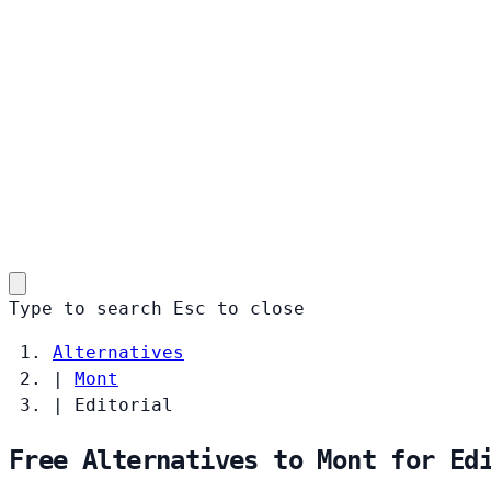
Type to search
Esc
to close
Alternatives
|
Mont
|
Editorial
Free Alternatives to Mont for Ed