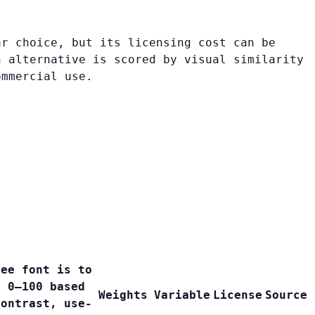
ar choice, but its licensing cost can be
h alternative is scored by visual similarity
ommercial use.
ree font is to
e 0–100 based
Weights
Variable
License
Source
contrast, use-