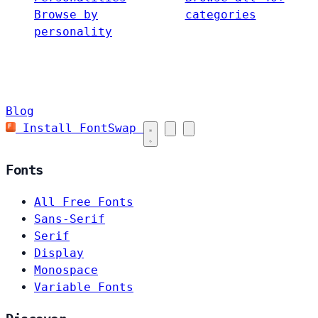
Browse by
categories
personality
Blog
Install FontSwap
Fonts
All Free Fonts
Sans-Serif
Serif
Display
Monospace
Variable Fonts