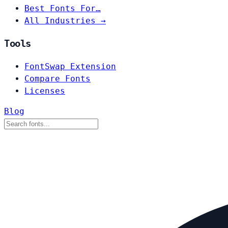
Best Fonts For…
All Industries →
Tools
FontSwap Extension
Compare Fonts
Licenses
Blog