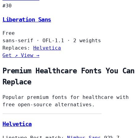
#30
Liberation Sans
Free
sans-serif
·
OFL-1.1
·
2 weights
Replaces:
Helvetica
Get ↗
View →
Premium Healthcare Fonts You Can
Replace
Popular premium fonts for healthcare with
free open-source alternatives.
Helvetica
Linotype
Best match:
Nimbus Sans
92%
7