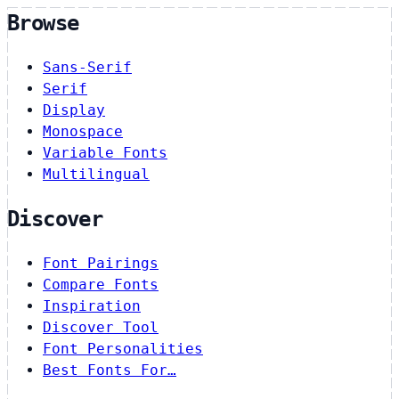
Browse
Sans-Serif
Serif
Display
Monospace
Variable Fonts
Multilingual
Discover
Font Pairings
Compare Fonts
Inspiration
Discover Tool
Font Personalities
Best Fonts For…