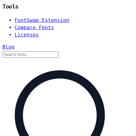
Tools
FontSwap Extension
Compare Fonts
Licenses
Blog