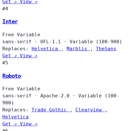
Get ↗
View →
#4
Inter
Free
Variable
sans-serif
·
OFL-1.1
·
Variable (100-900)
Replaces:
Helvetica
,
Marblis
,
TheSans
Get ↗
View →
#5
Roboto
Free
Variable
sans-serif
·
Apache-2.0
·
Variable (100-
900)
Replaces:
Trade Gothic
,
Clearview
,
Helvetica
Get ↗
View →
#6