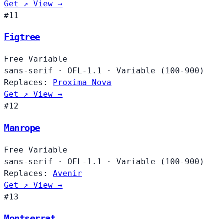
Get ↗
View →
#11
Figtree
Free
Variable
sans-serif
·
OFL-1.1
·
Variable (100-900)
Replaces:
Proxima Nova
Get ↗
View →
#12
Manrope
Free
Variable
sans-serif
·
OFL-1.1
·
Variable (100-900)
Replaces:
Avenir
Get ↗
View →
#13
Montserrat