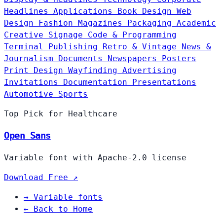
Headlines
Applications
Book Design
Web
Design
Fashion
Magazines
Packaging
Academic
Creative
Signage
Code & Programming
Terminal
Publishing
Retro & Vintage
News &
Journalism
Documents
Newspapers
Posters
Print Design
Wayfinding
Advertising
Invitations
Documentation
Presentations
Automotive
Sports
Top Pick for Healthcare
Open Sans
Variable font with Apache-2.0 license
Download Free ↗
→
Variable fonts
← Back to Home