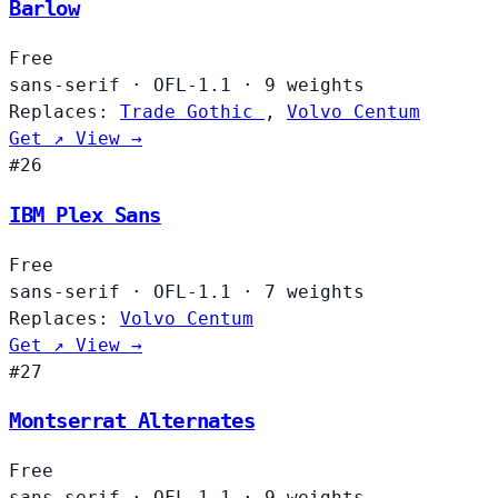
Barlow
Free
sans-serif
·
OFL-1.1
·
9 weights
Replaces:
Trade Gothic
,
Volvo Centum
Get ↗
View →
#26
IBM Plex Sans
Free
sans-serif
·
OFL-1.1
·
7 weights
Replaces:
Volvo Centum
Get ↗
View →
#27
Montserrat Alternates
Free
sans-serif
·
OFL-1.1
·
9 weights