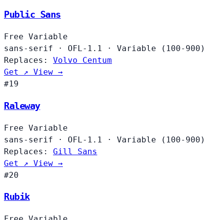
Public Sans
Free
Variable
sans-serif
·
OFL-1.1
·
Variable (100-900)
Replaces:
Volvo Centum
Get ↗
View →
#19
Raleway
Free
Variable
sans-serif
·
OFL-1.1
·
Variable (100-900)
Replaces:
Gill Sans
Get ↗
View →
#20
Rubik
Free
Variable