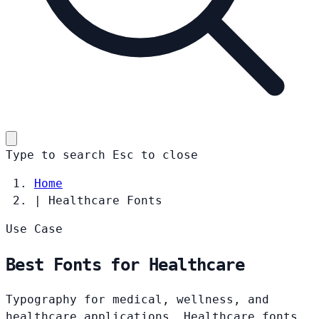
Type to search
Esc
to close
Home
|
Healthcare Fonts
Use Case
Best Fonts for Healthcare
Typography for medical, wellness, and
healthcare applications. Healthcare fonts