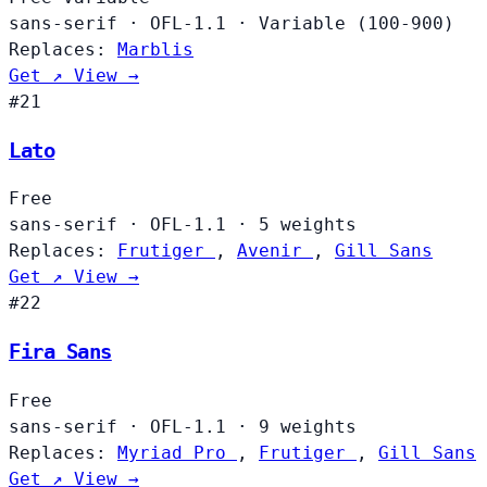
sans-serif
·
OFL-1.1
·
Variable (100-900)
Replaces:
Marblis
Get ↗
View →
#21
Lato
Free
sans-serif
·
OFL-1.1
·
5 weights
Replaces:
Frutiger
,
Avenir
,
Gill Sans
Get ↗
View →
#22
Fira Sans
Free
sans-serif
·
OFL-1.1
·
9 weights
Replaces:
Myriad Pro
,
Frutiger
,
Gill Sans
Get ↗
View →