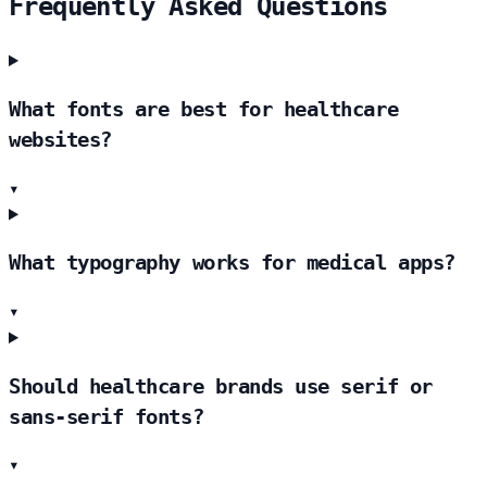
Frequently Asked Questions
What fonts are best for healthcare
websites?
▾
What typography works for medical apps?
▾
Should healthcare brands use serif or
sans-serif fonts?
▾