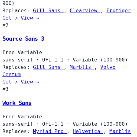
900)
Replaces:
Gill Sans
,
Clearview
,
Frutiger
Get ↗
View →
#2
Source Sans 3
Free
Variable
sans-serif
·
OFL-1.1
·
Variable (100-900)
Replaces:
Gill Sans
,
Marblis
,
Volvo
Centum
Get ↗
View →
#3
Work Sans
Free
Variable
sans-serif
·
OFL-1.1
·
Variable (100-900)
Replaces:
Myriad Pro
,
Helvetica
,
Marblis