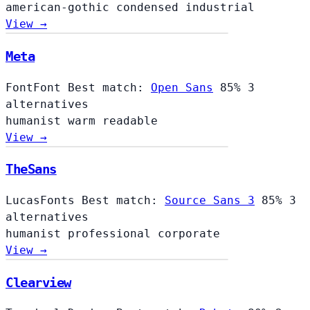
american-gothic
condensed
industrial
View →
Meta
FontFont
Best match:
Open Sans
85%
3
alternatives
humanist
warm
readable
View →
TheSans
LucasFonts
Best match:
Source Sans 3
85%
3
alternatives
humanist
professional
corporate
View →
Clearview