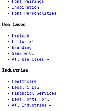
Font Pairings
Inspiration
Font Personalities
Use Cases
Fintech
Editorial
Branding
SaaS & UI
All Use Cases →
Industries
Healthcare
Legal & Law
Financial Services
Best Fonts For…
All Industries →