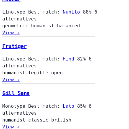
Linotype
Best match:
Nunito
88%
6
alternatives
geometric
humanist
balanced
View →
Frutiger
Linotype
Best match:
Hind
82%
6
alternatives
humanist
legible
open
View →
Gill Sans
Monotype
Best match:
Lato
85%
6
alternatives
humanist
classic
british
View →