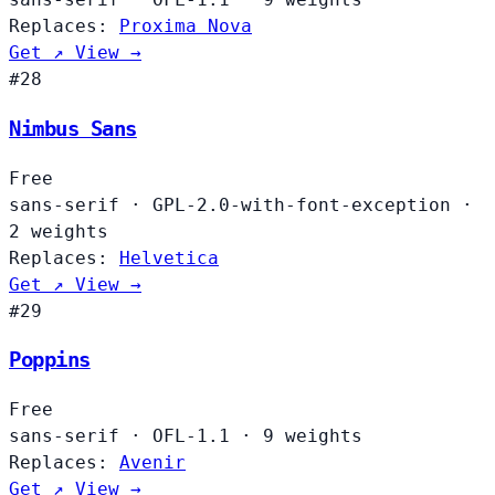
Replaces:
Proxima Nova
Get ↗
View →
#28
Nimbus Sans
Free
sans-serif
·
GPL-2.0-with-font-exception
·
2 weights
Replaces:
Helvetica
Get ↗
View →
#29
Poppins
Free
sans-serif
·
OFL-1.1
·
9 weights
Replaces:
Avenir
Get ↗
View →