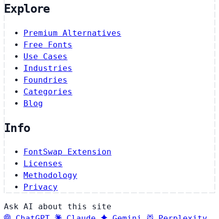
Explore
Premium Alternatives
Free Fonts
Use Cases
Industries
Foundries
Categories
Blog
Info
FontSwap Extension
Licenses
Methodology
Privacy
Ask AI about this site
ChatGPT
Claude
Gemini
Perplexity