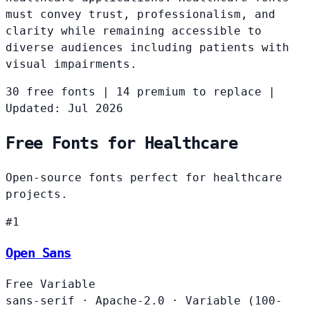
must convey trust, professionalism, and
clarity while remaining accessible to
diverse audiences including patients with
visual impairments.
30 free fonts
|
14 premium to replace
|
Updated: Jul 2026
Free Fonts for Healthcare
Open-source fonts perfect for healthcare
projects.
#1
Open Sans
Free
Variable
sans-serif
·
Apache-2.0
·
Variable (100-