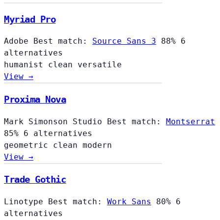
Myriad Pro
Adobe
Best match:
Source Sans 3
88%
6
alternatives
humanist
clean
versatile
View →
Proxima Nova
Mark Simonson Studio
Best match:
Montserrat
85%
6 alternatives
geometric
clean
modern
View →
Trade Gothic
Linotype
Best match:
Work Sans
80%
6
alternatives