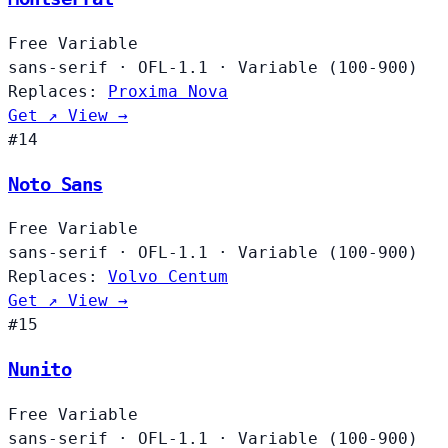
Free
Variable
sans-serif
·
OFL-1.1
·
Variable (100-900)
Replaces:
Proxima Nova
Get ↗
View →
#14
Noto Sans
Free
Variable
sans-serif
·
OFL-1.1
·
Variable (100-900)
Replaces:
Volvo Centum
Get ↗
View →
#15
Nunito
Free
Variable
sans-serif
·
OFL-1.1
·
Variable (100-900)