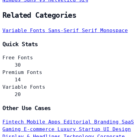
Related Categories
Variable Fonts
Sans-Serif
Serif
Monospace
Quick Stats
Free Fonts
30
Premium Fonts
14
Variable Fonts
20
Other Use Cases
Fintech
Mobile Apps
Editorial
Branding
SaaS
Gaming
E-commerce
Luxury
Startup
UI Design
Display & Headlines
Technology
Corporate