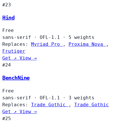
#23
Hind
Free
sans-serif
·
OFL-1.1
·
5 weights
Replaces:
Myriad Pro
,
Proxima Nova
,
Frutiger
Get ↗
View →
#24
BenchNine
Free
sans-serif
·
OFL-1.1
·
3 weights
Replaces:
Trade Gothic
,
Trade Gothic
Get ↗
View →
#25