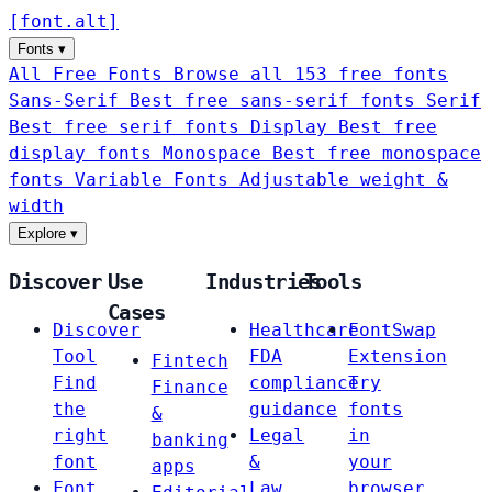
[
font
.
alt
]
Fonts
▾
All Free Fonts
Browse all 153 free fonts
Sans-Serif
Best free sans-serif fonts
Serif
Best free serif fonts
Display
Best free
display fonts
Monospace
Best free monospace
fonts
Variable Fonts
Adjustable weight &
width
Explore
▾
Discover
Use
Industries
Tools
Cases
Discover
Healthcare
FontSwap
Tool
FDA
Extension
Fintech
Find
compliance
Try
Finance
the
guidance
fonts
&
right
Legal
in
banking
font
&
your
apps
Font
Law
browser