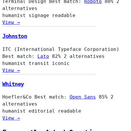
Terminal Design
Best match:
Roboto
80%
2
alternatives
humanist
signage
readable
View →
Johnston
ITC (International Typeface Corporation)
Best match:
Lato
82%
2 alternatives
humanist
transit
iconic
View →
Whitney
Hoefler&Co
Best match:
Open Sans
85%
2
alternatives
humanist
editorial
readable
View →