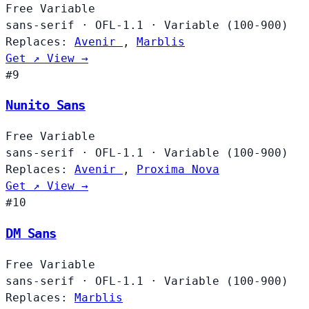
Free
Variable
sans-serif
·
OFL-1.1
·
Variable (100-900)
Replaces:
Avenir
,
Marblis
Get ↗
View →
#9
Nunito Sans
Free
Variable
sans-serif
·
OFL-1.1
·
Variable (100-900)
Replaces:
Avenir
,
Proxima Nova
Get ↗
View →
#10
DM Sans
Free
Variable
sans-serif
·
OFL-1.1
·
Variable (100-900)
Replaces:
Marblis