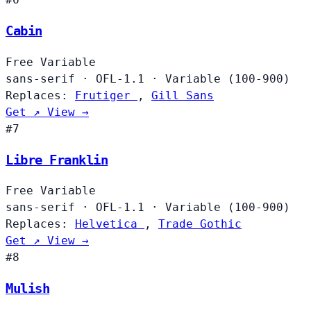
Cabin
Free
Variable
sans-serif
·
OFL-1.1
·
Variable (100-900)
Replaces:
Frutiger
,
Gill Sans
Get ↗
View →
#7
Libre Franklin
Free
Variable
sans-serif
·
OFL-1.1
·
Variable (100-900)
Replaces:
Helvetica
,
Trade Gothic
Get ↗
View →
#8
Mulish