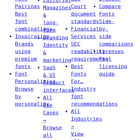
Editorial
Pairings
Court
Compare
Magazines
Best
document
Fonts
&
font
standards
Side-
long-
combinations
Financial
by-
form
Inspiration
Services
side
Branding
Brands
SEC
comparisons
Identity
using
readability
Licenses
&
premium
requirements
Font
marketing
fonts
Best
licensing
SaaS
Font
Fonts
guide
& UI
Personalities
For…
Product
Browse
Industry
interfaces
by
font
All
personality
recommendations
Use
All
Cases
Industries
→
→
Browse
View
all