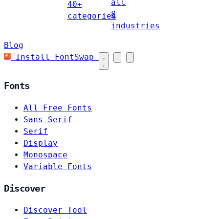
all
40+
8
categories
industries
Blog
Install FontSwap
Fonts
All Free Fonts
Sans-Serif
Serif
Display
Monospace
Variable Fonts
Discover
Discover Tool