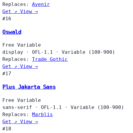
Replaces:
Avenir
Get ↗
View →
#16
Oswald
Free
Variable
display
·
OFL-1.1
·
Variable (100-900)
Replaces:
Trade Gothic
Get ↗
View →
#17
Plus Jakarta Sans
Free
Variable
sans-serif
·
OFL-1.1
·
Variable (100-900)
Replaces:
Marblis
Get ↗
View →
#18