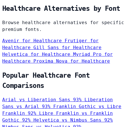
Healthcare Alternatives by Font
Browse healthcare alternatives for specific
premium fonts.
Avenir
for Healthcare
Frutiger
for
Healthcare
Gill Sans
for Healthcare
Helvetica
for Healthcare
Myriad Pro
for
Healthcare
Proxima Nova
for Healthcare
Popular Healthcare Font
Comparisons
Arial vs Liberation Sans
93%
Liberation
Sans vs Arial
93%
Franklin Gothic vs Libre
Franklin
92%
Libre Franklin vs Franklin
Gothic
92%
Helvetica vs Nimbus Sans
92%
Nimbus Sans vs Helvetica
92%