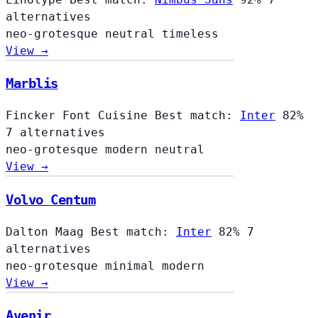
alternatives
neo-grotesque
neutral
timeless
View →
Marblis
Fincker Font Cuisine
Best match:
Inter
82%
7 alternatives
neo-grotesque
modern
neutral
View →
Volvo Centum
Dalton Maag
Best match:
Inter
82%
7
alternatives
neo-grotesque
minimal
modern
View →
Avenir