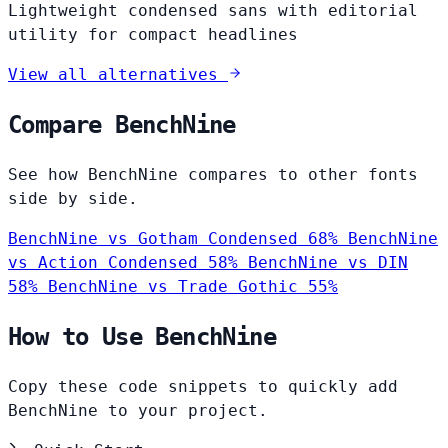
Lightweight condensed sans with editorial
utility for compact headlines
View all alternatives
Compare BenchNine
See how BenchNine compares to other fonts
side by side.
BenchNine vs Gotham Condensed
68%
BenchNine
vs Action Condensed
58%
BenchNine vs DIN
58%
BenchNine vs Trade Gothic
55%
How to Use BenchNine
Copy these code snippets to quickly add
BenchNine to your project.