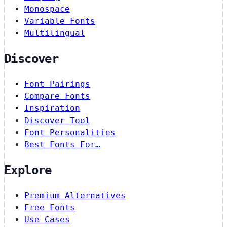
Monospace
Variable Fonts
Multilingual
Discover
Font Pairings
Compare Fonts
Inspiration
Discover Tool
Font Personalities
Best Fonts For…
Explore
Premium Alternatives
Free Fonts
Use Cases