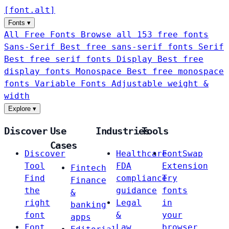
[
font
.
alt
]
Fonts
▾
All Free Fonts
Browse all 153 free fonts
Sans-Serif
Best free sans-serif fonts
Serif
Best free serif fonts
Display
Best free
display fonts
Monospace
Best free monospace
fonts
Variable Fonts
Adjustable weight &
width
Explore
▾
Discover
Use
Industries
Tools
Cases
Discover
Healthcare
FontSwap
Tool
FDA
Extension
Fintech
Find
compliance
Try
Finance
the
guidance
fonts
&
right
Legal
in
banking
font
&
your
apps
Font
Law
browser