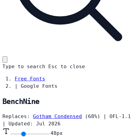
Type to search
Esc
to close
Free Fonts
|
Google Fonts
BenchNine
Replaces:
Gotham Condensed
(68%)
|
OFL-1.1
|
Updated: Jul 2026
48
px