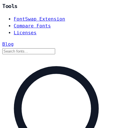
Tools
FontSwap Extension
Compare Fonts
Licenses
Blog