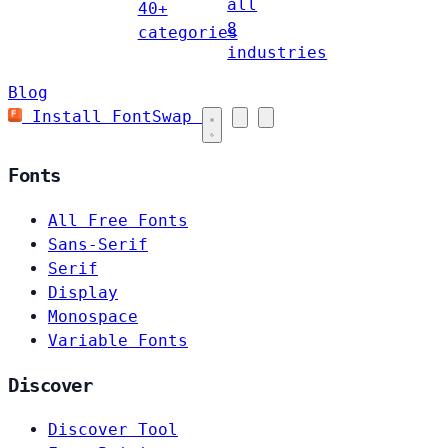
all
40+
8
categories
industries
Blog
Install FontSwap
Fonts
All Free Fonts
Sans-Serif
Serif
Display
Monospace
Variable Fonts
Discover
Discover Tool