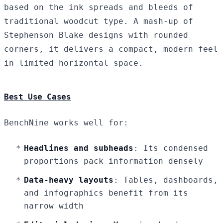
based on the ink spreads and bleeds of
traditional woodcut type. A mash-up of
Stephenson Blake designs with rounded
corners, it delivers a compact, modern feel
in limited horizontal space.
Best Use Cases
BenchNine works well for:
Headlines and subheads
: Its condensed
proportions pack information densely
Data-heavy layouts
: Tables, dashboards,
and infographics benefit from its
narrow width