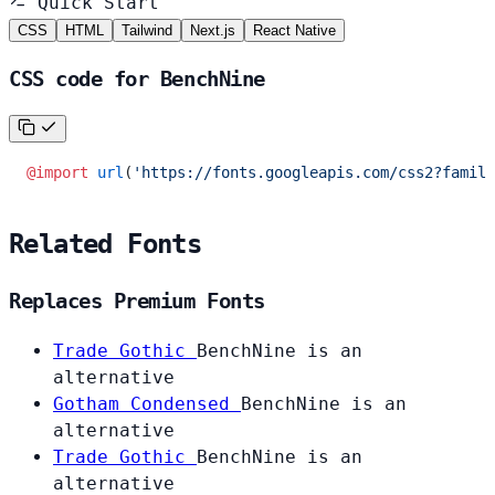
Quick Start
CSS
HTML
Tailwind
Next.js
React Native
CSS code for BenchNine
@import
 url
(
'https://fonts.googleapis.com/css2?family
Related Fonts
Replaces Premium Fonts
Trade Gothic
BenchNine is an
alternative
Gotham Condensed
BenchNine is an
alternative
Trade Gothic
BenchNine is an
alternative