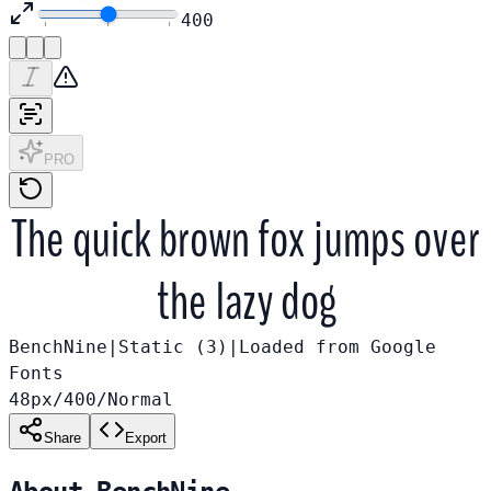
400
PRO
The quick brown fox jumps over
the lazy dog
BenchNine
|
Static (
3
)
|
Loaded from
Google
Fonts
48
px
/
400
/
Normal
Share
Export