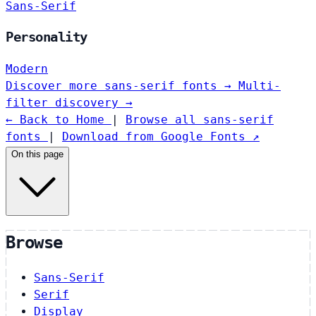
Sans-Serif
Personality
Modern
Discover more sans-serif fonts →
Multi-
filter discovery →
← Back to Home
|
Browse all sans-serif
fonts
|
Download from Google Fonts ↗
On this page
Browse
Sans-Serif
Serif
Display