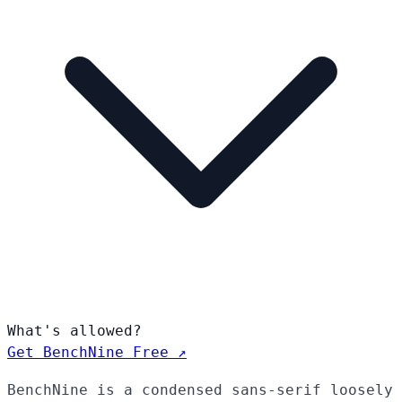
What's allowed?
Get BenchNine Free ↗
BenchNine is a condensed sans-serif loosely