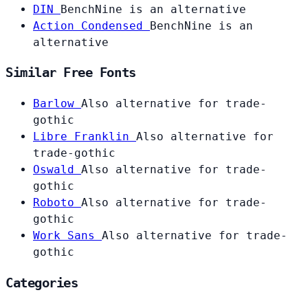
DIN
BenchNine is an alternative
Action Condensed
BenchNine is an
alternative
Similar Free Fonts
Barlow
Also alternative for trade-
gothic
Libre Franklin
Also alternative for
trade-gothic
Oswald
Also alternative for trade-
gothic
Roboto
Also alternative for trade-
gothic
Work Sans
Also alternative for trade-
gothic
Categories