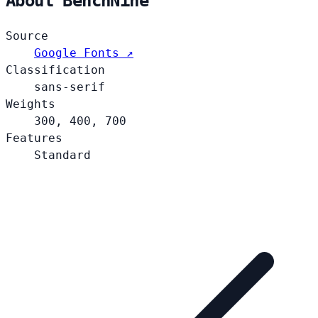
About BenchNine
Source
Google Fonts ↗
Classification
sans-serif
Weights
300, 400, 700
Features
Standard