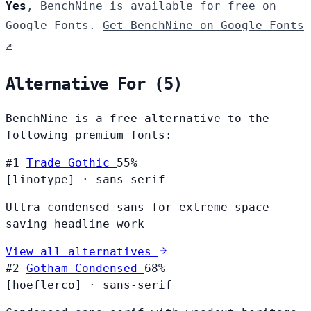
Yes
, BenchNine is available for free on
Google Fonts.
Get BenchNine on Google Fonts
↗
Alternative For (5)
BenchNine is a free alternative to the
following premium fonts:
#1
Trade Gothic
55%
[linotype]
·
sans-serif
Ultra-condensed sans for extreme space-
saving headline work
View all alternatives
#2
Gotham Condensed
68%
[hoeflerco]
·
sans-serif