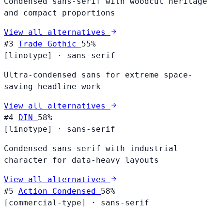
Condensed sans-serif with woodcut heritage
and compact proportions
View all alternatives
#3
Trade Gothic
55%
[linotype]
·
sans-serif
Ultra-condensed sans for extreme space-
saving headline work
View all alternatives
#4
DIN
58%
[linotype]
·
sans-serif
Condensed sans-serif with industrial
character for data-heavy layouts
View all alternatives
#5
Action Condensed
58%
[commercial-type]
·
sans-serif