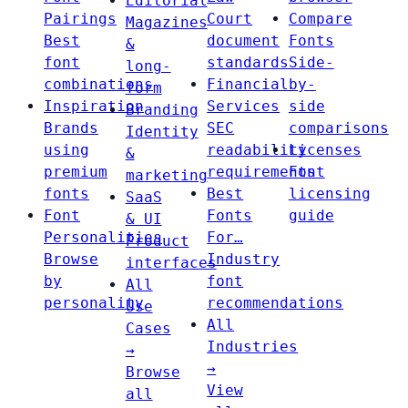
Editorial
Pairings
Court
Compare
Magazines
Best
document
Fonts
&
font
standards
Side-
long-
combinations
Financial
by-
form
Inspiration
Services
side
Branding
Brands
SEC
comparisons
Identity
using
readability
Licenses
&
premium
requirements
Font
marketing
fonts
Best
licensing
SaaS
Font
Fonts
guide
& UI
Personalities
For…
Product
Browse
Industry
interfaces
by
font
All
personality
recommendations
Use
All
Cases
Industries
→
→
Browse
View
all