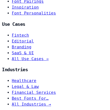
Font Pairings
Inspiration
Font Personalities
Use Cases
Fintech
Editorial
Branding
SaaS & UI
All Use Cases →
Industries
Healthcare
Legal & Law
Financial Services
Best Fonts For…
All Industries →