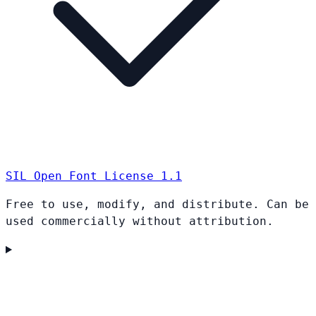
SIL Open Font License 1.1
Free to use, modify, and distribute. Can be
used commercially without attribution.