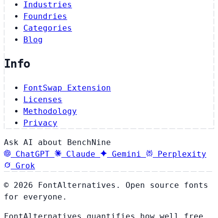
Industries
Foundries
Categories
Blog
Info
FontSwap Extension
Licenses
Methodology
Privacy
Ask AI about BenchNine
ChatGPT
Claude
Gemini
Perplexity
Grok
© 2026 FontAlternatives. Open source fonts
for everyone.
FontAlternatives quantifies how well free