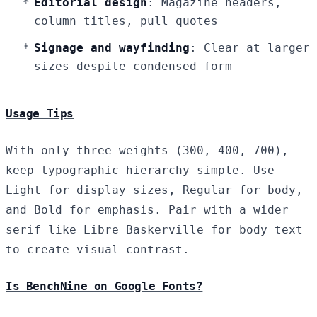
Editorial design
: Magazine headers,
column titles, pull quotes
Signage and wayfinding
: Clear at larger
sizes despite condensed form
Usage Tips
With only three weights (300, 400, 700),
keep typographic hierarchy simple. Use
Light for display sizes, Regular for body,
and Bold for emphasis. Pair with a wider
serif like Libre Baskerville for body text
to create visual contrast.
Is BenchNine on Google Fonts?