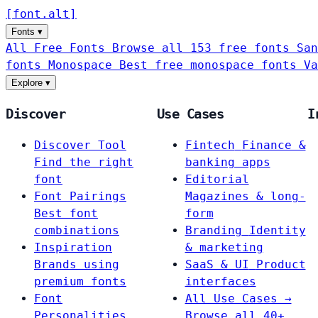
[
font
.
alt
]
Fonts
▾
All Free Fonts
Browse all 153 free fonts
San
fonts
Monospace
Best free monospace fonts
Va
Explore
▾
Discover
Use Cases
I
Discover Tool
Fintech
Finance &
Find the right
banking apps
font
Editorial
Font Pairings
Magazines & long-
Best font
form
combinations
Branding
Identity
Inspiration
& marketing
Brands using
SaaS & UI
Product
premium fonts
interfaces
Font
All Use Cases →
Personalities
Browse all 40+