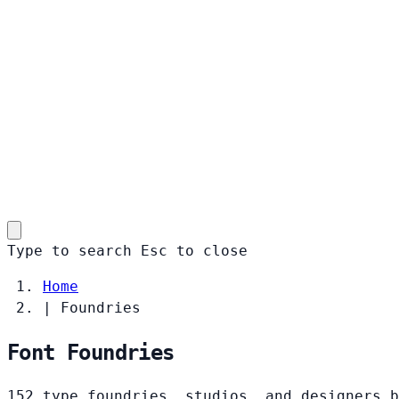
Type to search
Esc
to close
Home
|
Foundries
Font Foundries
152 type foundries, studios, and designers b