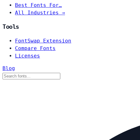
Best Fonts For…
All Industries →
Tools
FontSwap Extension
Compare Fonts
Licenses
Blog