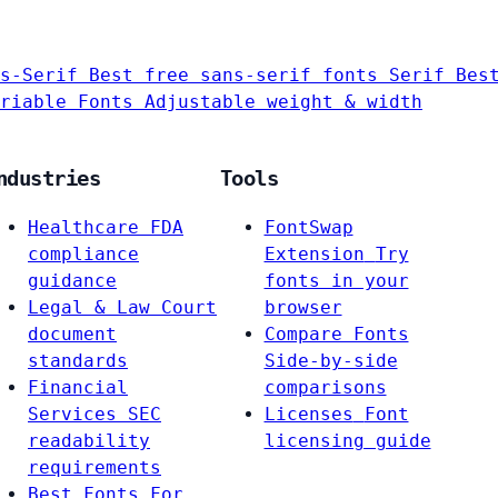
s-Serif
Best free sans-serif fonts
Serif
Bes
riable Fonts
Adjustable weight & width
ndustries
Tools
Healthcare
FDA
FontSwap
compliance
Extension
Try
guidance
fonts in your
Legal & Law
Court
browser
document
Compare Fonts
standards
Side-by-side
Financial
comparisons
Services
SEC
Licenses
Font
readability
licensing guide
requirements
Best Fonts For…