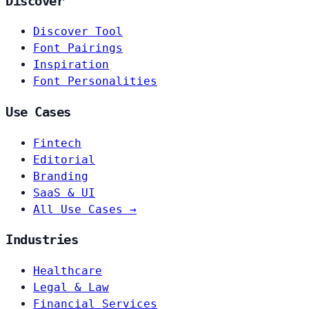
Discover
Discover Tool
Font Pairings
Inspiration
Font Personalities
Use Cases
Fintech
Editorial
Branding
SaaS & UI
All Use Cases →
Industries
Healthcare
Legal & Law
Financial Services