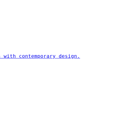
n with contemporary design.