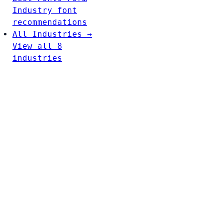
Industry font
recommendations
All Industries →
View all 8
industries