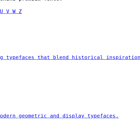
U
V
W
Z
g typefaces that blend historical inspiratio
odern geometric and display typefaces.