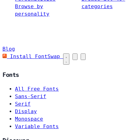
Browse by
categories
personality
Blog
Install FontSwap
Fonts
All Free Fonts
Sans-Serif
Serif
Display
Monospace
Variable Fonts