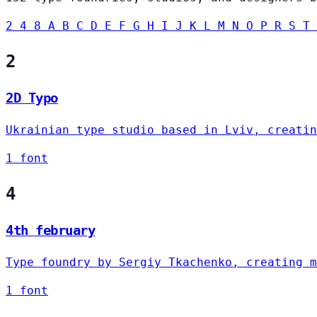
2
4
8
A
B
C
D
E
F
G
H
I
J
K
L
M
N
O
P
R
S
T
2
2D Typo
Ukrainian type studio based in Lviv, creatin
1 font
4
4th february
Type foundry by Sergiy Tkachenko, creating m
1 font