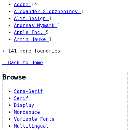
Adobe
14
Alexander Slobzheninov
1
Alit Design
1
Andreas Nymark
1
Apple Inc.
5
Armin Hauke
1
+ 141 more foundries
← Back to Home
Browse
Sans-Serif
Serif
Display
Monospace
Variable Fonts
Multilingual