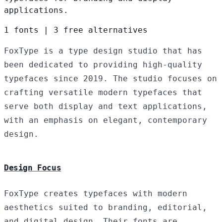
applications.
1 fonts
|
3 free alternatives
FoxType is a type design studio that has
been dedicated to providing high-quality
typefaces since 2019. The studio focuses on
crafting versatile modern typefaces that
serve both display and text applications,
with an emphasis on elegant, contemporary
design.
Design Focus
FoxType creates typefaces with modern
aesthetics suited to branding, editorial,
and digital design. Their fonts are