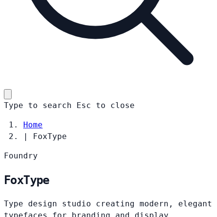
Type to search
Esc
to close
Home
|
FoxType
Foundry
FoxType
Type design studio creating modern, elegant
typefaces for branding and display