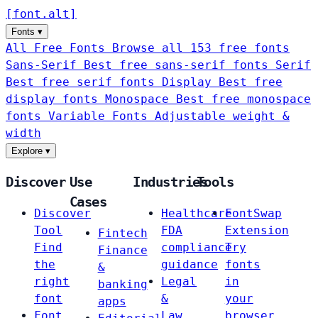
[
font
.
alt
]
Fonts
▾
All Free Fonts
Browse all 153 free fonts
Sans-Serif
Best free sans-serif fonts
Serif
Best free serif fonts
Display
Best free
display fonts
Monospace
Best free monospace
fonts
Variable Fonts
Adjustable weight &
width
Explore
▾
Discover
Use
Industries
Tools
Cases
Discover
Healthcare
FontSwap
Tool
FDA
Extension
Fintech
Find
compliance
Try
Finance
the
guidance
fonts
&
right
Legal
in
banking
font
&
your
apps
Font
Law
browser