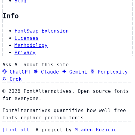
Blog
Info
FontSwap Extension
Licenses
Methodology
Privacy
Ask AI about this site
ChatGPT
Claude
Gemini
Perplexity
Grok
© 2026 FontAlternatives. Open source fonts
for everyone.
FontAlternatives quantifies how well free
fonts replace premium fonts.
[
font
.
alt
]
A project by
Mladen Ruzicic