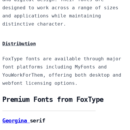
designed to work across a range of sizes
and applications while maintaining
distinctive character.
Distribution
FoxType fonts are available through major
font platforms including MyFonts and
YouWorkForThem, offering both desktop and
webfont licensing options.
Premium Fonts from FoxType
Georgina
serif