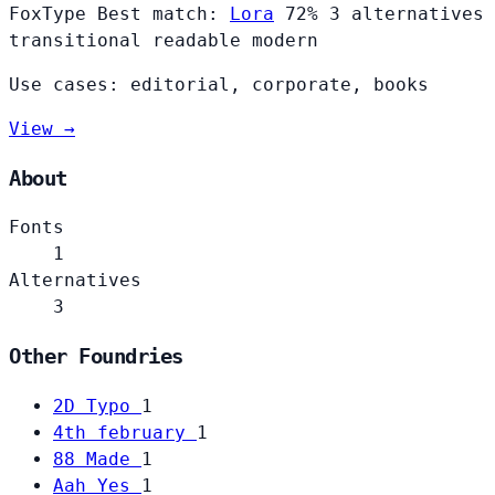
FoxType
Best match:
Lora
72%
3 alternatives
transitional
readable
modern
Use cases: editorial, corporate, books
View →
About
Fonts
1
Alternatives
3
Other Foundries
2D Typo
1
4th february
1
88 Made
1
Aah Yes
1