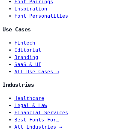
Font Pairings
Inspiration
Font Personalities
Use Cases
Fintech
Editorial
Branding
SaaS & UI
All Use Cases →
Industries
Healthcare
Legal & Law
Financial Services
Best Fonts For…
All Industries →