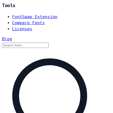
Tools
FontSwap Extension
Compare Fonts
Licenses
Blog