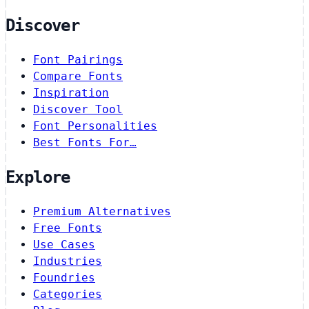
Discover
Font Pairings
Compare Fonts
Inspiration
Discover Tool
Font Personalities
Best Fonts For…
Explore
Premium Alternatives
Free Fonts
Use Cases
Industries
Foundries
Categories