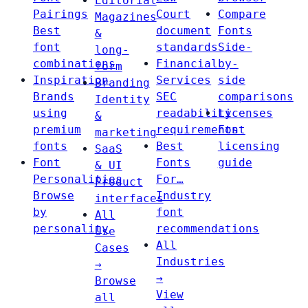
Editorial
Pairings
Court
Compare
Magazines
Best
document
Fonts
&
font
standards
Side-
long-
combinations
Financial
by-
form
Inspiration
Services
side
Branding
Brands
SEC
comparisons
Identity
using
readability
Licenses
&
premium
requirements
Font
marketing
fonts
Best
licensing
SaaS
Font
Fonts
guide
& UI
Personalities
For…
Product
Browse
Industry
interfaces
by
font
All
personality
recommendations
Use
All
Cases
Industries
→
→
Browse
View
all