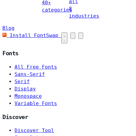
all
40+
8
categories
industries
Blog
Install FontSwap
Fonts
All Free Fonts
Sans-Serif
Serif
Display
Monospace
Variable Fonts
Discover
Discover Tool