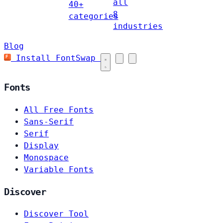
all
40+
8
categories
industries
Blog
Install FontSwap
Fonts
All Free Fonts
Sans-Serif
Serif
Display
Monospace
Variable Fonts
Discover
Discover Tool