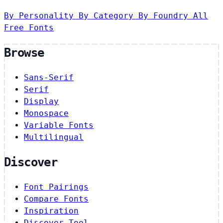
By Personality
By Category
By Foundry
All
Free Fonts
Browse
Sans-Serif
Serif
Display
Monospace
Variable Fonts
Multilingual
Discover
Font Pairings
Compare Fonts
Inspiration
Discover Tool