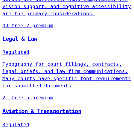
vision support, and cognitive accessibility
are the primary considerations.
43 free
2 premium
Legal & Law
Regulated
Typography for court filings, contracts,
legal briefs, and law firm communications.
Many courts have specific font requirements
for submitted documents.
21 free
5 premium
Aviation & Transportation
Regulated