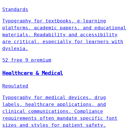
Standards
Typography for textbooks, e-learning
platforms, academic papers, and educational
materials. Readability and accessibility
are critical, especially for learners with
dyslexia.
52 free
9 premium
Healthcare & Medical
Regulated
Typography for medical devices, drug
labels, healthcare applications, and
clinical communications. Compliance
requirements often mandate specific font
sizes and styles for patient safety.