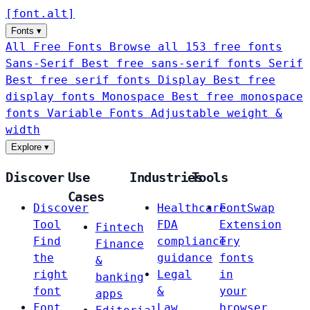
[
font
.
alt
]
Fonts
▾
All Free Fonts
Browse all 153 free fonts
Sans-Serif
Best free sans-serif fonts
Serif
Best free serif fonts
Display
Best free
display fonts
Monospace
Best free monospace
fonts
Variable Fonts
Adjustable weight &
width
Explore
▾
Discover
Use
Industries
Tools
Cases
Discover
Healthcare
FontSwap
Tool
FDA
Extension
Fintech
Find
compliance
Try
Finance
the
guidance
fonts
&
right
Legal
in
banking
font
&
your
apps
Font
Law
browser