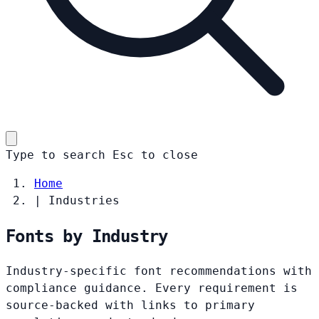
Type to search
Esc
to close
Home
|
Industries
Fonts by Industry
Industry-specific font recommendations with
compliance guidance. Every requirement is
source-backed with links to primary