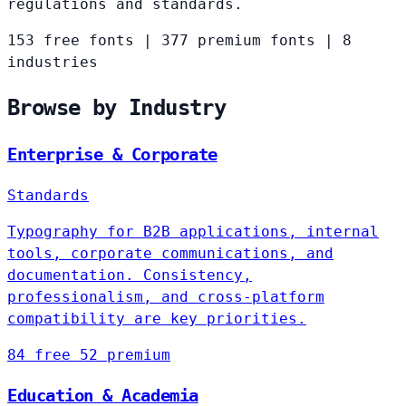
regulations and standards.
153 free fonts
|
377 premium fonts
|
8
industries
Browse by Industry
Enterprise & Corporate
Standards
Typography for B2B applications, internal
tools, corporate communications, and
documentation. Consistency,
professionalism, and cross-platform
compatibility are key priorities.
84 free
52 premium
Education & Academia