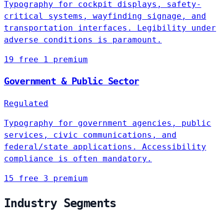
Typography for cockpit displays, safety-
critical systems, wayfinding signage, and
transportation interfaces. Legibility under
adverse conditions is paramount.
19 free
1 premium
Government & Public Sector
Regulated
Typography for government agencies, public
services, civic communications, and
federal/state applications. Accessibility
compliance is often mandatory.
15 free
3 premium
Industry Segments