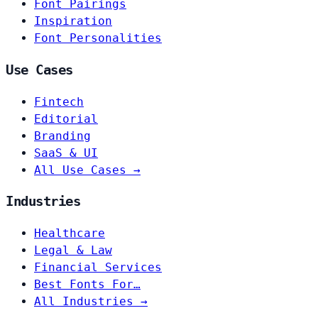
Font Pairings
Inspiration
Font Personalities
Use Cases
Fintech
Editorial
Branding
SaaS & UI
All Use Cases →
Industries
Healthcare
Legal & Law
Financial Services
Best Fonts For…
All Industries →