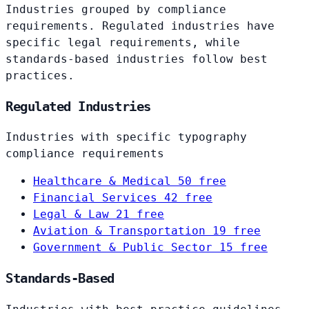
Industries grouped by compliance
requirements. Regulated industries have
specific legal requirements, while
standards-based industries follow best
practices.
Regulated Industries
Industries with specific typography
compliance requirements
Healthcare & Medical
50 free
Financial Services
42 free
Legal & Law
21 free
Aviation & Transportation
19 free
Government & Public Sector
15 free
Standards-Based