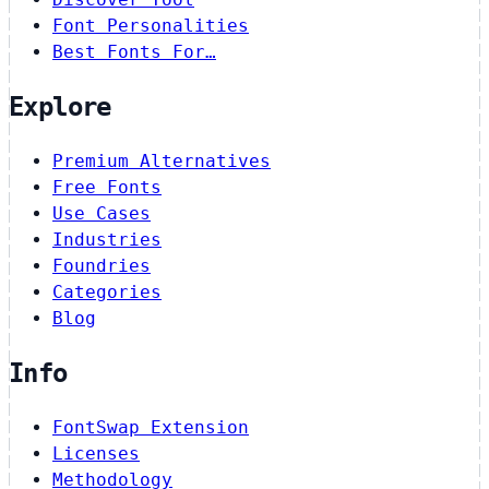
Font Personalities
Best Fonts For…
Explore
Premium Alternatives
Free Fonts
Use Cases
Industries
Foundries
Categories
Blog
Info
FontSwap Extension
Licenses
Methodology