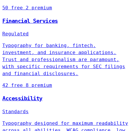
50 free
2 premium
Financial Services
Regulated
Typography for banking, fintech,
investment, and insurance applications.
Trust and professionalism are paramount,
with specific requirements for SEC filings
and financial disclosures.
42 free
8 premium
Accessibility
Standards
Typography designed for maximum readability
across all abilities. WCAG compliance, low