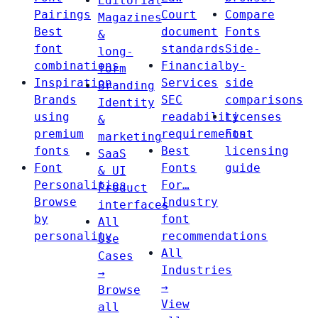
Editorial
Pairings
Court
Compare
Magazines
Best
document
Fonts
&
font
standards
Side-
long-
combinations
Financial
by-
form
Inspiration
Services
side
Branding
Brands
SEC
comparisons
Identity
using
readability
Licenses
&
premium
requirements
Font
marketing
fonts
Best
licensing
SaaS
Font
Fonts
guide
& UI
Personalities
For…
Product
Browse
Industry
interfaces
by
font
All
personality
recommendations
Use
All
Cases
Industries
→
→
Browse
View
all