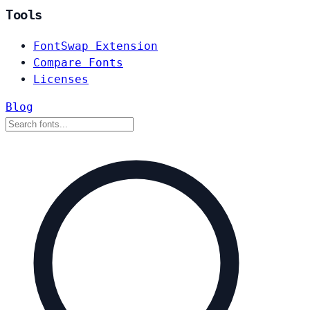
Tools
FontSwap Extension
Compare Fonts
Licenses
Blog