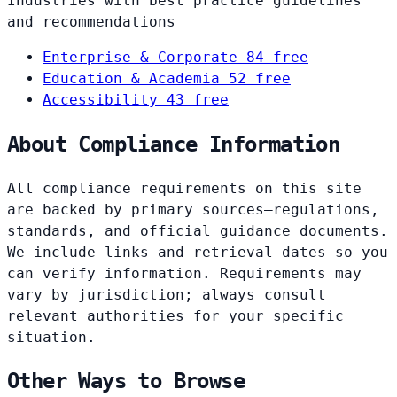
Industries with best practice guidelines
and recommendations
Enterprise & Corporate
84 free
Education & Academia
52 free
Accessibility
43 free
About Compliance Information
All compliance requirements on this site
are backed by primary sources—regulations,
standards, and official guidance documents.
We include links and retrieval dates so you
can verify information. Requirements may
vary by jurisdiction; always consult
relevant authorities for your specific
situation.
Other Ways to Browse