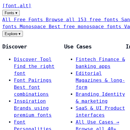
[
font
.
alt
]
Fonts
▾
All Free Fonts
Browse all 153 free fonts
San
fonts
Monospace
Best free monospace fonts
Va
Explore
▾
Discover
Use Cases
I
Discover Tool
Fintech
Finance &
Find the right
banking apps
font
Editorial
Font Pairings
Magazines & long-
Best font
form
combinations
Branding
Identity
Inspiration
& marketing
Brands using
SaaS & UI
Product
premium fonts
interfaces
Font
All Use Cases →
Personalities
Browse all 40+