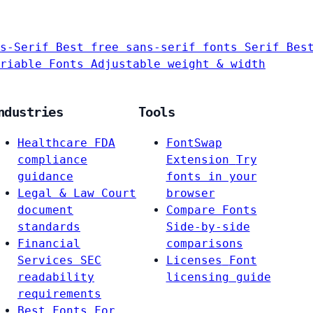
s-Serif
Best free sans-serif fonts
Serif
Bes
riable Fonts
Adjustable weight & width
ndustries
Tools
Healthcare
FDA
FontSwap
compliance
Extension
Try
guidance
fonts in your
Legal & Law
Court
browser
document
Compare Fonts
standards
Side-by-side
Financial
comparisons
Services
SEC
Licenses
Font
readability
licensing guide
requirements
Best Fonts For…