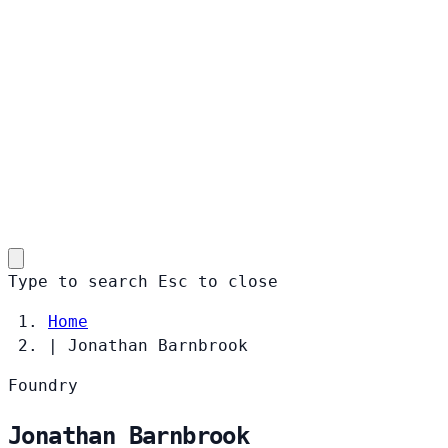
Type to search
Esc
to close
Home
|
Jonathan Barnbrook
Foundry
Jonathan Barnbrook