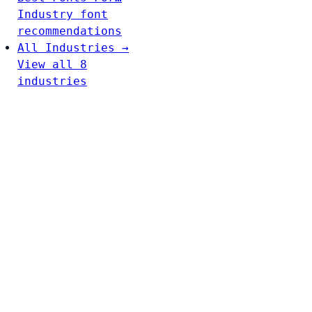
Industry font
recommendations
All Industries →
View all 8
industries