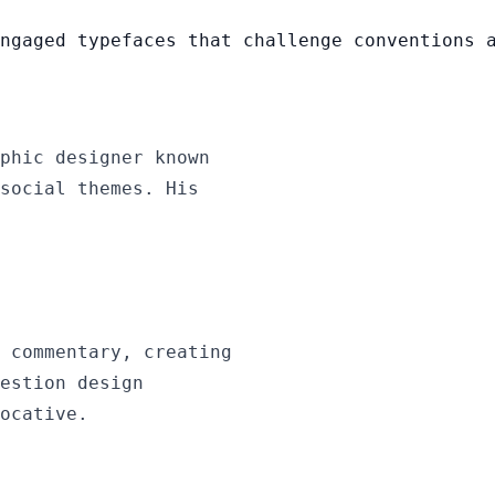
ngaged typefaces that challenge conventions 
phic designer known
social themes. His
 commentary, creating
estion design
ocative.