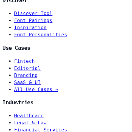
Discover
Discover Tool
Font Pairings
Inspiration
Font Personalities
Use Cases
Fintech
Editorial
Branding
SaaS & UI
All Use Cases →
Industries
Healthcare
Legal & Law
Financial Services