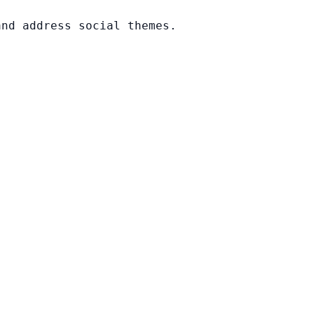
and address social themes.