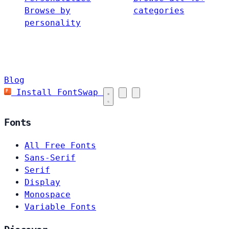
Browse by
categories
personality
Blog
Install FontSwap
Fonts
All Free Fonts
Sans-Serif
Serif
Display
Monospace
Variable Fonts