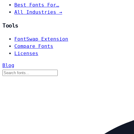
Best Fonts For…
All Industries →
Tools
FontSwap Extension
Compare Fonts
Licenses
Blog