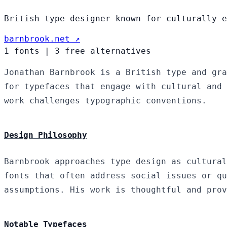
British type designer known for culturally e
barnbrook.net ↗
1 fonts
|
3 free alternatives
Jonathan Barnbrook is a British type and gra
for typefaces that engage with cultural and 
work challenges typographic conventions.
Design Philosophy
Barnbrook approaches type design as cultural
fonts that often address social issues or qu
assumptions. His work is thoughtful and prov
Notable Typefaces