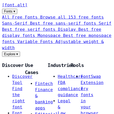
[
font
.
alt
]
Fonts
▾
All Free Fonts
Browse all 153 free fonts
Sans-Serif
Best free sans-serif fonts
Serif
Best free serif fonts
Display
Best free
display fonts
Monospace
Best free monospace
fonts
Variable Fonts
Adjustable weight &
width
Explore
▾
Discover
Use
Industries
Tools
Cases
Discover
Healthcare
FontSwap
Tool
FDA
Extension
Fintech
Find
compliance
Try
Finance
the
guidance
fonts
&
right
Legal
in
banking
font
&
your
apps
Font
Law
browser