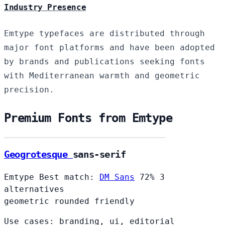
Industry Presence
Emtype typefaces are distributed through
major font platforms and have been adopted
by brands and publications seeking fonts
with Mediterranean warmth and geometric
precision.
Premium Fonts from Emtype
Geogrotesque
sans-serif
Emtype
Best match:
DM Sans
72%
3
alternatives
geometric
rounded
friendly
Use cases: branding, ui, editorial