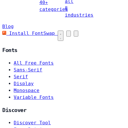
all
40+
8
categories
industries
Blog
Install FontSwap
Fonts
All Free Fonts
Sans-Serif
Serif
Display
Monospace
Variable Fonts
Discover
Discover Tool