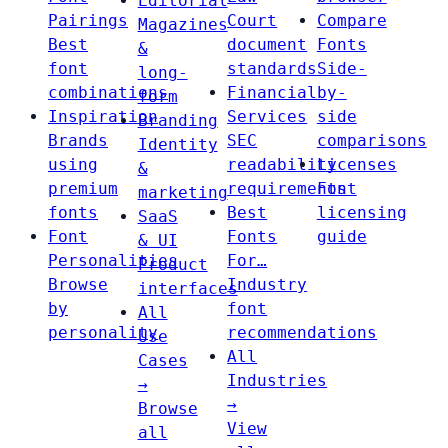
Editorial
Pairings
Court
Compare
Magazines
Best
document
Fonts
&
font
standards
Side-
long-
combinations
Financial
by-
form
Inspiration
Services
side
Branding
Brands
SEC
comparisons
Identity
using
readability
Licenses
&
premium
requirements
Font
marketing
fonts
Best
licensing
SaaS
Font
Fonts
guide
& UI
Personalities
For…
Product
Browse
Industry
interfaces
by
font
All
personality
recommendations
Use
All
Cases
Industries
→
→
Browse
View
all