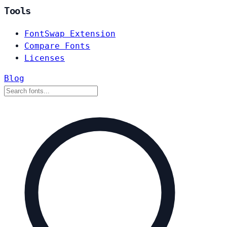
Tools
FontSwap Extension
Compare Fonts
Licenses
Blog