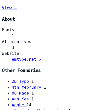
View →
About
Fonts
1
Alternatives
3
Website
emtype.net ↗
Other Foundries
2D Typo
1
4th february
1
88 Made
1
Aah Yes
1
Adobe
14