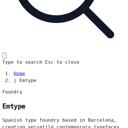
Type to search
Esc
to close
Home
|
Emtype
Foundry
Emtype
Spanish type foundry based in Barcelona,
creating versatile contemporary typefaces