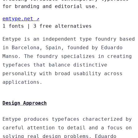
for branding and editorial use.
emtype.net ↗
1 fonts
|
3 free alternatives
Emtype is an independent type foundry based
in Barcelona, Spain, founded by Eduardo
Manso. The foundry specializes in creating
typefaces that balance distinctive
personality with broad usability across
applications.
Design Approach
Emtype produces typefaces characterized by
careful attention to detail and a focus on
solving real design problems. Eduardo