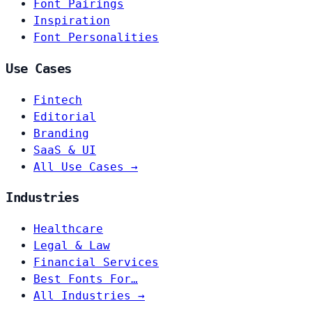
Font Pairings
Inspiration
Font Personalities
Use Cases
Fintech
Editorial
Branding
SaaS & UI
All Use Cases →
Industries
Healthcare
Legal & Law
Financial Services
Best Fonts For…
All Industries →