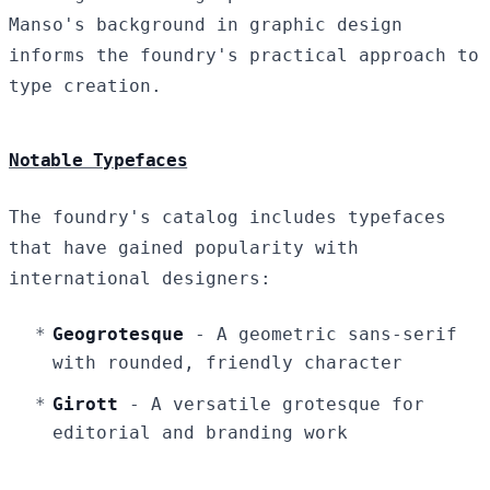
Manso's background in graphic design
informs the foundry's practical approach to
type creation.
Notable Typefaces
The foundry's catalog includes typefaces
that have gained popularity with
international designers:
Geogrotesque
- A geometric sans-serif
with rounded, friendly character
Girott
- A versatile grotesque for
editorial and branding work