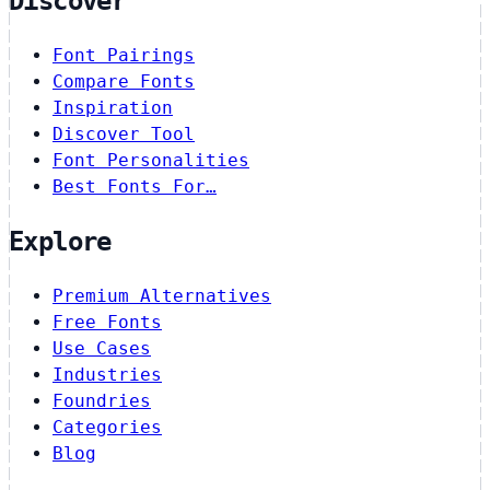
Discover
Font Pairings
Compare Fonts
Inspiration
Discover Tool
Font Personalities
Best Fonts For…
Explore
Premium Alternatives
Free Fonts
Use Cases
Industries
Foundries
Categories
Blog