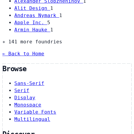
Alexander Slobzheninov
1
Alit Design
1
Andreas Nymark
1
Apple Inc.
5
Armin Hauke
1
+ 141 more foundries
← Back to Home
Browse
Sans-Serif
Serif
Display
Monospace
Variable Fonts
Multilingual