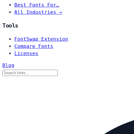
Best Fonts For…
All Industries →
Tools
FontSwap Extension
Compare Fonts
Licenses
Blog