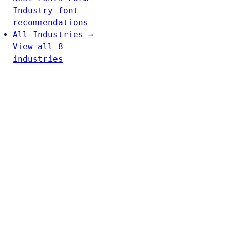
Industry font
recommendations
All Industries →
View all 8
industries