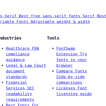
s-Serif
Best free sans-serif fonts
Serif
Bes
riable Fonts
Adjustable weight & width
ndustries
Tools
Healthcare
FDA
FontSwap
compliance
Extension
Try
guidance
fonts in your
Legal & Law
Court
browser
document
Compare Fonts
standards
Side-by-side
Financial
comparisons
Services
SEC
Licenses
Font
readability
licensing guide
requirements
Best Fonts For…