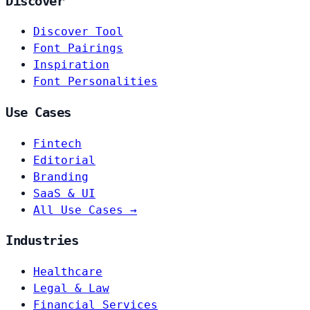
Discover
Discover Tool
Font Pairings
Inspiration
Font Personalities
Use Cases
Fintech
Editorial
Branding
SaaS & UI
All Use Cases →
Industries
Healthcare
Legal & Law
Financial Services