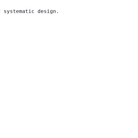
d systematic design.