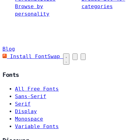
Browse by
categories
personality
Blog
Install FontSwap
Fonts
All Free Fonts
Sans-Serif
Serif
Display
Monospace
Variable Fonts