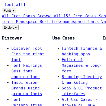
[
font
.
alt
]
Fonts
▾
All Free Fonts
Browse all 153 free fonts
San
fonts
Monospace
Best free monospace fonts
Va
Explore
▾
Discover
Use Cases
I
Discover Tool
Fintech
Finance &
Find the right
banking apps
font
Editorial
Font Pairings
Magazines & long-
Best font
form
combinations
Branding
Identity
Inspiration
& marketing
Brands using
SaaS & UI
Product
premium fonts
interfaces
Font
All Use Cases →
Personalities
Browse all 40+