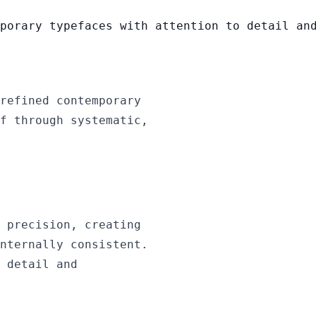
porary typefaces with attention to detail an
refined contemporary
f through systematic,
 precision, creating
nternally consistent.
 detail and