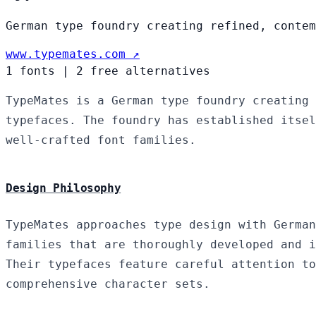
German type foundry creating refined, contem
www.typemates.com ↗
1 fonts
|
2 free alternatives
TypeMates is a German type foundry creating 
typefaces. The foundry has established itsel
well-crafted font families.
Design Philosophy
TypeMates approaches type design with German
families that are thoroughly developed and i
Their typefaces feature careful attention to
comprehensive character sets.