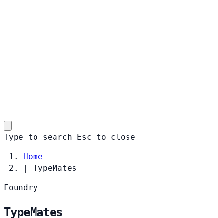
Type to search
Esc
to close
Home
|
TypeMates
Foundry
TypeMates