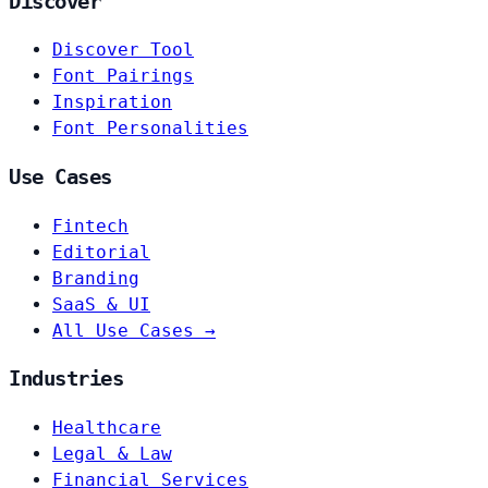
Discover
Discover Tool
Font Pairings
Inspiration
Font Personalities
Use Cases
Fintech
Editorial
Branding
SaaS & UI
All Use Cases →
Industries
Healthcare
Legal & Law
Financial Services