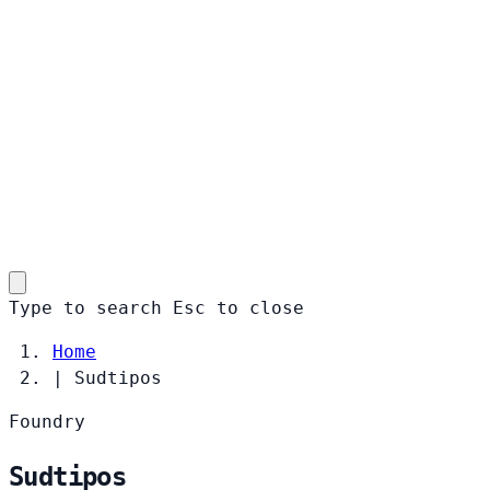
Type to search
Esc
to close
Home
|
Sudtipos
Foundry
Sudtipos