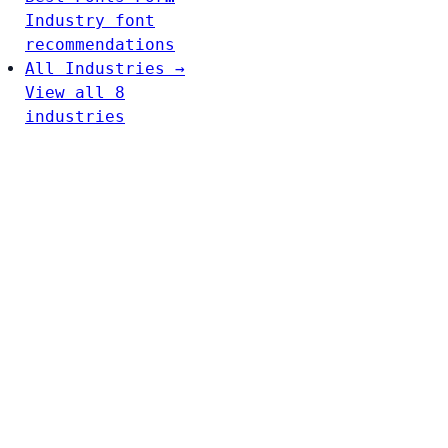
Industry font
recommendations
All Industries →
View all 8
industries