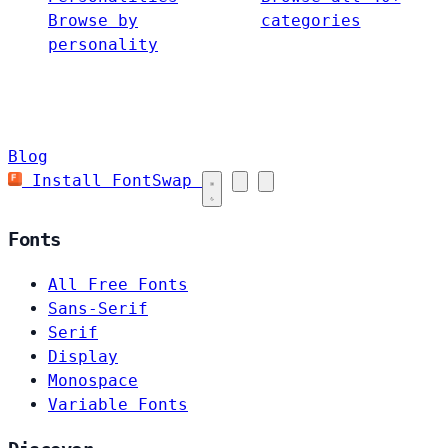
Browse by
categories
personality
Blog
Install FontSwap
Fonts
All Free Fonts
Sans-Serif
Serif
Display
Monospace
Variable Fonts