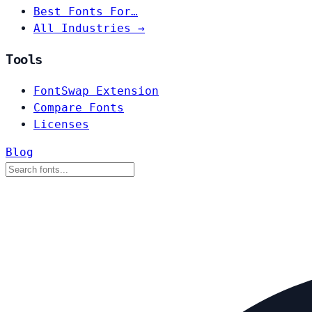
Best Fonts For…
All Industries →
Tools
FontSwap Extension
Compare Fonts
Licenses
Blog