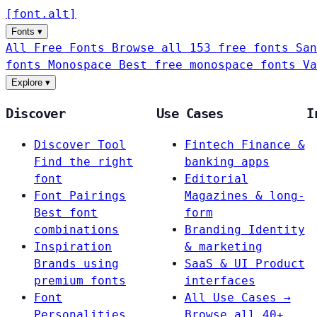
[
font
.
alt
]
Fonts
▾
All Free Fonts
Browse all 153 free fonts
San
fonts
Monospace
Best free monospace fonts
Va
Explore
▾
Discover
Use Cases
I
Discover Tool
Fintech
Finance &
Find the right
banking apps
font
Editorial
Font Pairings
Magazines & long-
Best font
form
combinations
Branding
Identity
Inspiration
& marketing
Brands using
SaaS & UI
Product
premium fonts
interfaces
Font
All Use Cases →
Personalities
Browse all 40+