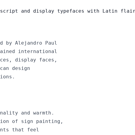
script and display typefaces with Latin flai
d by Alejandro Paul
ained international
ces, display faces,
can design
ions.
nality and warmth.
ion of sign painting,
nts that feel