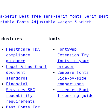
s-Serif
Best free sans-serif fonts
Serif
Bes
riable Fonts
Adjustable weight & width
ndustries
Tools
Healthcare
FDA
FontSwap
compliance
Extension
Try
guidance
fonts in your
Legal & Law
Court
browser
document
Compare Fonts
standards
Side-by-side
Financial
comparisons
Services
SEC
Licenses
Font
readability
licensing guide
requirements
Best Fonts For…