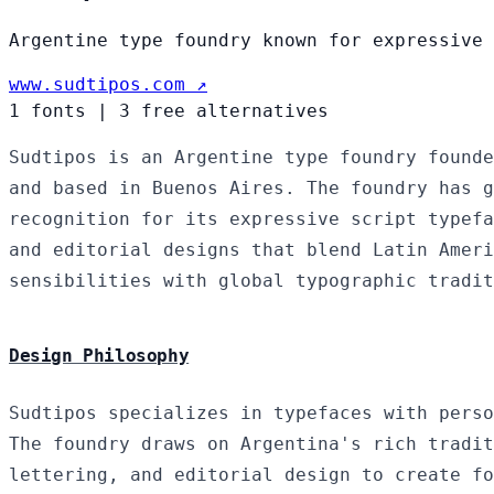
Argentine type foundry known for expressive 
www.sudtipos.com ↗
1 fonts
|
3 free alternatives
Sudtipos is an Argentine type foundry founde
and based in Buenos Aires. The foundry has g
recognition for its expressive script typefa
and editorial designs that blend Latin Ameri
sensibilities with global typographic tradit
Design Philosophy
Sudtipos specializes in typefaces with perso
The foundry draws on Argentina's rich tradit
lettering, and editorial design to create fo