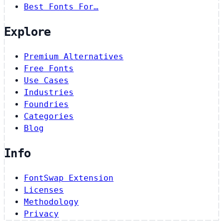
Best Fonts For…
Explore
Premium Alternatives
Free Fonts
Use Cases
Industries
Foundries
Categories
Blog
Info
FontSwap Extension
Licenses
Methodology
Privacy