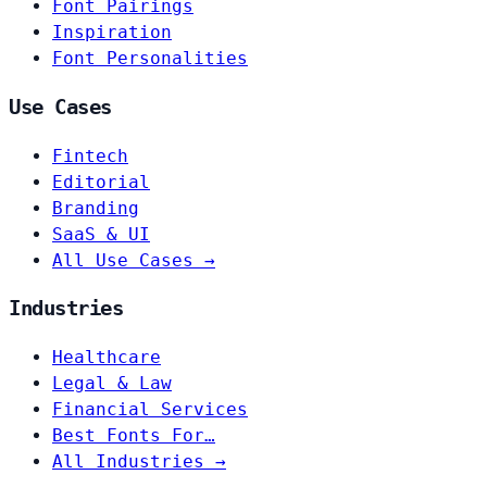
Font Pairings
Inspiration
Font Personalities
Use Cases
Fintech
Editorial
Branding
SaaS & UI
All Use Cases →
Industries
Healthcare
Legal & Law
Financial Services
Best Fonts For…
All Industries →