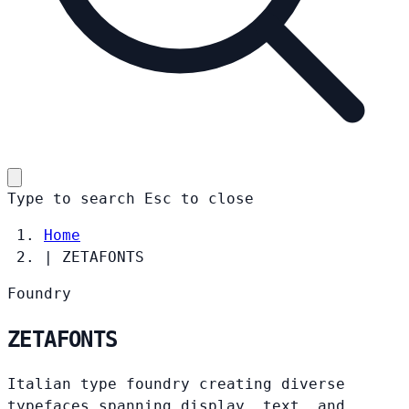
Type to search
Esc
to close
Home
|
ZETAFONTS
Foundry
ZETAFONTS
Italian type foundry creating diverse
typefaces spanning display, text, and