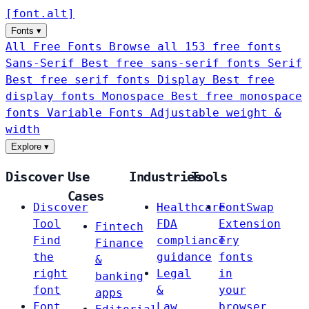
[
font
.
alt
]
Fonts
▾
All Free Fonts
Browse all 153 free fonts
Sans-Serif
Best free sans-serif fonts
Serif
Best free serif fonts
Display
Best free
display fonts
Monospace
Best free monospace
fonts
Variable Fonts
Adjustable weight &
width
Explore
▾
Discover
Use
Industries
Tools
Cases
Discover
Healthcare
FontSwap
Tool
FDA
Extension
Fintech
Find
compliance
Try
Finance
the
guidance
fonts
&
right
Legal
in
banking
font
&
your
apps
Font
Law
browser