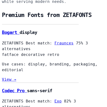
while serving modern needs.
Premium Fonts from ZETAFONTS
Bogart
display
ZETAFONTS
Best match:
Fraunces
75%
3
alternatives
fatface
decorative
retro
Use cases: display, branding, packaging,
editorial
View →
Codec Pro
sans-serif
ZETAFONTS
Best match:
Exo
82%
3
alternatives