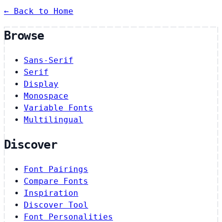
← Back to Home
Browse
Sans-Serif
Serif
Display
Monospace
Variable Fonts
Multilingual
Discover
Font Pairings
Compare Fonts
Inspiration
Discover Tool
Font Personalities