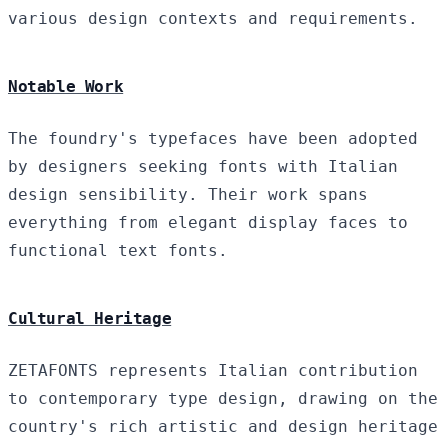
various design contexts and requirements.
Notable Work
The foundry's typefaces have been adopted
by designers seeking fonts with Italian
design sensibility. Their work spans
everything from elegant display faces to
functional text fonts.
Cultural Heritage
ZETAFONTS represents Italian contribution
to contemporary type design, drawing on the
country's rich artistic and design heritage