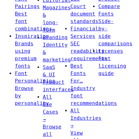
Editorial
Pairings
Court
Compare
Magazines
Best
document
Fonts
&
font
standards
Side-
long-
combinations
Financial
by-
form
Inspiration
Services
side
Branding
Brands
SEC
comparisons
Identity
using
readability
Licenses
&
premium
requirements
Font
marketing
fonts
Best
licensing
SaaS
Font
Fonts
guide
& UI
Personalities
For…
Product
Browse
Industry
interfaces
by
font
All
personality
recommendations
Use
All
Cases
Industries
→
→
Browse
View
all