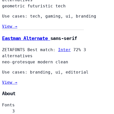
geometric
futuristic
tech
Use cases: tech, gaming, ui, branding
View →
Eastman Alternate
sans-serif
ZETAFONTS
Best match:
Inter
72%
3
alternatives
neo-grotesque
modern
clean
Use cases: branding, ui, editorial
View →
About
Fonts
3