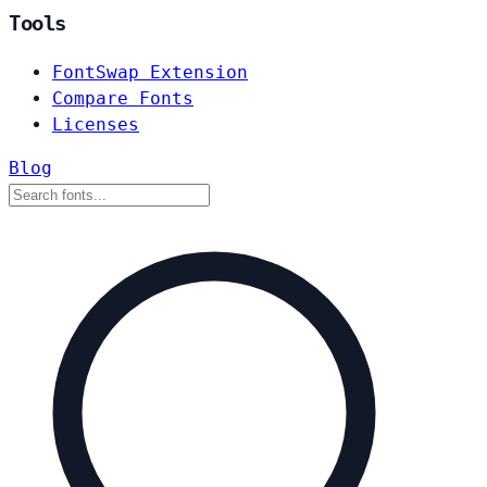
Tools
FontSwap Extension
Compare Fonts
Licenses
Blog