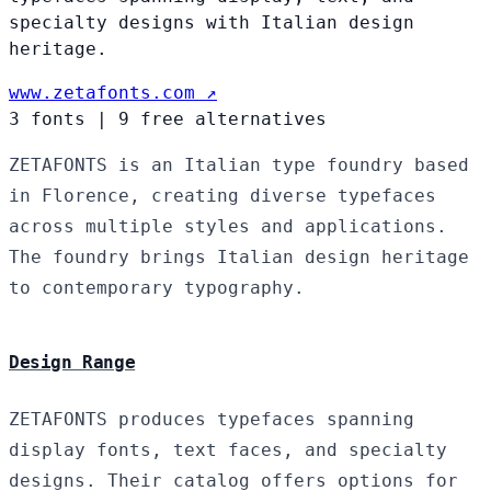
specialty designs with Italian design
heritage.
www.zetafonts.com ↗
3 fonts
|
9 free alternatives
ZETAFONTS is an Italian type foundry based
in Florence, creating diverse typefaces
across multiple styles and applications.
The foundry brings Italian design heritage
to contemporary typography.
Design Range
ZETAFONTS produces typefaces spanning
display fonts, text faces, and specialty
designs. Their catalog offers options for