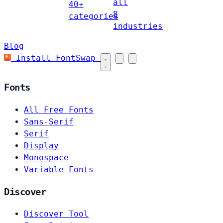
all
40+
8
categories
industries
Blog
Install FontSwap
Fonts
All Free Fonts
Sans-Serif
Serif
Display
Monospace
Variable Fonts
Discover
Discover Tool