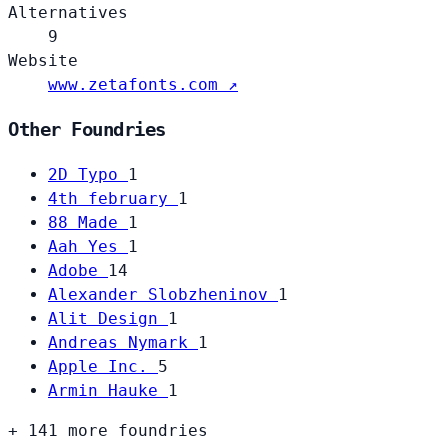
Alternatives
9
Website
www.zetafonts.com ↗
Other Foundries
2D Typo
1
4th february
1
88 Made
1
Aah Yes
1
Adobe
14
Alexander Slobzheninov
1
Alit Design
1
Andreas Nymark
1
Apple Inc.
5
Armin Hauke
1
+ 141 more foundries