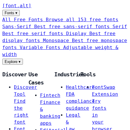
[
font
.
alt
]
Fonts
▾
All Free Fonts
Browse all 153 free fonts
Sans-Serif
Best free sans-serif fonts
Serif
Best free serif fonts
Display
Best free
display fonts
Monospace
Best free monospace
fonts
Variable Fonts
Adjustable weight &
width
Explore
▾
Discover
Use
Industries
Tools
Cases
Discover
Healthcare
FontSwap
Tool
FDA
Extension
Fintech
Find
compliance
Try
Finance
the
guidance
fonts
&
right
Legal
in
banking
font
&
your
apps
Font
Law
browser