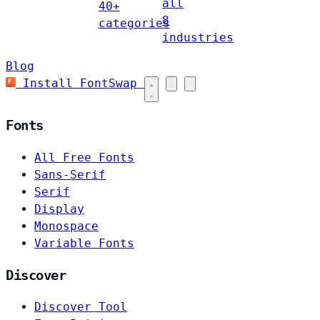
all
40+
8
categories
industries
Blog
Install FontSwap
Fonts
All Free Fonts
Sans-Serif
Serif
Display
Monospace
Variable Fonts
Discover
Discover Tool