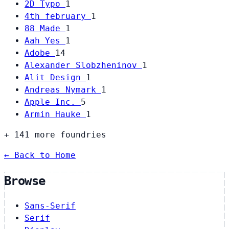
2D Typo
1
4th february
1
88 Made
1
Aah Yes
1
Adobe
14
Alexander Slobzheninov
1
Alit Design
1
Andreas Nymark
1
Apple Inc.
5
Armin Hauke
1
+ 141 more foundries
← Back to Home
Browse
Sans-Serif
Serif