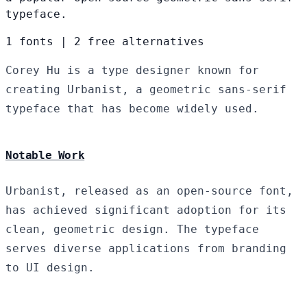
typeface.
1 fonts
|
2 free alternatives
Corey Hu is a type designer known for
creating Urbanist, a geometric sans-serif
typeface that has become widely used.
Notable Work
Urbanist, released as an open-source font,
has achieved significant adoption for its
clean, geometric design. The typeface
serves diverse applications from branding
to UI design.