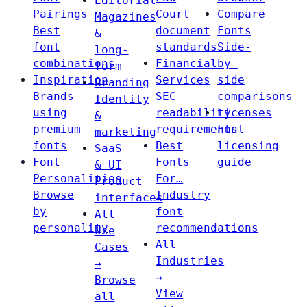
Editorial
Pairings
Court
Compare
Magazines
Best
document
Fonts
&
font
standards
Side-
long-
combinations
Financial
by-
form
Inspiration
Services
side
Branding
Brands
SEC
comparisons
Identity
using
readability
Licenses
&
premium
requirements
Font
marketing
fonts
Best
licensing
SaaS
Font
Fonts
guide
& UI
Personalities
For…
Product
Browse
Industry
interfaces
by
font
All
personality
recommendations
Use
All
Cases
Industries
→
→
Browse
View
all