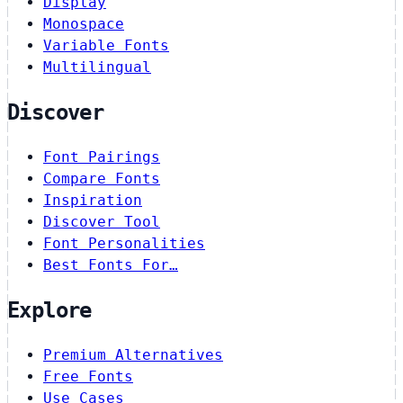
Display
Monospace
Variable Fonts
Multilingual
Discover
Font Pairings
Compare Fonts
Inspiration
Discover Tool
Font Personalities
Best Fonts For…
Explore
Premium Alternatives
Free Fonts
Use Cases