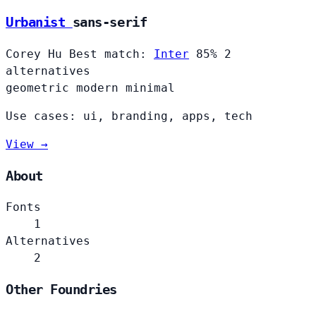
Urbanist
sans-serif
Corey Hu
Best match:
Inter
85%
2
alternatives
geometric
modern
minimal
Use cases: ui, branding, apps, tech
View →
About
Fonts
1
Alternatives
2
Other Foundries