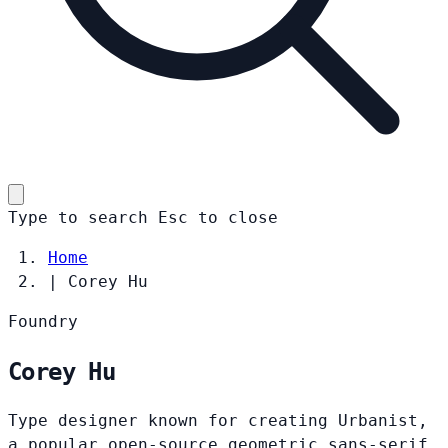
Type to search
Esc
to close
Home
|
Corey Hu
Foundry
Corey Hu
Type designer known for creating Urbanist,
a popular open-source geometric sans-serif