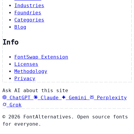
Industries
Foundries
Categories
Blog
Info
FontSwap Extension
Licenses
Methodology
Privacy
Ask AI about this site
ChatGPT
Claude
Gemini
Perplexity
Grok
© 2026 FontAlternatives. Open source fonts
for everyone.