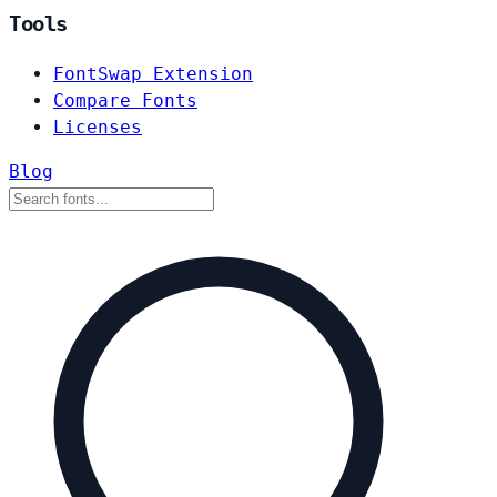
Tools
FontSwap Extension
Compare Fonts
Licenses
Blog