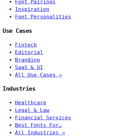
Font Pairings
Inspiration
Font Personalities
Use Cases
Fintech
Editorial
Branding
SaaS & UI
All Use Cases →
Industries
Healthcare
Legal & Law
Financial Services
Best Fonts For…
All Industries →