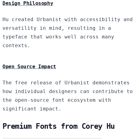
Design Philosophy
Hu created Urbanist with accessibility and
versatility in mind, resulting in a
typeface that works well across many
contexts.
Open Source Impact
The free release of Urbanist demonstrates
how individual designers can contribute to
the open-source font ecosystem with
significant impact.
Premium Fonts from Corey Hu