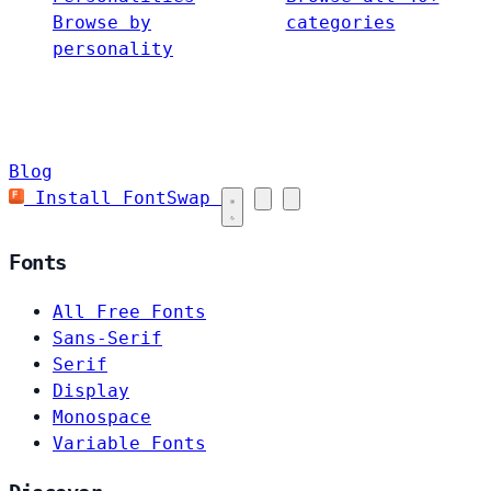
Browse by
categories
personality
Blog
Install FontSwap
Fonts
All Free Fonts
Sans-Serif
Serif
Display
Monospace
Variable Fonts