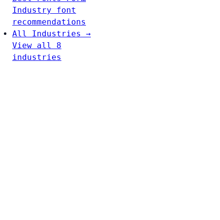
Industry font
recommendations
All Industries →
View all 8
industries