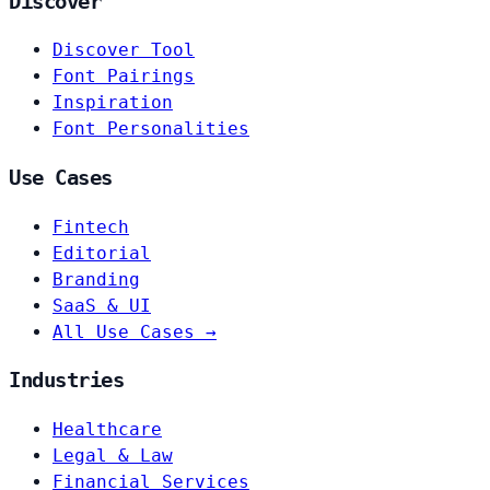
Discover
Discover Tool
Font Pairings
Inspiration
Font Personalities
Use Cases
Fintech
Editorial
Branding
SaaS & UI
All Use Cases →
Industries
Healthcare
Legal & Law
Financial Services