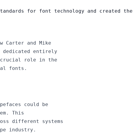
tandards for font technology and created the
w Carter and Mike
 dedicated entirely
crucial role in the
al fonts.
pefaces could be
em. This
oss different systems
pe industry.