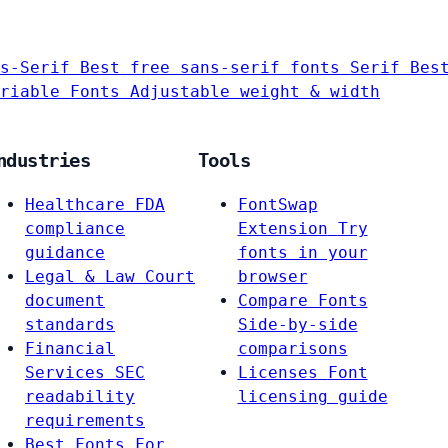
s-Serif
Best free sans-serif fonts
Serif
Bes
riable Fonts
Adjustable weight & width
ndustries
Tools
Healthcare
FDA
FontSwap
compliance
Extension
Try
guidance
fonts in your
Legal & Law
Court
browser
document
Compare Fonts
standards
Side-by-side
Financial
comparisons
Services
SEC
Licenses
Font
readability
licensing guide
requirements
Best Fonts For…