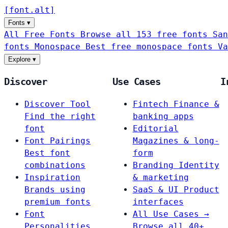
[
font
.
alt
]
Fonts
▾
All Free Fonts
Browse all 153 free fonts
San
fonts
Monospace
Best free monospace fonts
Va
Explore
▾
Discover
Use Cases
I
Discover Tool
Fintech
Finance &
Find the right
banking apps
font
Editorial
Font Pairings
Magazines & long-
Best font
form
combinations
Branding
Identity
Inspiration
& marketing
Brands using
SaaS & UI
Product
premium fonts
interfaces
Font
All Use Cases →
Personalities
Browse all 40+