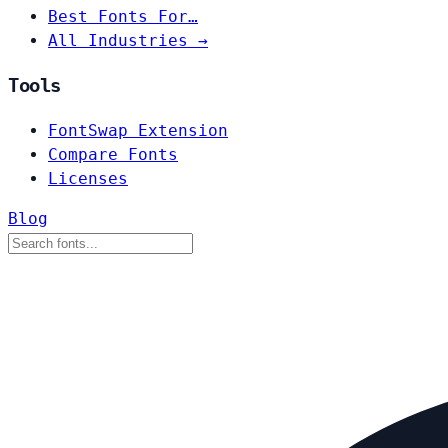
Best Fonts For…
All Industries →
Tools
FontSwap Extension
Compare Fonts
Licenses
Blog