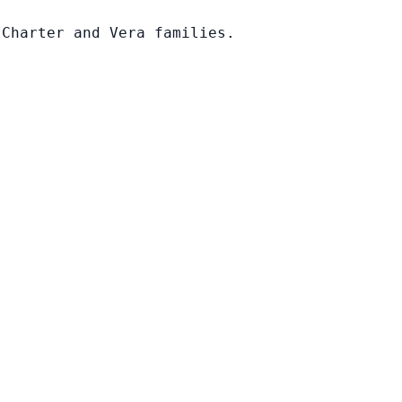
 Charter and Vera families.