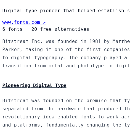
Digital type pioneer that helped establish s
www.fonts.com ↗
6 fonts
|
20 free alternatives
Bitstream Inc. was founded in 1981 by Matthe
Parker, making it one of the first companies
to digital typography. The company played a 
transition from metal and phototype to digit
Pioneering Digital Type
Bitstream was founded on the premise that ty
separated from the hardware that produced th
revolutionary idea enabled fonts to work acr
and platforms, fundamentally changing the ty