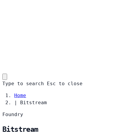
Type to search
Esc
to close
Home
|
Bitstream
Foundry
Bitstream