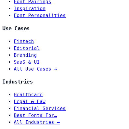
Font Pairings
Inspiration
Font Personalities
Use Cases
Fintech
Editorial
Branding
SaaS & UI
All Use Cases →
Industries
Healthcare
Legal & Law
Financial Services
Best Fonts For…
All Industries →