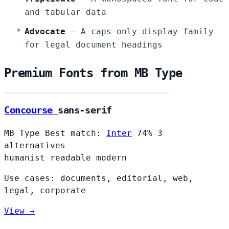
and tabular data
Advocate
— A caps-only display family
for legal document headings
Premium Fonts from MB Type
Concourse
Concourse
sans-serif
MB Type
Best match:
Inter
74%
3
alternatives
humanist
readable
modern
Use cases: documents, editorial, web,
legal, corporate
View →