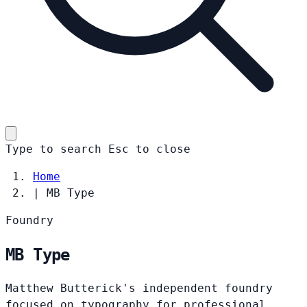
Type to search
Esc
to close
Home
|
MB Type
Foundry
MB Type
Matthew Butterick's independent foundry
focused on typography for professional