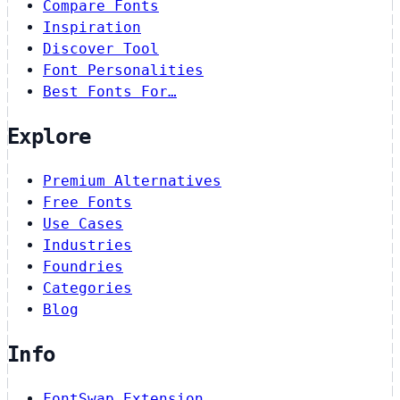
Compare Fonts
Inspiration
Discover Tool
Font Personalities
Best Fonts For…
Explore
Premium Alternatives
Free Fonts
Use Cases
Industries
Foundries
Categories
Blog
Info
FontSwap Extension