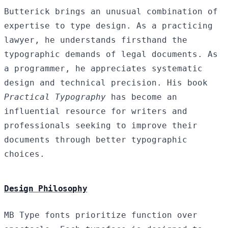
Butterick brings an unusual combination of
expertise to type design. As a practicing
lawyer, he understands firsthand the
typographic demands of legal documents. As
a programmer, he appreciates systematic
design and technical precision. His book
Practical Typography
has become an
influential resource for writers and
professionals seeking to improve their
documents through better typographic
choices.
Design Philosophy
MB Type fonts prioritize function over