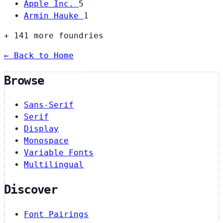
Apple Inc.
5
Armin Hauke
1
+ 141 more foundries
← Back to Home
Browse
Sans-Serif
Serif
Display
Monospace
Variable Fonts
Multilingual
Discover
Font Pairings