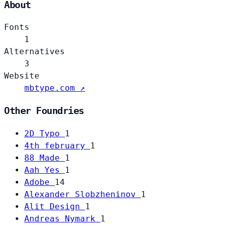
About
Fonts
1
Alternatives
3
Website
mbtype.com ↗
Other Foundries
2D Typo
1
4th february
1
88 Made
1
Aah Yes
1
Adobe
14
Alexander Slobzheninov
1
Alit Design
1
Andreas Nymark
1