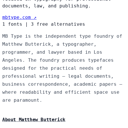
documents, law, and publishing.
mbtype.com ↗
1 fonts
|
3 free alternatives
MB Type is the independent type foundry of
Matthew Butterick, a typographer,
programmer, and lawyer based in Los
Angeles. The foundry produces typefaces
designed for the practical needs of
professional writing — legal documents,
business correspondence, academic papers —
where readability and efficient space use
are paramount.
About Matthew Butterick