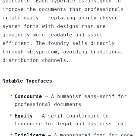
spectacle. Each typeface is designed to
improve the documents that professionals
create daily — replacing poorly chosen
system fonts with designs that are
genuinely more readable and space-
efficient. The foundry sells directly
through mbtype.com, avoiding traditional
distribution channels.
Notable Typefaces
Concourse
— A humanist sans-serif for
professional documents
Equity
— A serif counterpart to
Concourse for legal and business text
Triplicate
— A monospaced font for code