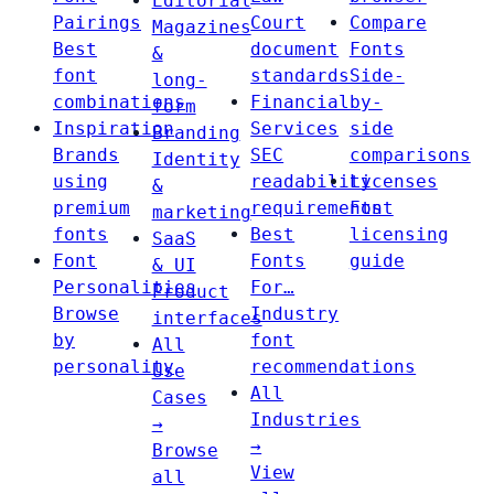
Editorial
Pairings
Court
Compare
Magazines
Best
document
Fonts
&
font
standards
Side-
long-
combinations
Financial
by-
form
Inspiration
Services
side
Branding
Brands
SEC
comparisons
Identity
using
readability
Licenses
&
premium
requirements
Font
marketing
fonts
Best
licensing
SaaS
Font
Fonts
guide
& UI
Personalities
For…
Product
Browse
Industry
interfaces
by
font
All
personality
recommendations
Use
All
Cases
Industries
→
→
Browse
View
all