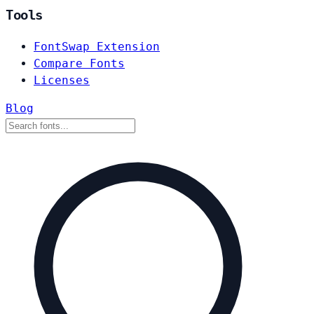
Tools
FontSwap Extension
Compare Fonts
Licenses
Blog