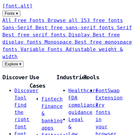
[
font
.
alt
]
Fonts
▾
All Free Fonts
Browse all 153 free fonts
Sans-Serif
Best free sans-serif fonts
Serif
Best free serif fonts
Display
Best free
display fonts
Monospace
Best free monospace
fonts
Variable Fonts
Adjustable weight &
width
Explore
▾
Discover
Use
Industries
Tools
Cases
Discover
Healthcare
FontSwap
Tool
FDA
Extension
Fintech
Find
compliance
Try
Finance
the
guidance
fonts
&
right
Legal
in
banking
font
&
your
apps
Font
Law
browser