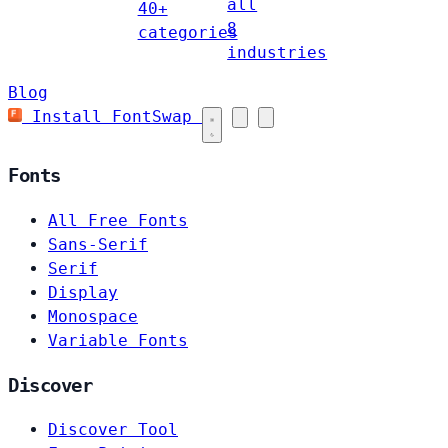
all
40+
8
categories
industries
Blog
Install FontSwap
Fonts
All Free Fonts
Sans-Serif
Serif
Display
Monospace
Variable Fonts
Discover
Discover Tool