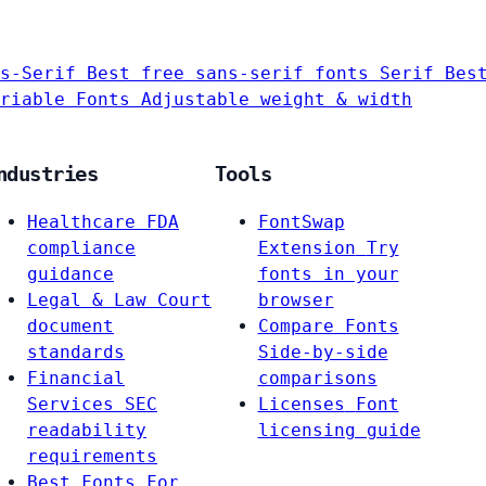
s-Serif
Best free sans-serif fonts
Serif
Bes
riable Fonts
Adjustable weight & width
ndustries
Tools
Healthcare
FDA
FontSwap
compliance
Extension
Try
guidance
fonts in your
Legal & Law
Court
browser
document
Compare Fonts
standards
Side-by-side
Financial
comparisons
Services
SEC
Licenses
Font
readability
licensing guide
requirements
Best Fonts For…