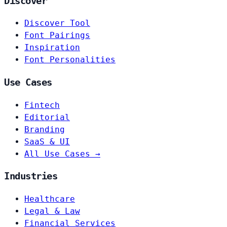
Discover
Discover Tool
Font Pairings
Inspiration
Font Personalities
Use Cases
Fintech
Editorial
Branding
SaaS & UI
All Use Cases →
Industries
Healthcare
Legal & Law
Financial Services