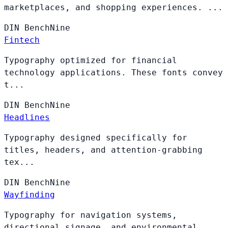
marketplaces, and shopping experiences. ...
DIN
BenchNine
Fintech
Typography optimized for financial
technology applications. These fonts convey
t...
DIN
BenchNine
Headlines
Typography designed specifically for
titles, headers, and attention-grabbing
tex...
DIN
BenchNine
Wayfinding
Typography for navigation systems,
directional signage, and environmental