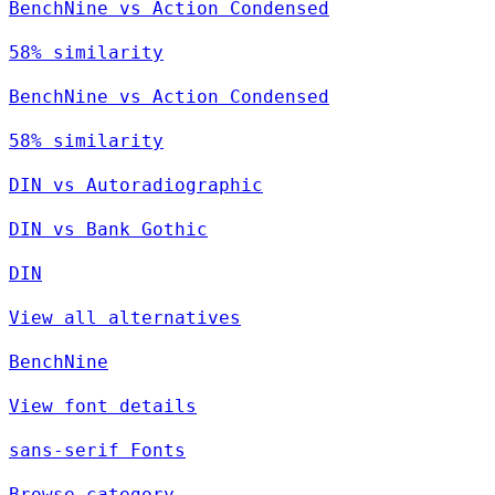
BenchNine vs Action Condensed
58% similarity
BenchNine vs Action Condensed
58% similarity
DIN vs Autoradiographic
DIN vs Bank Gothic
DIN
View all alternatives
BenchNine
View font details
sans-serif Fonts
Browse category