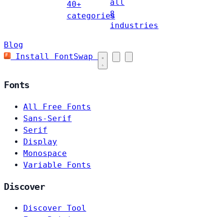
all
40+
8
categories
industries
Blog
Install FontSwap
Fonts
All Free Fonts
Sans-Serif
Serif
Display
Monospace
Variable Fonts
Discover
Discover Tool