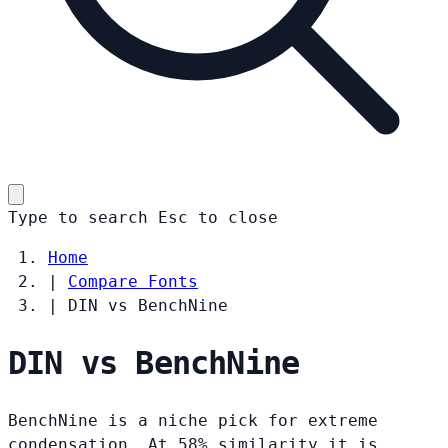
Type to search
Esc
to close
Home
|
Compare Fonts
|
DIN vs BenchNine
DIN vs BenchNine
BenchNine is a niche pick for extreme
condensation. At 58% similarity it is