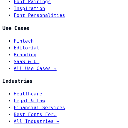
Font Pairings
Inspiration
Font Personalities
Use Cases
Fintech
Editorial
Branding
SaaS & UI
All Use Cases →
Industries
Healthcare
Legal & Law
Financial Services
Best Fonts For…
All Industries →