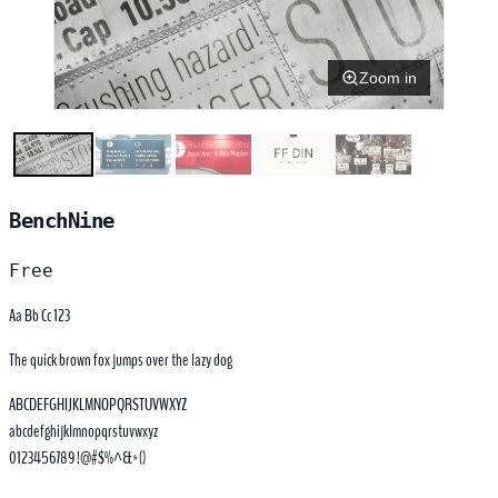
Zoom in
BenchNine
Free
Aa Bb Cc 123
The quick brown fox jumps over the lazy dog
ABCDEFGHIJKLMNOPQRSTUVWXYZ
abcdefghijklmnopqrstuvwxyz
0123456789 !@#$%^&*()