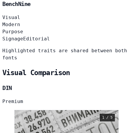
BenchNine
Visual
Modern
Purpose
Signage
Editorial
Highlighted traits are shared between both
fonts
Visual Comparison
DIN
Premium
1 / 5