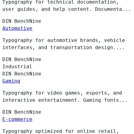
Typography for technical documentation,
user guides, and help content. Documenta...
DIN
BenchNine
Automotive
Typography for automotive brands, vehicle
interfaces, and transportation design....
DIN
BenchNine
Industrial
DIN
BenchNine
Gaming
Typography for video games, esports, and
interactive entertainment. Gaming fonts...
DIN
BenchNine
E-commerce
Typography optimized for online retail,