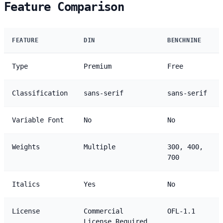
Feature Comparison
FEATURE
DIN
BENCHNINE
Type
Premium
Free
Classification
sans-serif
sans-serif
Variable Font
No
No
Weights
Multiple
300, 400,
700
Italics
Yes
No
License
Commercial
OFL-1.1
License Required