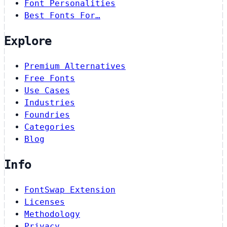
Font Personalities
Best Fonts For…
Explore
Premium Alternatives
Free Fonts
Use Cases
Industries
Foundries
Categories
Blog
Info
FontSwap Extension
Licenses
Methodology
Privacy