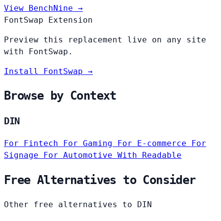
View BenchNine →
FontSwap Extension
Preview this replacement live on any site
with FontSwap.
Install FontSwap →
Browse by Context
DIN
For Fintech
For Gaming
For E-commerce
For
Signage
For Automotive
With Readable
Free Alternatives to Consider
Other free alternatives to DIN