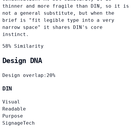
thinner and more fragile than DIN, so it is
not a general substitute, but when the
brief is "fit legible type into a very
narrow space" it shares DIN's core
instinct.
58% Similarity
Design DNA
Design overlap:
20%
DIN
Visual
Readable
Purpose
Signage
Tech