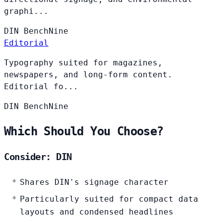
graphi...
DIN
BenchNine
Editorial
Typography suited for magazines,
newspapers, and long-form content.
Editorial fo...
DIN
BenchNine
Which Should You Choose?
Consider: DIN
Shares DIN's signage character
Particularly suited for compact data
layouts and condensed headlines