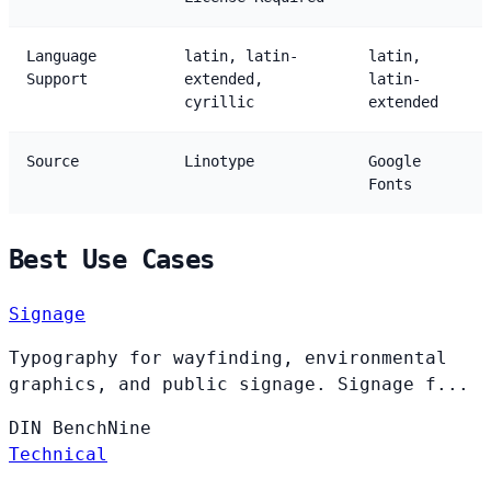
Language
latin, latin-
latin,
Support
extended,
latin-
cyrillic
extended
Source
Linotype
Google
Fonts
Best Use Cases
Signage
Typography for wayfinding, environmental
graphics, and public signage. Signage f...
DIN
BenchNine
Technical