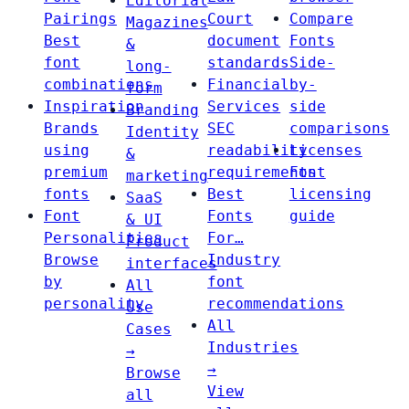
Editorial
Pairings
Court
Compare
Magazines
Best
document
Fonts
&
font
standards
Side-
long-
combinations
Financial
by-
form
Inspiration
Services
side
Branding
Brands
SEC
comparisons
Identity
using
readability
Licenses
&
premium
requirements
Font
marketing
fonts
Best
licensing
SaaS
Font
Fonts
guide
& UI
Personalities
For…
Product
Browse
Industry
interfaces
by
font
All
personality
recommendations
Use
All
Cases
Industries
→
→
Browse
View
all