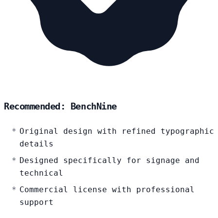
Recommended: BenchNine
Original design with refined typographic
details
Designed specifically for signage and
technical
Commercial license with professional
support