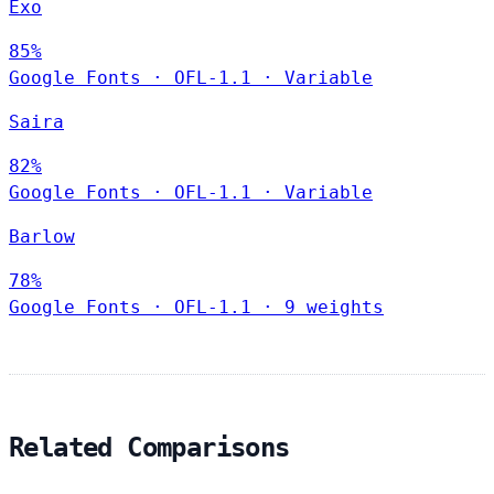
Exo
85%
Google Fonts
·
OFL-1.1
·
Variable
Saira
82%
Google Fonts
·
OFL-1.1
·
Variable
Barlow
78%
Google Fonts
·
OFL-1.1
·
9 weights
Related Comparisons