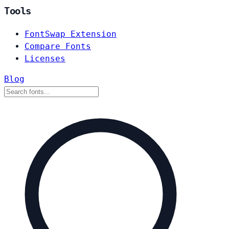
Tools
FontSwap Extension
Compare Fonts
Licenses
Blog