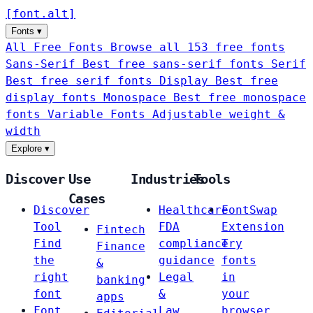
[
font
.
alt
]
Fonts
▾
All Free Fonts
Browse all 153 free fonts
Sans-Serif
Best free sans-serif fonts
Serif
Best free serif fonts
Display
Best free
display fonts
Monospace
Best free monospace
fonts
Variable Fonts
Adjustable weight &
width
Explore
▾
Discover
Use
Industries
Tools
Cases
Discover
Healthcare
FontSwap
Tool
FDA
Extension
Fintech
Find
compliance
Try
Finance
the
guidance
fonts
&
right
Legal
in
banking
font
&
your
apps
Font
Law
browser