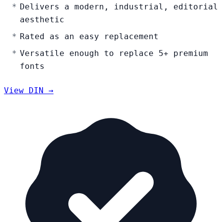
Delivers a modern, industrial, editorial
aesthetic
Rated as an easy replacement
Versatile enough to replace 5+ premium
fonts
View DIN →