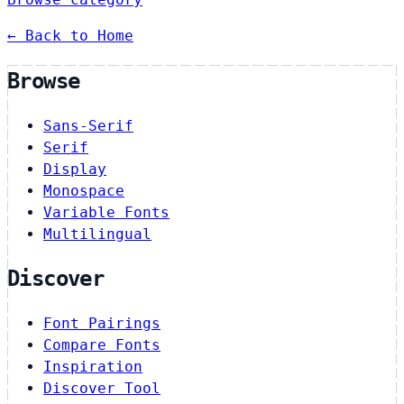
← Back to Home
Browse
Sans-Serif
Serif
Display
Monospace
Variable Fonts
Multilingual
Discover
Font Pairings
Compare Fonts
Inspiration
Discover Tool