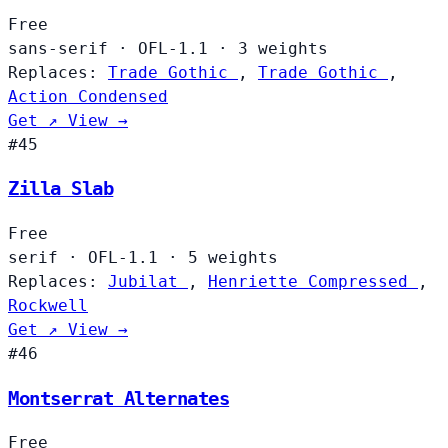
Free
sans-serif
·
OFL-1.1
·
3 weights
Replaces:
Trade Gothic
,
Trade Gothic
,
Action Condensed
Get ↗
View →
#45
Zilla Slab
Free
serif
·
OFL-1.1
·
5 weights
Replaces:
Jubilat
,
Henriette Compressed
,
Rockwell
Get ↗
View →
#46
Montserrat Alternates
Free