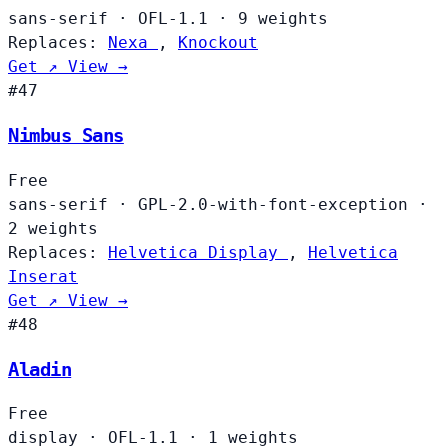
sans-serif
·
OFL-1.1
·
9 weights
Replaces:
Nexa
,
Knockout
Get ↗
View →
#47
Nimbus Sans
Free
sans-serif
·
GPL-2.0-with-font-exception
·
2 weights
Replaces:
Helvetica Display
,
Helvetica
Inserat
Get ↗
View →
#48
Aladin
Free
display
·
OFL-1.1
·
1 weights