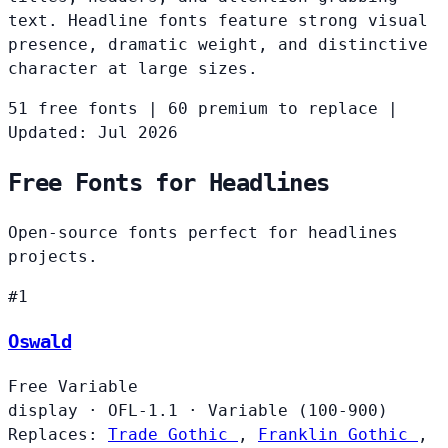
text. Headline fonts feature strong visual
presence, dramatic weight, and distinctive
character at large sizes.
51 free fonts
|
60 premium to replace
|
Updated: Jul 2026
Free Fonts for Headlines
Open-source fonts perfect for headlines
projects.
#1
Oswald
Free
Variable
display
·
OFL-1.1
·
Variable (100-900)
Replaces:
Trade Gothic
,
Franklin Gothic
,