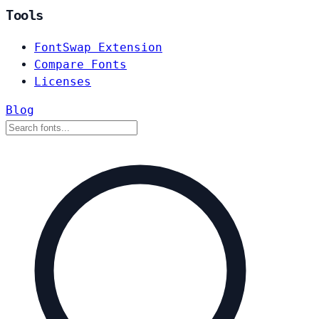
Tools
FontSwap Extension
Compare Fonts
Licenses
Blog