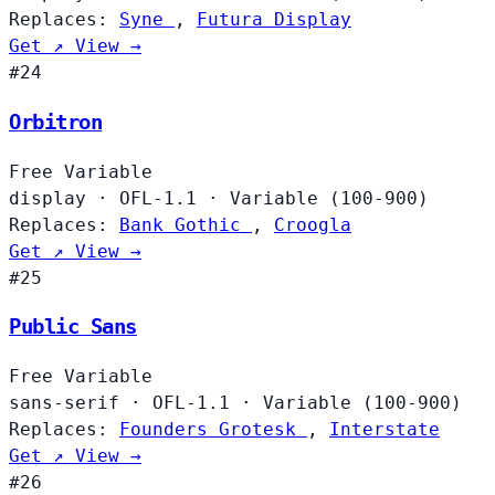
Replaces:
Syne
,
Futura Display
Get ↗
View →
#24
Orbitron
Free
Variable
display
·
OFL-1.1
·
Variable (100-900)
Replaces:
Bank Gothic
,
Croogla
Get ↗
View →
#25
Public Sans
Free
Variable
sans-serif
·
OFL-1.1
·
Variable (100-900)
Replaces:
Founders Grotesk
,
Interstate
Get ↗
View →
#26