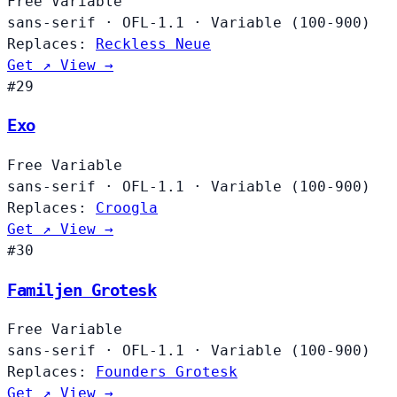
Free
Variable
sans-serif
·
OFL-1.1
·
Variable (100-900)
Replaces:
Reckless Neue
Get ↗
View →
#29
Exo
Free
Variable
sans-serif
·
OFL-1.1
·
Variable (100-900)
Replaces:
Croogla
Get ↗
View →
#30
Familjen Grotesk
Free
Variable
sans-serif
·
OFL-1.1
·
Variable (100-900)
Replaces:
Founders Grotesk
Get ↗
View →