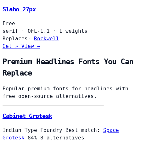
Slabo 27px
Free
serif
·
OFL-1.1
·
1 weights
Replaces:
Rockwell
Get ↗
View →
Premium Headlines Fonts You Can
Replace
Popular premium fonts for headlines with
free open-source alternatives.
Cabinet Grotesk
Indian Type Foundry
Best match:
Space
Grotesk
84%
8 alternatives