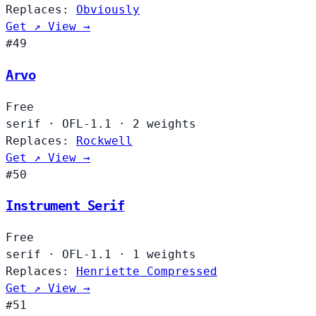
Replaces:
Obviously
Get ↗
View →
#49
Arvo
Free
serif
·
OFL-1.1
·
2 weights
Replaces:
Rockwell
Get ↗
View →
#50
Instrument Serif
Free
serif
·
OFL-1.1
·
1 weights
Replaces:
Henriette Compressed
Get ↗
View →
#51