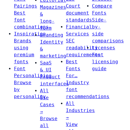
Editorial
Pairings
Court
Compare
Magazines
Best
document
Fonts
&
font
standards
Side-
long-
combinations
Financial
by-
form
Inspiration
Services
side
Branding
Brands
SEC
comparisons
Identity
using
readability
Licenses
&
premium
requirements
Font
marketing
fonts
Best
licensing
SaaS
Font
Fonts
guide
& UI
Personalities
For…
Product
Browse
Industry
interfaces
by
font
All
personality
recommendations
Use
All
Cases
Industries
→
→
Browse
View
all