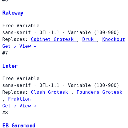
Raleway
Free
Variable
sans-serif
·
OFL-1.1
·
Variable (100-900)
Replaces:
Cabinet Grotesk
,
Druk
,
Knockout
Get ↗
View →
#7
Inter
Free
Variable
sans-serif
·
OFL-1.1
·
Variable (100-900)
Replaces:
Clash Grotesk
,
Founders Grotesk
,
Fraktion
Get ↗
View →
#8
EB Garamond