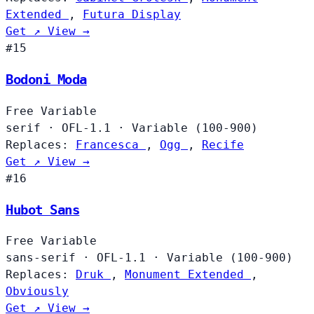
Extended
,
Futura Display
Get ↗
View →
#15
Bodoni Moda
Free
Variable
serif
·
OFL-1.1
·
Variable (100-900)
Replaces:
Francesca
,
Ogg
,
Recife
Get ↗
View →
#16
Hubot Sans
Free
Variable
sans-serif
·
OFL-1.1
·
Variable (100-900)
Replaces:
Druk
,
Monument Extended
,
Obviously
Get ↗
View →