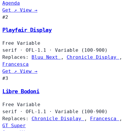
Agenda
Get ↗
View →
#2
Playfair Display
Free
Variable
serif
·
OFL-1.1
·
Variable (100-900)
Replaces:
Bluu Next
,
Chronicle Display
,
Francesca
Get ↗
View →
#3
Libre Bodoni
Free
Variable
serif
·
OFL-1.1
·
Variable (100-900)
Replaces:
Chronicle Display
,
Francesca
,
GT Super