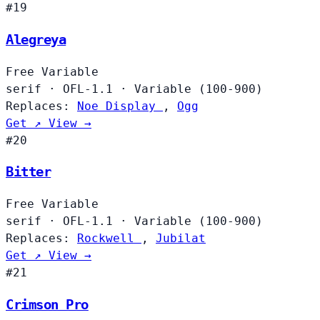
#19
Alegreya
Free
Variable
serif
·
OFL-1.1
·
Variable (100-900)
Replaces:
Noe Display
,
Ogg
Get ↗
View →
#20
Bitter
Free
Variable
serif
·
OFL-1.1
·
Variable (100-900)
Replaces:
Rockwell
,
Jubilat
Get ↗
View →
#21
Crimson Pro