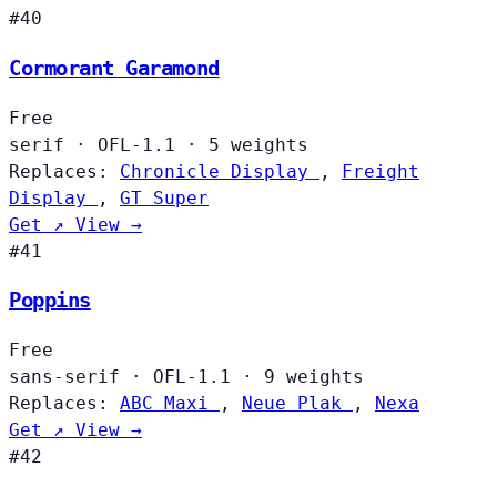
#40
Cormorant Garamond
Free
serif
·
OFL-1.1
·
5 weights
Replaces:
Chronicle Display
,
Freight
Display
,
GT Super
Get ↗
View →
#41
Poppins
Free
sans-serif
·
OFL-1.1
·
9 weights
Replaces:
ABC Maxi
,
Neue Plak
,
Nexa
Get ↗
View →
#42