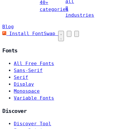
all
40+
8
categories
industries
Blog
Install FontSwap
Fonts
All Free Fonts
Sans-Serif
Serif
Display
Monospace
Variable Fonts
Discover
Discover Tool