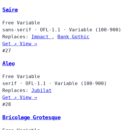
Saira
Free
Variable
sans-serif
·
OFL-1.1
·
Variable (100-900)
Replaces:
Impact
,
Bank Gothic
Get ↗
View →
#27
Aleo
Free
Variable
serif
·
OFL-1.1
·
Variable (100-900)
Replaces:
Jubilat
Get ↗
View →
#28
Bricolage Grotesque