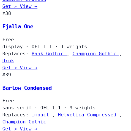
Get ↗
View →
#38
Fjalla One
Free
display
·
OFL-1.1
·
1 weights
Replaces:
Bank Gothic
,
Champion Gothic
,
Druk
Get ↗
View →
#39
Barlow Condensed
Free
sans-serif
·
OFL-1.1
·
9 weights
Replaces:
Impact
,
Helvetica Compressed
,
Champion Gothic
Get ↗
View →