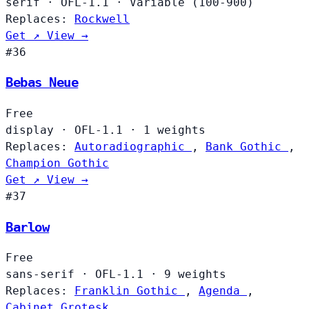
serif
·
OFL-1.1
·
Variable (100-900)
Replaces:
Rockwell
Get ↗
View →
#36
Bebas Neue
Free
display
·
OFL-1.1
·
1 weights
Replaces:
Autoradiographic
,
Bank Gothic
,
Champion Gothic
Get ↗
View →
#37
Barlow
Free
sans-serif
·
OFL-1.1
·
9 weights
Replaces:
Franklin Gothic
,
Agenda
,
Cabinet Grotesk