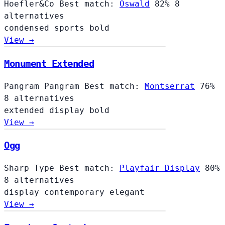
Hoefler&Co
Best match:
Oswald
82%
8
alternatives
condensed
sports
bold
View →
Monument Extended
Pangram Pangram
Best match:
Montserrat
76%
8 alternatives
extended
display
bold
View →
Ogg
Sharp Type
Best match:
Playfair Display
80%
8 alternatives
display
contemporary
elegant
View →