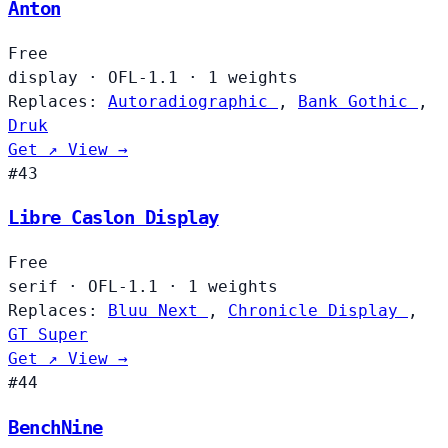
Anton
Free
display
·
OFL-1.1
·
1 weights
Replaces:
Autoradiographic
,
Bank Gothic
,
Druk
Get ↗
View →
#43
Libre Caslon Display
Free
serif
·
OFL-1.1
·
1 weights
Replaces:
Bluu Next
,
Chronicle Display
,
GT Super
Get ↗
View →
#44
BenchNine