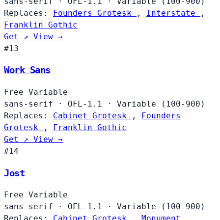
sans-serif
·
OFL-1.1
·
Variable (100-900)
Replaces:
Founders Grotesk
,
Interstate
,
Franklin Gothic
Get ↗
View →
#13
Work Sans
Free
Variable
sans-serif
·
OFL-1.1
·
Variable (100-900)
Replaces:
Cabinet Grotesk
,
Founders
Grotesk
,
Franklin Gothic
Get ↗
View →
#14
Jost
Free
Variable
sans-serif
·
OFL-1.1
·
Variable (100-900)
Replaces:
Cabinet Grotesk
,
Monument