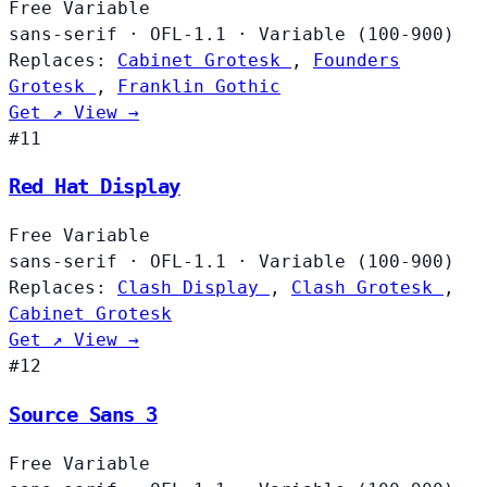
Free
Variable
sans-serif
·
OFL-1.1
·
Variable (100-900)
Replaces:
Cabinet Grotesk
,
Founders
Grotesk
,
Franklin Gothic
Get ↗
View →
#11
Red Hat Display
Free
Variable
sans-serif
·
OFL-1.1
·
Variable (100-900)
Replaces:
Clash Display
,
Clash Grotesk
,
Cabinet Grotesk
Get ↗
View →
#12
Source Sans 3
Free
Variable