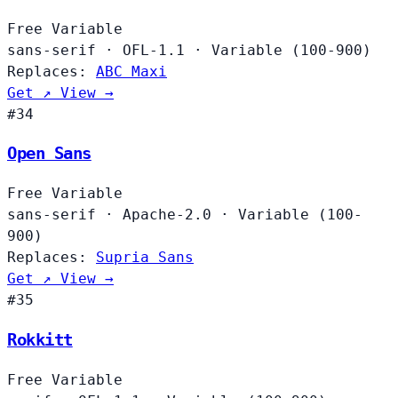
Free
Variable
sans-serif
·
OFL-1.1
·
Variable (100-900)
Replaces:
ABC Maxi
Get ↗
View →
#34
Open Sans
Free
Variable
sans-serif
·
Apache-2.0
·
Variable (100-
900)
Replaces:
Supria Sans
Get ↗
View →
#35
Rokkitt
Free
Variable