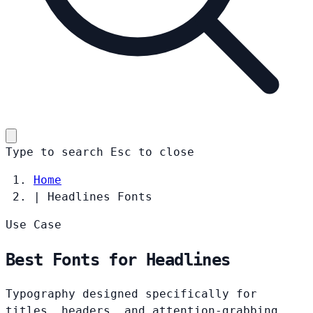
Type to search
Esc
to close
Home
|
Headlines Fonts
Use Case
Best Fonts for Headlines
Typography designed specifically for
titles, headers, and attention-grabbing