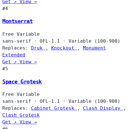
Get ↗
View →
#4
Montserrat
Free
Variable
sans-serif
·
OFL-1.1
·
Variable (100-900)
Replaces:
Druk
,
Knockout
,
Monument
Extended
Get ↗
View →
#5
Space Grotesk
Free
Variable
sans-serif
·
OFL-1.1
·
Variable (100-900)
Replaces:
Cabinet Grotesk
,
Clash Display
,
Clash Grotesk
Get ↗
View →
#6