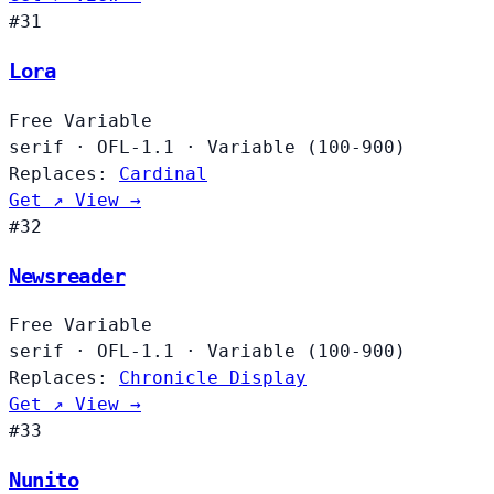
#31
Lora
Free
Variable
serif
·
OFL-1.1
·
Variable (100-900)
Replaces:
Cardinal
Get ↗
View →
#32
Newsreader
Free
Variable
serif
·
OFL-1.1
·
Variable (100-900)
Replaces:
Chronicle Display
Get ↗
View →
#33
Nunito