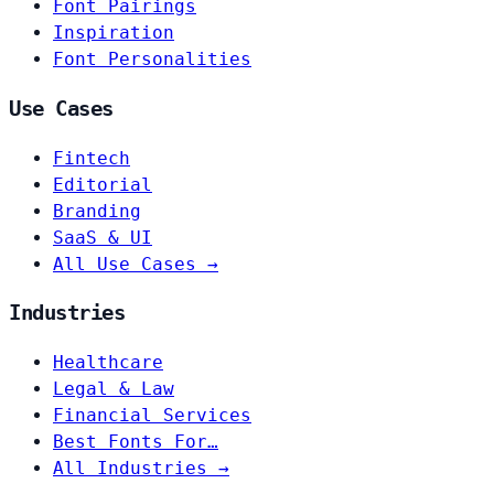
Font Pairings
Inspiration
Font Personalities
Use Cases
Fintech
Editorial
Branding
SaaS & UI
All Use Cases →
Industries
Healthcare
Legal & Law
Financial Services
Best Fonts For…
All Industries →