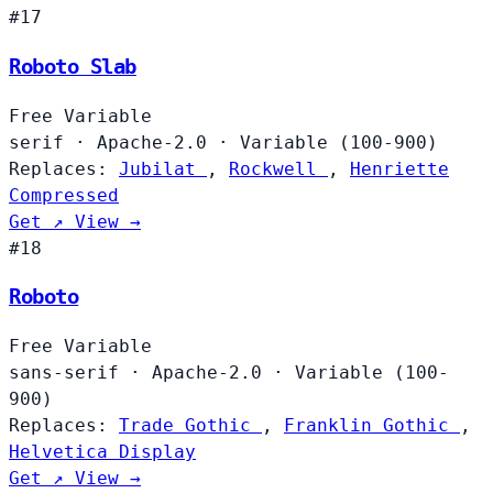
#17
Roboto Slab
Free
Variable
serif
·
Apache-2.0
·
Variable (100-900)
Replaces:
Jubilat
,
Rockwell
,
Henriette
Compressed
Get ↗
View →
#18
Roboto
Free
Variable
sans-serif
·
Apache-2.0
·
Variable (100-
900)
Replaces:
Trade Gothic
,
Franklin Gothic
,
Helvetica Display
Get ↗
View →