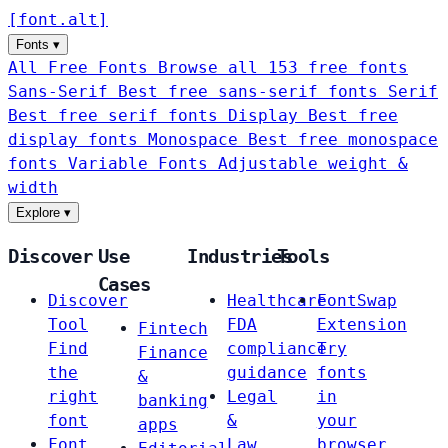
[
font
.
alt
]
Fonts
▾
All Free Fonts
Browse all 153 free fonts
Sans-Serif
Best free sans-serif fonts
Serif
Best free serif fonts
Display
Best free
display fonts
Monospace
Best free monospace
fonts
Variable Fonts
Adjustable weight &
width
Explore
▾
Discover
Use
Industries
Tools
Cases
Discover
Healthcare
FontSwap
Tool
FDA
Extension
Fintech
Find
compliance
Try
Finance
the
guidance
fonts
&
right
Legal
in
banking
font
&
your
apps
Font
Law
browser