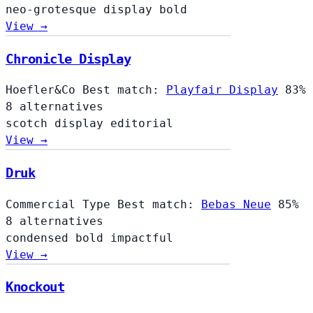
neo-grotesque
display
bold
View →
Chronicle Display
Hoefler&Co
Best match:
Playfair Display
83%
8 alternatives
scotch
display
editorial
View →
Druk
Commercial Type
Best match:
Bebas Neue
85%
8 alternatives
condensed
bold
impactful
View →
Knockout