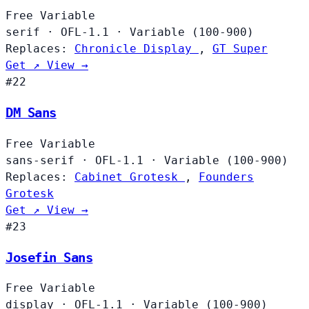
Free
Variable
serif
·
OFL-1.1
·
Variable (100-900)
Replaces:
Chronicle Display
,
GT Super
Get ↗
View →
#22
DM Sans
Free
Variable
sans-serif
·
OFL-1.1
·
Variable (100-900)
Replaces:
Cabinet Grotesk
,
Founders
Grotesk
Get ↗
View →
#23
Josefin Sans
Free
Variable
display
·
OFL-1.1
·
Variable (100-900)