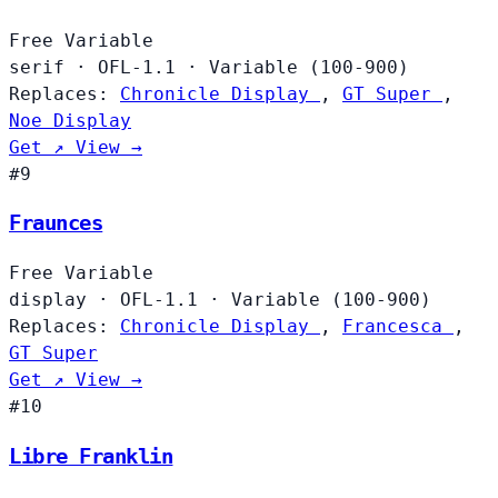
Free
Variable
serif
·
OFL-1.1
·
Variable (100-900)
Replaces:
Chronicle Display
,
GT Super
,
Noe Display
Get ↗
View →
#9
Fraunces
Free
Variable
display
·
OFL-1.1
·
Variable (100-900)
Replaces:
Chronicle Display
,
Francesca
,
GT Super
Get ↗
View →
#10
Libre Franklin