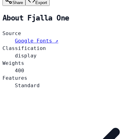
Share
Export
About Fjalla One
Source
Google Fonts ↗
Classification
display
Weights
400
Features
Standard