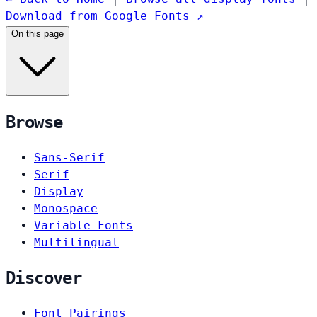
Download from Google Fonts ↗
On this page
Browse
Sans-Serif
Serif
Display
Monospace
Variable Fonts
Multilingual
Discover
Font Pairings