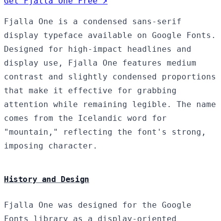
Get Fjalla One Free ↗
Fjalla One is a condensed sans-serif
display typeface available on Google Fonts.
Designed for high-impact headlines and
display use, Fjalla One features medium
contrast and slightly condensed proportions
that make it effective for grabbing
attention while remaining legible. The name
comes from the Icelandic word for
"mountain," reflecting the font's strong,
imposing character.
History and Design
Fjalla One was designed for the Google
Fonts library as a display-oriented