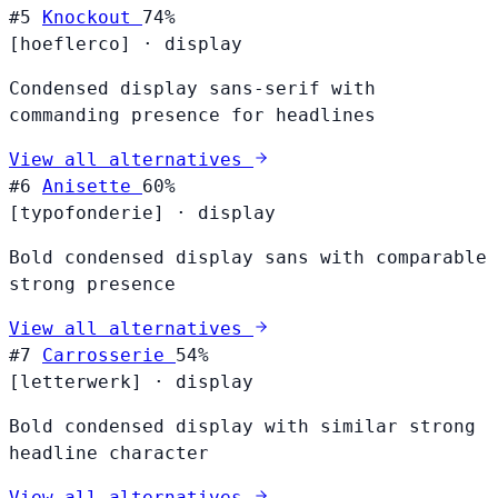
#5
Knockout
74%
[hoeflerco]
·
display
Condensed display sans-serif with
commanding presence for headlines
View all alternatives
#6
Anisette
60%
[typofonderie]
·
display
Bold condensed display sans with comparable
strong presence
View all alternatives
#7
Carrosserie
54%
[letterwerk]
·
display
Bold condensed display with similar strong
headline character
View all alternatives