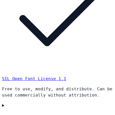
SIL Open Font License 1.1
Free to use, modify, and distribute. Can be
used commercially without attribution.