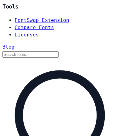
Tools
FontSwap Extension
Compare Fonts
Licenses
Blog