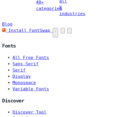
all
40+
8
categories
industries
Blog
Install FontSwap
Fonts
All Free Fonts
Sans-Serif
Serif
Display
Monospace
Variable Fonts
Discover
Discover Tool