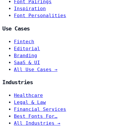
Font Pairings
Inspiration
Font Personalities
Use Cases
Fintech
Editorial
Branding
SaaS & UI
All Use Cases →
Industries
Healthcare
Legal & Law
Financial Services
Best Fonts For…
All Industries →