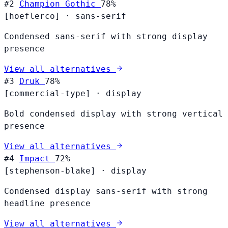
#2
Champion Gothic
78%
[hoeflerco]
·
sans-serif
Condensed sans-serif with strong display
presence
View all alternatives
#3
Druk
78%
[commercial-type]
·
display
Bold condensed display with strong vertical
presence
View all alternatives
#4
Impact
72%
[stephenson-blake]
·
display
Condensed display sans-serif with strong
headline presence
View all alternatives