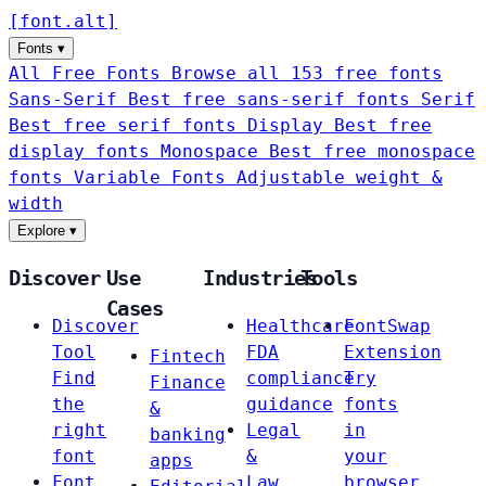
[
font
.
alt
]
Fonts
▾
All Free Fonts
Browse all 153 free fonts
Sans-Serif
Best free sans-serif fonts
Serif
Best free serif fonts
Display
Best free
display fonts
Monospace
Best free monospace
fonts
Variable Fonts
Adjustable weight &
width
Explore
▾
Discover
Use
Industries
Tools
Cases
Discover
Healthcare
FontSwap
Tool
FDA
Extension
Fintech
Find
compliance
Try
Finance
the
guidance
fonts
&
right
Legal
in
banking
font
&
your
apps
Font
Law
browser