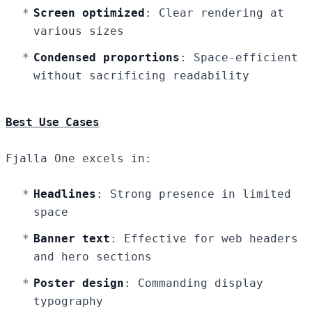
Screen optimized
: Clear rendering at
various sizes
Condensed proportions
: Space-efficient
without sacrificing readability
Best Use Cases
Fjalla One excels in:
Headlines
: Strong presence in limited
space
Banner text
: Effective for web headers
and hero sections
Poster design
: Commanding display
typography