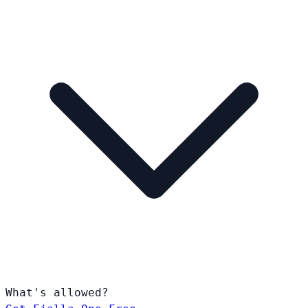
What's allowed?