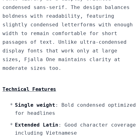
condensed sans-serif. The design balances
boldness with readability, featuring
slightly condensed letterforms with enough
width to remain comfortable for short
passages of text. Unlike ultra-condensed
display fonts that work only at large
sizes, Fjalla One maintains clarity at
moderate sizes too.
Technical Features
Single weight
: Bold condensed optimized
for headlines
Extended Latin
: Good character coverage
including Vietnamese