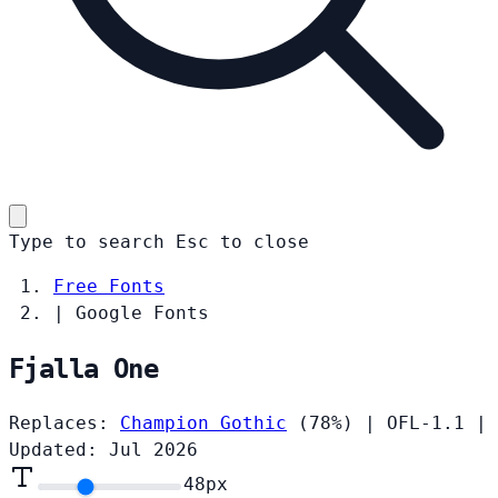
Type to search
Esc
to close
Free Fonts
|
Google Fonts
Fjalla One
Replaces:
Champion Gothic
(78%)
|
OFL-1.1
|
Updated: Jul 2026
48
px