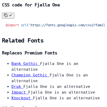
CSS code for Fjalla One
@import
 url
(
'https://fonts.googleapis.com/css2?family
Related Fonts
Replaces Premium Fonts
Bank Gothic
Fjalla One is an
alternative
Champion Gothic
Fjalla One is an
alternative
Druk
Fjalla One is an alternative
Impact
Fjalla One is an alternative
Knockout
Fjalla One is an alternative