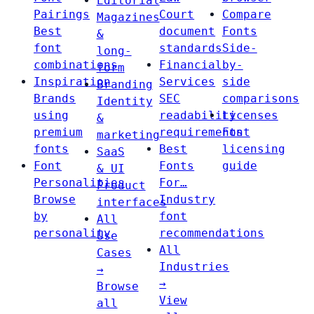
Editorial
Pairings
Court
Compare
Magazines
Best
document
Fonts
&
font
standards
Side-
long-
combinations
Financial
by-
form
Inspiration
Services
side
Branding
Brands
SEC
comparisons
Identity
using
readability
Licenses
&
premium
requirements
Font
marketing
fonts
Best
licensing
SaaS
Font
Fonts
guide
& UI
Personalities
For…
Product
Browse
Industry
interfaces
by
font
All
personality
recommendations
Use
All
Cases
Industries
→
→
Browse
View
all