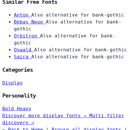
Similar Free Fonts
Anton
Also alternative for bank-gothic
Bebas Neue
Also alternative for bank-
gothic
Orbitron
Also alternative for bank-
gothic
Oswald
Also alternative for bank-gothic
Saira
Also alternative for bank-gothic
Categories
Display
Personality
Bold
Heavy
Discover more display fonts →
Multi-filter
discovery →
← Back to Home
|
Browse all display fonts
|