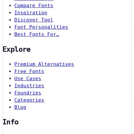
Compare Fonts
Inspiration
Discover Tool
Font Personalities
Best Fonts For…
Explore
Premium Alternatives
Free Fonts
Use Cases
Industries
Foundries
Categories
Blog
Info