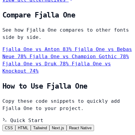
Compare Fjalla One
See how Fjalla One compares to other fonts
side by side.
Fjalla One vs Anton
83%
Fjalla One vs Bebas
Neue
78%
Fjalla One vs Champion Gothic
78%
Fjalla One vs Druk
78%
Fjalla One vs
Knockout
74%
How to Use Fjalla One
Copy these code snippets to quickly add
Fjalla One to your project.
Quick Start
CSS
HTML
Tailwind
Next.js
React Native