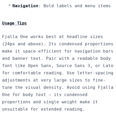
Navigation
: Bold labels and menu items
Usage Tips
Fjalla One works best at headline sizes
(24px and above). Its condensed proportions
make it space-efficient for navigation bars
and banner text. Pair with a readable body
font like Open Sans, Source Sans 3, or Lato
for comfortable reading. Use letter-spacing
adjustments at very large sizes to fine-
tune the visual density. Avoid using Fjalla
One for body text — its condensed
proportions and single weight make it
unsuitable for extended reading.