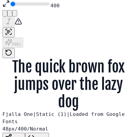
400
PRO
The quick brown fox
jumps over the lazy
dog
Fjalla One
|
Static (
1
)
|
Loaded from
Google
Fonts
48
px
/
400
/
Normal