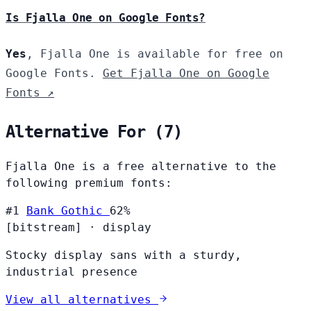
Is Fjalla One on Google Fonts?
Yes
, Fjalla One is available for free on
Google Fonts.
Get Fjalla One on Google
Fonts ↗
Alternative For (7)
Fjalla One is a free alternative to the
following premium fonts:
#1
Bank Gothic
62%
[bitstream]
·
display
Stocky display sans with a sturdy,
industrial presence
View all alternatives