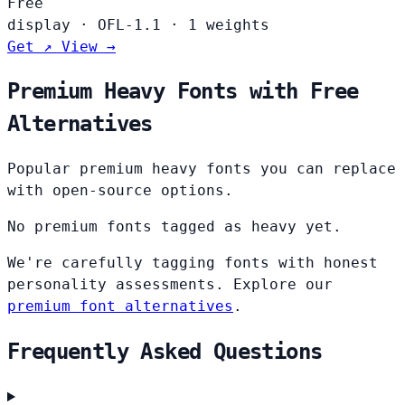
Free
display
·
OFL-1.1
·
1 weights
Get ↗
View →
Premium Heavy Fonts with Free
Alternatives
Popular premium heavy fonts you can replace
with open-source options.
No premium fonts tagged as heavy yet.
We're carefully tagging fonts with honest
personality assessments. Explore our
premium font alternatives
.
Frequently Asked Questions