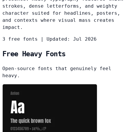
strokes, dense letterforms, and weighty
character suited for headlines, posters,
and contexts where visual mass creates
impact.
3 free fonts
|
Updated: Jul 2026
Free Heavy Fonts
Open-source fonts that genuinely feel
heavy.