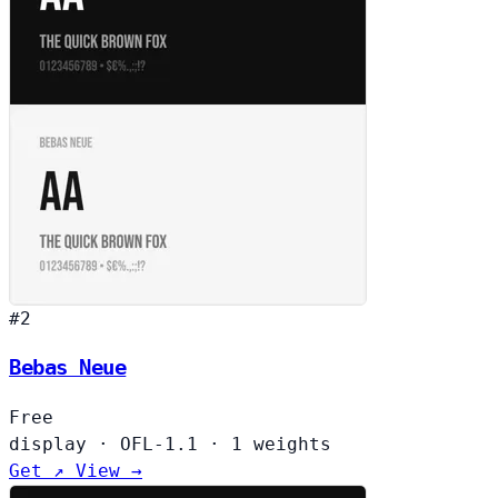
#2
Bebas Neue
Free
display
·
OFL-1.1
·
1 weights
Get ↗
View →