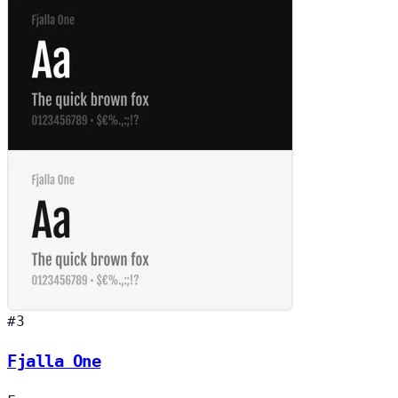
#3
Fjalla One