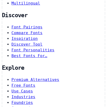
Multilingual
Discover
Font Pairings
Compare Fonts
Inspiration
Discover Tool
Font Personalities
Best Fonts For…
Explore
Premium Alternatives
Free Fonts
Use Cases
Industries
Foundries