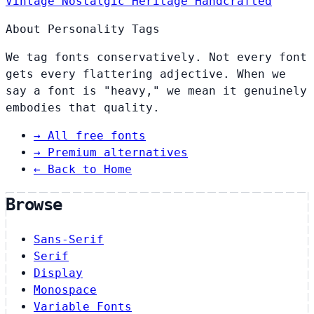
Vintage
Nostalgic
Heritage
Handcrafted
About Personality Tags
We tag fonts conservatively. Not every font
gets every flattering adjective. When we
say a font is "heavy," we mean it genuinely
embodies that quality.
→
All free fonts
→
Premium alternatives
← Back to Home
Browse
Sans-Serif
Serif
Display
Monospace
Variable Fonts