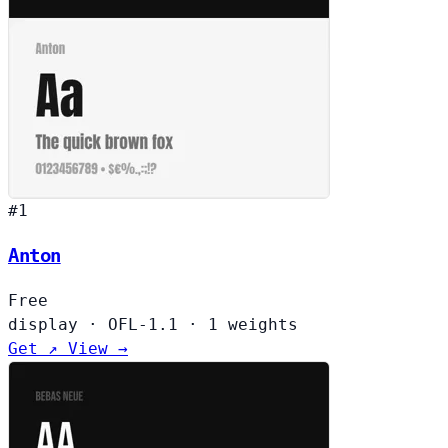
#1
Anton
Free
display
·
OFL-1.1
·
1 weights
Get ↗
View →