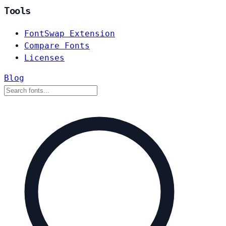
Tools
FontSwap Extension
Compare Fonts
Licenses
Blog