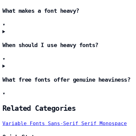
What makes a font heavy?
▾
When should I use heavy fonts?
▾
What free fonts offer genuine heaviness?
▾
Related Categories
Variable Fonts
Sans-Serif
Serif
Monospace