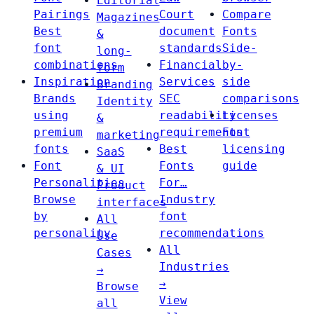
Editorial
Pairings
Court
Compare
Magazines
Best
document
Fonts
&
font
standards
Side-
long-
combinations
Financial
by-
form
Inspiration
Services
side
Branding
Brands
SEC
comparisons
Identity
using
readability
Licenses
&
premium
requirements
Font
marketing
fonts
Best
licensing
SaaS
Font
Fonts
guide
& UI
Personalities
For…
Product
Browse
Industry
interfaces
by
font
All
personality
recommendations
Use
All
Cases
Industries
→
→
Browse
View
all