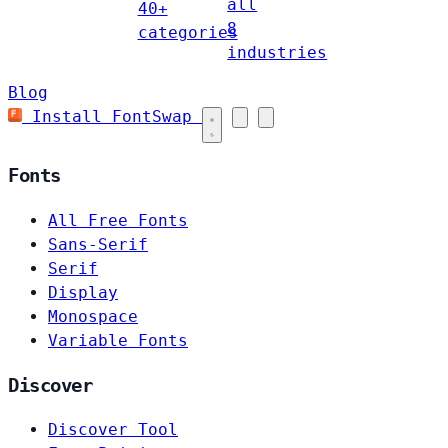
all
40+
8
categories
industries
Blog
Install FontSwap
Fonts
All Free Fonts
Sans-Serif
Serif
Display
Monospace
Variable Fonts
Discover
Discover Tool