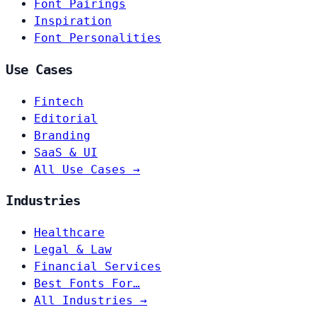
Font Pairings
Inspiration
Font Personalities
Use Cases
Fintech
Editorial
Branding
SaaS & UI
All Use Cases →
Industries
Healthcare
Legal & Law
Financial Services
Best Fonts For…
All Industries →