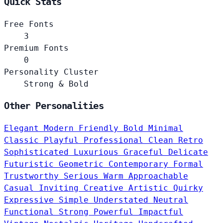
Quick Stats
Free Fonts
3
Premium Fonts
0
Personality Cluster
Strong & Bold
Other Personalities
Elegant
Modern
Friendly
Bold
Minimal
Classic
Playful
Professional
Clean
Retro
Sophisticated
Luxurious
Graceful
Delicate
Futuristic
Geometric
Contemporary
Formal
Trustworthy
Serious
Warm
Approachable
Casual
Inviting
Creative
Artistic
Quirky
Expressive
Simple
Understated
Neutral
Functional
Strong
Powerful
Impactful