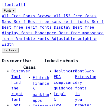
[
font
.
alt
]
Fonts
▾
All Free Fonts
Browse all 153 free fonts
Sans-Serif
Best free sans-serif fonts
Serif
Best free serif fonts
Display
Best free
display fonts
Monospace
Best free monospace
fonts
Variable Fonts
Adjustable weight &
width
Explore
▾
Discover
Use
Industries
Tools
Cases
Discover
Healthcare
FontSwap
Tool
FDA
Extension
Fintech
Find
compliance
Try
Finance
the
guidance
fonts
&
right
Legal
in
banking
font
&
your
apps
Font
Law
browser