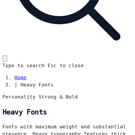
Type to search
Esc
to close
Home
|
Heavy Fonts
Personality
Strong & Bold
Heavy Fonts
Fonts with maximum weight and substantial
presence. Heavy typography features thick