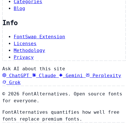
Categories
Blog
Info
FontSwap Extension
Licenses
Methodology
Privacy
Ask AI about this site
ChatGPT
Claude
Gemini
Perplexity
Grok
© 2026 FontAlternatives. Open source fonts
for everyone.
FontAlternatives quantifies how well free
fonts replace premium fonts.