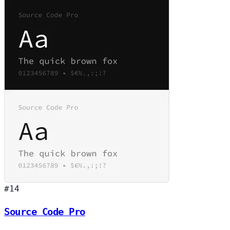
#14
Source Code Pro