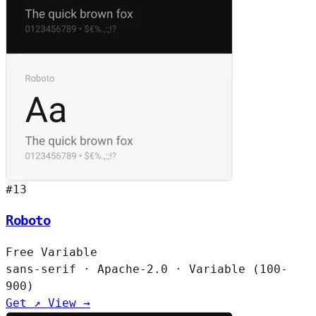
#13
Roboto
Free
Variable
sans-serif
·
Apache-2.0
·
Variable (100-
900)
Get ↗
View →