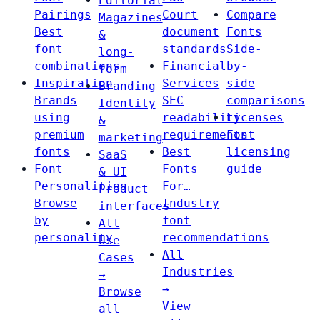
Editorial
Pairings
Court
Compare
Magazines
Best
document
Fonts
&
font
standards
Side-
long-
combinations
Financial
by-
form
Inspiration
Services
side
Branding
Brands
SEC
comparisons
Identity
using
readability
Licenses
&
premium
requirements
Font
marketing
fonts
Best
licensing
SaaS
Font
Fonts
guide
& UI
Personalities
For…
Product
Browse
Industry
interfaces
by
font
All
personality
recommendations
Use
All
Cases
Industries
→
→
Browse
View
all