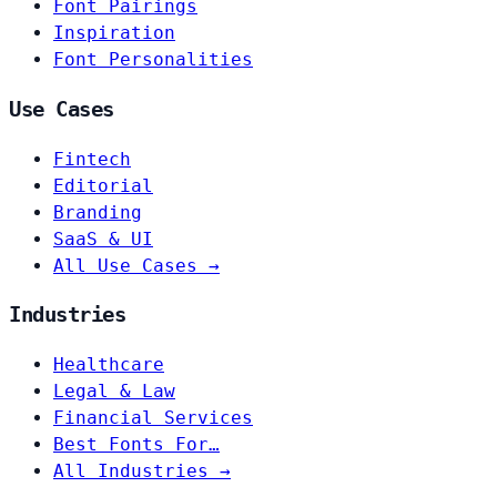
Font Pairings
Inspiration
Font Personalities
Use Cases
Fintech
Editorial
Branding
SaaS & UI
All Use Cases →
Industries
Healthcare
Legal & Law
Financial Services
Best Fonts For…
All Industries →