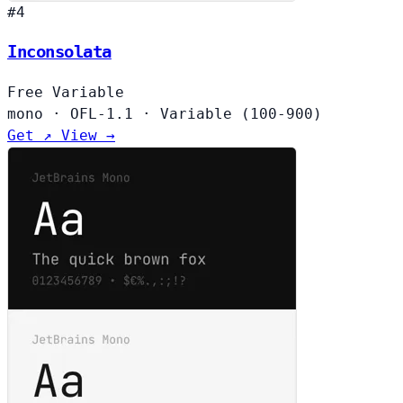
#4
Inconsolata
Free
Variable
mono
·
OFL-1.1
·
Variable (100-900)
Get ↗
View →