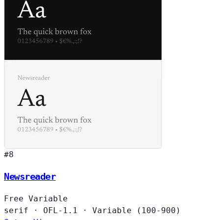
#8
Newsreader
Free
Variable
serif
·
OFL-1.1
·
Variable (100-900)