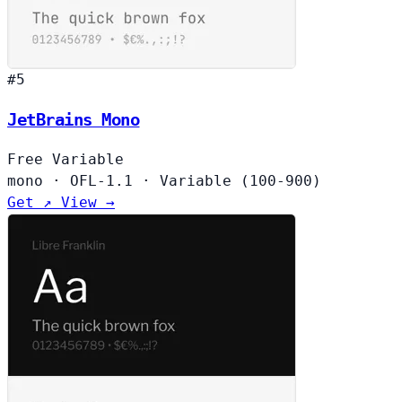
#5
JetBrains Mono
Free
Variable
mono
·
OFL-1.1
·
Variable (100-900)
Get ↗
View →