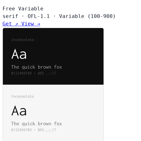
Free
Variable
serif
·
OFL-1.1
·
Variable (100-900)
Get ↗
View →