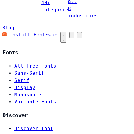
all
40+
8
categories
industries
Blog
Install FontSwap
Fonts
All Free Fonts
Sans-Serif
Serif
Display
Monospace
Variable Fonts
Discover
Discover Tool