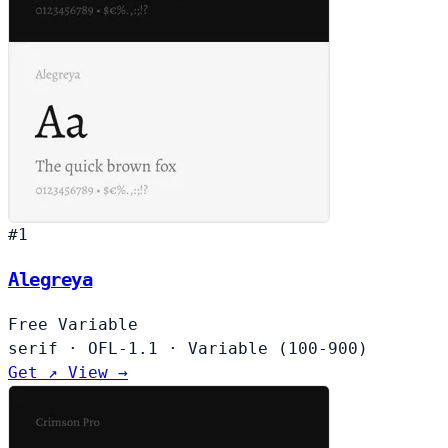
#1
Alegreya
Free
Variable
serif
·
OFL-1.1
·
Variable (100-900)
Get ↗
View →