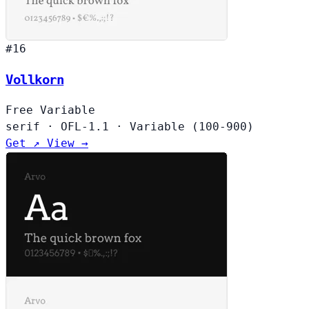
#16
Vollkorn
Free
Variable
serif
·
OFL-1.1
·
Variable (100-900)
Get ↗
View →