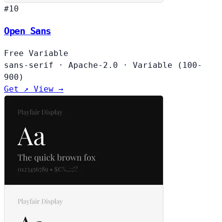
#10
Open Sans
Free
Variable
sans-serif
·
Apache-2.0
·
Variable (100-
900)
Get ↗
View →