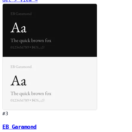
#3
EB Garamond