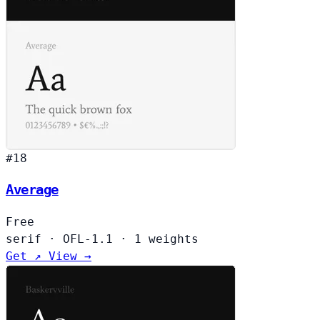
#18
Average
Free
serif
·
OFL-1.1
·
1 weights
Get ↗
View →