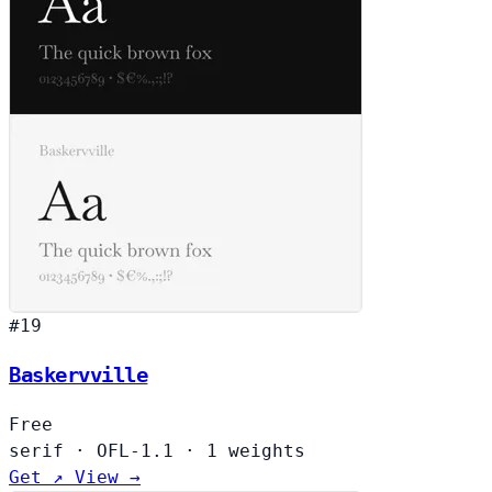
#19
Baskervville
Free
serif
·
OFL-1.1
·
1 weights
Get ↗
View →