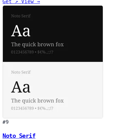
Get ↗
View →
#9
Noto Serif