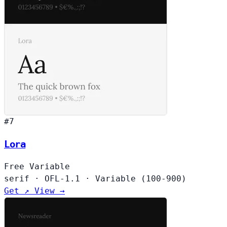
#7
Lora
Free
Variable
serif
·
OFL-1.1
·
Variable (100-900)
Get ↗
View →