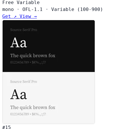
Free
Variable
mono
·
OFL-1.1
·
Variable (100-900)
Get ↗
View →
#15