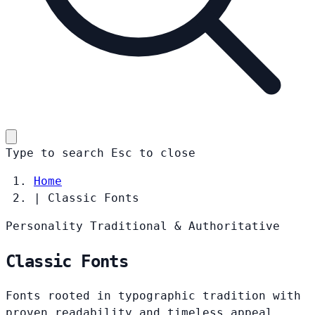
Type to search
Esc
to close
Home
|
Classic Fonts
Personality
Traditional & Authoritative
Classic Fonts
Fonts rooted in typographic tradition with
proven readability and timeless appeal.