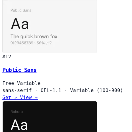
#12
Public Sans
Free
Variable
sans-serif
·
OFL-1.1
·
Variable (100-900)
Get ↗
View →