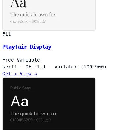
#11
Playfair Display
Free
Variable
serif
·
OFL-1.1
·
Variable (100-900)
Get ↗
View →