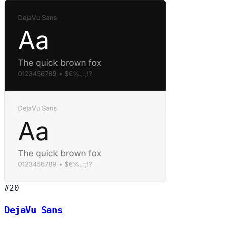
#20
DejaVu Sans