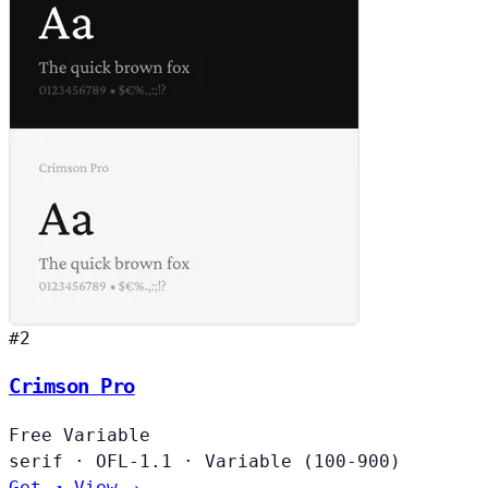
#2
Crimson Pro
Free
Variable
serif
·
OFL-1.1
·
Variable (100-900)
Get ↗
View →