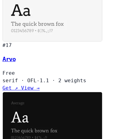
#17
Arvo
Free
serif
·
OFL-1.1
·
2 weights
Get ↗
View →