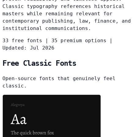
Classic typography references historical
masters while remaining relevant for
contemporary publishing, law, finance, and
institutional communications.
33 free fonts
|
35 premium options
|
Updated: Jul 2026
Free Classic Fonts
Open-source fonts that genuinely feel
classic.