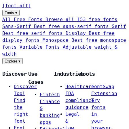
[
font
.
alt
]
Fonts
▾
All Free Fonts
Browse all 153 free fonts
Sans-Serif
Best free sans-serif fonts
Serif
Best free serif fonts
Display
Best free
display fonts
Monospace
Best free monospace
fonts
Variable Fonts
Adjustable weight &
width
Explore
▾
Discover
Use
Industries
Tools
Cases
Discover
Healthcare
FontSwap
Tool
FDA
Extension
Fintech
Find
compliance
Try
Finance
the
guidance
fonts
&
right
Legal
in
banking
font
&
your
apps
Font
Law
browser