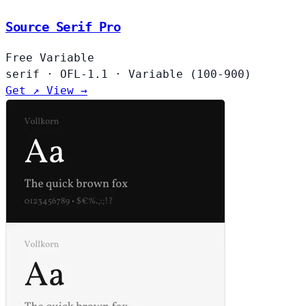
Source Serif Pro
Free
Variable
serif
·
OFL-1.1
·
Variable (100-900)
Get ↗
View →