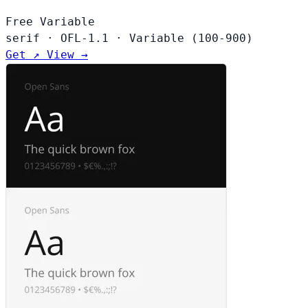
Free
Variable
serif
·
OFL-1.1
·
Variable (100-900)
Get ↗
View →