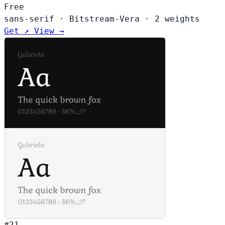
Free
sans-serif
·
Bitstream-Vera
·
2 weights
Get ↗
View →
#21