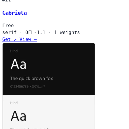
Gabriela
Free
serif
·
OFL-1.1
·
1 weights
Get ↗
View →