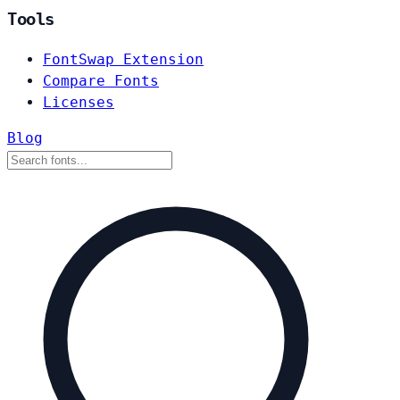
Tools
FontSwap Extension
Compare Fonts
Licenses
Blog