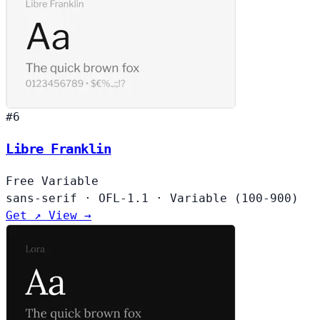
#6
Libre Franklin
Free
Variable
sans-serif
·
OFL-1.1
·
Variable (100-900)
Get ↗
View →