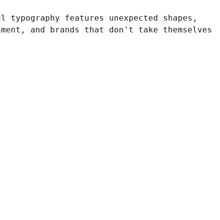
ul typography features unexpected shapes,
nment, and brands that don't take themselves