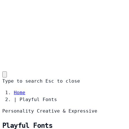
Type to search
Esc
to close
Home
|
Playful Fonts
Personality
Creative & Expressive
Playful Fonts