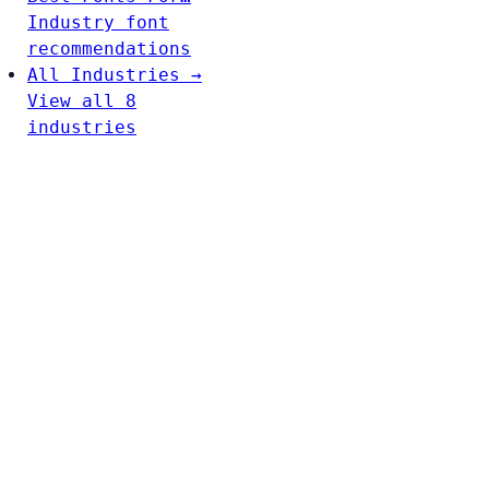
Industry font
recommendations
All Industries →
View all 8
industries