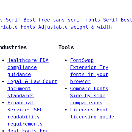
s-Serif
Best free sans-serif fonts
Serif
Bes
riable Fonts
Adjustable weight & width
ndustries
Tools
Healthcare
FDA
FontSwap
compliance
Extension
Try
guidance
fonts in your
Legal & Law
Court
browser
document
Compare Fonts
standards
Side-by-side
Financial
comparisons
Services
SEC
Licenses
Font
readability
licensing guide
requirements
Best Fonts For…