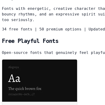
Fonts with energetic, creative character tha
bouncy rhythms, and an expressive spirit sui
too seriously.
34 free fonts
|
50 premium options
|
Updated
Free Playful Fonts
Open-source fonts that genuinely feel playfu