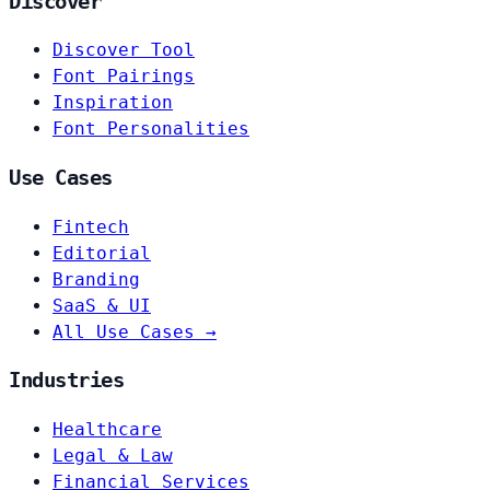
Discover
Discover Tool
Font Pairings
Inspiration
Font Personalities
Use Cases
Fintech
Editorial
Branding
SaaS & UI
All Use Cases →
Industries
Healthcare
Legal & Law
Financial Services