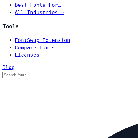
Best Fonts For…
All Industries →
Tools
FontSwap Extension
Compare Fonts
Licenses
Blog