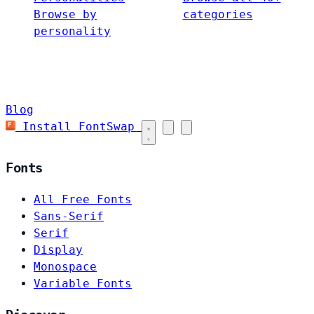
Browse by
categories
personality
Blog
Install FontSwap
Fonts
All Free Fonts
Sans-Serif
Serif
Display
Monospace
Variable Fonts