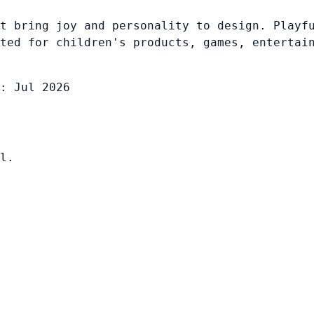
t bring joy and personality to design. Playf
ted for children's products, games, entertai
: Jul 2026
l.