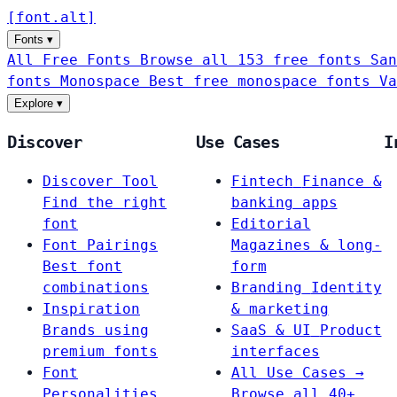
[
font
.
alt
]
Fonts
▾
All Free Fonts
Browse all 153 free fonts
San
fonts
Monospace
Best free monospace fonts
Va
Explore
▾
Discover
Use Cases
I
Discover Tool
Fintech
Finance &
Find the right
banking apps
font
Editorial
Font Pairings
Magazines & long-
Best font
form
combinations
Branding
Identity
Inspiration
& marketing
Brands using
SaaS & UI
Product
premium fonts
interfaces
Font
All Use Cases →
Personalities
Browse all 40+