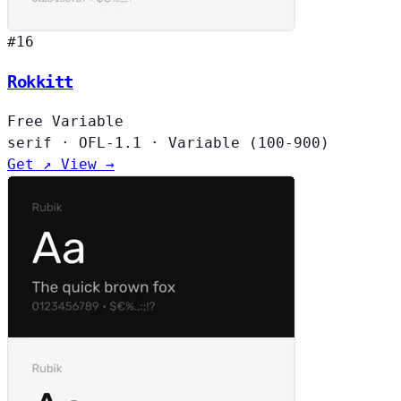
#16
Rokkitt
Free
Variable
serif
·
OFL-1.1
·
Variable (100-900)
Get ↗
View →