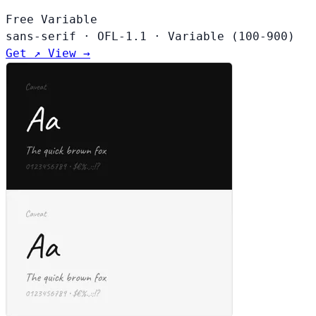
Free
Variable
sans-serif
·
OFL-1.1
·
Variable (100-900)
Get ↗
View →