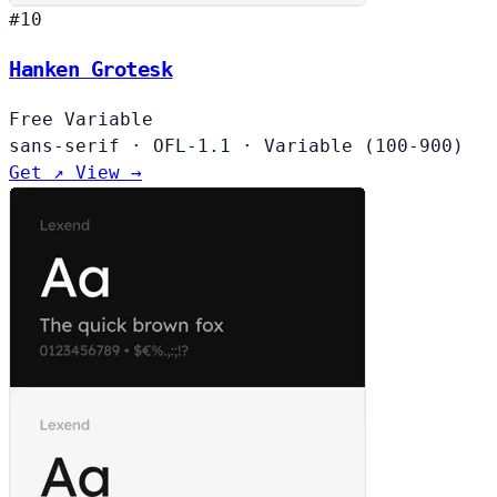
#10
Hanken Grotesk
Free
Variable
sans-serif
·
OFL-1.1
·
Variable (100-900)
Get ↗
View →