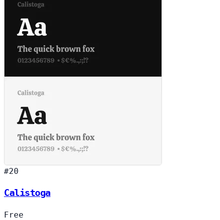
#20
Calistoga
Free