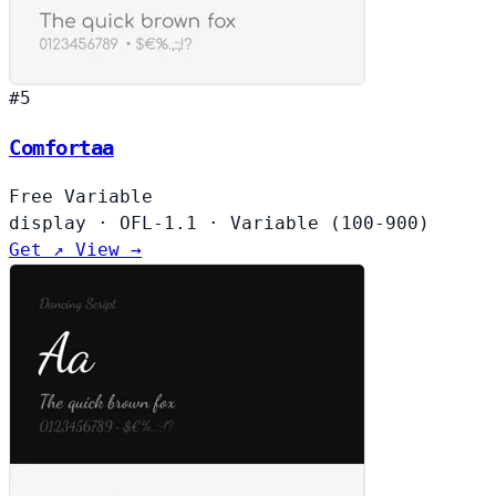
#5
Comfortaa
Free
Variable
display
·
OFL-1.1
·
Variable (100-900)
Get ↗
View →