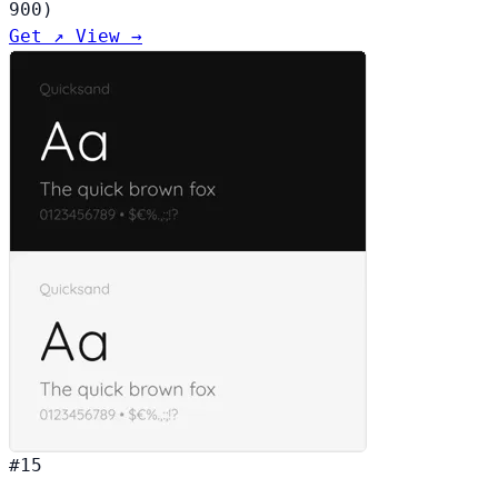
900)
Get ↗
View →
#15