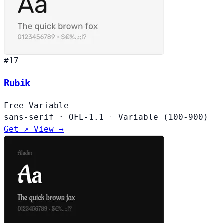
#17
Rubik
Free
Variable
sans-serif
·
OFL-1.1
·
Variable (100-900)
Get ↗
View →