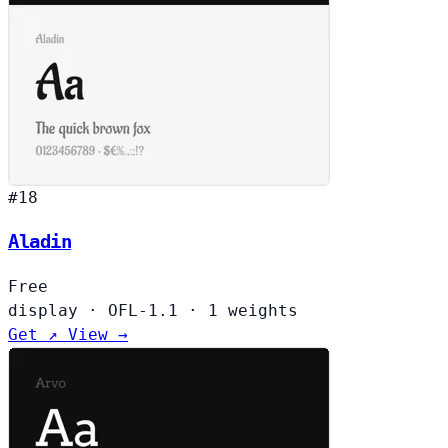
#18
Aladin
Free
display
·
OFL-1.1
·
1 weights
Get ↗
View →