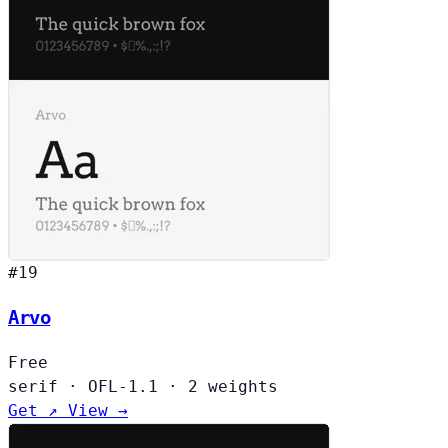
#19
Arvo
Free
serif
·
OFL-1.1
·
2 weights
Get ↗
View →