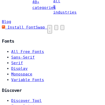
all
40+
8
categories
industries
Blog
Install FontSwap
Fonts
All Free Fonts
Sans-Serif
Serif
Display
Monospace
Variable Fonts
Discover
Discover Tool