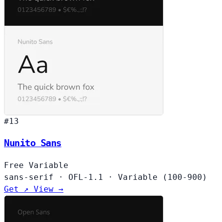
#13
Nunito Sans
Free
Variable
sans-serif
·
OFL-1.1
·
Variable (100-900)
Get ↗
View →