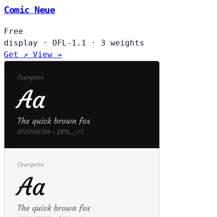
Comic Neue
Free
display
·
OFL-1.1
·
3 weights
Get ↗
View →