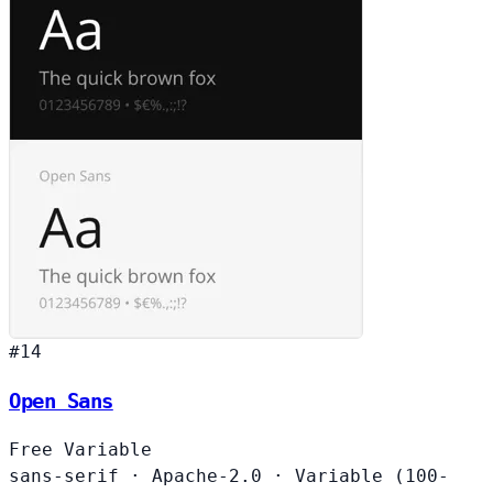
#14
Open Sans
Free
Variable
sans-serif
·
Apache-2.0
·
Variable (100-