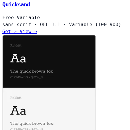
Quicksand
Free
Variable
sans-serif
·
OFL-1.1
·
Variable (100-900)
Get ↗
View →