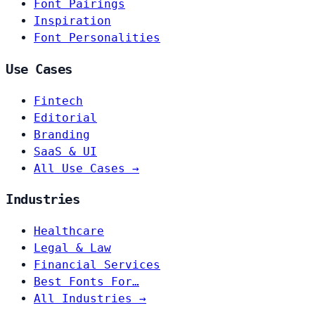
Font Pairings
Inspiration
Font Personalities
Use Cases
Fintech
Editorial
Branding
SaaS & UI
All Use Cases →
Industries
Healthcare
Legal & Law
Financial Services
Best Fonts For…
All Industries →