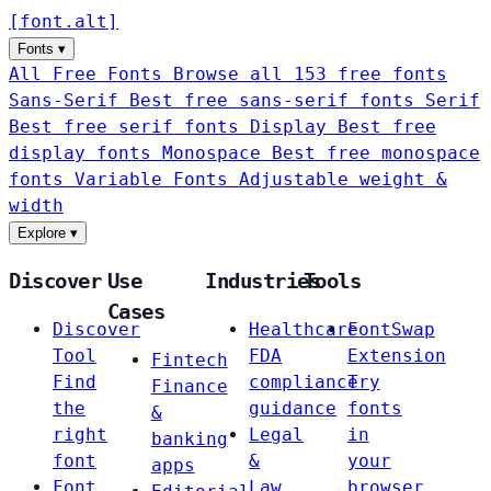
[
font
.
alt
]
Fonts
▾
All Free Fonts
Browse all 153 free fonts
Sans-Serif
Best free sans-serif fonts
Serif
Best free serif fonts
Display
Best free
display fonts
Monospace
Best free monospace
fonts
Variable Fonts
Adjustable weight &
width
Explore
▾
Discover
Use
Industries
Tools
Cases
Discover
Healthcare
FontSwap
Tool
FDA
Extension
Fintech
Find
compliance
Try
Finance
the
guidance
fonts
&
right
Legal
in
banking
font
&
your
apps
Font
Law
browser