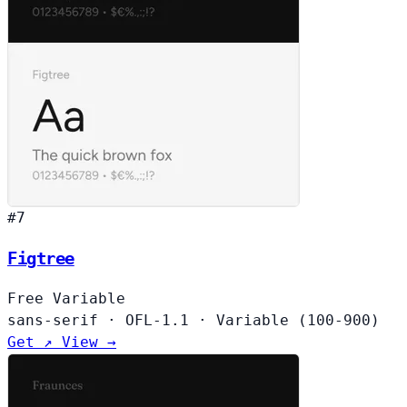
#7
Figtree
Free
Variable
sans-serif
·
OFL-1.1
·
Variable (100-900)
Get ↗
View →