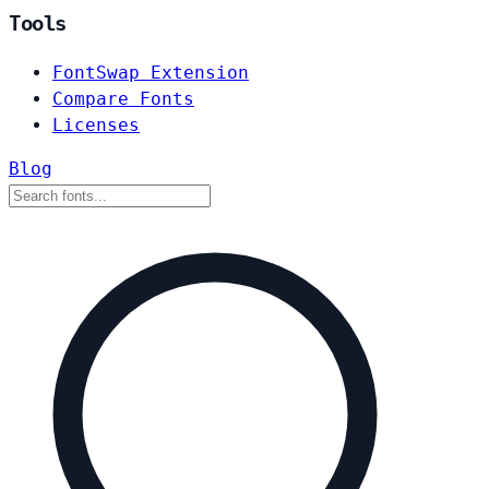
Tools
FontSwap Extension
Compare Fonts
Licenses
Blog