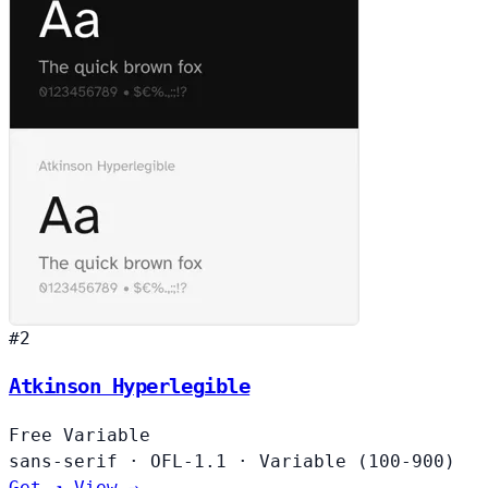
#2
Atkinson Hyperlegible
Free
Variable
sans-serif
·
OFL-1.1
·
Variable (100-900)
Get ↗
View →