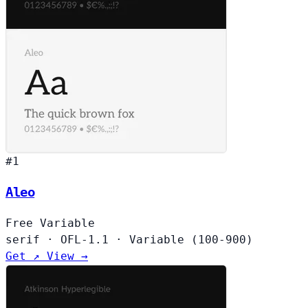
#1
Aleo
Free
Variable
serif
·
OFL-1.1
·
Variable (100-900)
Get ↗
View →