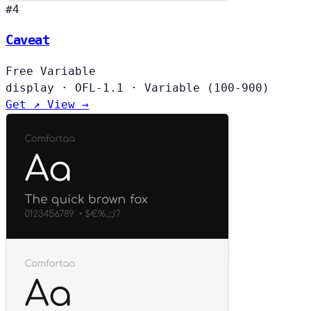
#4
Caveat
Free
Variable
display
·
OFL-1.1
·
Variable (100-900)
Get ↗
View →