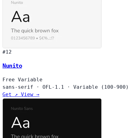
#12
Nunito
Free
Variable
sans-serif
·
OFL-1.1
·
Variable (100-900)
Get ↗
View →