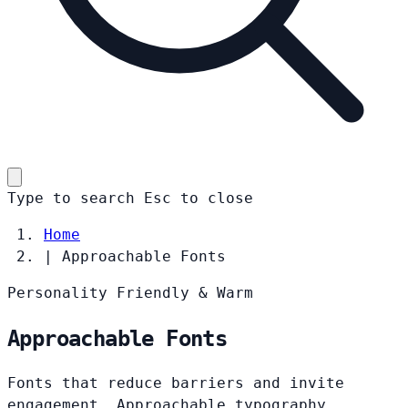
Type to search
Esc
to close
Home
|
Approachable Fonts
Personality
Friendly & Warm
Approachable Fonts
Fonts that reduce barriers and invite
engagement. Approachable typography