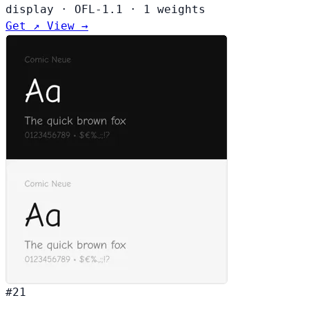
display
·
OFL-1.1
·
1 weights
Get ↗
View →
#21