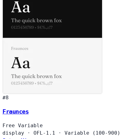
#8
Fraunces
Free
Variable
display
·
OFL-1.1
·
Variable (100-900)