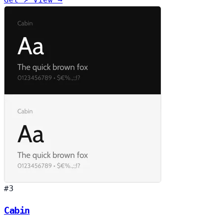
#3
Cabin