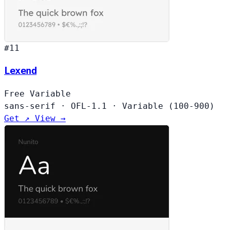
#11
Lexend
Free
Variable
sans-serif
·
OFL-1.1
·
Variable (100-900)
Get ↗
View →