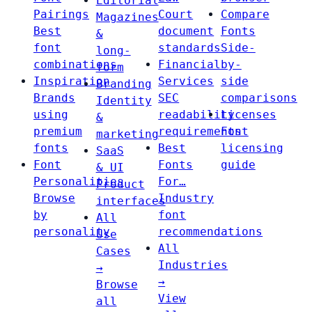
Editorial
Pairings
Court
Compare
Magazines
Best
document
Fonts
&
font
standards
Side-
long-
combinations
Financial
by-
form
Inspiration
Services
side
Branding
Brands
SEC
comparisons
Identity
using
readability
Licenses
&
premium
requirements
Font
marketing
fonts
Best
licensing
SaaS
Font
Fonts
guide
& UI
Personalities
For…
Product
Browse
Industry
interfaces
by
font
All
personality
recommendations
Use
All
Cases
Industries
→
→
Browse
View
all