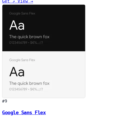
Get ↗
View →
#9
Google Sans Flex