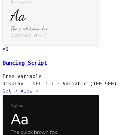
#6
Dancing Script
Free
Variable
display
·
OFL-1.1
·
Variable (100-900)
Get ↗
View →