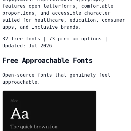
features open letterforms, comfortable
proportions, and accessible character
suited for healthcare, education, consumer
apps, and inclusive brands.
32 free fonts
|
73 premium options
|
Updated: Jul 2026
Free Approachable Fonts
Open-source fonts that genuinely feel
approachable.