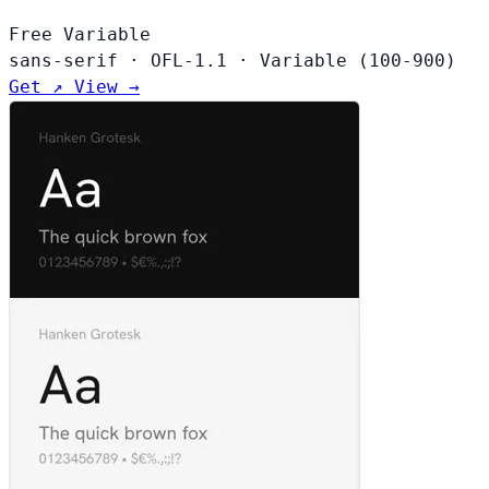
Free
Variable
sans-serif
·
OFL-1.1
·
Variable (100-900)
Get ↗
View →