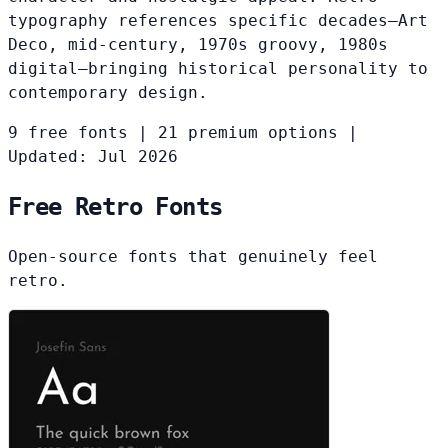
typography references specific decades—Art
Deco, mid-century, 1970s groovy, 1980s
digital—bringing historical personality to
contemporary design.
9 free fonts
|
21 premium options
|
Updated: Jul 2026
Free Retro Fonts
Open-source fonts that genuinely feel
retro.