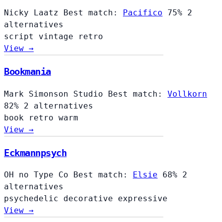
Nicky Laatz
Best match:
Pacifico
75%
2
alternatives
script
vintage
retro
View →
Bookmania
Mark Simonson Studio
Best match:
Vollkorn
82%
2 alternatives
book
retro
warm
View →
Eckmannpsych
OH no Type Co
Best match:
Elsie
68%
2
alternatives
psychedelic
decorative
expressive
View →