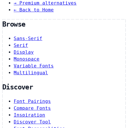
→
Premium alternatives
← Back to Home
Browse
Sans-Serif
Serif
Display
Monospace
Variable Fonts
Multilingual
Discover
Font Pairings
Compare Fonts
Inspiration
Discover Tool