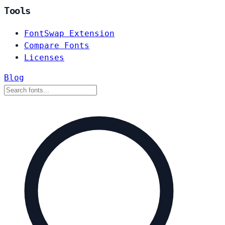
Tools
FontSwap Extension
Compare Fonts
Licenses
Blog