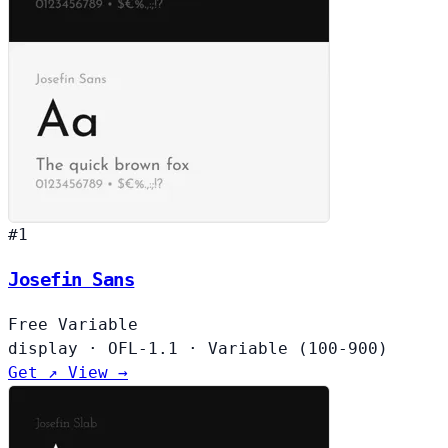
#1
Josefin Sans
Free
Variable
display
·
OFL-1.1
·
Variable (100-900)
Get ↗
View →