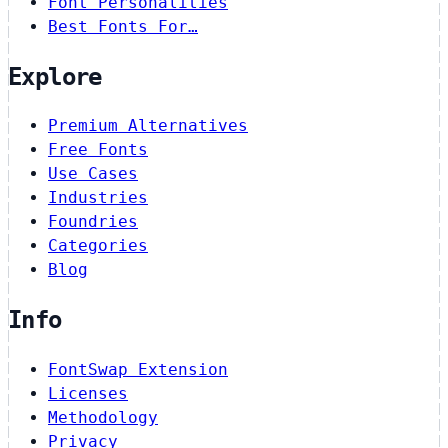
Font Personalities
Best Fonts For…
Explore
Premium Alternatives
Free Fonts
Use Cases
Industries
Foundries
Categories
Blog
Info
FontSwap Extension
Licenses
Methodology
Privacy