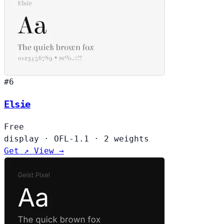
#6
Elsie
Free
display
·
OFL-1.1
·
2 weights
Get ↗
View →