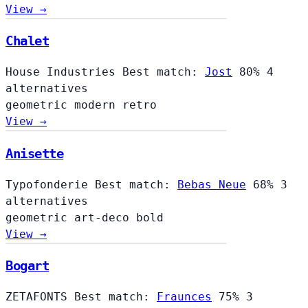
View →
Chalet
Chalet
House Industries
Best match:
Jost
80%
4
alternatives
geometric
modern
retro
View →
Anisette
Typofonderie
Best match:
Bebas Neue
68%
3
alternatives
geometric
art-deco
bold
View →
Bogart
ZETAFONTS
Best match:
Fraunces
75%
3