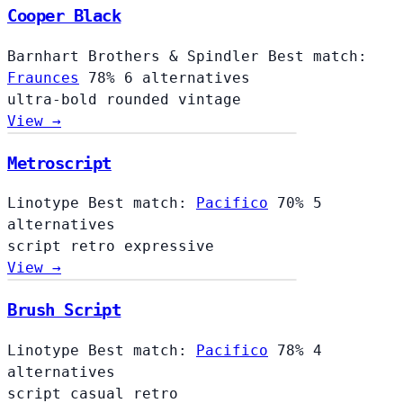
Cooper Black
Barnhart Brothers & Spindler
Best match:
Fraunces
78%
6 alternatives
ultra-bold
rounded
vintage
View →
Metroscript
Linotype
Best match:
Pacifico
70%
5
alternatives
script
retro
expressive
View →
Brush Script
Linotype
Best match:
Pacifico
78%
4
alternatives
script
casual
retro