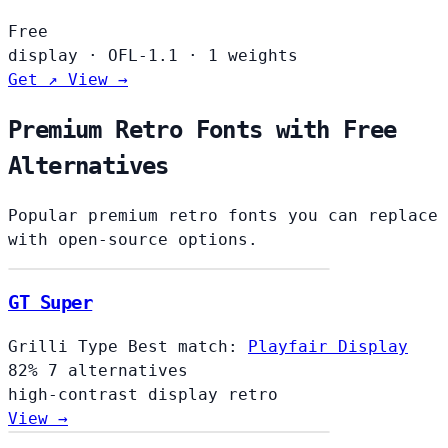
Free
display
·
OFL-1.1
·
1 weights
Get ↗
View →
Premium Retro Fonts with Free
Alternatives
Popular premium retro fonts you can replace
with open-source options.
GT Super
Grilli Type
Best match:
Playfair Display
82%
7 alternatives
high-contrast
display
retro
View →