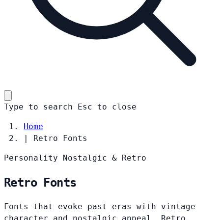
Type to search
Esc
to close
Home
|
Retro Fonts
Personality
Nostalgic & Retro
Retro Fonts
Fonts that evoke past eras with vintage
character and nostalgic appeal. Retro