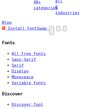
all
40+
8
categories
industries
Blog
Install FontSwap
Fonts
All Free Fonts
Sans-Serif
Serif
Display
Monospace
Variable Fonts
Discover
Discover Tool