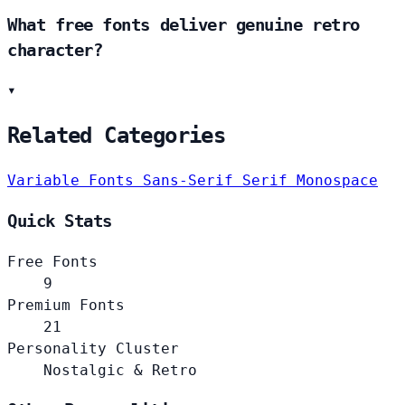
What free fonts deliver genuine retro
character?
▾
Related Categories
Variable Fonts
Sans-Serif
Serif
Monospace
Quick Stats
Free Fonts
9
Premium Fonts
21
Personality Cluster
Nostalgic & Retro