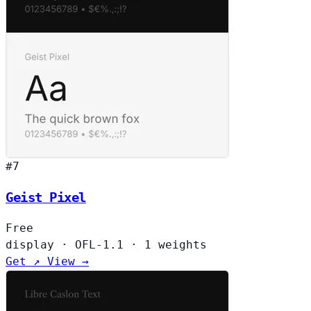
#7
Geist Pixel
Free
display
·
OFL-1.1
·
1 weights
Get ↗
View →