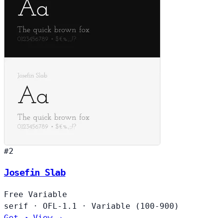
#2
Josefin Slab
Free
Variable
serif
·
OFL-1.1
·
Variable (100-900)
Get ↗
View →