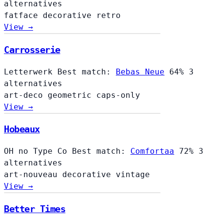
alternatives
fatface
decorative
retro
View →
Carrosserie
Letterwerk
Best match:
Bebas Neue
64%
3
alternatives
art-deco
geometric
caps-only
View →
Hobeaux
OH no Type Co
Best match:
Comfortaa
72%
3
alternatives
art-nouveau
decorative
vintage
View →
Better Times