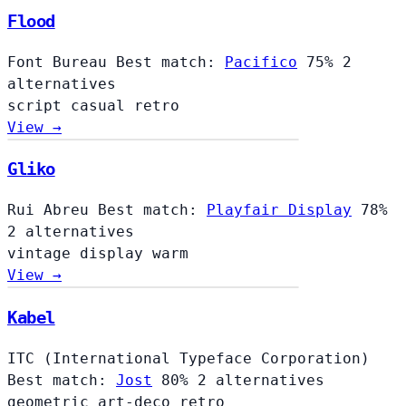
Flood
Font Bureau
Best match:
Pacifico
75%
2
alternatives
script
casual
retro
View →
Gliko
Rui Abreu
Best match:
Playfair Display
78%
2 alternatives
vintage
display
warm
View →
Kabel
ITC (International Typeface Corporation)
Best match:
Jost
80%
2 alternatives
geometric
art-deco
retro