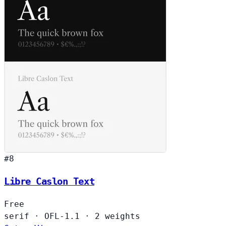
#8
Libre Caslon Text
Free
serif
·
OFL-1.1
·
2 weights