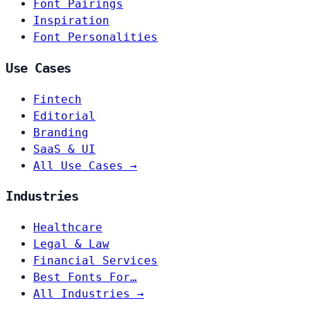
Font Pairings
Inspiration
Font Personalities
Use Cases
Fintech
Editorial
Branding
SaaS & UI
All Use Cases →
Industries
Healthcare
Legal & Law
Financial Services
Best Fonts For…
All Industries →