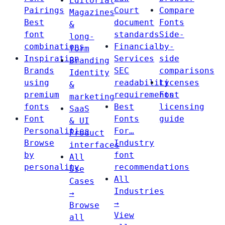
Editorial
Pairings
Court
Compare
Magazines
Best
document
Fonts
&
font
standards
Side-
long-
combinations
Financial
by-
form
Inspiration
Services
side
Branding
Brands
SEC
comparisons
Identity
using
readability
Licenses
&
premium
requirements
Font
marketing
fonts
Best
licensing
SaaS
Font
Fonts
guide
& UI
Personalities
For…
Product
Browse
Industry
interfaces
by
font
All
personality
recommendations
Use
All
Cases
Industries
→
→
Browse
View
all