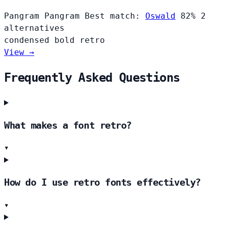
Pangram Pangram
Best match:
Oswald
82%
2
alternatives
condensed
bold
retro
View →
Frequently Asked Questions
What makes a font retro?
▾
How do I use retro fonts effectively?
▾