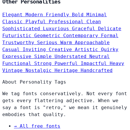
Other Personalities
Elegant
Modern
Friendly
Bold
Minimal
Classic
Playful
Professional
Clean
Sophisticated
Luxurious
Graceful
Delicate
Futuristic
Geometric
Contemporary
Formal
Trustworthy
Serious
Warm
Approachable
Casual
Inviting
Creative
Artistic
Quirky
Expressive
Simple
Understated
Neutral
Functional
Strong
Powerful
Impactful
Heavy
Vintage
Nostalgic
Heritage
Handcrafted
About Personality Tags
We tag fonts conservatively. Not every font
gets every flattering adjective. When we
say a font is "retro," we mean it genuinely
embodies that quality.
→
All free fonts