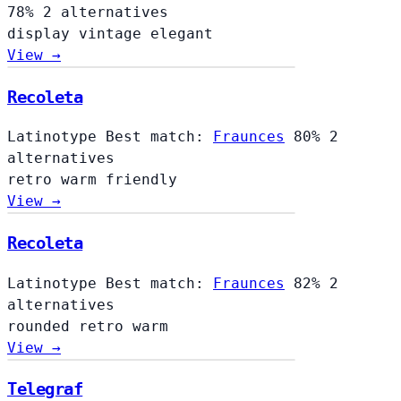
78%
2 alternatives
display
vintage
elegant
View →
Recoleta
Latinotype
Best match:
Fraunces
80%
2
alternatives
retro
warm
friendly
View →
Recoleta
Latinotype
Best match:
Fraunces
82%
2
alternatives
rounded
retro
warm
View →
Telegraf