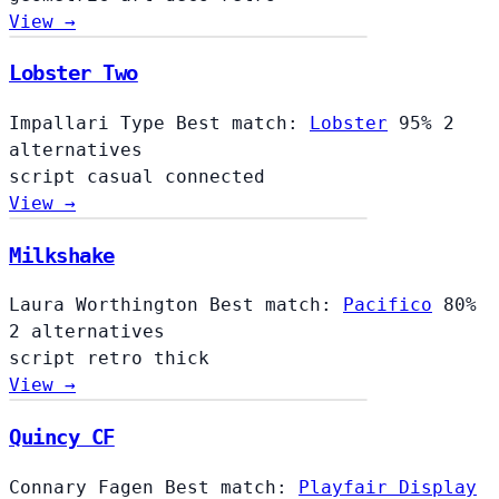
View →
Lobster Two
Impallari Type
Best match:
Lobster
95%
2
alternatives
script
casual
connected
View →
Milkshake
Laura Worthington
Best match:
Pacifico
80%
2 alternatives
script
retro
thick
View →
Quincy CF
Connary Fagen
Best match:
Playfair Display