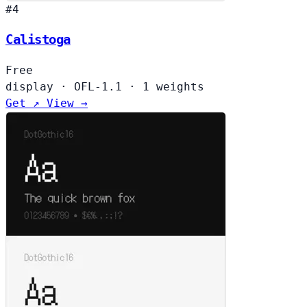
#4
Calistoga
Free
display
·
OFL-1.1
·
1 weights
Get ↗
View →