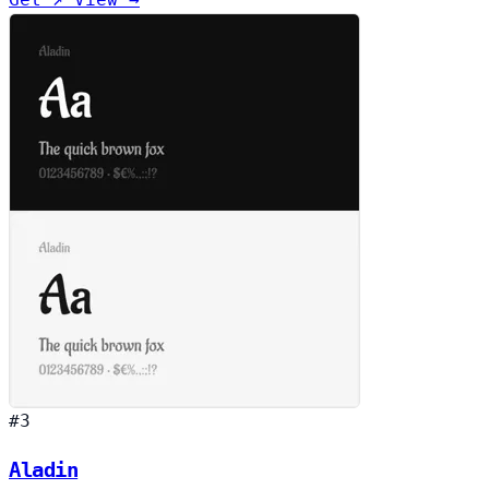
#3
Aladin