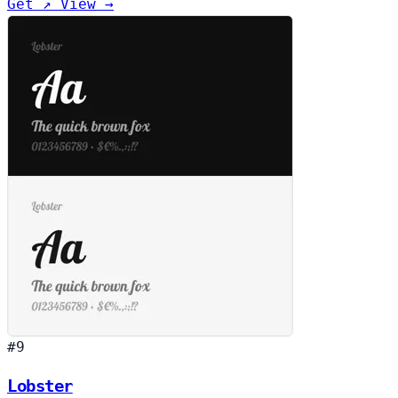
Get ↗
View →
#9
Lobster