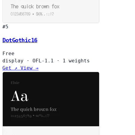
#5
DotGothic16
Free
display
·
OFL-1.1
·
1 weights
Get ↗
View →