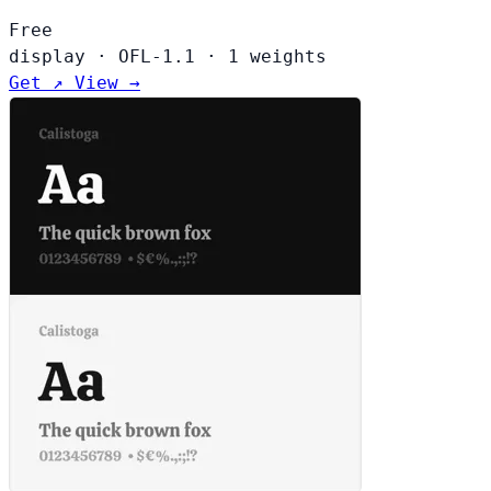
Free
display
·
OFL-1.1
·
1 weights
Get ↗
View →