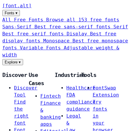
[
font
.
alt
]
Fonts
▾
All Free Fonts
Browse all 153 free fonts
Sans-Serif
Best free sans-serif fonts
Serif
Best free serif fonts
Display
Best free
display fonts
Monospace
Best free monospace
fonts
Variable Fonts
Adjustable weight &
width
Explore
▾
Discover
Use
Industries
Tools
Cases
Discover
Healthcare
FontSwap
Tool
FDA
Extension
Fintech
Find
compliance
Try
Finance
the
guidance
fonts
&
right
Legal
in
banking
font
&
your
apps
Font
Law
browser