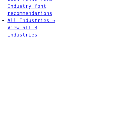
Industry font
recommendations
All Industries →
View all 8
industries