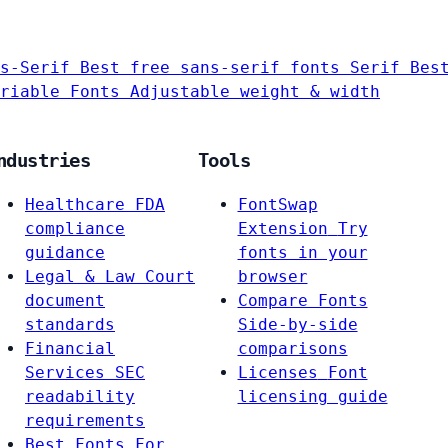
s-Serif
Best free sans-serif fonts
Serif
Bes
riable Fonts
Adjustable weight & width
ndustries
Tools
Healthcare
FDA
FontSwap
compliance
Extension
Try
guidance
fonts in your
Legal & Law
Court
browser
document
Compare Fonts
standards
Side-by-side
Financial
comparisons
Services
SEC
Licenses
Font
readability
licensing guide
requirements
Best Fonts For…