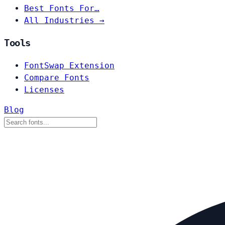
Best Fonts For…
All Industries →
Tools
FontSwap Extension
Compare Fonts
Licenses
Blog