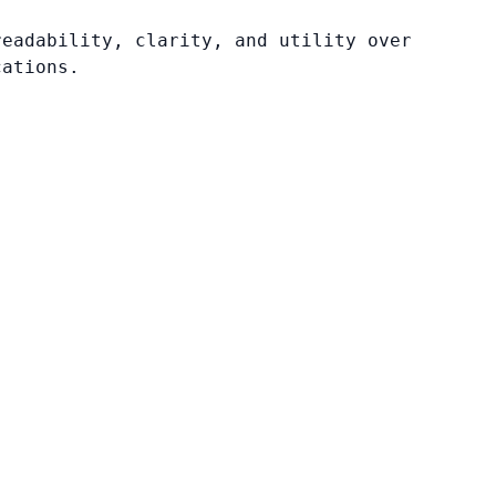
readability, clarity, and utility over
cations.