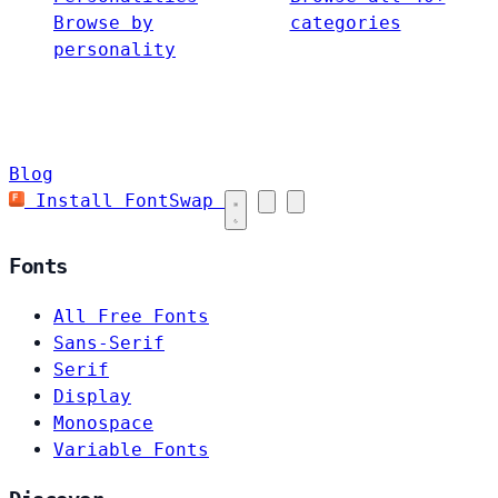
Browse by
categories
personality
Blog
Install FontSwap
Fonts
All Free Fonts
Sans-Serif
Serif
Display
Monospace
Variable Fonts