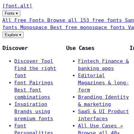
[
font
.
alt
]
Fonts
▾
All Free Fonts
Browse all 153 free fonts
San
fonts
Monospace
Best free monospace fonts
Va
Explore
▾
Discover
Use Cases
I
Discover Tool
Fintech
Finance &
Find the right
banking apps
font
Editorial
Font Pairings
Magazines & long-
Best font
form
combinations
Branding
Identity
Inspiration
& marketing
Brands using
SaaS & UI
Product
premium fonts
interfaces
Font
All Use Cases →
Personalities
Browse all 40+