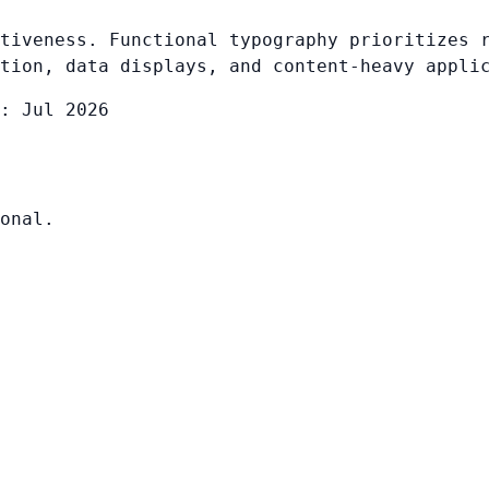
tiveness. Functional typography prioritizes 
tion, data displays, and content-heavy appli
: Jul 2026
onal.