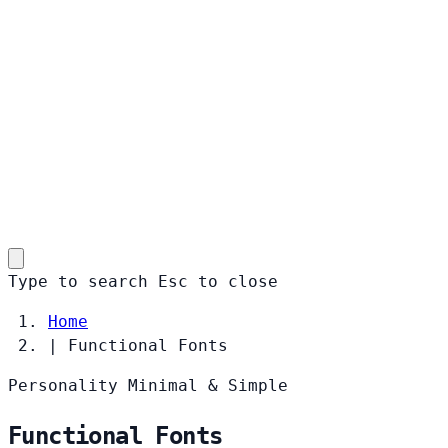
Type to search
Esc
to close
Home
|
Functional Fonts
Personality
Minimal & Simple
Functional Fonts