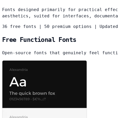
Fonts designed primarily for practical effec
aesthetics, suited for interfaces, documenta
36 free fonts
|
50 premium options
|
Updated
Free Functional Fonts
Open-source fonts that genuinely feel functi