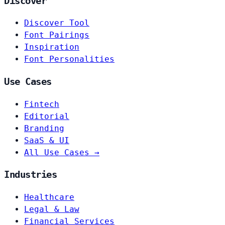
Discover
Discover Tool
Font Pairings
Inspiration
Font Personalities
Use Cases
Fintech
Editorial
Branding
SaaS & UI
All Use Cases →
Industries
Healthcare
Legal & Law
Financial Services