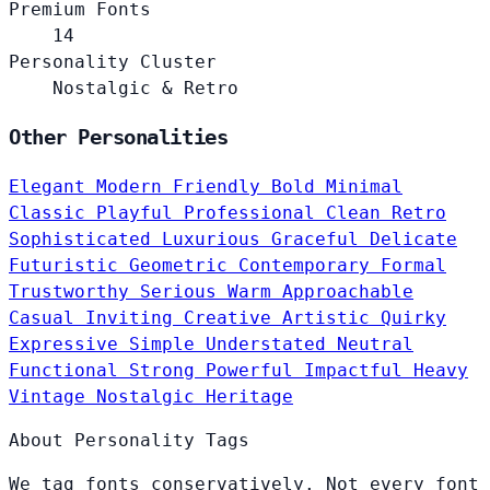
Premium Fonts
14
Personality Cluster
Nostalgic & Retro
Other Personalities
Elegant
Modern
Friendly
Bold
Minimal
Classic
Playful
Professional
Clean
Retro
Sophisticated
Luxurious
Graceful
Delicate
Futuristic
Geometric
Contemporary
Formal
Trustworthy
Serious
Warm
Approachable
Casual
Inviting
Creative
Artistic
Quirky
Expressive
Simple
Understated
Neutral
Functional
Strong
Powerful
Impactful
Heavy
Vintage
Nostalgic
Heritage
About Personality Tags
We tag fonts conservatively. Not every font