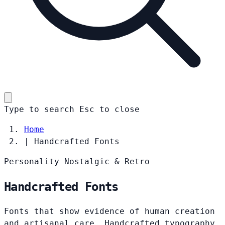
Type to search
Esc
to close
Home
|
Handcrafted Fonts
Personality
Nostalgic & Retro
Handcrafted Fonts
Fonts that show evidence of human creation
and artisanal care. Handcrafted typography