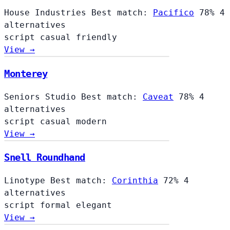
House Industries
Best match:
Pacifico
78%
4
alternatives
script
casual
friendly
View →
Monterey
Seniors Studio
Best match:
Caveat
78%
4
alternatives
script
casual
modern
View →
Snell Roundhand
Linotype
Best match:
Corinthia
72%
4
alternatives
script
formal
elegant
View →