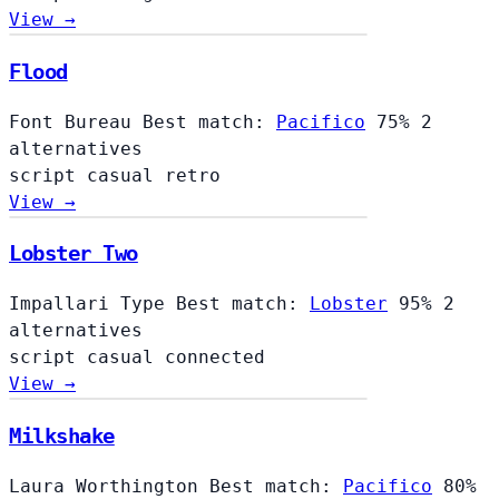
View →
Flood
Font Bureau
Best match:
Pacifico
75%
2
alternatives
script
casual
retro
View →
Lobster Two
Impallari Type
Best match:
Lobster
95%
2
alternatives
script
casual
connected
View →
Milkshake
Laura Worthington
Best match:
Pacifico
80%