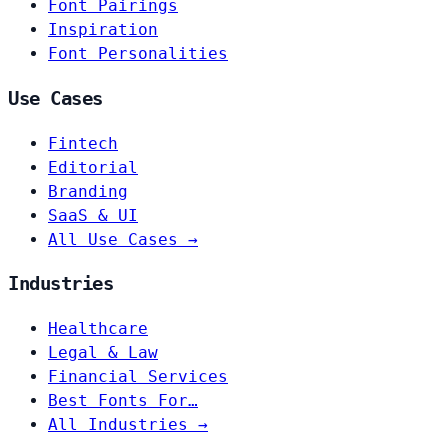
Font Pairings
Inspiration
Font Personalities
Use Cases
Fintech
Editorial
Branding
SaaS & UI
All Use Cases →
Industries
Healthcare
Legal & Law
Financial Services
Best Fonts For…
All Industries →