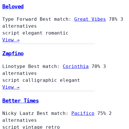
Beloved
Type Forward
Best match:
Great Vibes
78%
3
alternatives
script
elegant
romantic
View →
Zapfino
Linotype
Best match:
Corinthia
70%
3
alternatives
script
calligraphic
elegant
View →
Better Times
Nicky Laatz
Best match:
Pacifico
75%
2
alternatives
script
vintage
retro