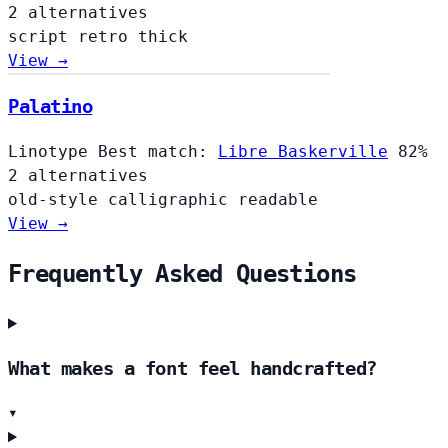
2 alternatives
script
retro
thick
View →
Palatino
Linotype
Best match:
Libre Baskerville
82%
2 alternatives
old-style
calligraphic
readable
View →
Frequently Asked Questions
What makes a font feel handcrafted?
▾