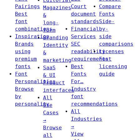
Editorial
Pairings
Court
Compare
Magazines
Best
document
Fonts
&
font
standards
Side-
long-
combinations
Financial
by-
form
Inspiration
Services
side
Branding
Brands
SEC
comparisons
Identity
using
readability
Licenses
&
premium
requirements
Font
marketing
fonts
Best
licensing
SaaS
Font
Fonts
guide
& UI
Personalities
For…
Product
Browse
Industry
interfaces
by
font
All
personality
recommendations
Use
All
Cases
Industries
→
→
Browse
View
all