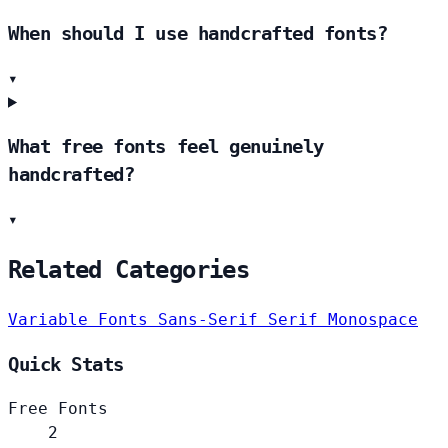
When should I use handcrafted fonts?
▾
What free fonts feel genuinely
handcrafted?
▾
Related Categories
Variable Fonts
Sans-Serif
Serif
Monospace
Quick Stats
Free Fonts
2