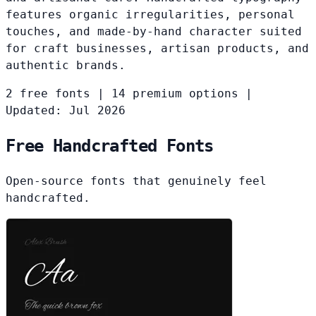
features organic irregularities, personal
touches, and made-by-hand character suited
for craft businesses, artisan products, and
authentic brands.
2 free fonts
|
14 premium options
|
Updated: Jul 2026
Free Handcrafted Fonts
Open-source fonts that genuinely feel
handcrafted.