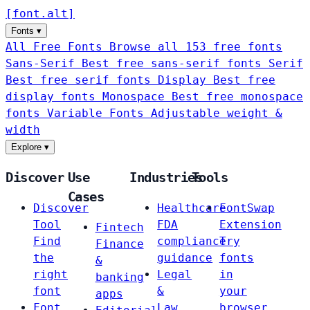
[
font
.
alt
]
Fonts
▾
All Free Fonts
Browse all 153 free fonts
Sans-Serif
Best free sans-serif fonts
Serif
Best free serif fonts
Display
Best free
display fonts
Monospace
Best free monospace
fonts
Variable Fonts
Adjustable weight &
width
Explore
▾
Discover
Use
Industries
Tools
Cases
Discover
Healthcare
FontSwap
Tool
FDA
Extension
Fintech
Find
compliance
Try
Finance
the
guidance
fonts
&
right
Legal
in
banking
font
&
your
apps
Font
Law
browser