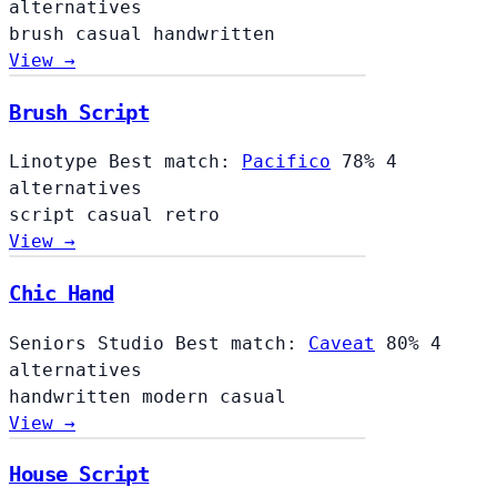
alternatives
brush
casual
handwritten
View →
Brush Script
Linotype
Best match:
Pacifico
78%
4
alternatives
script
casual
retro
View →
Chic Hand
Seniors Studio
Best match:
Caveat
80%
4
alternatives
handwritten
modern
casual
View →
House Script