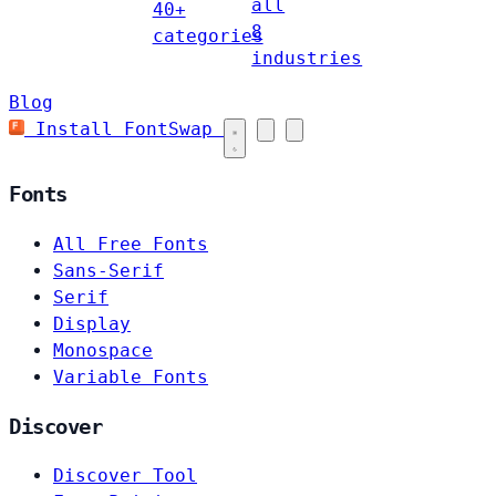
all
40+
8
categories
industries
Blog
Install FontSwap
Fonts
All Free Fonts
Sans-Serif
Serif
Display
Monospace
Variable Fonts
Discover
Discover Tool