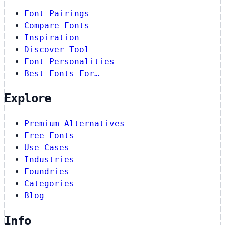
Font Pairings
Compare Fonts
Inspiration
Discover Tool
Font Personalities
Best Fonts For…
Explore
Premium Alternatives
Free Fonts
Use Cases
Industries
Foundries
Categories
Blog
Info