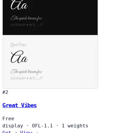
#2
Great Vibes
Free
display
·
OFL-1.1
·
1 weights
Get ↗
View →