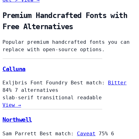
Premium Handcrafted Fonts with
Free Alternatives
Popular premium handcrafted fonts you can
replace with open-source options.
Calluna
Exljbris Font Foundry
Best match:
Bitter
84%
7 alternatives
slab-serif
transitional
readable
View →
Northwell
Sam Parrett
Best match:
Caveat
75%
6