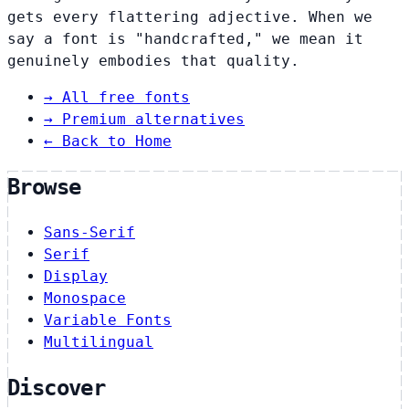
gets every flattering adjective. When we
say a font is "handcrafted," we mean it
genuinely embodies that quality.
→
All free fonts
→
Premium alternatives
← Back to Home
Browse
Sans-Serif
Serif
Display
Monospace
Variable Fonts
Multilingual
Discover