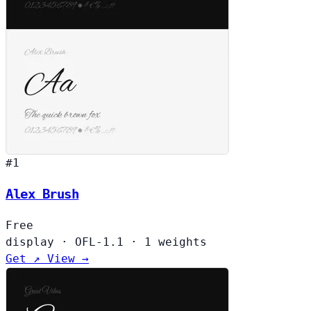
#1
Alex Brush
Free
display
·
OFL-1.1
·
1 weights
Get ↗
View →