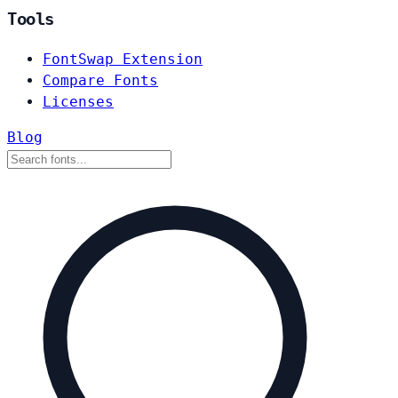
Tools
FontSwap Extension
Compare Fonts
Licenses
Blog