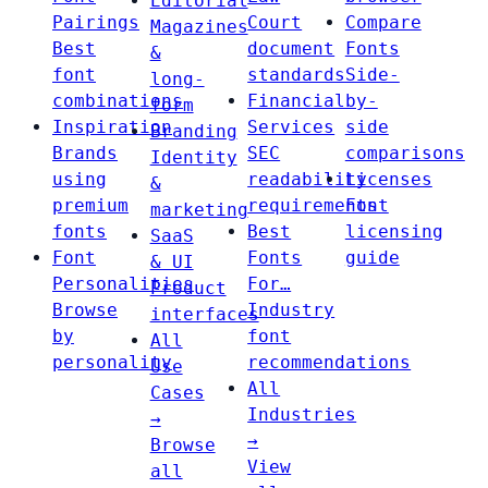
Editorial
Pairings
Court
Compare
Magazines
Best
document
Fonts
&
font
standards
Side-
long-
combinations
Financial
by-
form
Inspiration
Services
side
Branding
Brands
SEC
comparisons
Identity
using
readability
Licenses
&
premium
requirements
Font
marketing
fonts
Best
licensing
SaaS
Font
Fonts
guide
& UI
Personalities
For…
Product
Browse
Industry
interfaces
by
font
All
personality
recommendations
Use
All
Cases
Industries
→
→
Browse
View
all