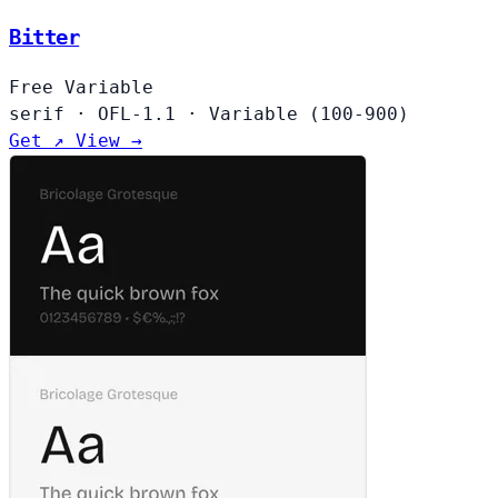
Bitter
Free
Variable
serif
·
OFL-1.1
·
Variable (100-900)
Get ↗
View →