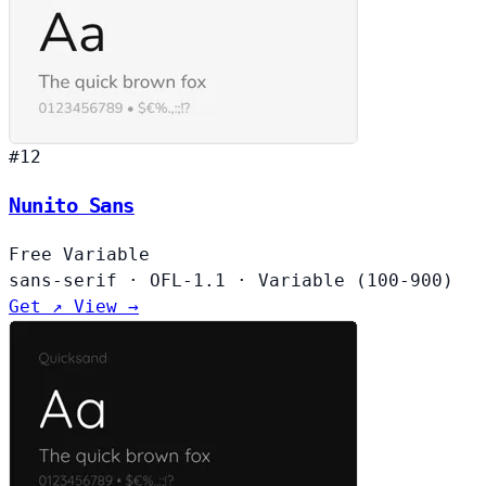
#12
Nunito Sans
Free
Variable
sans-serif
·
OFL-1.1
·
Variable (100-900)
Get ↗
View →