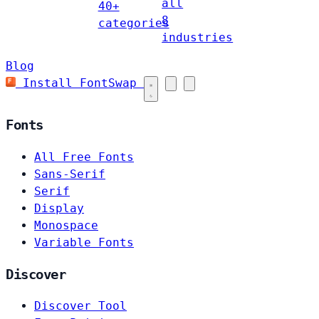
all
40+
8
categories
industries
Blog
Install FontSwap
Fonts
All Free Fonts
Sans-Serif
Serif
Display
Monospace
Variable Fonts
Discover
Discover Tool