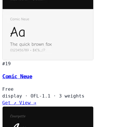
#19
Comic Neue
Free
display
·
OFL-1.1
·
3 weights
Get ↗
View →