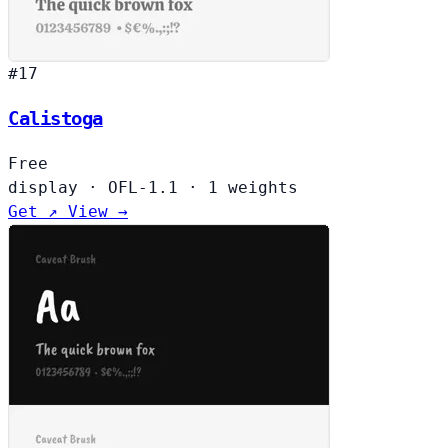
#17
Calistoga
Free
display
·
OFL-1.1
·
1 weights
Get ↗
View →