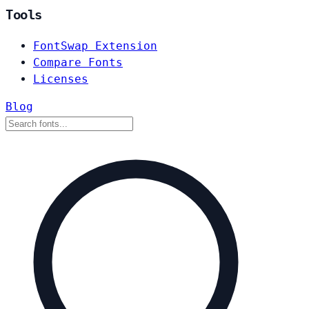
Tools
FontSwap Extension
Compare Fonts
Licenses
Blog