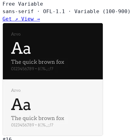
Free
Variable
sans-serif
·
OFL-1.1
·
Variable (100-900)
Get ↗
View →
#16