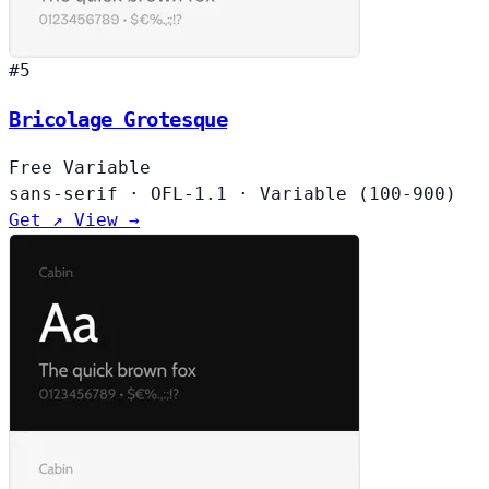
#5
Bricolage Grotesque
Free
Variable
sans-serif
·
OFL-1.1
·
Variable (100-900)
Get ↗
View →