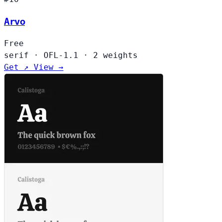
Arvo
Free
serif
·
OFL-1.1
·
2 weights
Get ↗
View →