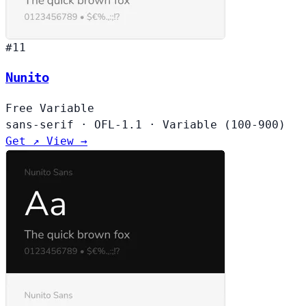
#11
Nunito
Free
Variable
sans-serif
·
OFL-1.1
·
Variable (100-900)
Get ↗
View →