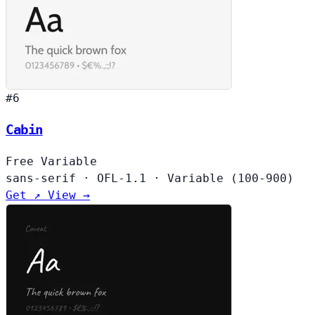
#6
Cabin
Free
Variable
sans-serif
·
OFL-1.1
·
Variable (100-900)
Get ↗
View →