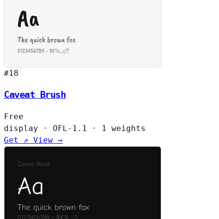
#18
Caveat Brush
Free
display
·
OFL-1.1
·
1 weights
Get ↗
View →