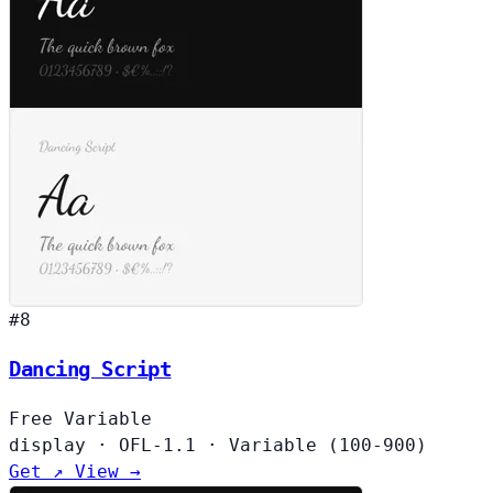
#8
Dancing Script
Free
Variable
display
·
OFL-1.1
·
Variable (100-900)
Get ↗
View →