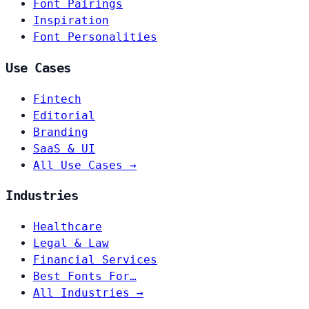
Font Pairings
Inspiration
Font Personalities
Use Cases
Fintech
Editorial
Branding
SaaS & UI
All Use Cases →
Industries
Healthcare
Legal & Law
Financial Services
Best Fonts For…
All Industries →