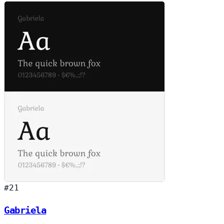
#21
Gabriela