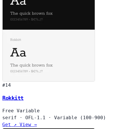
#14
Rokkitt
Free
Variable
serif
·
OFL-1.1
·
Variable (100-900)
Get ↗
View →