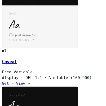
#7
Caveat
Free
Variable
display
·
OFL-1.1
·
Variable (100-900)
Get ↗
View →