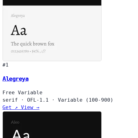
#1
Alegreya
Free
Variable
serif
·
OFL-1.1
·
Variable (100-900)
Get ↗
View →