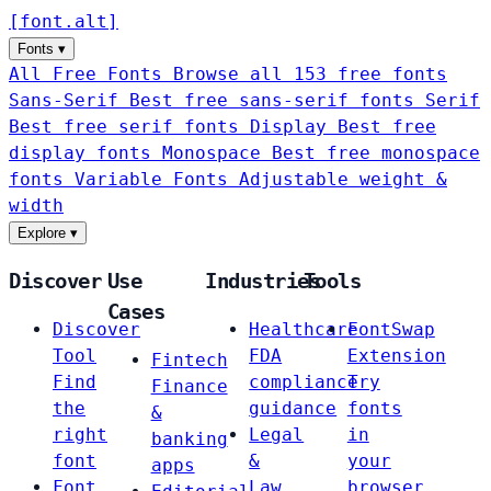
[
font
.
alt
]
Fonts
▾
All Free Fonts
Browse all 153 free fonts
Sans-Serif
Best free sans-serif fonts
Serif
Best free serif fonts
Display
Best free
display fonts
Monospace
Best free monospace
fonts
Variable Fonts
Adjustable weight &
width
Explore
▾
Discover
Use
Industries
Tools
Cases
Discover
Healthcare
FontSwap
Tool
FDA
Extension
Fintech
Find
compliance
Try
Finance
the
guidance
fonts
&
right
Legal
in
banking
font
&
your
apps
Font
Law
browser