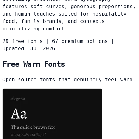
features soft curves, generous proportions,
and human touches suited for hospitality,
food, family brands, and contexts
prioritizing comfort.
29 free fonts
|
67 premium options
|
Updated: Jul 2026
Free Warm Fonts
Open-source fonts that genuinely feel warm.