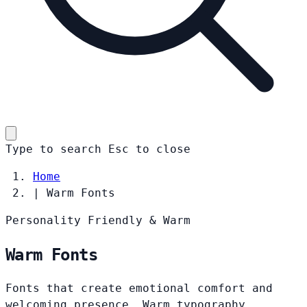
Type to search
Esc
to close
Home
|
Warm Fonts
Personality
Friendly & Warm
Warm Fonts
Fonts that create emotional comfort and
welcoming presence. Warm typography