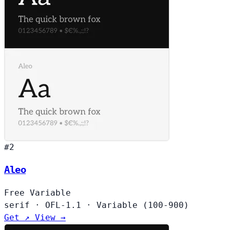
#2
Aleo
Free
Variable
serif
·
OFL-1.1
·
Variable (100-900)
Get ↗
View →