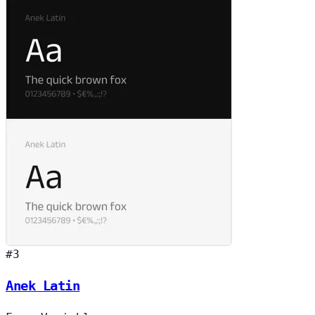
#3
Anek Latin