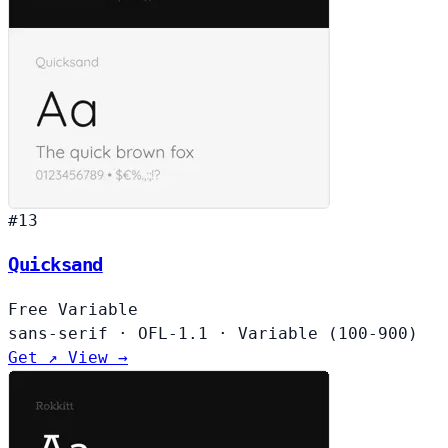
#13
Quicksand
Free
Variable
sans-serif
·
OFL-1.1
·
Variable (100-900)
Get ↗
View →