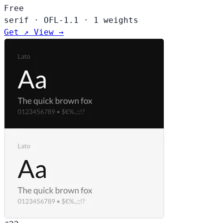
Free
serif
·
OFL-1.1
·
1 weights
Get ↗
View →