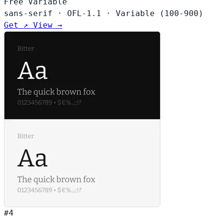
Free
Variable
sans-serif
·
OFL-1.1
·
Variable (100-900)
Get ↗
View →
#4