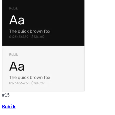
#15
Rubik