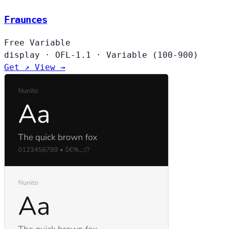
Fraunces
Free
Variable
display
·
OFL-1.1
·
Variable (100-900)
Get ↗
View →