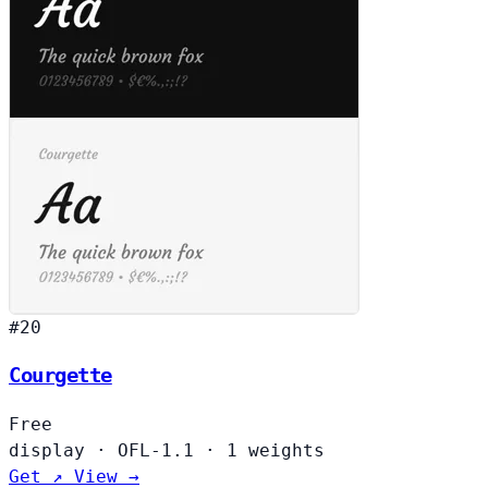
#20
Courgette
Free
display
·
OFL-1.1
·
1 weights
Get ↗
View →