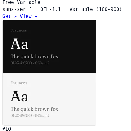
Free
Variable
sans-serif
·
OFL-1.1
·
Variable (100-900)
Get ↗
View →
#10