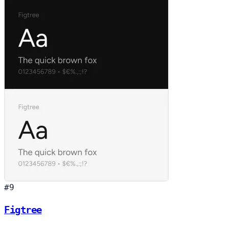
#9
Figtree