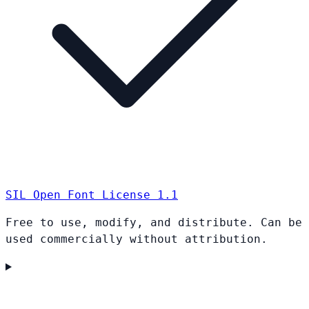
SIL Open Font License 1.1
Free to use, modify, and distribute. Can be
used commercially without attribution.