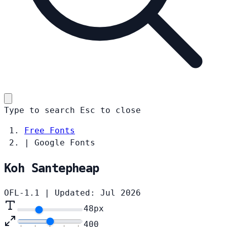
Type to search
Esc
to close
Free Fonts
|
Google Fonts
Koh Santepheap
OFL-1.1
|
Updated: Jul 2026
48
px
400