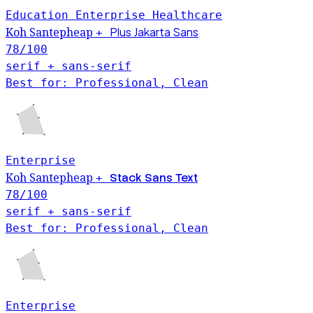
Education
Enterprise
Healthcare
Plus Jakarta Sans
Koh Santepheap
+
78
/100
serif + sans-serif
Best for: Professional, Clean
Enterprise
Koh Santepheap
Stack Sans Text
+
78
/100
serif + sans-serif
Best for: Professional, Clean
Enterprise