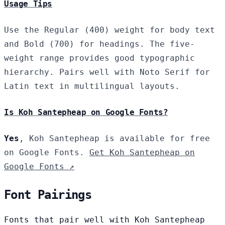
Usage Tips
Use the Regular (400) weight for body text
and Bold (700) for headings. The five-
weight range provides good typographic
hierarchy. Pairs well with Noto Serif for
Latin text in multilingual layouts.
Is Koh Santepheap on Google Fonts?
Yes
, Koh Santepheap is available for free
on Google Fonts.
Get Koh Santepheap on
Google Fonts ↗
Font Pairings
Fonts that pair well with Koh Santepheap