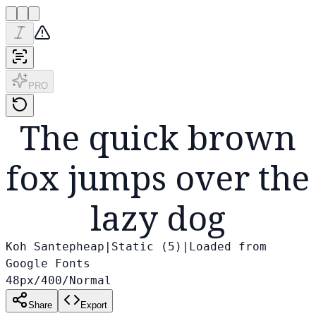
PRO
The quick brown
fox jumps over the
lazy dog
Koh Santepheap
|
Static (
5
)
|
Loaded from
Google Fonts
48
px
/
400
/
Normal
Share
Export