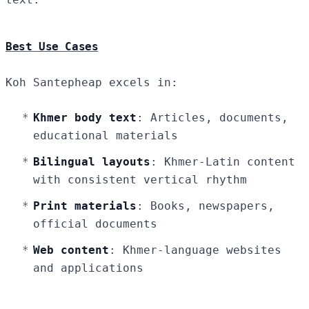
Best Use Cases
Koh Santepheap excels in:
Khmer body text
: Articles, documents,
educational materials
Bilingual layouts
: Khmer-Latin content
with consistent vertical rhythm
Print materials
: Books, newspapers,
official documents
Web content
: Khmer-language websites
and applications