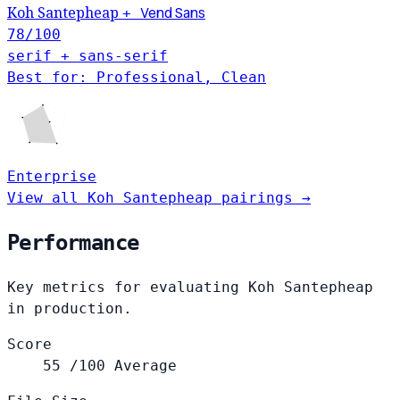
Vend Sans
Koh Santepheap
+
78
/100
serif + sans-serif
Best for: Professional, Clean
Enterprise
View all Koh Santepheap pairings →
Performance
Key metrics for evaluating Koh Santepheap
in production.
Score
55
/100
Average