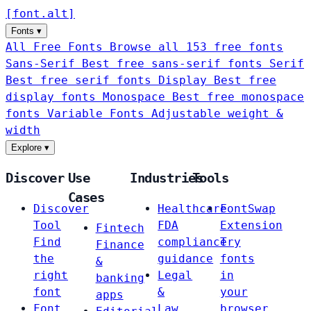
[
font
.
alt
]
Fonts
▾
All Free Fonts
Browse all 153 free fonts
Sans-Serif
Best free sans-serif fonts
Serif
Best free serif fonts
Display
Best free
display fonts
Monospace
Best free monospace
fonts
Variable Fonts
Adjustable weight &
width
Explore
▾
Discover
Use
Industries
Tools
Cases
Discover
Healthcare
FontSwap
Tool
FDA
Extension
Fintech
Find
compliance
Try
Finance
the
guidance
fonts
&
right
Legal
in
banking
font
&
your
apps
Font
Law
browser