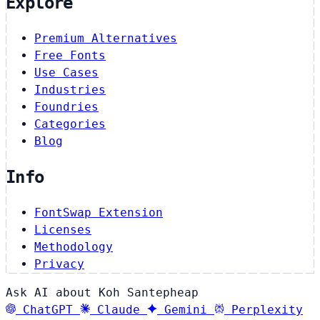
Explore
Premium Alternatives
Free Fonts
Use Cases
Industries
Foundries
Categories
Blog
Info
FontSwap Extension
Licenses
Methodology
Privacy
Ask AI about Koh Santepheap
ChatGPT
Claude
Gemini
Perplexity