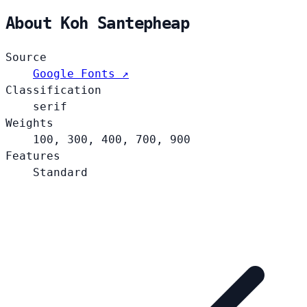
About Koh Santepheap
Source
Google Fonts ↗
Classification
serif
Weights
100, 300, 400, 700, 900
Features
Standard