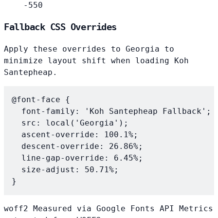
-550
Fallback CSS Overrides
Apply these overrides to
Georgia
to
minimize layout shift when loading Koh
Santepheap.
@font-face {

  font-family: 'Koh Santepheap Fallback';

  src: local('Georgia');

  ascent-override: 100.1%;

  descent-override: 26.86%;

  line-gap-override: 6.45%;

  size-adjust: 50.71%;

}
woff2
Measured via Google Fonts API
Metrics