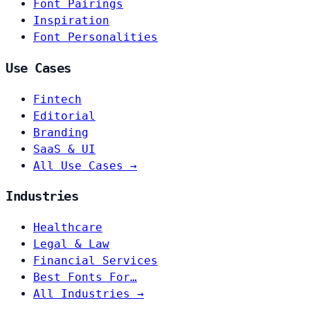
Font Pairings
Inspiration
Font Personalities
Use Cases
Fintech
Editorial
Branding
SaaS & UI
All Use Cases →
Industries
Healthcare
Legal & Law
Financial Services
Best Fonts For…
All Industries →