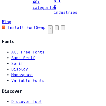
all
40+
8
categories
industries
Blog
Install FontSwap
Fonts
All Free Fonts
Sans-Serif
Serif
Display
Monospace
Variable Fonts
Discover
Discover Tool