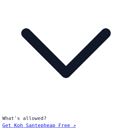
What's allowed?
Get Koh Santepheap Free ↗