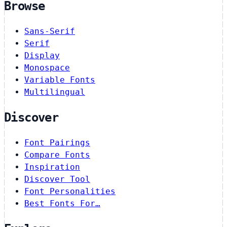
Browse
Sans-Serif
Serif
Display
Monospace
Variable Fonts
Multilingual
Discover
Font Pairings
Compare Fonts
Inspiration
Discover Tool
Font Personalities
Best Fonts For…