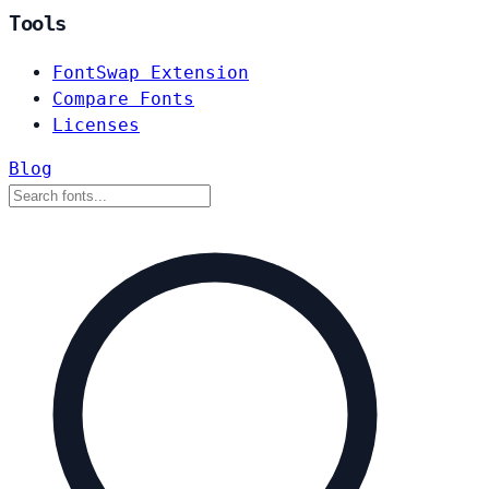
Tools
FontSwap Extension
Compare Fonts
Licenses
Blog