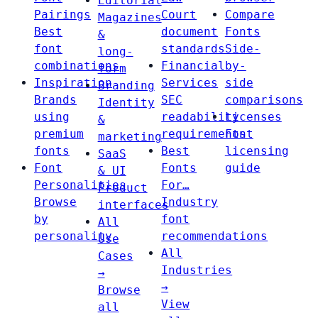
Editorial
Pairings
Court
Compare
Magazines
Best
document
Fonts
&
font
standards
Side-
long-
combinations
Financial
by-
form
Inspiration
Services
side
Branding
Brands
SEC
comparisons
Identity
using
readability
Licenses
&
premium
requirements
Font
marketing
fonts
Best
licensing
SaaS
Font
Fonts
guide
& UI
Personalities
For…
Product
Browse
Industry
interfaces
by
font
All
personality
recommendations
Use
All
Cases
Industries
→
→
Browse
View
all