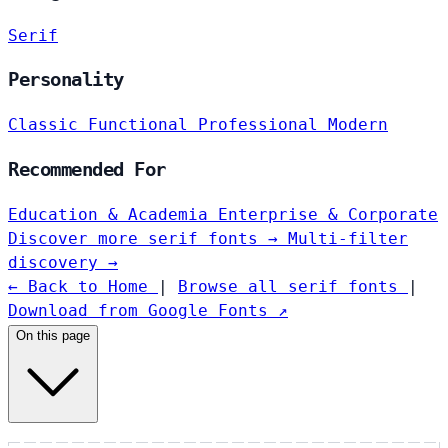
Serif
Personality
Classic
Functional
Professional
Modern
Recommended For
Education & Academia
Enterprise & Corporate
Discover more serif fonts →
Multi-filter
discovery →
← Back to Home
|
Browse all serif fonts
|
Download from Google Fonts ↗
On this page