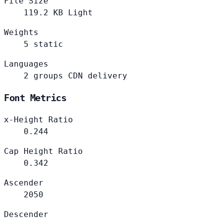
File Size
119.2
KB
Light
Weights
5
static
Languages
2
groups
CDN delivery
Font Metrics
x-Height Ratio
0.244
Cap Height Ratio
0.342
Ascender
2050
Descender