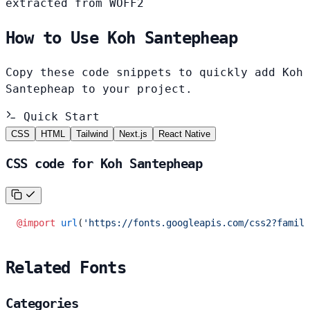
extracted from WOFF2
How to Use Koh Santepheap
Copy these code snippets to quickly add Koh
Santepheap to your project.
Quick Start
CSS
HTML
Tailwind
Next.js
React Native
CSS code for Koh Santepheap
@import
 url
(
'https://fonts.googleapis.com/css2?family
Related Fonts
Categories