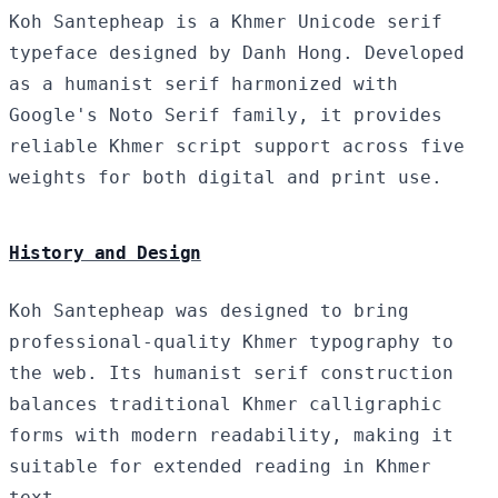
Koh Santepheap is a Khmer Unicode serif
typeface designed by Danh Hong. Developed
as a humanist serif harmonized with
Google's Noto Serif family, it provides
reliable Khmer script support across five
weights for both digital and print use.
History and Design
Koh Santepheap was designed to bring
professional-quality Khmer typography to
the web. Its humanist serif construction
balances traditional Khmer calligraphic
forms with modern readability, making it
suitable for extended reading in Khmer
text.