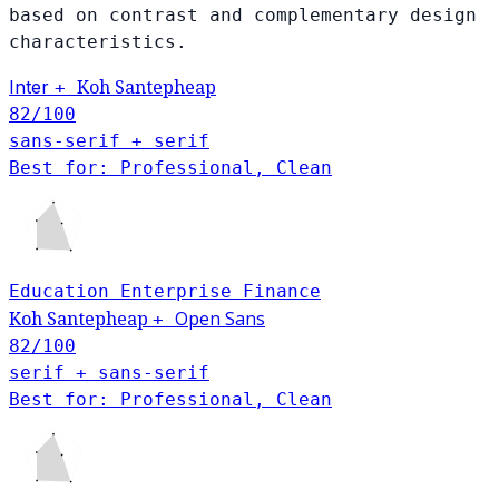
based on contrast and complementary design
characteristics.
Inter
Koh Santepheap
+
82
/100
sans-serif + serif
Best for: Professional, Clean
Education
Enterprise
Finance
Open Sans
Koh Santepheap
+
82
/100
serif + sans-serif
Best for: Professional, Clean