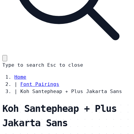
Type to search
Esc
to close
Home
|
Font Pairings
|
Koh Santepheap + Plus Jakarta Sans
Koh Santepheap + Plus
Jakarta Sans