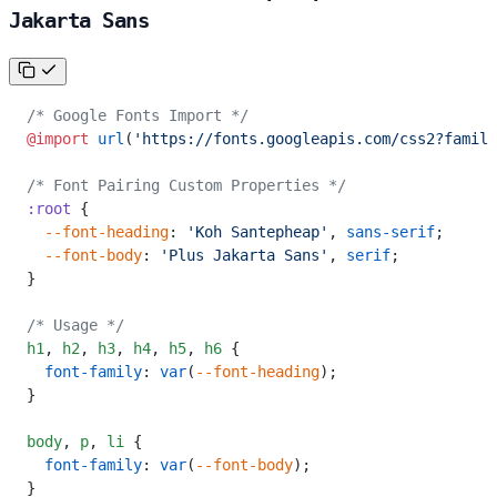
Jakarta Sans
/* Google Fonts Import */
@import
 url
(
'https://fonts.googleapis.com/css2?family
/* Font Pairing Custom Properties */
:root
 {
  --font-heading
: 
'Koh Santepheap'
, 
sans-serif
;
  --font-body
: 
'Plus Jakarta Sans'
, 
serif
;
}
/* Usage */
h1
,
 h2
,
 h3
,
 h4
,
 h5
,
 h6
 {
  font-family
: 
var
(
--font-heading
);
}
body
,
 p
,
 li
 {
  font-family
: 
var
(
--font-body
);
}