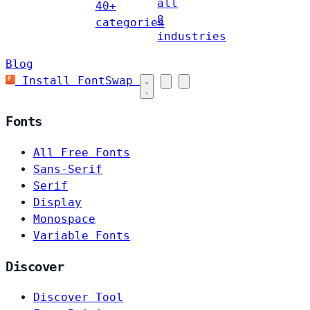
all
40+
8
categories
industries
Blog
Install FontSwap
Fonts
All Free Fonts
Sans-Serif
Serif
Display
Monospace
Variable Fonts
Discover
Discover Tool