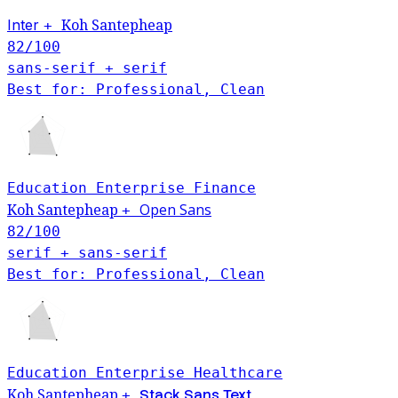
Inter
Koh Santepheap
+
82
/100
sans-serif + serif
Best for: Professional, Clean
Education
Enterprise
Finance
Open Sans
Koh Santepheap
+
82
/100
serif + sans-serif
Best for: Professional, Clean
Education
Enterprise
Healthcare
Koh Santepheap
Stack Sans Text
+