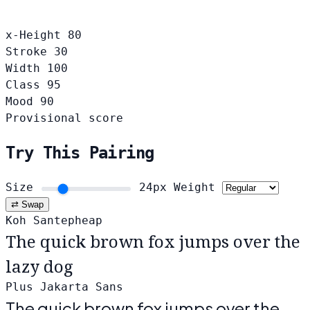
x-Height
80
Stroke
30
Width
100
Class
95
Mood
90
Provisional score
Try This Pairing
Size
24px
Weight
⇄ Swap
Koh Santepheap
The quick brown fox jumps over the
lazy dog
Plus Jakarta Sans
The quick brown fox jumps over the