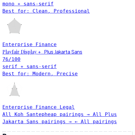
mono + sans-serif
Best for: Clean, Professional
Enterprise
Finance
Playfair Display
Plus Jakarta Sans
+
76
/100
serif + sans-serif
Best for: Modern, Precise
Enterprise
Finance
Legal
All Koh Santepheap pairings →
All Plus
Jakarta Sans pairings →
← All pairings