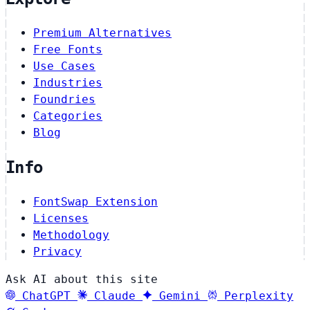
Premium Alternatives
Free Fonts
Use Cases
Industries
Foundries
Categories
Blog
Info
FontSwap Extension
Licenses
Methodology
Privacy
Ask AI about this site
ChatGPT
Claude
Gemini
Perplexity