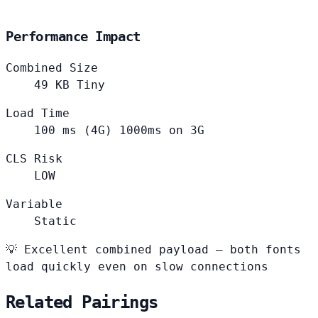
Performance Impact
Combined Size
49
KB
Tiny
Load Time
100
ms (4G)
1000ms on 3G
CLS Risk
LOW
Variable
Static
💡
Excellent combined payload — both fonts
load quickly even on slow connections
Related Pairings