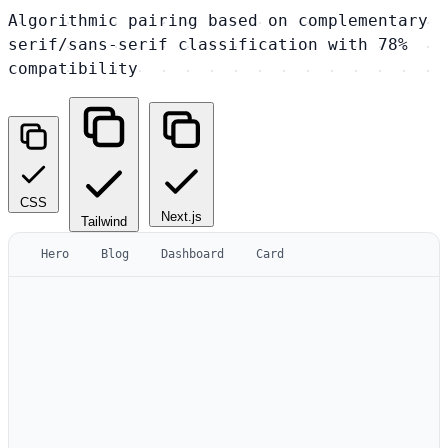
Algorithmic pairing based on complementary
serif/sans-serif classification with 78%
compatibility
CSS
Next.js
Tailwind
Hero
Blog
Dashboard
Card