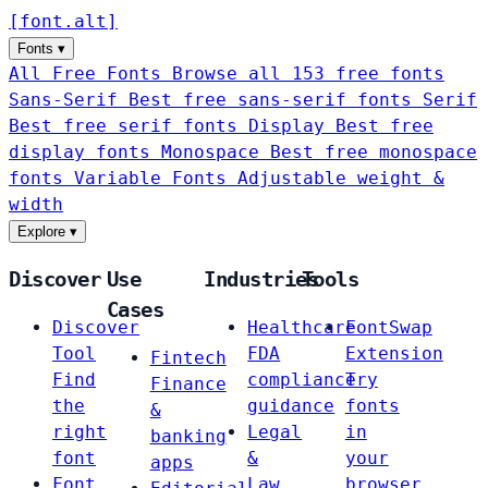
[
font
.
alt
]
Fonts
▾
All Free Fonts
Browse all 153 free fonts
Sans-Serif
Best free sans-serif fonts
Serif
Best free serif fonts
Display
Best free
display fonts
Monospace
Best free monospace
fonts
Variable Fonts
Adjustable weight &
width
Explore
▾
Discover
Use
Industries
Tools
Cases
Discover
Healthcare
FontSwap
Tool
FDA
Extension
Fintech
Find
compliance
Try
Finance
the
guidance
fonts
&
right
Legal
in
banking
font
&
your
apps
Font
Law
browser