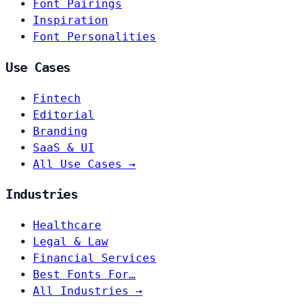
Font Pairings
Inspiration
Font Personalities
Use Cases
Fintech
Editorial
Branding
SaaS & UI
All Use Cases →
Industries
Healthcare
Legal & Law
Financial Services
Best Fonts For…
All Industries →