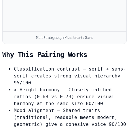
Koh Santepheap
Plus Jakarta Sans
+
Why This Pairing Works
Classification contrast
— serif + sans-
serif creates strong visual hierarchy
95/100
x-Height harmony
— Closely matched
ratios (0.68 vs 0.73) ensure visual
harmony at the same size
80/100
Mood alignment
— Shared traits
(traditional, readable meets modern,
geometric) give a cohesive voice
90/100