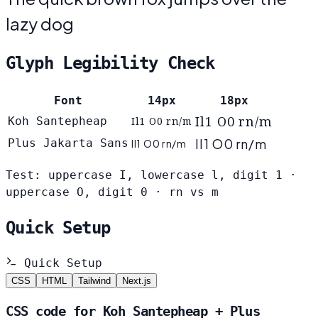
lazy dog
Glyph Legibility Check
Font
14px
18px
Il1 O0 rn/m
Koh Santepheap
Il1 O0 rn/m
Il1 O0 rn/m
Plus Jakarta Sans
Il1 O0 rn/m
Test: uppercase I, lowercase l, digit 1 ·
uppercase O, digit 0 · rn vs m
Quick Setup
Quick Setup
CSS
HTML
Tailwind
Next.js
CSS code for Koh Santepheap + Plus