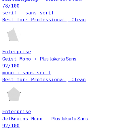
78
/100
serif + sans-serif
Best for: Professional, Clean
Enterprise
Plus Jakarta Sans
Geist Mono
+
92
/100
mono + sans-serif
Best for: Professional, Clean
Enterprise
Plus Jakarta Sans
JetBrains Mono
+
92
/100