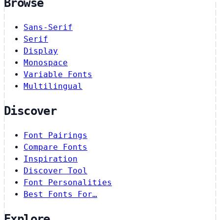
Browse
Sans-Serif
Serif
Display
Monospace
Variable Fonts
Multilingual
Discover
Font Pairings
Compare Fonts
Inspiration
Discover Tool
Font Personalities
Best Fonts For…
Explore