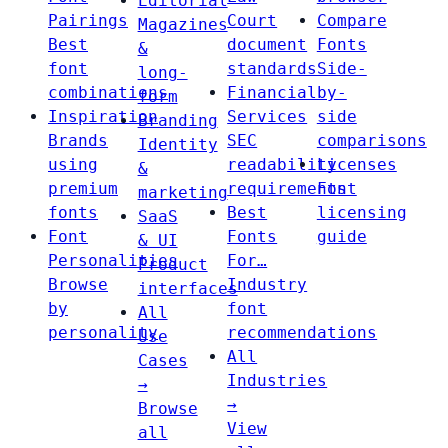
Editorial
Pairings
Court
Compare
Magazines
Best
document
Fonts
&
font
standards
Side-
long-
combinations
Financial
by-
form
Inspiration
Services
side
Branding
Brands
SEC
comparisons
Identity
using
readability
Licenses
&
premium
requirements
Font
marketing
fonts
Best
licensing
SaaS
Font
Fonts
guide
& UI
Personalities
For…
Product
Browse
Industry
interfaces
by
font
All
personality
recommendations
Use
All
Cases
Industries
→
→
Browse
View
all