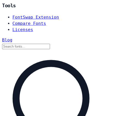
Tools
FontSwap Extension
Compare Fonts
Licenses
Blog