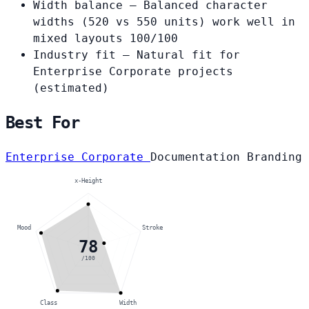
Width balance
— Balanced character
widths (520 vs 550 units) work well in
mixed layouts
100/100
Industry fit
— Natural fit for
Enterprise Corporate projects
(estimated)
Best For
Enterprise Corporate
Documentation
Branding
x-Height
Mood
Stroke
78
/100
Class
Width