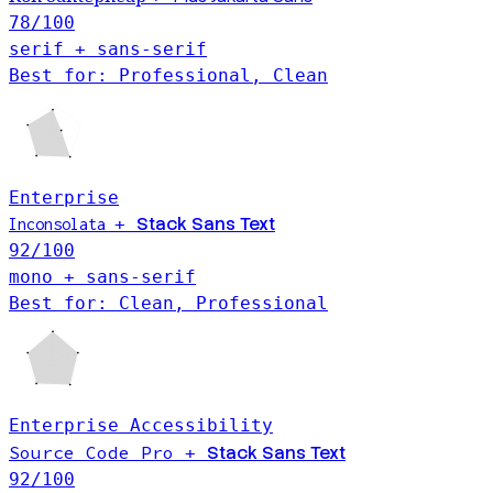
78
/100
serif + sans-serif
Best for: Professional, Clean
Enterprise
Stack Sans Text
+
Inconsolata
92
/100
mono + sans-serif
Best for: Clean, Professional
Enterprise
Accessibility
Source Code Pro
Stack Sans Text
+
92
/100