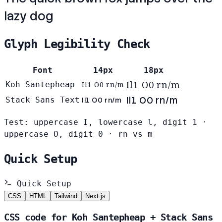
lazy dog
Glyph Legibility Check
Font
14px
18px
Il1 O0 rn/m
Koh Santepheap
Il1 O0 rn/m
Il1 O0 rn/m
Stack Sans Text
Il1 O0 rn/m
Test: uppercase I, lowercase l, digit 1 ·
uppercase O, digit 0 · rn vs m
Quick Setup
Quick Setup
CSS
HTML
Tailwind
Next.js
CSS code for Koh Santepheap + Stack Sans