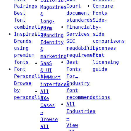
Editorial
Pairings
Court
Compare
Magazines
Best
document
Fonts
&
font
standards
Side-
long-
combinations
Financial
by-
form
Inspiration
Services
side
Branding
Brands
SEC
comparisons
Identity
using
readability
Licenses
&
premium
requirements
Font
marketing
fonts
Best
licensing
SaaS
Font
Fonts
guide
& UI
Personalities
For…
Product
Browse
Industry
interfaces
by
font
All
personality
recommendations
Use
All
Cases
Industries
→
→
Browse
View
all