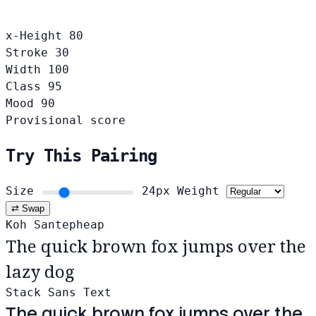
x-Height
80
Stroke
30
Width
100
Class
95
Mood
90
Provisional score
Try This Pairing
Size
24px
Weight
⇄ Swap
Koh Santepheap
The quick brown fox jumps over the
lazy dog
Stack Sans Text
The quick brown fox jumps over the