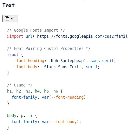
Text
/* Google Fonts Import */
@import
 url
(
'https://fonts.googleapis.com/css2?family
/* Font Pairing Custom Properties */
:root
 {
  --font-heading
: 
'Koh Santepheap'
, 
sans-serif
;
  --font-body
: 
'Stack Sans Text'
, 
serif
;
}
/* Usage */
h1
,
 h2
,
 h3
,
 h4
,
 h5
,
 h6
 {
  font-family
: 
var
(
--font-heading
);
}
body
,
 p
,
 li
 {
  font-family
: 
var
(
--font-body
);
}