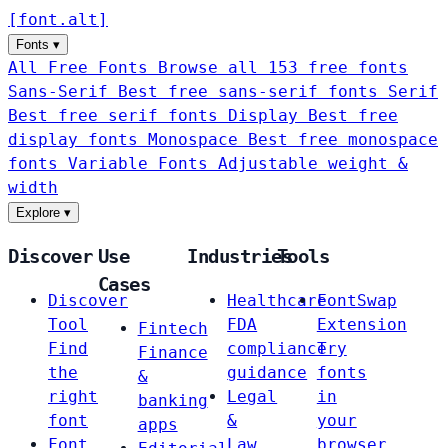
[
font
.
alt
]
Fonts
▾
All Free Fonts
Browse all 153 free fonts
Sans-Serif
Best free sans-serif fonts
Serif
Best free serif fonts
Display
Best free
display fonts
Monospace
Best free monospace
fonts
Variable Fonts
Adjustable weight &
width
Explore
▾
Discover
Use
Industries
Tools
Cases
Discover
Healthcare
FontSwap
Tool
FDA
Extension
Fintech
Find
compliance
Try
Finance
the
guidance
fonts
&
right
Legal
in
banking
font
&
your
apps
Font
Law
browser