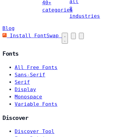
all
40+
8
categories
industries
Blog
Install FontSwap
Fonts
All Free Fonts
Sans-Serif
Serif
Display
Monospace
Variable Fonts
Discover
Discover Tool