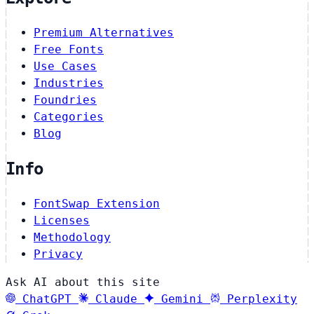
Premium Alternatives
Free Fonts
Use Cases
Industries
Foundries
Categories
Blog
Info
FontSwap Extension
Licenses
Methodology
Privacy
Ask AI about this site
ChatGPT
Claude
Gemini
Perplexity