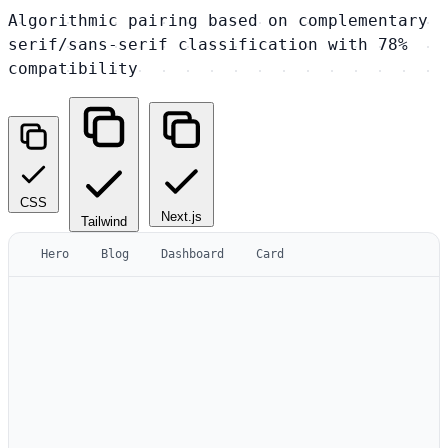
Algorithmic pairing based on complementary
serif/sans-serif classification with 78%
compatibility
CSS
Next.js
Tailwind
Hero
Blog
Dashboard
Card