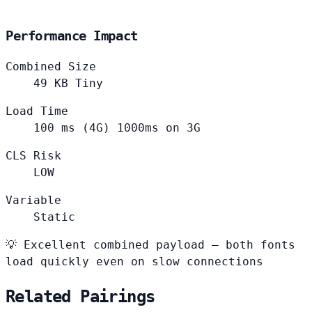
Performance Impact
Combined Size
49
KB
Tiny
Load Time
100
ms (4G)
1000ms on 3G
CLS Risk
LOW
Variable
Static
💡
Excellent combined payload — both fonts
load quickly even on slow connections
Related Pairings