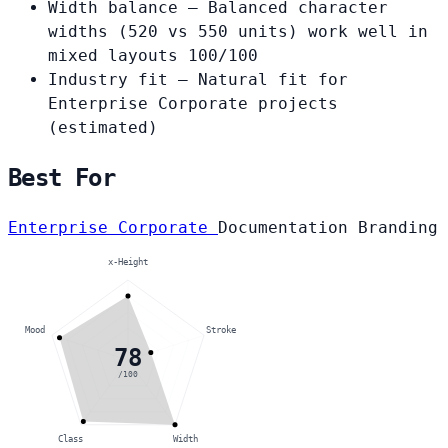
Width balance
— Balanced character
widths (520 vs 550 units) work well in
mixed layouts
100/100
Industry fit
— Natural fit for
Enterprise Corporate projects
(estimated)
Best For
Enterprise Corporate
Documentation
Branding
x-Height
Mood
Stroke
78
/100
Class
Width