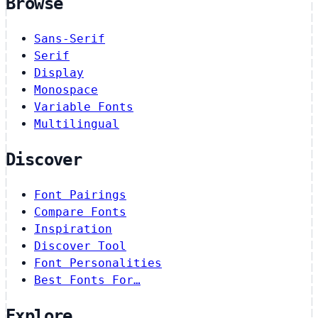
Browse
Sans-Serif
Serif
Display
Monospace
Variable Fonts
Multilingual
Discover
Font Pairings
Compare Fonts
Inspiration
Discover Tool
Font Personalities
Best Fonts For…
Explore