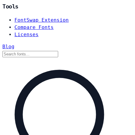
Tools
FontSwap Extension
Compare Fonts
Licenses
Blog