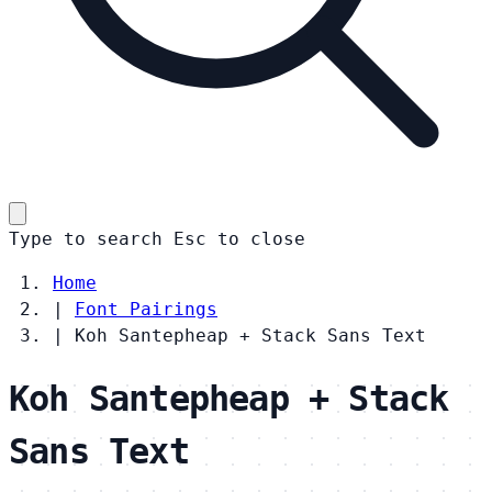
Type to search
Esc
to close
Home
|
Font Pairings
|
Koh Santepheap + Stack Sans Text
Koh Santepheap + Stack
Sans Text