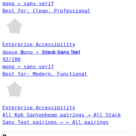
mono + sans-serif
Best for: Clean, Professional
Enterprise
Accessibility
Space Mono
Stack Sans Text
+
92
/100
mono + sans-serif
Best for: Modern, Functional
Enterprise
Accessibility
All Koh Santepheap pairings →
All Stack
Sans Text pairings →
← All pairings