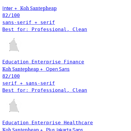
Inter
Koh Santepheap
+
82
/100
sans-serif + serif
Best for: Professional, Clean
Education
Enterprise
Finance
Open Sans
Koh Santepheap
+
82
/100
serif + sans-serif
Best for: Professional, Clean
Education
Enterprise
Healthcare
Plus Jakarta Sans
Koh Santepheap
+