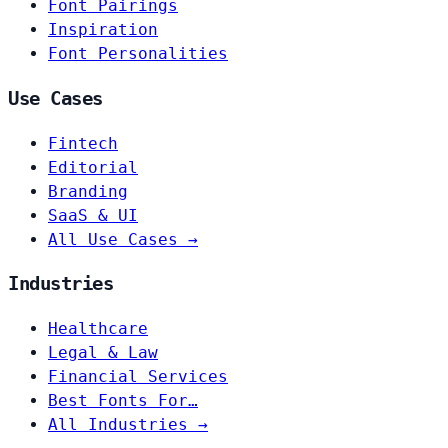
Font Pairings
Inspiration
Font Personalities
Use Cases
Fintech
Editorial
Branding
SaaS & UI
All Use Cases →
Industries
Healthcare
Legal & Law
Financial Services
Best Fonts For…
All Industries →