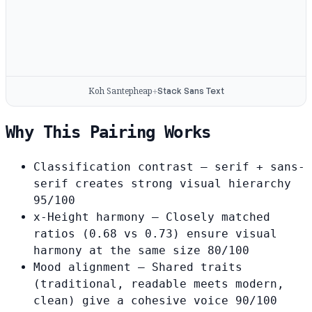
Koh Santepheap
Stack Sans Text
+
Why This Pairing Works
Classification contrast
— serif + sans-
serif creates strong visual hierarchy
95/100
x-Height harmony
— Closely matched
ratios (0.68 vs 0.73) ensure visual
harmony at the same size
80/100
Mood alignment
— Shared traits
(traditional, readable meets modern,
clean) give a cohesive voice
90/100