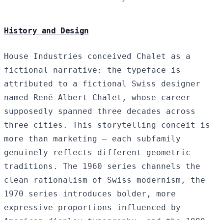
History and Design
House Industries conceived Chalet as a
fictional narrative: the typeface is
attributed to a fictional Swiss designer
named René Albert Chalet, whose career
supposedly spanned three decades across
three cities. This storytelling conceit is
more than marketing — each subfamily
genuinely reflects different geometric
traditions. The 1960 series channels the
clean rationalism of Swiss modernism, the
1970 series introduces bolder, more
expressive proportions influenced by