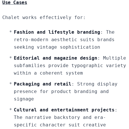
Use Cases
Chalet works effectively for:
Fashion and lifestyle branding
: The
retro-modern aesthetic suits brands
seeking vintage sophistication
Editorial and magazine design
: Multiple
subfamilies provide typographic variety
within a coherent system
Packaging and retail
: Strong display
presence for product branding and
signage
Cultural and entertainment projects
:
The narrative backstory and era-
specific character suit creative