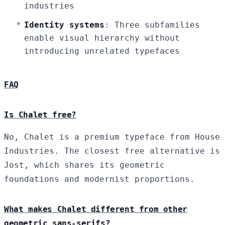
industries
Identity systems
: Three subfamilies
enable visual hierarchy without
introducing unrelated typefaces
FAQ
Is Chalet free?
No, Chalet is a premium typeface from House
Industries. The closest free alternative is
Jost, which shares its geometric
foundations and modernist proportions.
What makes Chalet different from other
geometric sans-serifs?