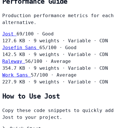
Performance Guide
Production performance metrics for each
alternative.
Jost
69/100 · Good
127.6 KB
·
9 weights
·
Variable
·
CDN
Josefin Sans
65/100 · Good
142.5 KB
·
9 weights
·
Variable
·
CDN
Raleway
56/100 · Average
354.7 KB
·
9 weights
·
Variable
·
CDN
Work Sans
57/100 · Average
227.9 KB
·
9 weights
·
Variable
·
CDN
How to Use Jost
Copy these code snippets to quickly add
Jost to your project.