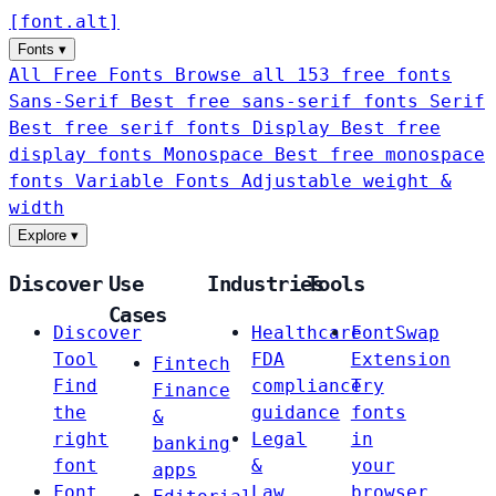
[
font
.
alt
]
Fonts
▾
All Free Fonts
Browse all 153 free fonts
Sans-Serif
Best free sans-serif fonts
Serif
Best free serif fonts
Display
Best free
display fonts
Monospace
Best free monospace
fonts
Variable Fonts
Adjustable weight &
width
Explore
▾
Discover
Use
Industries
Tools
Cases
Discover
Healthcare
FontSwap
Tool
FDA
Extension
Fintech
Find
compliance
Try
Finance
the
guidance
fonts
&
right
Legal
in
banking
font
&
your
apps
Font
Law
browser