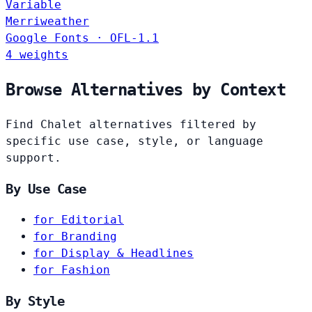
Variable
Merriweather
Google Fonts · OFL-1.1
4 weights
Browse Alternatives by Context
Find Chalet alternatives filtered by
specific use case, style, or language
support.
By Use Case
for Editorial
for Branding
for Display & Headlines
for Fashion
By Style