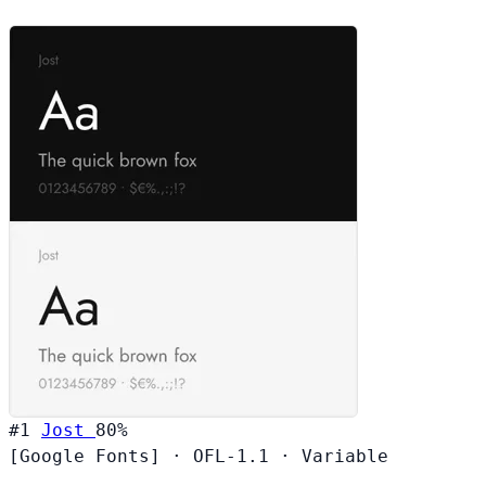
#1
Jost
80%
[Google Fonts]
·
OFL-1.1
·
Variable