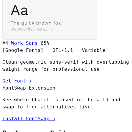
#4
Work Sans
65%
[Google Fonts]
·
OFL-1.1
·
Variable
Clean geometric sans-serif with overlapping
weight range for professional use
Get Font ↗
FontSwap Extension
See where Chalet is used in the wild and
swap to free alternatives live.
Install FontSwap →