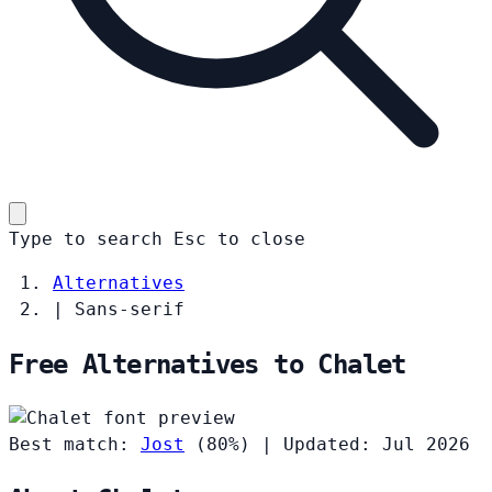
Type to search
Esc
to close
Alternatives
|
Sans-serif
Free Alternatives to Chalet
Best match:
Jost
(80%)
|
Updated: Jul 2026