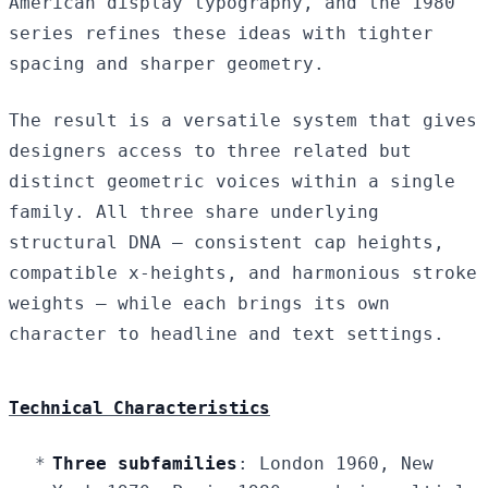
American display typography, and the 1980
series refines these ideas with tighter
spacing and sharper geometry.
The result is a versatile system that gives
designers access to three related but
distinct geometric voices within a single
family. All three share underlying
structural DNA — consistent cap heights,
compatible x-heights, and harmonious stroke
weights — while each brings its own
character to headline and text settings.
Technical Characteristics
Three subfamilies
: London 1960, New