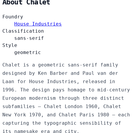
About Chalet
Foundry
House Industries
Classification
sans-serif
Style
geometric
Chalet is a geometric sans-serif family
designed by Ken Barber and Paul van der
Laan for House Industries, released in
1996. The design pays homage to mid-century
European modernism through three distinct
subfamilies — Chalet London 1960, Chalet
New York 1970, and Chalet Paris 1980 — each
capturing the typographic sensibility of
its namesake era and city.