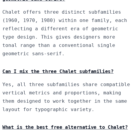
Chalet offers three distinct subfamilies
(1960, 1970, 1980) within one family, each
reflecting a different era of geometric
type design. This gives designers more
tonal range than a conventional single
geometric sans-serif.
Can I mix the three Chalet subfamilies?
Yes, all three subfamilies share compatible
vertical metrics and proportions, making
them designed to work together in the same
layout for typographic variety.
What is the best free alternative to Chalet?