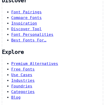
Discover
Font Pairings
Compare Fonts
Inspiration
Discover Tool
Font Personalities
Best Fonts For…
Explore
Premium Alternatives
Free Fonts
Use Cases
Industries
Foundries
Categories
Blog