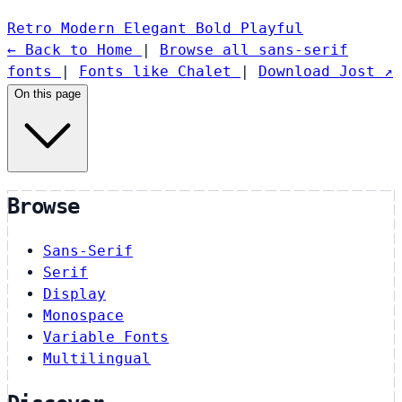
Retro
Modern
Elegant
Bold
Playful
← Back to Home
|
Browse all sans-serif
fonts
|
Fonts like Chalet
|
Download Jost ↗
On this page
Browse
Sans-Serif
Serif
Display
Monospace
Variable Fonts
Multilingual