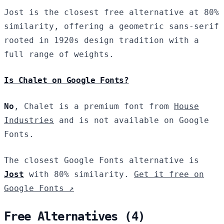
Jost is the closest free alternative at 80%
similarity, offering a geometric sans-serif
rooted in 1920s design tradition with a
full range of weights.
Is Chalet on Google Fonts?
No
, Chalet is a premium font from
House
Industries
and is not available on Google
Fonts.
The closest Google Fonts alternative is
Jost
with 80% similarity.
Get it free on
Google Fonts ↗
Free Alternatives (4)