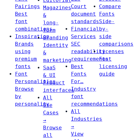
Editorial
Pairings
Court
Compare
Magazines
Best
document
Fonts
&
font
standards
Side-
long-
combinations
Financial
by-
form
Inspiration
Services
side
Branding
Brands
SEC
comparisons
Identity
using
readability
Licenses
&
premium
requirements
Font
marketing
fonts
Best
licensing
SaaS
Font
Fonts
guide
& UI
Personalities
For…
Product
Browse
Industry
interfaces
by
font
All
personality
recommendations
Use
All
Cases
Industries
→
→
Browse
View
all