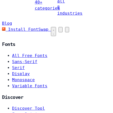
all
40+
8
categories
industries
Blog
Install FontSwap
Fonts
All Free Fonts
Sans-Serif
Serif
Display
Monospace
Variable Fonts
Discover
Discover Tool