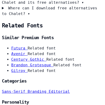
Chalet and its free alternatives?
▾
Where can I download free alternatives
to Chalet?
▾
Related Fonts
Similar Premium Fonts
Futura
Related font
Avenir
Related font
Century Gothic
Related font
Brandon Grotesque
Related font
Gilroy
Related font
Categories
Sans-Serif
Branding
Editorial
Personality