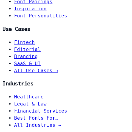
Font Pairings
Inspiration
Font Personalities
Use Cases
Fintech
Editorial
Branding
SaaS & UI
All Use Cases →
Industries
Healthcare
Legal & Law
Financial Services
Best Fonts For…
All Industries →