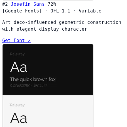
#2
Josefin Sans
72%
[Google Fonts]
·
OFL-1.1
·
Variable
Art deco-influenced geometric construction
with elegant display character
Get Font ↗