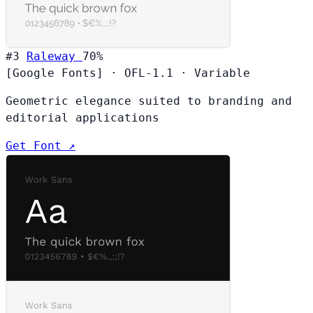
#3
Raleway
70%
[Google Fonts]
·
OFL-1.1
·
Variable
Geometric elegance suited to branding and
editorial applications
Get Font ↗