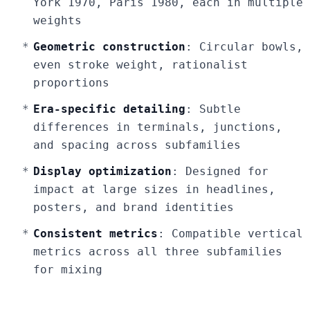
York 1970, Paris 1980, each in multiple
weights
Geometric construction
: Circular bowls,
even stroke weight, rationalist
proportions
Era-specific detailing
: Subtle
differences in terminals, junctions,
and spacing across subfamilies
Display optimization
: Designed for
impact at large sizes in headlines,
posters, and brand identities
Consistent metrics
: Compatible vertical
metrics across all three subfamilies
for mixing