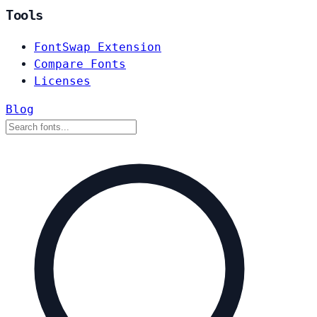
Tools
FontSwap Extension
Compare Fonts
Licenses
Blog