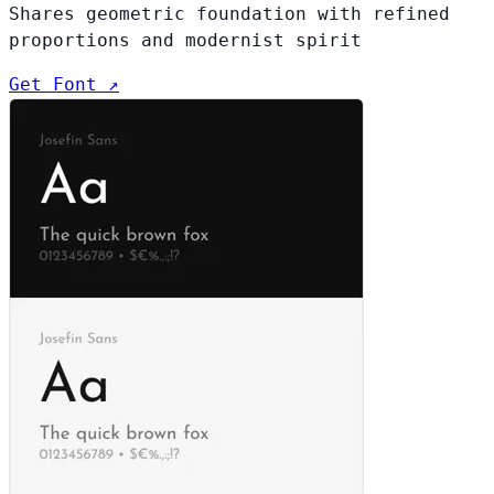
Shares geometric foundation with refined
proportions and modernist spirit
Get Font ↗