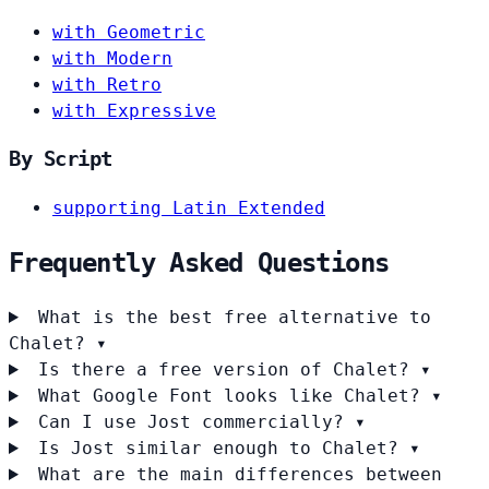
with Geometric
with Modern
with Retro
with Expressive
By Script
supporting Latin Extended
Frequently Asked Questions
What is the best free alternative to
Chalet?
▾
Is there a free version of Chalet?
▾
What Google Font looks like Chalet?
▾
Can I use Jost commercially?
▾
Is Jost similar enough to Chalet?
▾
What are the main differences between