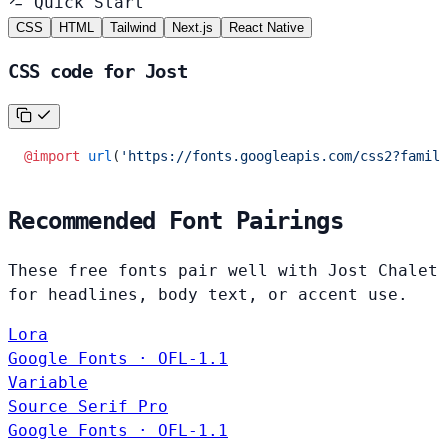
Quick Start
CSS
HTML
Tailwind
Next.js
React Native
CSS code for Jost
@import
 url
(
'https://fonts.googleapis.com/css2?family
Recommended Font Pairings
These free fonts pair well with Jost Chalet
for headlines, body text, or accent use.
Lora
Google Fonts · OFL-1.1
Variable
Source Serif Pro
Google Fonts · OFL-1.1