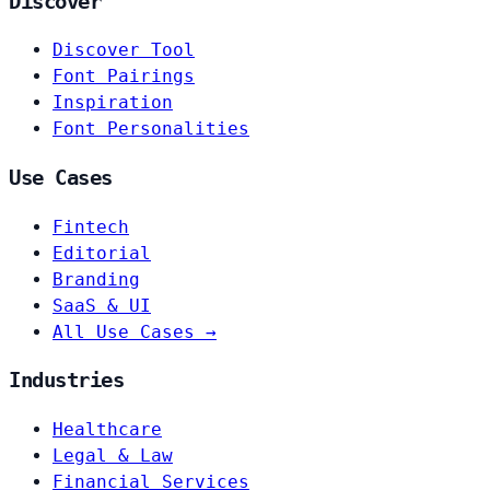
Discover
Discover Tool
Font Pairings
Inspiration
Font Personalities
Use Cases
Fintech
Editorial
Branding
SaaS & UI
All Use Cases →
Industries
Healthcare
Legal & Law
Financial Services