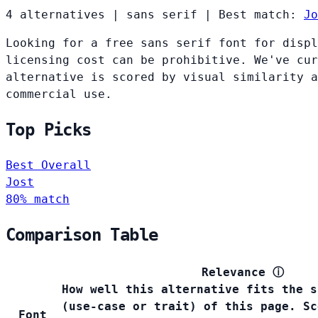
4 alternatives
|
sans serif
|
Best match:
Jo
Looking for a free sans serif font for displ
licensing cost can be prohibitive. We've cur
alternative is scored by visual similarity a
commercial use.
Top Picks
Best Overall
Jost
80% match
Comparison Table
Relevance
ⓘ
How well this alternative fits the s
(use-case or trait) of this page. Sc
Font