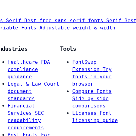
s-Serif
Best free sans-serif fonts
Serif
Bes
riable Fonts
Adjustable weight & width
ndustries
Tools
Healthcare
FDA
FontSwap
compliance
Extension
Try
guidance
fonts in your
Legal & Law
Court
browser
document
Compare Fonts
standards
Side-by-side
Financial
comparisons
Services
SEC
Licenses
Font
readability
licensing guide
requirements
Best Fonts For…