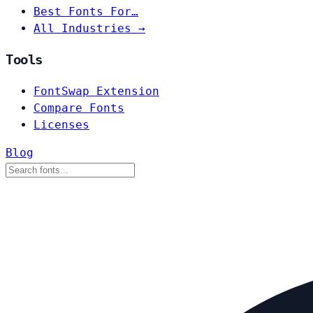
Best Fonts For…
All Industries →
Tools
FontSwap Extension
Compare Fonts
Licenses
Blog