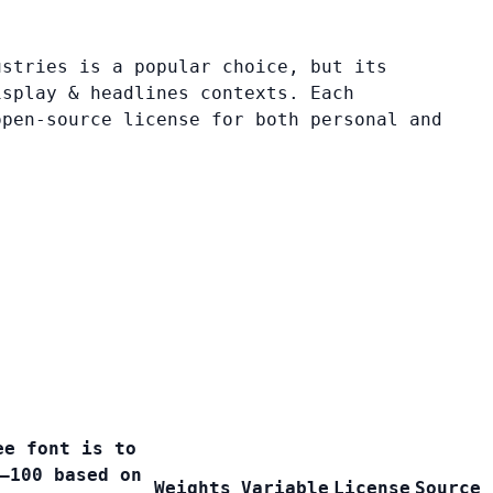
ustries is a popular choice, but its
isplay & headlines contexts. Each
open-source license for both personal and
ee font is to
–100 based on
Weights
Variable
License
Source