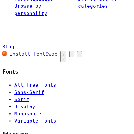
Browse by
categories
personality
Blog
Install FontSwap
Fonts
All Free Fonts
Sans-Serif
Serif
Display
Monospace
Variable Fonts