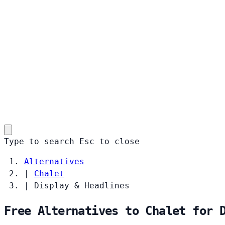
Type to search
Esc
to close
Alternatives
|
Chalet
|
Display & Headlines
Free Alternatives to Chalet for 