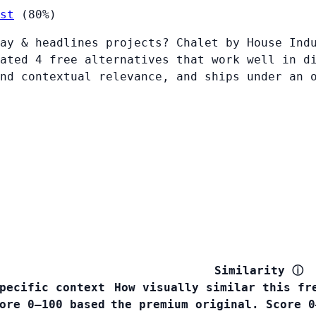
st
(80%)
ay & headlines projects? Chalet by House Ind
ated 4 free alternatives that work well in d
nd contextual relevance, and ships under an 
Similarity
ⓘ
pecific context
How visually similar this fr
ore 0–100 based
the premium original. Score 0