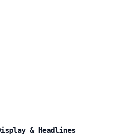
Display & Headlines