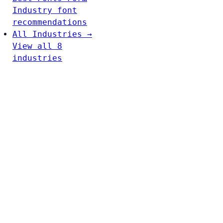
Industry font
recommendations
All Industries →
View all 8
industries