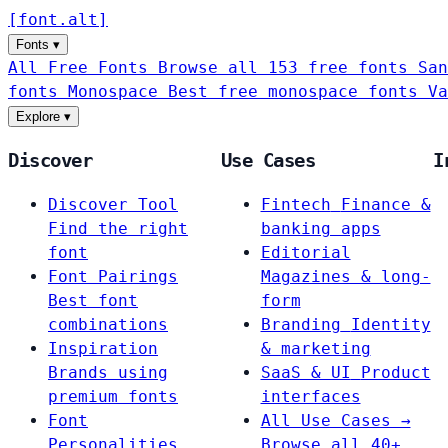
[
font
.
alt
]
Fonts
▾
All Free Fonts
Browse all 153 free fonts
San
fonts
Monospace
Best free monospace fonts
Va
Explore
▾
Discover
Use Cases
I
Discover Tool
Fintech
Finance &
Find the right
banking apps
font
Editorial
Font Pairings
Magazines & long-
Best font
form
combinations
Branding
Identity
Inspiration
& marketing
Brands using
SaaS & UI
Product
premium fonts
interfaces
Font
All Use Cases →
Personalities
Browse all 40+