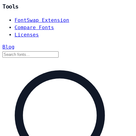
Tools
FontSwap Extension
Compare Fonts
Licenses
Blog