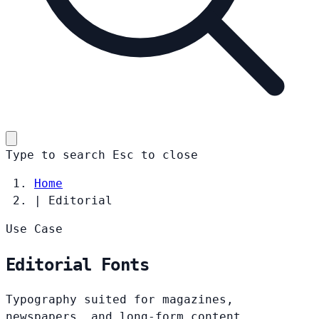
Type to search
Esc
to close
Home
|
Editorial
Use Case
Editorial Fonts
Typography suited for magazines,
newspapers, and long-form content.