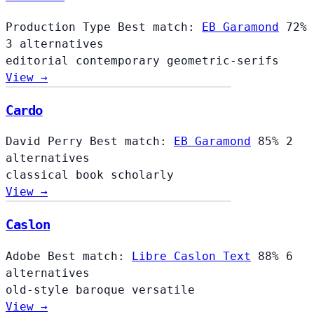
Production Type
Best match:
EB Garamond
72%
3 alternatives
editorial
contemporary
geometric-serifs
View →
Cardo
David Perry
Best match:
EB Garamond
85%
2
alternatives
classical
book
scholarly
View →
Caslon
Adobe
Best match:
Libre Caslon Text
88%
6
alternatives
old-style
baroque
versatile
View →