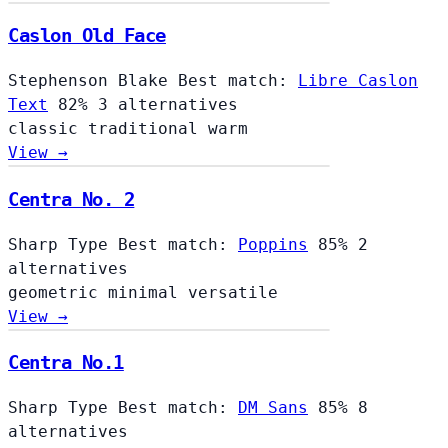
Caslon Old Face
Stephenson Blake
Best match:
Libre Caslon
Text
82%
3 alternatives
classic
traditional
warm
View →
Centra No. 2
Sharp Type
Best match:
Poppins
85%
2
alternatives
geometric
minimal
versatile
View →
Centra No.1
Sharp Type
Best match:
DM Sans
85%
8
alternatives