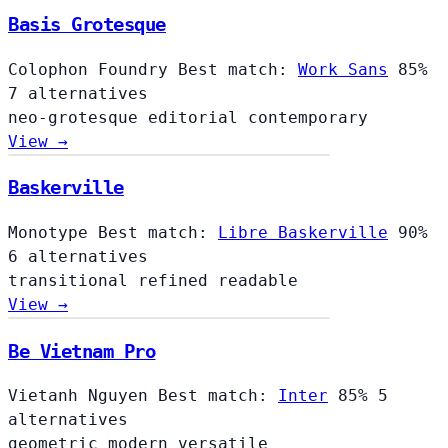
Basis Grotesque
Colophon Foundry
Best match:
Work Sans
85%
7 alternatives
neo-grotesque
editorial
contemporary
View →
Baskerville
Monotype
Best match:
Libre Baskerville
90%
6 alternatives
transitional
refined
readable
View →
Be Vietnam Pro
Vietanh Nguyen
Best match:
Inter
85%
5
alternatives
geometric
modern
versatile