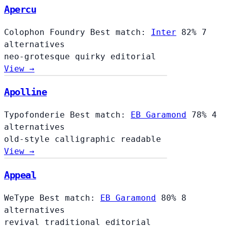
Apercu
Colophon Foundry
Best match:
Inter
82%
7
alternatives
neo-grotesque
quirky
editorial
View →
Apolline
Typofonderie
Best match:
EB Garamond
78%
4
alternatives
old-style
calligraphic
readable
View →
Appeal
WeType
Best match:
EB Garamond
80%
8
alternatives
revival
traditional
editorial