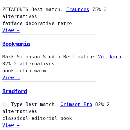
ZETAFONTS
Best match:
Fraunces
75%
3
alternatives
fatface
decorative
retro
View →
Bookmania
Mark Simonson Studio
Best match:
Vollkorn
82%
2 alternatives
book
retro
warm
View →
Bradford
LL Type
Best match:
Crimson Pro
82%
2
alternatives
classical
editorial
book
View →