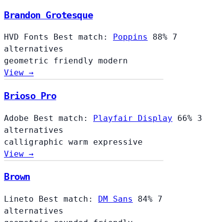
Brandon Grotesque
HVD Fonts
Best match:
Poppins
88%
7
alternatives
geometric
friendly
modern
View →
Brioso Pro
Adobe
Best match:
Playfair Display
66%
3
alternatives
calligraphic
warm
expressive
View →
Brown
Lineto
Best match:
DM Sans
84%
7
alternatives