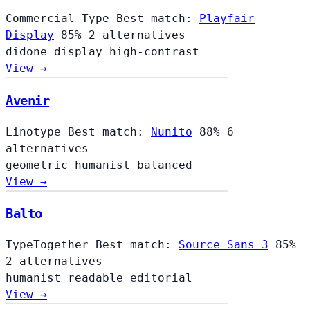
Commercial Type
Best match:
Playfair
Display
85%
2 alternatives
didone
display
high-contrast
View →
Avenir
Linotype
Best match:
Nunito
88%
6
alternatives
geometric
humanist
balanced
View →
Balto
TypeTogether
Best match:
Source Sans 3
85%
2 alternatives
humanist
readable
editorial
View →