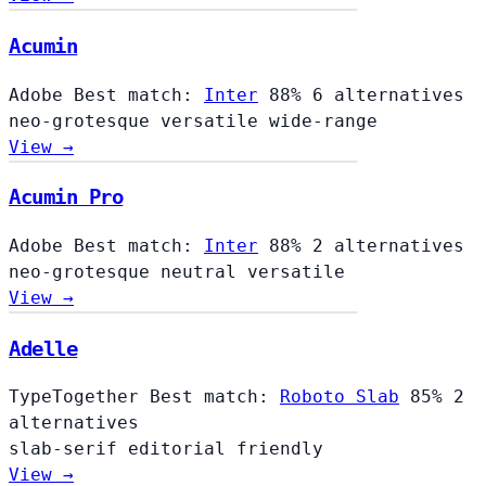
Acumin
Adobe
Best match:
Inter
88%
6 alternatives
neo-grotesque
versatile
wide-range
View →
Acumin Pro
Adobe
Best match:
Inter
88%
2 alternatives
neo-grotesque
neutral
versatile
View →
Adelle
TypeTogether
Best match:
Roboto Slab
85%
2
alternatives
slab-serif
editorial
friendly
View →