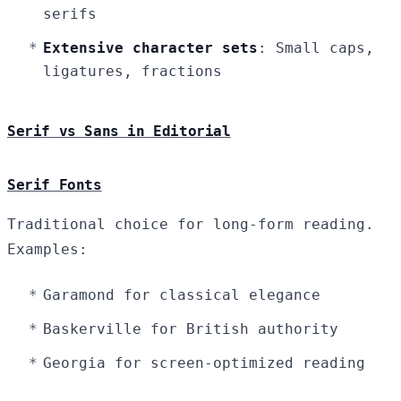
serifs
Extensive character sets
: Small caps,
ligatures, fractions
Serif vs Sans in Editorial
Serif Fonts
Traditional choice for long-form reading.
Examples:
Garamond for classical elegance
Baskerville for British authority
Georgia for screen-optimized reading