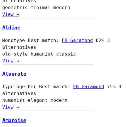
alternatives
geometric
minimal
modern
View →
Aldine
Aldine
Monotype
Best match:
EB Garamond
82%
3
alternatives
old-style
humanist
classic
View →
Alverata
TypeTogether
Best match:
EB Garamond
75%
3
alternatives
humanist
elegant
modern
View →
Ambroise