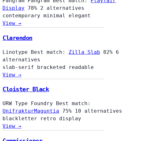
Pangram Pangram
Best match:
Playfair
Display
78%
2 alternatives
contemporary
minimal
elegant
View →
Clarendon
Linotype
Best match:
Zilla Slab
82%
6
alternatives
slab-serif
bracketed
readable
View →
Cloister Black
URW Type Foundry
Best match:
UnifrakturMaguntia
75%
10 alternatives
blackletter
retro
display
View →
Commissioner