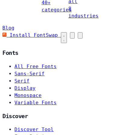
all
40+
8
categories
industries
Blog
Install FontSwap
Fonts
All Free Fonts
Sans-Serif
Serif
Display
Monospace
Variable Fonts
Discover
Discover Tool