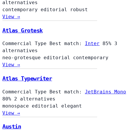
alternatives
contemporary
editorial
robust
View →
Atlas Grotesk
Commercial Type
Best match:
Inter
85%
3
alternatives
neo-grotesque
editorial
contemporary
View →
Atlas Typewriter
Commercial Type
Best match:
JetBrains Mono
80%
2 alternatives
monospace
editorial
elegant
View →
Austin