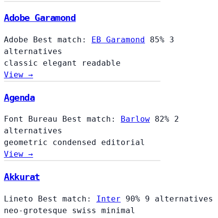
Adobe Garamond
Adobe
Best match:
EB Garamond
85%
3
alternatives
classic
elegant
readable
View →
Agenda
Font Bureau
Best match:
Barlow
82%
2
alternatives
geometric
condensed
editorial
View →
Akkurat
Lineto
Best match:
Inter
90%
9 alternatives
neo-grotesque
swiss
minimal