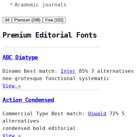
Academic journals
All
Premium (248)
Free (102)
Premium Editorial Fonts
ABC Diatype
Dinamo
Best match:
Inter
85%
7 alternatives
neo-grotesque
functional
systematic
View →
Action Condensed
Commercial Type
Best match:
Oswald
72%
5
alternatives
condensed
bold
editorial
View →