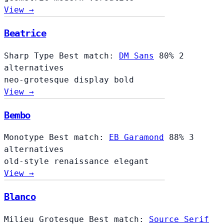
View →
Beatrice
Sharp Type
Best match:
DM Sans
80%
2
alternatives
neo-grotesque
display
bold
View →
Bembo
Monotype
Best match:
EB Garamond
88%
3
alternatives
old-style
renaissance
elegant
View →
Blanco
Milieu Grotesque
Best match:
Source Serif