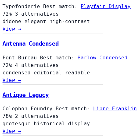
Typofonderie
Best match:
Playfair Display
72%
3 alternatives
didone
elegant
high-contrast
View →
Antenna Condensed
Font Bureau
Best match:
Barlow Condensed
72%
4 alternatives
condensed
editorial
readable
View →
Antique Legacy
Colophon Foundry
Best match:
Libre Franklin
78%
2 alternatives
grotesque
historical
display
View →