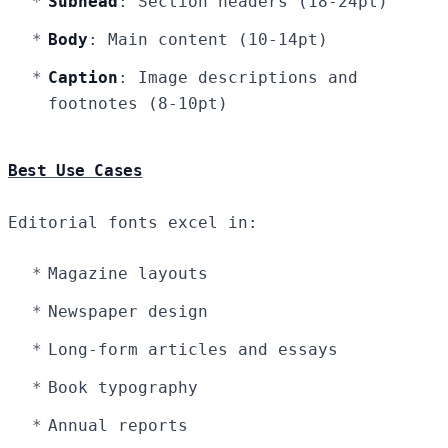
Subhead
: Section headers (18-24pt)
Body
: Main content (10-14pt)
Caption
: Image descriptions and
footnotes (8-10pt)
Best Use Cases
Editorial fonts excel in:
Magazine layouts
Newspaper design
Long-form articles and essays
Book typography
Annual reports