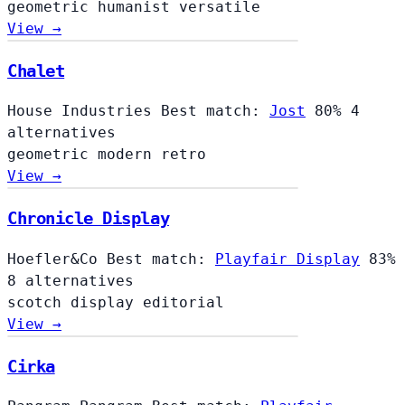
geometric
humanist
versatile
View →
Chalet
Chalet
House Industries
Best match:
Jost
80%
4
alternatives
geometric
modern
retro
View →
Chronicle Display
Hoefler&Co
Best match:
Playfair Display
83%
8 alternatives
scotch
display
editorial
View →
Cirka