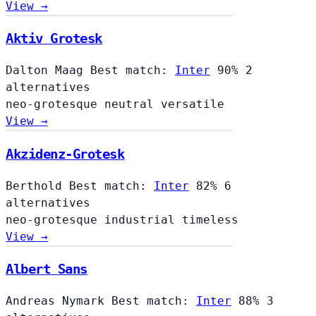
View →
Aktiv Grotesk
Dalton Maag
Best match:
Inter
90%
2
alternatives
neo-grotesque
neutral
versatile
View →
Akzidenz-Grotesk
Berthold
Best match:
Inter
82%
6
alternatives
neo-grotesque
industrial
timeless
View →
Albert Sans
Andreas Nymark
Best match:
Inter
88%
3