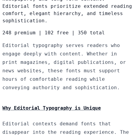
Editorial fonts prioritize extended reading
comfort, elegant hierarchy, and timeless
sophistication.
248 premium
|
102 free
|
350 total
Editorial typography serves readers who
engage deeply with content. Whether in
print magazines, digital publications, or
news websites, these fonts must support
hours of comfortable reading while
conveying authority and sophistication.
Why Editorial Typography is Unique
Editorial contexts demand fonts that
disappear into the reading experience. The