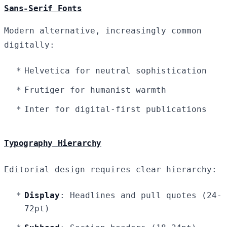
Sans-Serif Fonts
Modern alternative, increasingly common
digitally:
Helvetica for neutral sophistication
Frutiger for humanist warmth
Inter for digital-first publications
Typography Hierarchy
Editorial design requires clear hierarchy:
Display
: Headlines and pull quotes (24-
72pt)