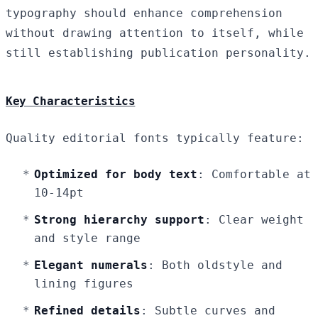
typography should enhance comprehension
without drawing attention to itself, while
still establishing publication personality.
Key Characteristics
Quality editorial fonts typically feature:
Optimized for body text
: Comfortable at
10-14pt
Strong hierarchy support
: Clear weight
and style range
Elegant numerals
: Both oldstyle and
lining figures
Refined details
: Subtle curves and