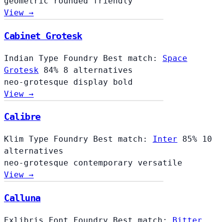
geometric
rounded
friendly
View →
Cabinet Grotesk
Indian Type Foundry
Best match:
Space
Grotesk
84%
8 alternatives
neo-grotesque
display
bold
View →
Calibre
Klim Type Foundry
Best match:
Inter
85%
10
alternatives
neo-grotesque
contemporary
versatile
View →
Calluna
Exljbris Font Foundry
Best match:
Bitter