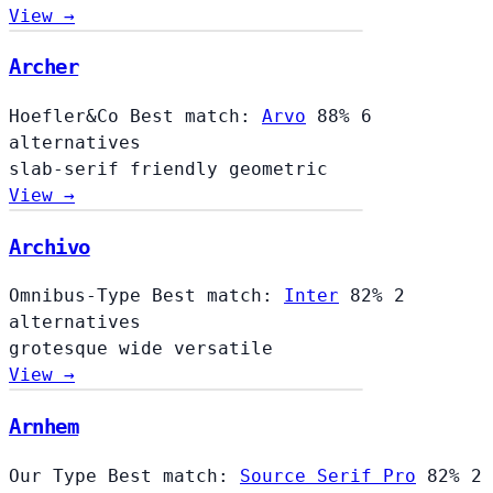
View →
Archer
Hoefler&Co
Best match:
Arvo
88%
6
alternatives
slab-serif
friendly
geometric
View →
Archivo
Omnibus-Type
Best match:
Inter
82%
2
alternatives
grotesque
wide
versatile
View →
Arnhem
Our Type
Best match:
Source Serif Pro
82%
2