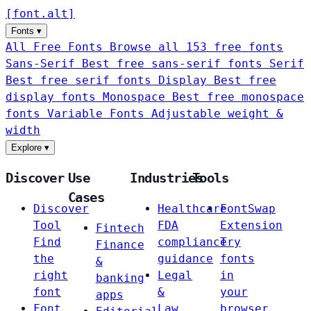
[
font
.
alt
]
Fonts
▾
All Free Fonts
Browse all 153 free fonts
Sans-Serif
Best free sans-serif fonts
Serif
Best free serif fonts
Display
Best free
display fonts
Monospace
Best free monospace
fonts
Variable Fonts
Adjustable weight &
width
Explore
▾
Discover
Use
Industries
Tools
Cases
Discover
Healthcare
FontSwap
Tool
FDA
Extension
Fintech
Find
compliance
Try
Finance
the
guidance
fonts
&
right
Legal
in
banking
font
&
your
apps
Font
Law
browser