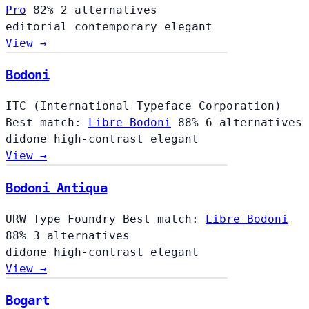
Pro
82%
2 alternatives
editorial
contemporary
elegant
View →
Bodoni
ITC (International Typeface Corporation)
Best match:
Libre Bodoni
88%
6 alternatives
didone
high-contrast
elegant
View →
Bodoni Antiqua
URW Type Foundry
Best match:
Libre Bodoni
88%
3 alternatives
didone
high-contrast
elegant
View →
Bogart