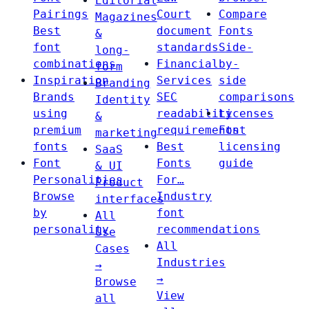
Editorial
Pairings
Court
Compare
Magazines
Best
document
Fonts
&
font
standards
Side-
long-
combinations
Financial
by-
form
Inspiration
Services
side
Branding
Brands
SEC
comparisons
Identity
using
readability
Licenses
&
premium
requirements
Font
marketing
fonts
Best
licensing
SaaS
Font
Fonts
guide
& UI
Personalities
For…
Product
Browse
Industry
interfaces
by
font
All
personality
recommendations
Use
All
Cases
Industries
→
→
Browse
View
all