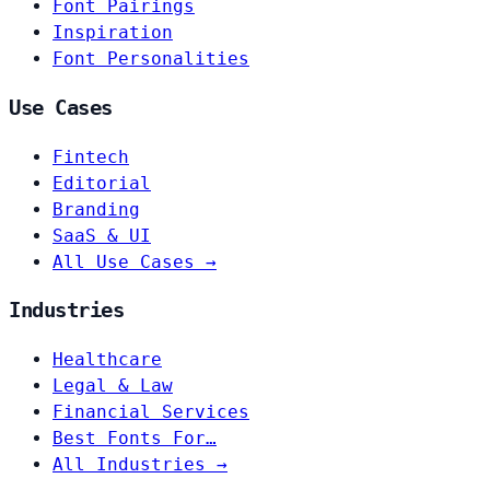
Font Pairings
Inspiration
Font Personalities
Use Cases
Fintech
Editorial
Branding
SaaS & UI
All Use Cases →
Industries
Healthcare
Legal & Law
Financial Services
Best Fonts For…
All Industries →