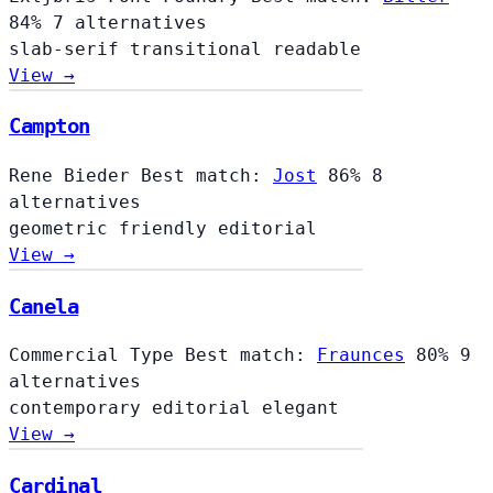
84%
7 alternatives
slab-serif
transitional
readable
View →
Campton
Rene Bieder
Best match:
Jost
86%
8
alternatives
geometric
friendly
editorial
View →
Canela
Commercial Type
Best match:
Fraunces
80%
9
alternatives
contemporary
editorial
elegant
View →
Cardinal
Cardinal