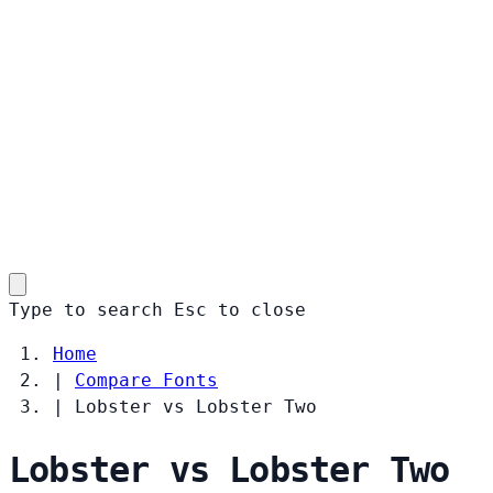
Type to search
Esc
to close
Home
|
Compare Fonts
|
Lobster vs Lobster Two
Lobster vs Lobster Two