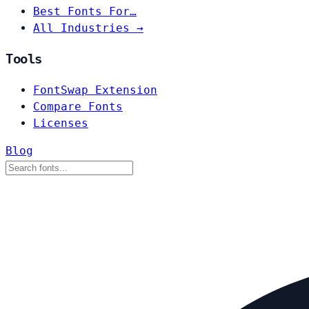
Best Fonts For…
All Industries →
Tools
FontSwap Extension
Compare Fonts
Licenses
Blog