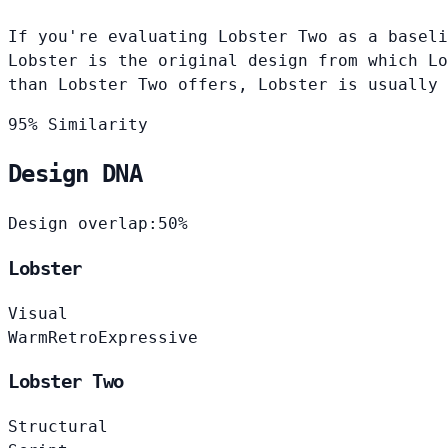
If you're evaluating Lobster Two as a baseli
Lobster is the original design from which Lo
than Lobster Two offers, Lobster is usually
95% Similarity
Design DNA
Design overlap:
50%
Lobster
Visual
Warm
Retro
Expressive
Lobster Two
Structural