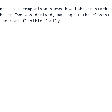
ne, this comparison shows how Lobster stacks
bster Two was derived, making it the closest
 the more flexible family.