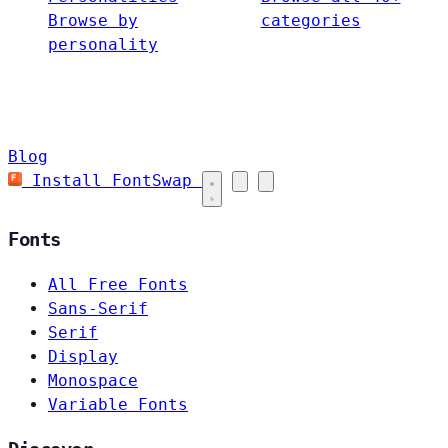
Browse by
categories
personality
Blog
Install FontSwap
Fonts
All Free Fonts
Sans-Serif
Serif
Display
Monospace
Variable Fonts