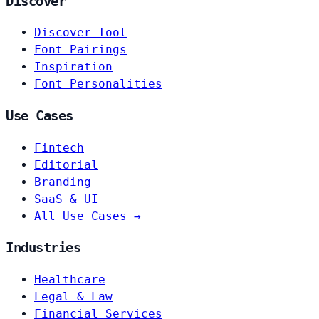
Discover
Discover Tool
Font Pairings
Inspiration
Font Personalities
Use Cases
Fintech
Editorial
Branding
SaaS & UI
All Use Cases →
Industries
Healthcare
Legal & Law
Financial Services