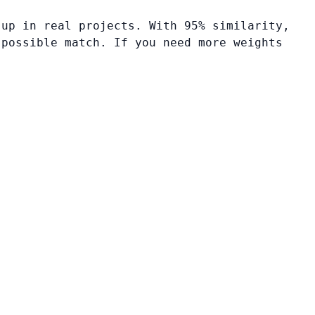
 up in real projects. With 95% similarity,
 possible match. If you need more weights