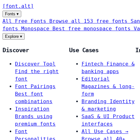
[
font
.
alt
]
Fonts
▾
All Free Fonts
Browse all 153 free fonts
San
fonts
Monospace
Best free monospace fonts
Va
Explore
▾
Discover
Use Cases
I
Discover Tool
Fintech
Finance &
Find the right
banking apps
font
Editorial
Font Pairings
Magazines & long-
Best font
form
combinations
Branding
Identity
Inspiration
& marketing
Brands using
SaaS & UI
Product
premium fonts
interfaces
Font
All Use Cases →
Personalities
Browse all 40+