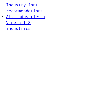
Industry font
recommendations
All Industries →
View all 8
industries