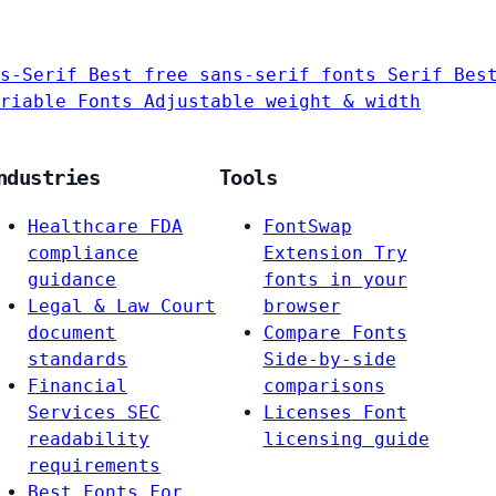
s-Serif
Best free sans-serif fonts
Serif
Bes
riable Fonts
Adjustable weight & width
ndustries
Tools
Healthcare
FDA
FontSwap
compliance
Extension
Try
guidance
fonts in your
Legal & Law
Court
browser
document
Compare Fonts
standards
Side-by-side
Financial
comparisons
Services
SEC
Licenses
Font
readability
licensing guide
requirements
Best Fonts For…