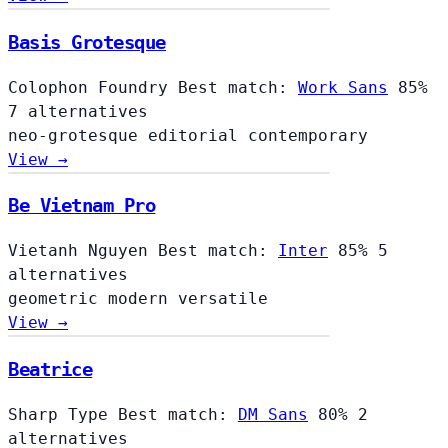
Basis Grotesque
Colophon Foundry
Best match:
Work Sans
85%
7 alternatives
neo-grotesque
editorial
contemporary
View →
Be Vietnam Pro
Vietanh Nguyen
Best match:
Inter
85%
5
alternatives
geometric
modern
versatile
View →
Beatrice
Sharp Type
Best match:
DM Sans
80%
2
alternatives