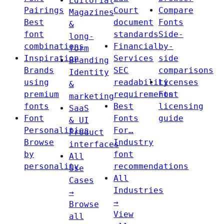
Editorial
Pairings
Court
Compare
Magazines
Best
document
Fonts
&
font
standards
Side-
long-
combinations
Financial
by-
form
Inspiration
Services
side
Branding
Brands
SEC
comparisons
Identity
using
readability
Licenses
&
premium
requirements
Font
marketing
fonts
Best
licensing
SaaS
Font
Fonts
guide
& UI
Personalities
For…
Product
Browse
Industry
interfaces
by
font
All
personality
recommendations
Use
All
Cases
Industries
→
→
Browse
View
all