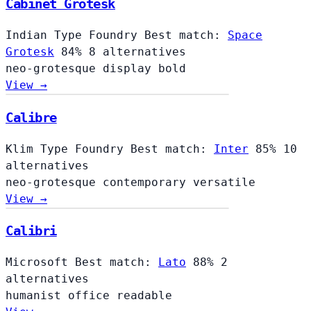
Cabinet Grotesk
Indian Type Foundry
Best match:
Space
Grotesk
84%
8 alternatives
neo-grotesque
display
bold
View →
Calibre
Klim Type Foundry
Best match:
Inter
85%
10
alternatives
neo-grotesque
contemporary
versatile
View →
Calibri
Microsoft
Best match:
Lato
88%
2
alternatives
humanist
office
readable