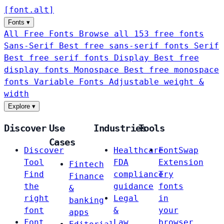
[
font
.
alt
]
Fonts
▾
All Free Fonts
Browse all 153 free fonts
Sans-Serif
Best free sans-serif fonts
Serif
Best free serif fonts
Display
Best free
display fonts
Monospace
Best free monospace
fonts
Variable Fonts
Adjustable weight &
width
Explore
▾
Discover
Use
Industries
Tools
Cases
Discover
Healthcare
FontSwap
Tool
FDA
Extension
Fintech
Find
compliance
Try
Finance
the
guidance
fonts
&
right
Legal
in
banking
font
&
your
apps
Font
Law
browser