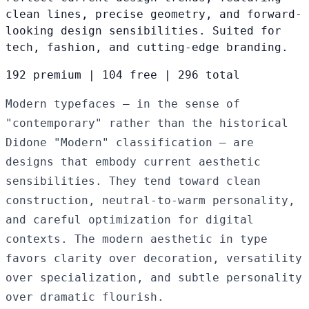
clean lines, precise geometry, and forward-
looking design sensibilities. Suited for
tech, fashion, and cutting-edge branding.
192 premium
|
104 free
|
296 total
Modern typefaces — in the sense of
"contemporary" rather than the historical
Didone "Modern" classification — are
designs that embody current aesthetic
sensibilities. They tend toward clean
construction, neutral-to-warm personality,
and careful optimization for digital
contexts. The modern aesthetic in type
favors clarity over decoration, versatility
over specialization, and subtle personality
over dramatic flourish.