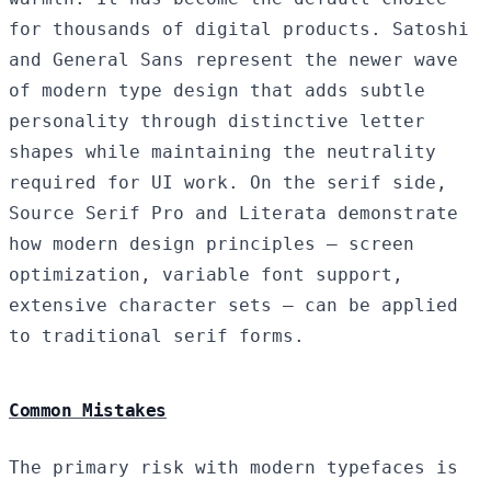
for thousands of digital products. Satoshi
and General Sans represent the newer wave
of modern type design that adds subtle
personality through distinctive letter
shapes while maintaining the neutrality
required for UI work. On the serif side,
Source Serif Pro and Literata demonstrate
how modern design principles — screen
optimization, variable font support,
extensive character sets — can be applied
to traditional serif forms.
Common Mistakes
The primary risk with modern typefaces is