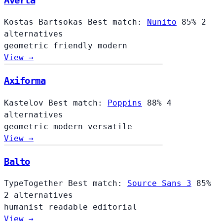
Averta
Kostas Bartsokas
Best match:
Nunito
85%
2
alternatives
geometric
friendly
modern
View →
Axiforma
Kastelov
Best match:
Poppins
88%
4
alternatives
geometric
modern
versatile
View →
Balto
TypeTogether
Best match:
Source Sans 3
85%
2 alternatives
humanist
readable
editorial
View →