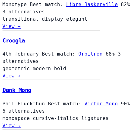
Monotype
Best match:
Libre Baskerville
82%
3 alternatives
transitional
display
elegant
View →
Croogla
4th february
Best match:
Orbitron
68%
3
alternatives
geometric
modern
bold
View →
Dank Mono
Phil Plückthun
Best match:
Victor Mono
90%
6 alternatives
monospace
cursive-italics
ligatures
View →