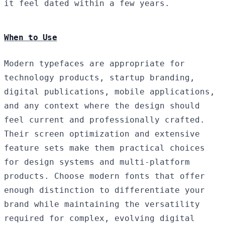
it feel dated within a few years.
When to Use
Modern typefaces are appropriate for
technology products, startup branding,
digital publications, mobile applications,
and any context where the design should
feel current and professionally crafted.
Their screen optimization and extensive
feature sets make them practical choices
for design systems and multi-platform
products. Choose modern fonts that offer
enough distinction to differentiate your
brand while maintaining the versatility
required for complex, evolving digital