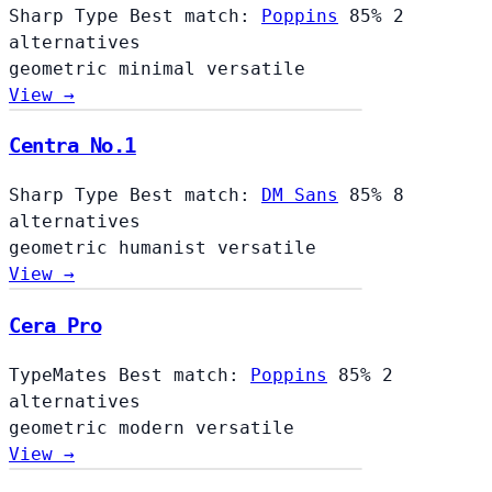
Sharp Type
Best match:
Poppins
85%
2
alternatives
geometric
minimal
versatile
View →
Centra No.1
Sharp Type
Best match:
DM Sans
85%
8
alternatives
geometric
humanist
versatile
View →
Cera Pro
TypeMates
Best match:
Poppins
85%
2
alternatives
geometric
modern
versatile
View →