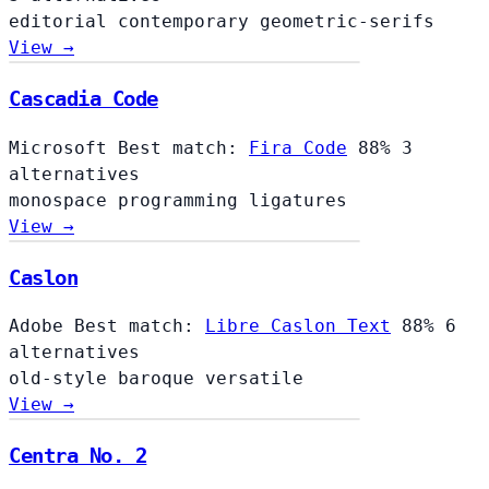
editorial
contemporary
geometric-serifs
View →
Cascadia Code
Microsoft
Best match:
Fira Code
88%
3
alternatives
monospace
programming
ligatures
View →
Caslon
Adobe
Best match:
Libre Caslon Text
88%
6
alternatives
old-style
baroque
versatile
View →
Centra No. 2