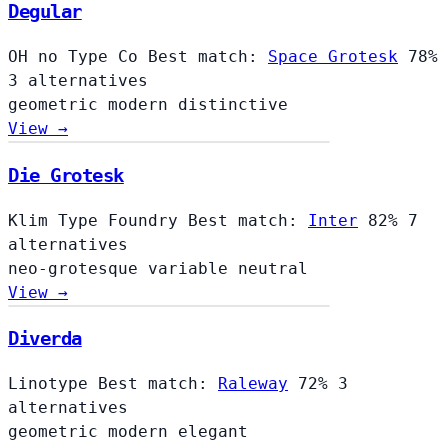
Degular
OH no Type Co
Best match:
Space Grotesk
78%
3 alternatives
geometric
modern
distinctive
View →
Die Grotesk
Klim Type Foundry
Best match:
Inter
82%
7
alternatives
neo-grotesque
variable
neutral
View →
Diverda
Linotype
Best match:
Raleway
72%
3
alternatives
geometric
modern
elegant