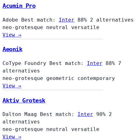
Acumin Pro
Adobe
Best match:
Inter
88%
2 alternatives
neo-grotesque
neutral
versatile
View →
Aeonik
CoType Foundry
Best match:
Inter
88%
7
alternatives
neo-grotesque
geometric
contemporary
View →
Aktiv Grotesk
Dalton Maag
Best match:
Inter
90%
2
alternatives
neo-grotesque
neutral
versatile
View →