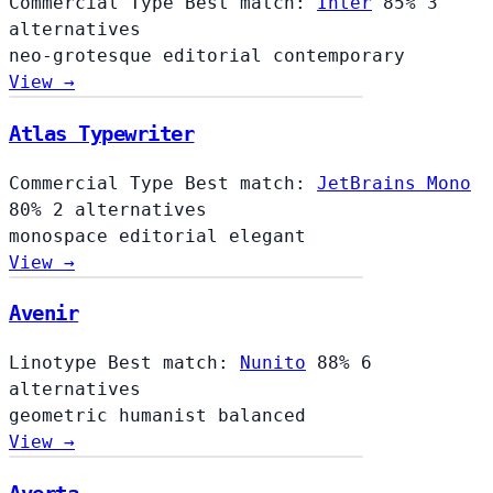
Commercial Type
Best match:
Inter
85%
3
alternatives
neo-grotesque
editorial
contemporary
View →
Atlas Typewriter
Commercial Type
Best match:
JetBrains Mono
80%
2 alternatives
monospace
editorial
elegant
View →
Avenir
Linotype
Best match:
Nunito
88%
6
alternatives
geometric
humanist
balanced
View →