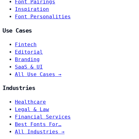
Font Pairings
Inspiration
Font Personalities
Use Cases
Fintech
Editorial
Branding
SaaS & UI
All Use Cases →
Industries
Healthcare
Legal & Law
Financial Services
Best Fonts For…
All Industries →