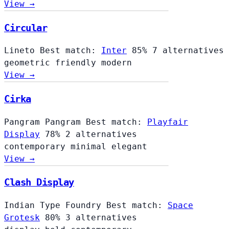
View →
Circular
Lineto
Best match:
Inter
85%
7 alternatives
geometric
friendly
modern
View →
Cirka
Pangram Pangram
Best match:
Playfair
Display
78%
2 alternatives
contemporary
minimal
elegant
View →
Clash Display
Indian Type Foundry
Best match:
Space
Grotesk
80%
3 alternatives