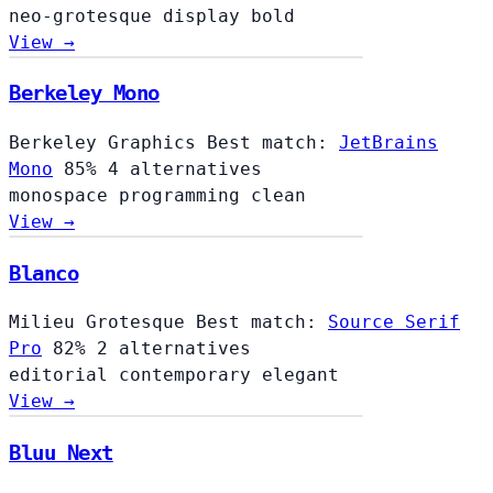
neo-grotesque
display
bold
View →
Berkeley Mono
Berkeley Graphics
Best match:
JetBrains
Mono
85%
4 alternatives
monospace
programming
clean
View →
Blanco
Milieu Grotesque
Best match:
Source Serif
Pro
82%
2 alternatives
editorial
contemporary
elegant
View →
Bluu Next