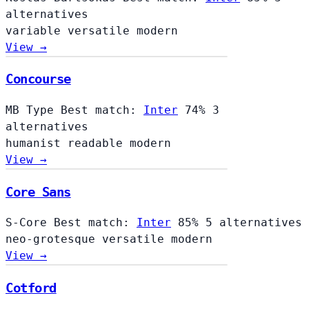
alternatives
variable
versatile
modern
View →
Concourse
Concourse
MB Type
Best match:
Inter
74%
3
alternatives
humanist
readable
modern
View →
Core Sans
S-Core
Best match:
Inter
85%
5 alternatives
neo-grotesque
versatile
modern
View →
Cotford