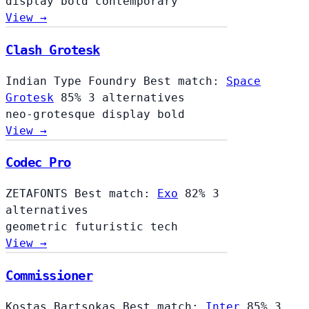
display
bold
contemporary
View →
Clash Grotesk
Indian Type Foundry
Best match:
Space
Grotesk
85%
3 alternatives
neo-grotesque
display
bold
View →
Codec Pro
ZETAFONTS
Best match:
Exo
82%
3
alternatives
geometric
futuristic
tech
View →
Commissioner
Kostas Bartsokas
Best match:
Inter
85%
3