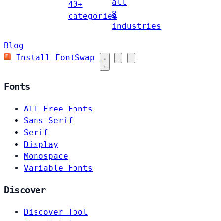
all
40+
8
categories
industries
Blog
Install FontSwap
Fonts
All Free Fonts
Sans-Serif
Serif
Display
Monospace
Variable Fonts
Discover
Discover Tool