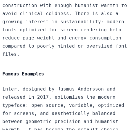
construction with enough humanist warmth to
avoid clinical coldness. There is also a
growing interest in sustainability: modern
fonts optimized for screen rendering help
reduce page weight and energy consumption
compared to poorly hinted or oversized font
files.
Famous Examples
Inter, designed by Rasmus Andersson and
released in 2017, epitomizes the modern
typeface: open source, variable, optimized
for screens, and aesthetically balanced
between geometric precision and humanist
warmth. It has become the default choice