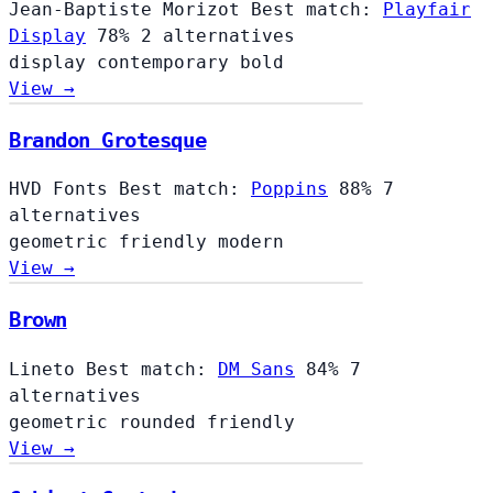
Jean-Baptiste Morizot
Best match:
Playfair
Display
78%
2 alternatives
display
contemporary
bold
View →
Brandon Grotesque
HVD Fonts
Best match:
Poppins
88%
7
alternatives
geometric
friendly
modern
View →
Brown
Lineto
Best match:
DM Sans
84%
7
alternatives
geometric
rounded
friendly
View →