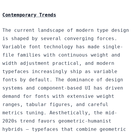
Contemporary Trends
The current landscape of modern type design
is shaped by several converging forces.
Variable font technology has made single-
file families with continuous weight and
width adjustment practical, and modern
typefaces increasingly ship as variable
fonts by default. The dominance of design
systems and component-based UI has driven
demand for fonts with extensive weight
ranges, tabular figures, and careful
metrics tuning. Aesthetically, the mid-
2020s trend favors geometric-humanist
hybrids — typefaces that combine geometric