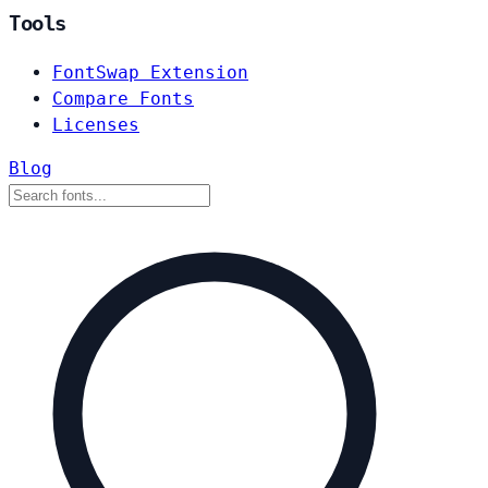
Tools
FontSwap Extension
Compare Fonts
Licenses
Blog