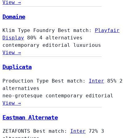
View →
Domaine
Klim Type Foundry
Best match:
Playfair
Display
80%
4 alternatives
contemporary
editorial
luxurious
View →
Duplicata
Production Type
Best match:
Inter
85%
2
alternatives
neo-grotesque
contemporary
editorial
View →
Eastman Alternate
ZETAFONTS
Best match:
Inter
72%
3