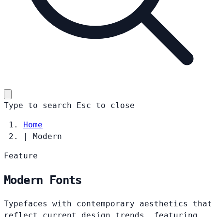
Type to search
Esc
to close
Home
|
Modern
Feature
Modern Fonts
Typefaces with contemporary aesthetics that
reflect current design trends, featuring