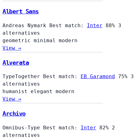
Albert Sans
Andreas Nymark
Best match:
Inter
88%
3
alternatives
geometric
minimal
modern
View →
Alverata
TypeTogether
Best match:
EB Garamond
75%
3
alternatives
humanist
elegant
modern
View →
Archivo
Omnibus-Type
Best match:
Inter
82%
2
alternatives