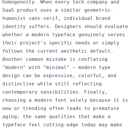
homogeneity. When every tech company and
SaaS product uses a similar geometric-
humanist sans-serif, individual brand
identity suffers. Designers should evaluate
whether a modern typeface genuinely serves
their project's specific needs or simply
follows the current aesthetic default.
Another common mistake is conflating
"modern" with "minimal" — modern type
design can be expressive, colorful, and
distinctive while still reflecting
contemporary sensibilities. Finally,
choosing a modern font solely because it is
new or trending often leads to premature
aging: the same qualities that make a
typeface feel cutting-edge today may make