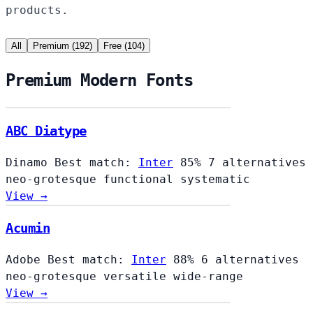
products.
All
Premium (192)
Free (104)
Premium Modern Fonts
ABC Diatype
Dinamo
Best match:
Inter
85%
7 alternatives
neo-grotesque
functional
systematic
View →
Acumin
Adobe
Best match:
Inter
88%
6 alternatives
neo-grotesque
versatile
wide-range
View →