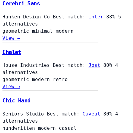
Cerebri Sans
Hanken Design Co
Best match:
Inter
88%
5
alternatives
geometric
minimal
modern
View →
Chalet
Chalet
House Industries
Best match:
Jost
80%
4
alternatives
geometric
modern
retro
View →
Chic Hand
Seniors Studio
Best match:
Caveat
80%
4
alternatives
handwritten
modern
casual