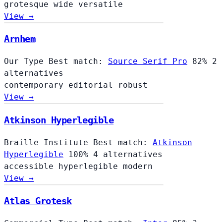
grotesque
wide
versatile
View →
Arnhem
Our Type
Best match:
Source Serif Pro
82%
2
alternatives
contemporary
editorial
robust
View →
Atkinson Hyperlegible
Braille Institute
Best match:
Atkinson
Hyperlegible
100%
4 alternatives
accessible
hyperlegible
modern
View →
Atlas Grotesk