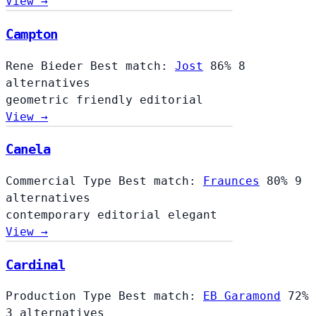
View →
Campton
Rene Bieder
Best match:
Jost
86%
8
alternatives
geometric
friendly
editorial
View →
Canela
Commercial Type
Best match:
Fraunces
80%
9
alternatives
contemporary
editorial
elegant
View →
Cardinal
Cardinal
Production Type
Best match:
EB Garamond
72%
3 alternatives