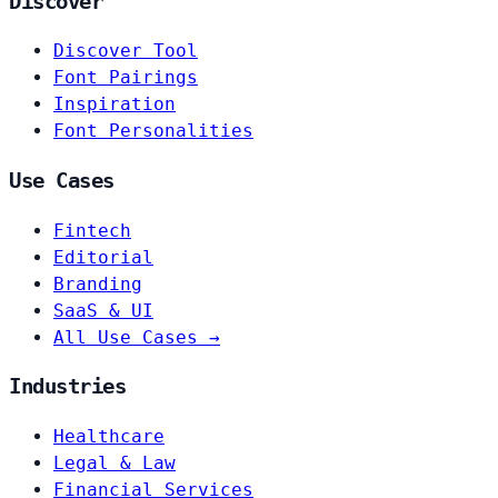
Discover
Discover Tool
Font Pairings
Inspiration
Font Personalities
Use Cases
Fintech
Editorial
Branding
SaaS & UI
All Use Cases →
Industries
Healthcare
Legal & Law
Financial Services