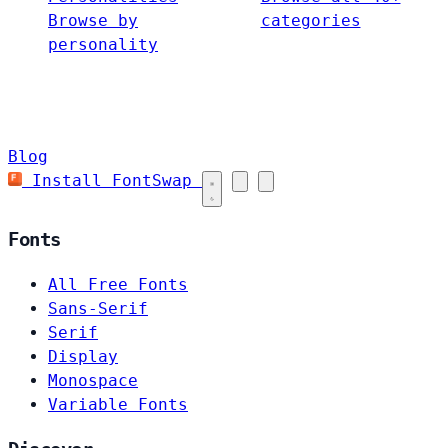
Browse by
categories
personality
Blog
Install FontSwap
Fonts
All Free Fonts
Sans-Serif
Serif
Display
Monospace
Variable Fonts