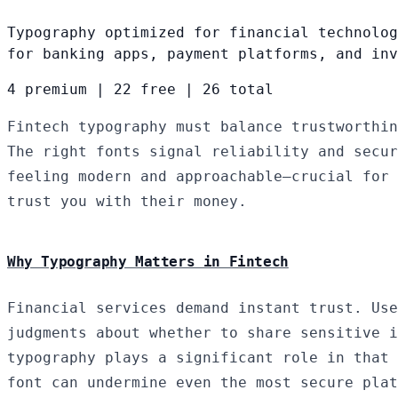
Typography optimized for financial technolog
for banking apps, payment platforms, and inv
4 premium
|
22 free
|
26 total
Fintech typography must balance trustworthin
The right fonts signal reliability and secur
feeling modern and approachable—crucial for 
trust you with their money.
Why Typography Matters in Fintech
Financial services demand instant trust. Use
judgments about whether to share sensitive i
typography plays a significant role in that 
font can undermine even the most secure plat