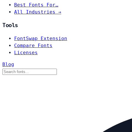
Best Fonts For…
All Industries →
Tools
FontSwap Extension
Compare Fonts
Licenses
Blog