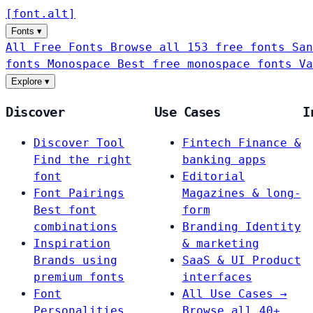
[
font
.
alt
]
Fonts
▾
All Free Fonts
Browse all 153 free fonts
San
fonts
Monospace
Best free monospace fonts
Va
Explore
▾
Discover
Use Cases
I
Discover Tool
Fintech
Finance &
Find the right
banking apps
font
Editorial
Font Pairings
Magazines & long-
Best font
form
combinations
Branding
Identity
Inspiration
& marketing
Brands using
SaaS & UI
Product
premium fonts
interfaces
Font
All Use Cases →
Personalities
Browse all 40+