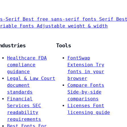
s-Serif
Best free sans-serif fonts
Serif
Bes
riable Fonts
Adjustable weight & width
ndustries
Tools
Healthcare
FDA
FontSwap
compliance
Extension
Try
guidance
fonts in your
Legal & Law
Court
browser
document
Compare Fonts
standards
Side-by-side
Financial
comparisons
Services
SEC
Licenses
Font
readability
licensing guide
requirements
Best Fonts For…