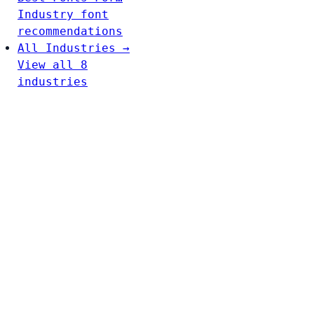
Industry font
recommendations
All Industries →
View all 8
industries