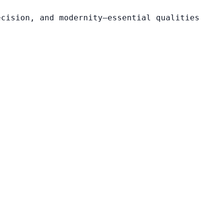
ecision, and modernity—essential qualities