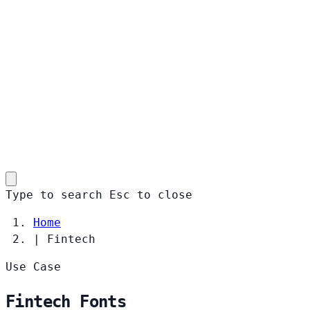
Type to search
Esc
to close
Home
|
Fintech
Use Case
Fintech Fonts