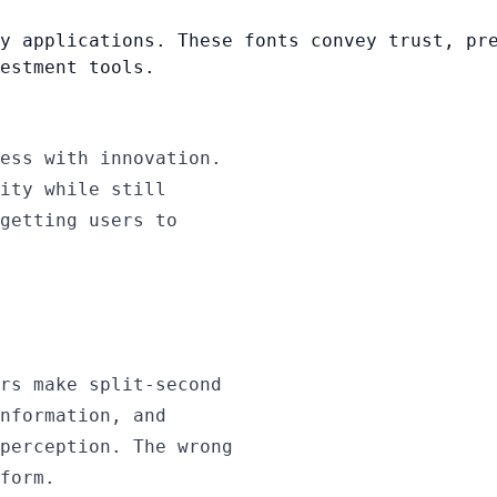
y applications. These fonts convey trust, pr
estment tools.
ess with innovation.
ity while still
getting users to
rs make split-second
nformation, and
perception. The wrong
form.