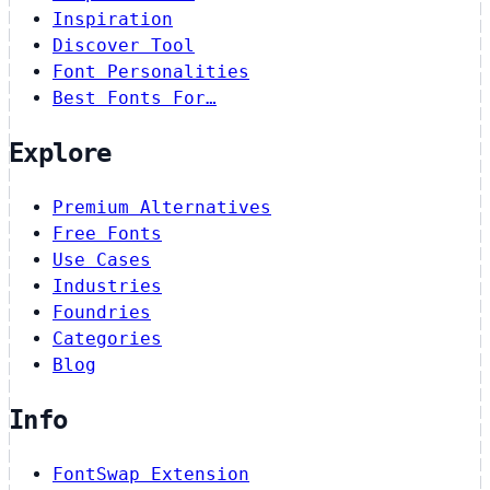
Inspiration
Discover Tool
Font Personalities
Best Fonts For…
Explore
Premium Alternatives
Free Fonts
Use Cases
Industries
Foundries
Categories
Blog
Info
FontSwap Extension