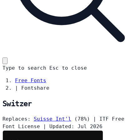
Type to search
Esc
to close
Free Fonts
|
Fontshare
Switzer
Replaces:
Suisse Int'l
(78%)
|
ITF Free
Font License
|
Updated: Jul 2026