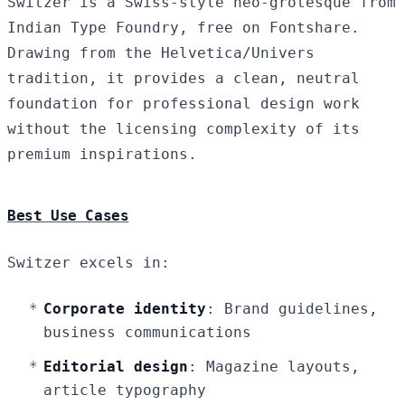
Switzer is a Swiss-style neo-grotesque from
Indian Type Foundry, free on Fontshare.
Drawing from the Helvetica/Univers
tradition, it provides a clean, neutral
foundation for professional design work
without the licensing complexity of its
premium inspirations.
Best Use Cases
Switzer excels in:
Corporate identity
: Brand guidelines,
business communications
Editorial design
: Magazine layouts,
article typography