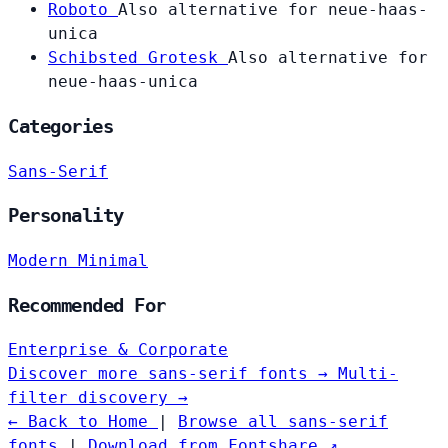
Roboto
Also alternative for neue-haas-
unica
Schibsted Grotesk
Also alternative for
neue-haas-unica
Categories
Sans-Serif
Personality
Modern
Minimal
Recommended For
Enterprise & Corporate
Discover more sans-serif fonts →
Multi-
filter discovery →
← Back to Home
|
Browse all sans-serif
fonts
|
Download from Fontshare ↗