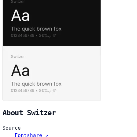
About Switzer
Source
Fontshare ↗