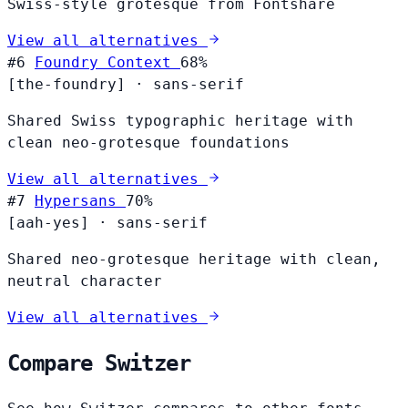
Swiss-style grotesque from Fontshare
View all alternatives
#6
Foundry Context
68%
[the-foundry]
·
sans-serif
Shared Swiss typographic heritage with
clean neo-grotesque foundations
View all alternatives
#7
Hypersans
70%
[aah-yes]
·
sans-serif
Shared neo-grotesque heritage with clean,
neutral character
View all alternatives
Compare Switzer