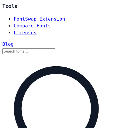
Tools
FontSwap Extension
Compare Fonts
Licenses
Blog