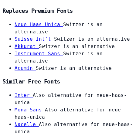
Replaces Premium Fonts
Neue Haas Unica
Switzer is an
alternative
Suisse Int'l
Switzer is an alternative
Akkurat
Switzer is an alternative
Instrument Sans
Switzer is an
alternative
Acumin
Switzer is an alternative
Similar Free Fonts
Inter
Also alternative for neue-haas-
unica
Mona Sans
Also alternative for neue-
haas-unica
Nacelle
Also alternative for neue-haas-
unica