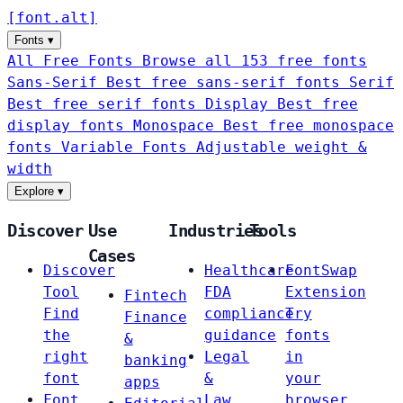
[
font
.
alt
]
Fonts
▾
All Free Fonts
Browse all 153 free fonts
Sans-Serif
Best free sans-serif fonts
Serif
Best free serif fonts
Display
Best free
display fonts
Monospace
Best free monospace
fonts
Variable Fonts
Adjustable weight &
width
Explore
▾
Discover
Use
Industries
Tools
Cases
Discover
Healthcare
FontSwap
Tool
FDA
Extension
Fintech
Find
compliance
Try
Finance
the
guidance
fonts
&
right
Legal
in
banking
font
&
your
apps
Font
Law
browser