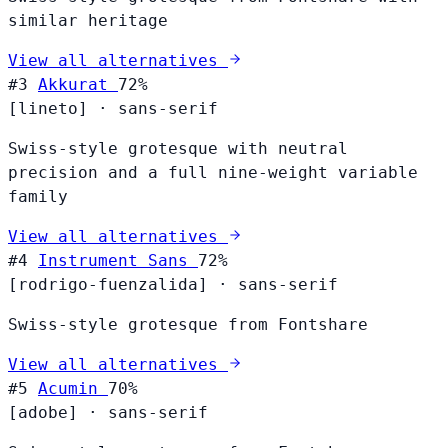
similar heritage
View all alternatives
#3
Akkurat
72%
[lineto]
·
sans-serif
Swiss-style grotesque with neutral
precision and a full nine-weight variable
family
View all alternatives
#4
Instrument Sans
72%
[rodrigo-fuenzalida]
·
sans-serif
Swiss-style grotesque from Fontshare
View all alternatives
#5
Acumin
70%
[adobe]
·
sans-serif