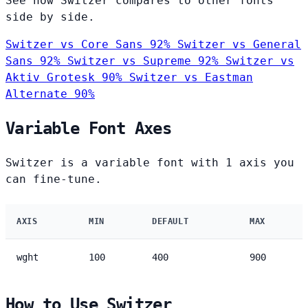
See how Switzer compares to other fonts
side by side.
Switzer vs Core Sans
92%
Switzer vs General
Sans
92%
Switzer vs Supreme
92%
Switzer vs
Aktiv Grotesk
90%
Switzer vs Eastman
Alternate
90%
Variable Font Axes
Switzer is a variable font with 1 axis you
can fine-tune.
AXIS
MIN
DEFAULT
MAX
wght
100
400
900
How to Use Switzer