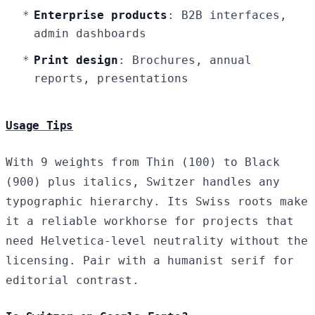
Enterprise products
: B2B interfaces,
admin dashboards
Print design
: Brochures, annual
reports, presentations
Usage Tips
With 9 weights from Thin (100) to Black
(900) plus italics, Switzer handles any
typographic hierarchy. Its Swiss roots make
it a reliable workhorse for projects that
need Helvetica-level neutrality without the
licensing. Pair with a humanist serif for
editorial contrast.