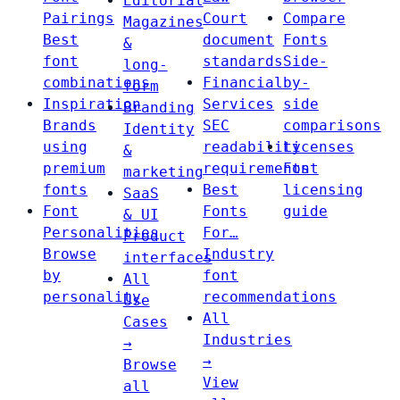
Editorial
Pairings
Court
Compare
Magazines
Best
document
Fonts
&
font
standards
Side-
long-
combinations
Financial
by-
form
Inspiration
Services
side
Branding
Brands
SEC
comparisons
Identity
using
readability
Licenses
&
premium
requirements
Font
marketing
fonts
Best
licensing
SaaS
Font
Fonts
guide
& UI
Personalities
For…
Product
Browse
Industry
interfaces
by
font
All
personality
recommendations
Use
All
Cases
Industries
→
→
Browse
View
all