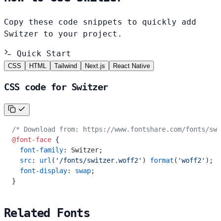
Copy these code snippets to quickly add
Switzer to your project.
Quick Start
CSS
HTML
Tailwind
Next.js
React Native
CSS code for Switzer
/* Download from: https://www.fontshare.com/fonts/swi
@font-face
 {
  font-family
: Switzer;
  src
: 
url
(
'/fonts/switzer.woff2'
) 
format
(
'woff2'
);
  font-display
: 
swap
;
}
Related Fonts