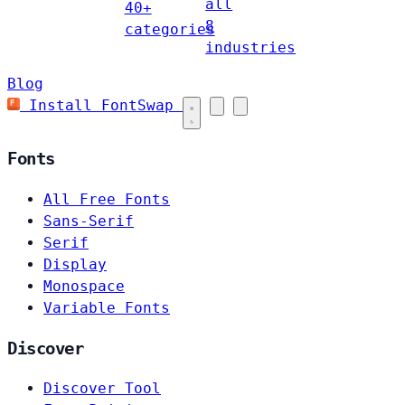
all
40+
8
categories
industries
Blog
Install FontSwap
Fonts
All Free Fonts
Sans-Serif
Serif
Display
Monospace
Variable Fonts
Discover
Discover Tool