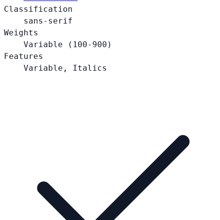
Classification
sans-serif
Weights
Variable (100-900)
Features
Variable, Italics