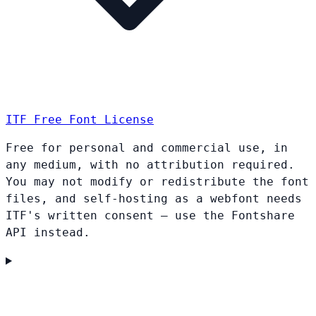
ITF Free Font License
Free for personal and commercial use, in
any medium, with no attribution required.
You may not modify or redistribute the font
files, and self-hosting as a webfont needs
ITF's written consent — use the Fontshare
API instead.