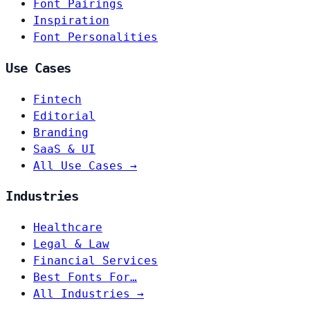
Font Pairings
Inspiration
Font Personalities
Use Cases
Fintech
Editorial
Branding
SaaS & UI
All Use Cases →
Industries
Healthcare
Legal & Law
Financial Services
Best Fonts For…
All Industries →