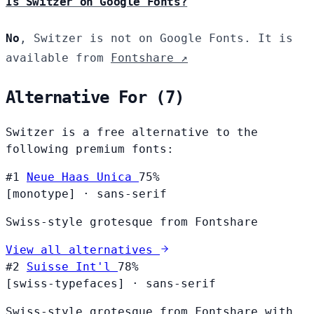
Is Switzer on Google Fonts?
No
, Switzer is not on Google Fonts. It is
available from
Fontshare ↗
Alternative For (7)
Switzer is a free alternative to the
following premium fonts:
#1
Neue Haas Unica
75%
[monotype]
·
sans-serif
Swiss-style grotesque from Fontshare
View all alternatives
#2
Suisse Int'l
78%
[swiss-typefaces]
·
sans-serif
Swiss-style grotesque from Fontshare with