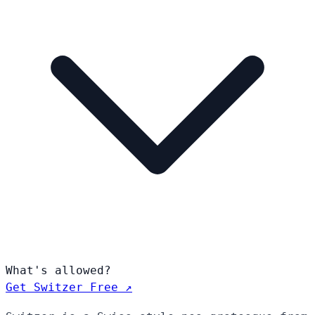
What's allowed?
Get Switzer Free ↗