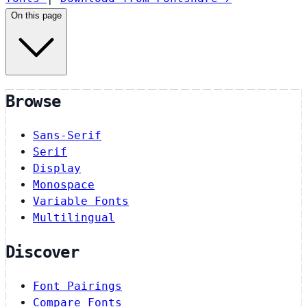
On this page
Browse
Sans-Serif
Serif
Display
Monospace
Variable Fonts
Multilingual
Discover
Font Pairings
Compare Fonts