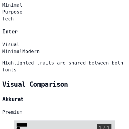
Minimal
Purpose
Tech
Inter
Visual
Minimal
Modern
Highlighted traits are shared between both
fonts
Visual Comparison
Akkurat
Premium
1 / 1