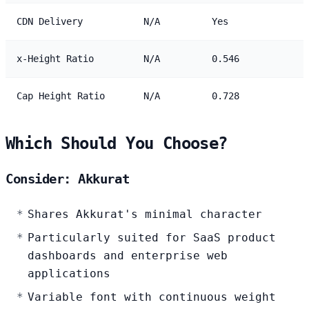
CDN Delivery
N/A
Yes
x-Height Ratio
N/A
0.546
Cap Height Ratio
N/A
0.728
Which Should You Choose?
Consider: Akkurat
Shares Akkurat's minimal character
Particularly suited for SaaS product
dashboards and enterprise web
applications
Variable font with continuous weight