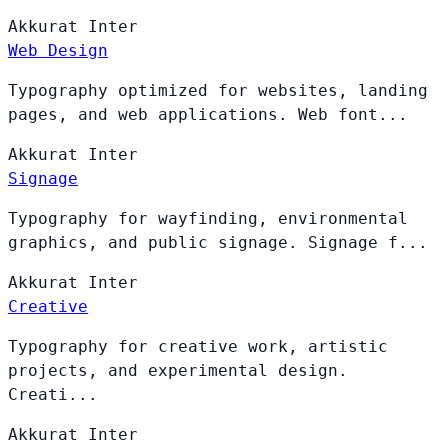
Akkurat
Inter
Web Design
Typography optimized for websites, landing
pages, and web applications. Web font...
Akkurat
Inter
Signage
Typography for wayfinding, environmental
graphics, and public signage. Signage f...
Akkurat
Inter
Creative
Typography for creative work, artistic
projects, and experimental design.
Creati...
Akkurat
Inter