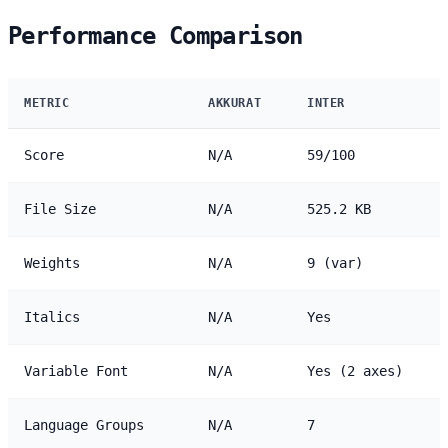
Performance Comparison
METRIC
AKKURAT
INTER
Score
N/A
59/100
File Size
N/A
525.2 KB
Weights
N/A
9 (var)
Italics
N/A
Yes
Variable Font
N/A
Yes (2 axes)
Language Groups
N/A
7