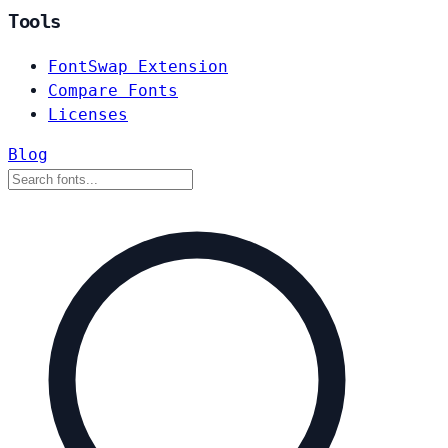
Tools
FontSwap Extension
Compare Fonts
Licenses
Blog