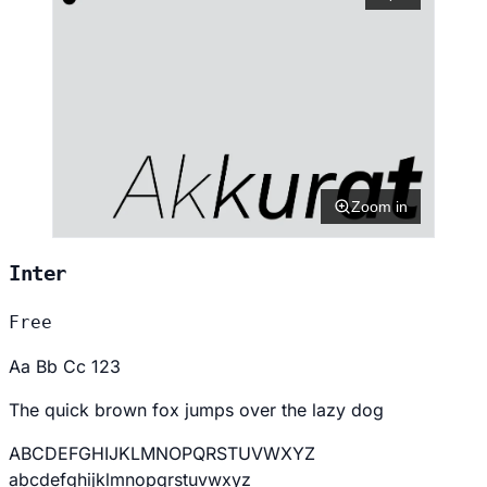
Zoom in
Inter
Free
Aa Bb Cc 123
The quick brown fox jumps over the lazy dog
ABCDEFGHIJKLMNOPQRSTUVWXYZ
abcdefghijklmnopqrstuvwxyz