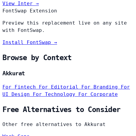
View Inter →
FontSwap Extension
Preview this replacement live on any site
with FontSwap.
Install FontSwap →
Browse by Context
Akkurat
For Fintech
For Editorial
For Branding
For
UI Design
For Technology
For Corporate
Free Alternatives to Consider
Other free alternatives to Akkurat