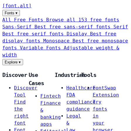
[
font
.
alt
]
Fonts
▾
All Free Fonts
Browse all 153 free fonts
Sans-Serif
Best free sans-serif fonts
Serif
Best free serif fonts
Display
Best free
display fonts
Monospace
Best free monospace
fonts
Variable Fonts
Adjustable weight &
width
Explore
▾
Discover
Use
Industries
Tools
Cases
Discover
Healthcare
FontSwap
Tool
FDA
Extension
Fintech
Find
compliance
Try
Finance
the
guidance
fonts
&
right
Legal
in
banking
font
&
your
apps
Font
Law
browser