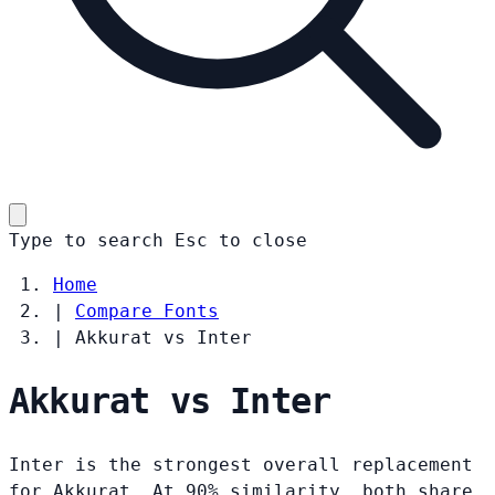
Type to search
Esc
to close
Home
|
Compare Fonts
|
Akkurat vs Inter
Akkurat vs Inter
Inter is the strongest overall replacement
for Akkurat. At 90% similarity, both share