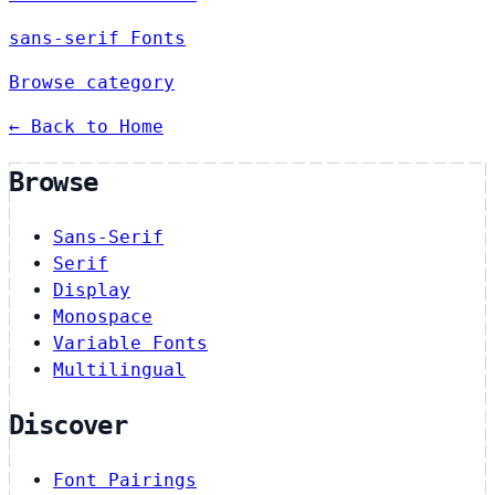
sans-serif Fonts
Browse category
← Back to Home
Browse
Sans-Serif
Serif
Display
Monospace
Variable Fonts
Multilingual
Discover
Font Pairings