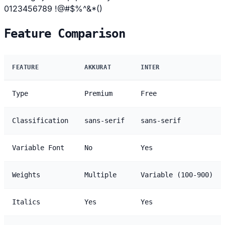
0123456789 !@#$%^&*()
Feature Comparison
FEATURE
AKKURAT
INTER
Type
Premium
Free
Classification
sans-serif
sans-serif
Variable Font
No
Yes
Weights
Multiple
Variable (100-900)
Italics
Yes
Yes