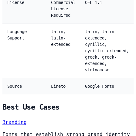
License
Commercial
OFL-1.1
License
Required
Language
latin,
latin, latin-
Support
latin-
extended,
extended
cyrillic,
cyrillic-extended,
greek, greek-
extended,
vietnamese
Source
Lineto
Google Fonts
Best Use Cases
Branding
Fonts that establish strong brand identity