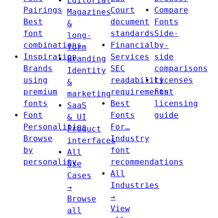
Editorial
Pairings
Court
Compare
Magazines
Best
document
Fonts
&
font
standards
Side-
long-
combinations
Financial
by-
form
Inspiration
Services
side
Branding
Brands
SEC
comparisons
Identity
using
readability
Licenses
&
premium
requirements
Font
marketing
fonts
Best
licensing
SaaS
Font
Fonts
guide
& UI
Personalities
For…
Product
Browse
Industry
interfaces
by
font
All
personality
recommendations
Use
All
Cases
Industries
→
→
Browse
View
all