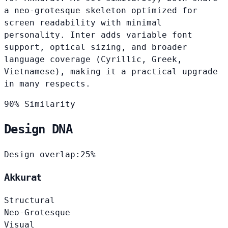
a neo-grotesque skeleton optimized for
screen readability with minimal
personality. Inter adds variable font
support, optical sizing, and broader
language coverage (Cyrillic, Greek,
Vietnamese), making it a practical upgrade
in many respects.
90% Similarity
Design DNA
Design overlap:
25%
Akkurat
Structural
Neo-Grotesque
Visual