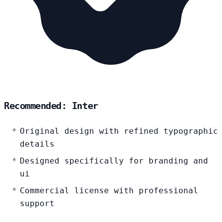
Recommended: Inter
Original design with refined typographic
details
Designed specifically for branding and
ui
Commercial license with professional
support