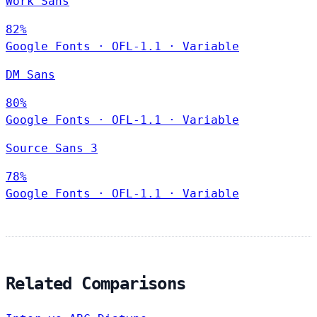
Work Sans
82%
Google Fonts
·
OFL-1.1
·
Variable
DM Sans
80%
Google Fonts
·
OFL-1.1
·
Variable
Source Sans 3
78%
Google Fonts
·
OFL-1.1
·
Variable
Related Comparisons