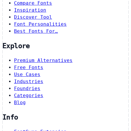
Compare Fonts
Inspiration
Discover Tool
Font Personalities
Best Fonts For…
Explore
Premium Alternatives
Free Fonts
Use Cases
Industries
Foundries
Categories
Blog
Info