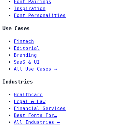
Font Pairings
Inspiration
Font Personalities
Use Cases
Fintech
Editorial
Branding
SaaS & UI
All Use Cases →
Industries
Healthcare
Legal & Law
Financial Services
Best Fonts For…
All Industries →