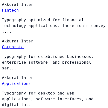
Akkurat
Inter
Fintech
Typography optimized for financial
technology applications. These fonts convey
t...
Akkurat
Inter
Corporate
Typography for established businesses,
enterprise software, and professional
ser...
Akkurat
Inter
Applications
Typography for desktop and web
applications, software interfaces, and
digital to...