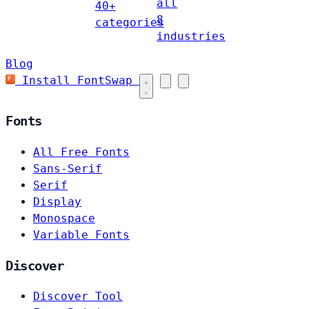
all
40+
8
categories
industries
Blog
Install FontSwap
Fonts
All Free Fonts
Sans-Serif
Serif
Display
Monospace
Variable Fonts
Discover
Discover Tool