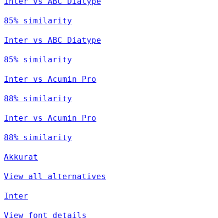
Inter vs ABC Diatype
85% similarity
Inter vs ABC Diatype
85% similarity
Inter vs Acumin Pro
88% similarity
Inter vs Acumin Pro
88% similarity
Akkurat
View all alternatives
Inter
View font details