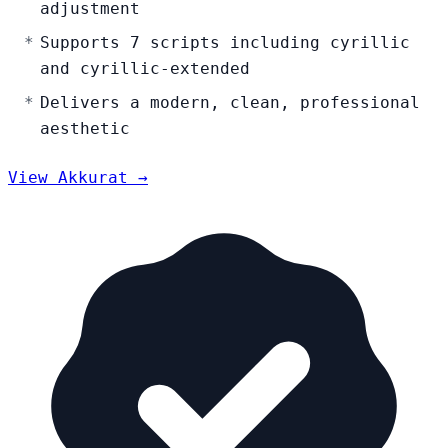
adjustment
Supports 7 scripts including cyrillic
and cyrillic-extended
Delivers a modern, clean, professional
aesthetic
View Akkurat →