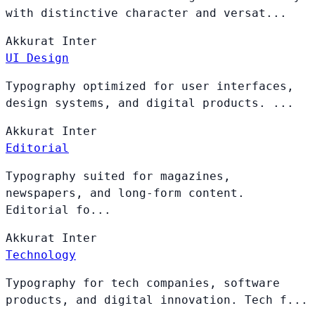
with distinctive character and versat...
Akkurat
Inter
UI Design
Typography optimized for user interfaces,
design systems, and digital products. ...
Akkurat
Inter
Editorial
Typography suited for magazines,
newspapers, and long-form content.
Editorial fo...
Akkurat
Inter
Technology
Typography for tech companies, software
products, and digital innovation. Tech f...