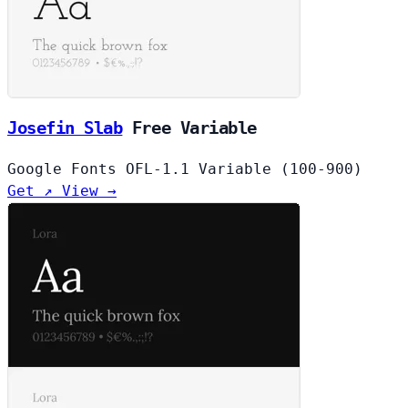
Josefin Slab
Free
Variable
Google Fonts
OFL-1.1
Variable (100-900)
Get ↗
View →