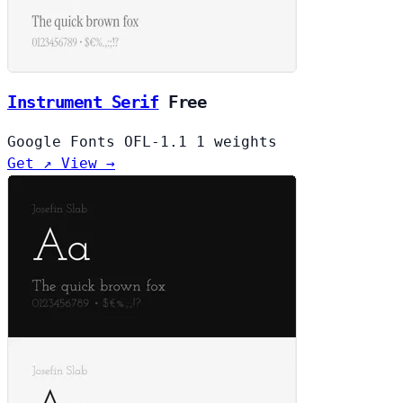
Instrument Serif
Free
Google Fonts
OFL-1.1
1 weights
Get ↗
View →