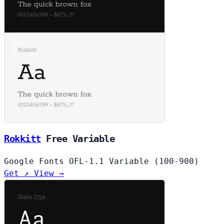
Rokkitt
Free
Variable
Google Fonts
OFL-1.1
Variable (100-900)
Get ↗
View →