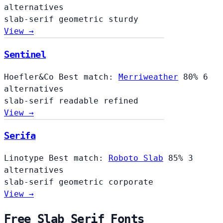
alternatives
slab-serif
geometric
sturdy
View →
Sentinel
Hoefler&Co
Best match:
Merriweather
80%
6
alternatives
slab-serif
readable
refined
View →
Serifa
Linotype
Best match:
Roboto Slab
85%
3
alternatives
slab-serif
geometric
corporate
View →
Free Slab Serif Fonts