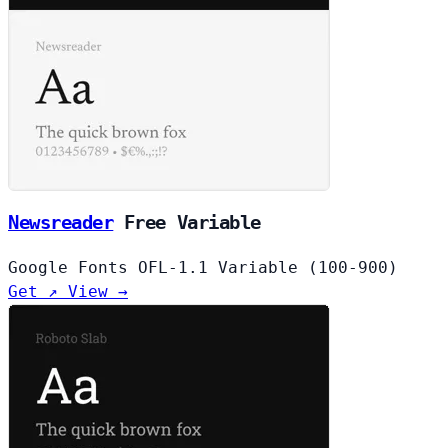
Newsreader
Free
Variable
Google Fonts
OFL-1.1
Variable (100-900)
Get ↗
View →