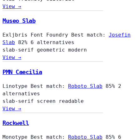
View →
Museo Slab
Exljbris Font Foundry
Best match:
Josefin
Slab
82%
6 alternatives
slab-serif
geometric
modern
View →
PMN Caecilia
Linotype
Best match:
Roboto Slab
85%
2
alternatives
slab-serif
screen
readable
View →
Rockwell
Monotype
Best match:
Roboto Slab
85%
6