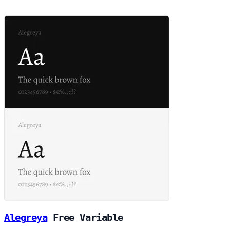
Alegreya
Free
Variable