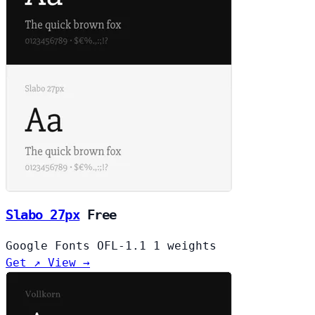
Slabo 27px
Free
Google Fonts
OFL-1.1
1 weights
Get ↗
View →