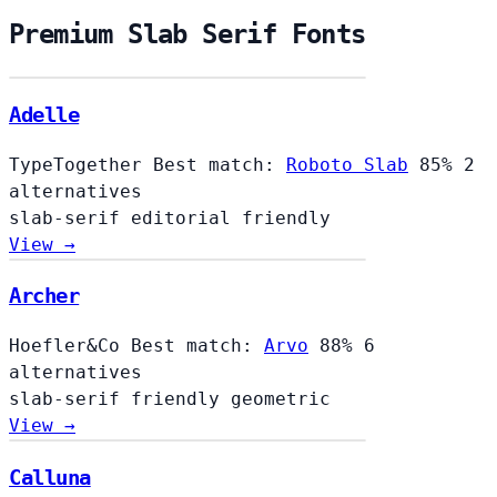
Premium Slab Serif Fonts
Adelle
TypeTogether
Best match:
Roboto Slab
85%
2
alternatives
slab-serif
editorial
friendly
View →
Archer
Hoefler&Co
Best match:
Arvo
88%
6
alternatives
slab-serif
friendly
geometric
View →
Calluna