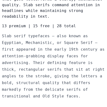
quality. Slab serifs command attention in
headlines while maintaining strong
readability in text.
13 premium
|
15 free
|
28 total
Slab serif typefaces — also known as
Egyptian, Mechanistic, or Square Serif —
first appeared in the early 19th century as
attention-grabbing display faces for
advertising. Their defining feature is
thick, rectangular serifs that sit at right
angles to the stroke, giving the letters a
bold, structural quality that differs
markedly from the delicate serifs of
transitional and Old Style faces.