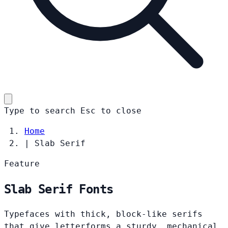
Type to search
Esc
to close
Home
|
Slab Serif
Feature
Slab Serif Fonts
Typefaces with thick, block-like serifs
that give letterforms a sturdy, mechanical