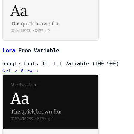
Lora
Free
Variable
Google Fonts
OFL-1.1
Variable (100-900)
Get ↗
View →