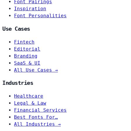
Font Pairings
Inspiration
Font Personalities
Use Cases
Fintech
Editorial
Branding
SaaS & UI
All Use Cases →
Industries
Healthcare
Legal & Law
Financial Services
Best Fonts For…
All Industries →