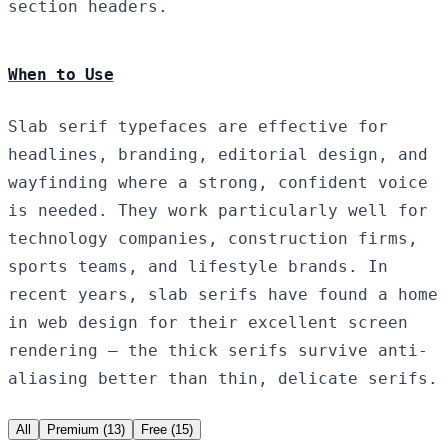
section headers.
When to Use
Slab serif typefaces are effective for
headlines, branding, editorial design, and
wayfinding where a strong, confident voice
is needed. They work particularly well for
technology companies, construction firms,
sports teams, and lifestyle brands. In
recent years, slab serifs have found a home
in web design for their excellent screen
rendering — the thick serifs survive anti-
aliasing better than thin, delicate serifs.
All
Premium (13)
Free (15)