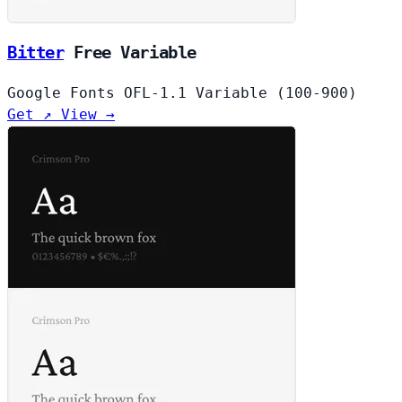
Bitter
Free
Variable
Google Fonts
OFL-1.1
Variable (100-900)
Get ↗
View →