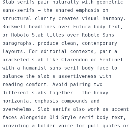
Slab serifs pair naturally with geometric
sans-serifs — the shared emphasis on
structural clarity creates visual harmony.
Rockwell headlines over Futura body text,
or Roboto Slab titles over Roboto Sans
paragraphs, produce clean, contemporary
layouts. For editorial contexts, pair a
bracketed slab like Clarendon or Sentinel
with a humanist sans-serif body face to
balance the slab's assertiveness with
reading comfort. Avoid pairing two
different slabs together — the heavy
horizontal emphasis compounds and
overwhelms. Slab serifs also work as accent
faces alongside Old Style serif body text,
providing a bolder voice for pull quotes or