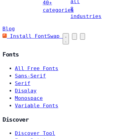
all
40+
8
categories
industries
Blog
Install FontSwap
Fonts
All Free Fonts
Sans-Serif
Serif
Display
Monospace
Variable Fonts
Discover
Discover Tool