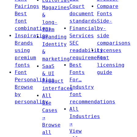
Editorial
Pairings
Court
Compare
Magazines
Best
document
Fonts
&
font
standards
Side-
long-
combinations
Financial
by-
form
Inspiration
Services
side
Branding
Brands
SEC
comparisons
Identity
using
readability
Licenses
&
premium
requirements
Font
marketing
fonts
Best
licensing
SaaS
Font
Fonts
guide
& UI
Personalities
For…
Product
Browse
Industry
interfaces
by
font
All
personality
recommendations
Use
All
Cases
Industries
→
→
Browse
View
all