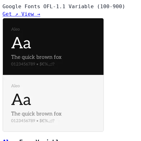
Google Fonts
OFL-1.1
Variable (100-900)
Get ↗
View →