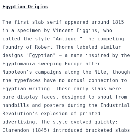
Egyptian Origins
The first slab serif appeared around 1815
in a specimen by Vincent Figgins, who
called the style "Antique." The competing
foundry of Robert Thorne labeled similar
designs "Egyptian" — a name inspired by the
Egyptomania sweeping Europe after
Napoleon's campaigns along the Nile, though
the typefaces have no actual connection to
Egyptian writing. These early slabs were
pure display faces, designed to shout from
handbills and posters during the Industrial
Revolution's explosion of printed
advertising. The style evolved quickly:
Clarendon (1845) introduced bracketed slabs