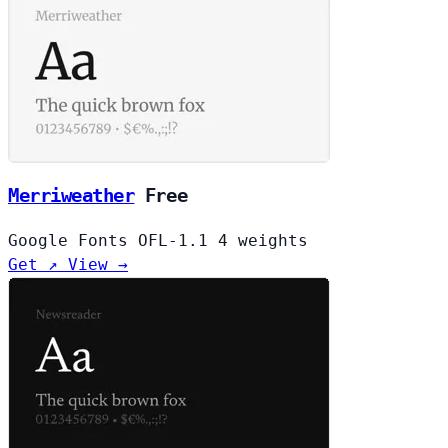
Merriweather
Free
Google Fonts
OFL-1.1
4 weights
Get ↗
View →