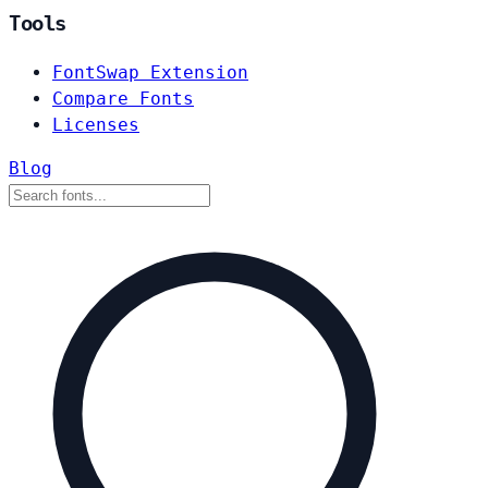
Tools
FontSwap Extension
Compare Fonts
Licenses
Blog