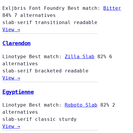
Exljbris Font Foundry
Best match:
Bitter
84%
7 alternatives
slab-serif
transitional
readable
View →
Clarendon
Linotype
Best match:
Zilla Slab
82%
6
alternatives
slab-serif
bracketed
readable
View →
Egyptienne
Linotype
Best match:
Roboto Slab
82%
2
alternatives
slab-serif
classic
sturdy
View →