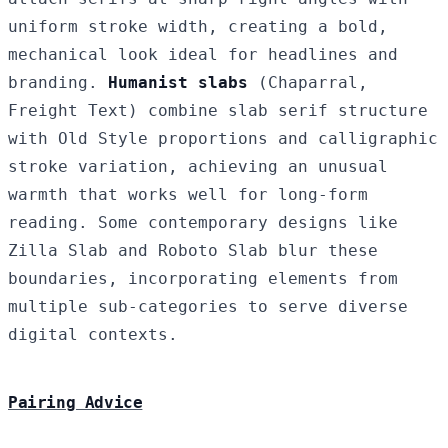
uniform stroke width, creating a bold,
mechanical look ideal for headlines and
branding.
Humanist slabs
(Chaparral,
Freight Text) combine slab serif structure
with Old Style proportions and calligraphic
stroke variation, achieving an unusual
warmth that works well for long-form
reading. Some contemporary designs like
Zilla Slab and Roboto Slab blur these
boundaries, incorporating elements from
multiple sub-categories to serve diverse
digital contexts.
Pairing Advice