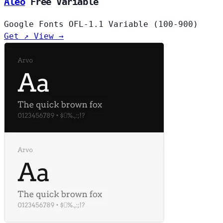
Aleo
Free
Variable
Google Fonts
OFL-1.1
Variable (100-900)
Get ↗
View →