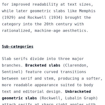
for improved readability at text sizes,
while later geometric slabs like Memphis
(1929) and Rockwell (1934) brought the
category into the 20th century with
rationalized, machine-age aesthetics.
Sub-categories
Slab serifs divide into three major
branches.
Bracketed slabs
(Clarendon,
Sentinel) feature curved transitions
between serif and stem, producing a softer,
more readable appearance suited to body
text and editorial design.
Unbracketed
geometric slabs
(Rockwell, Lubalin Graph)
attach serifs at sharp right angles with