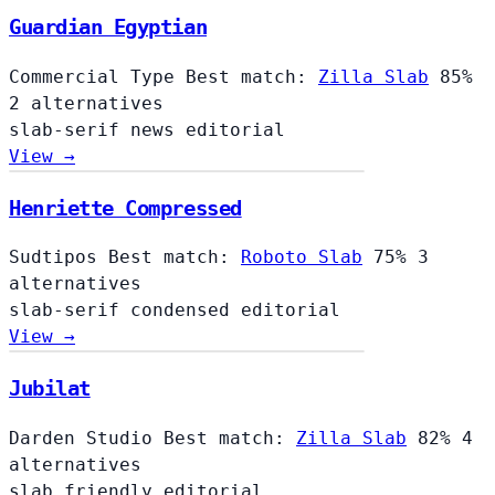
Guardian Egyptian
Commercial Type
Best match:
Zilla Slab
85%
2 alternatives
slab-serif
news
editorial
View →
Henriette Compressed
Sudtipos
Best match:
Roboto Slab
75%
3
alternatives
slab-serif
condensed
editorial
View →
Jubilat
Darden Studio
Best match:
Zilla Slab
82%
4
alternatives
slab
friendly
editorial