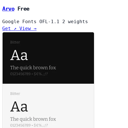
Arvo
Free
Google Fonts
OFL-1.1
2 weights
Get ↗
View →