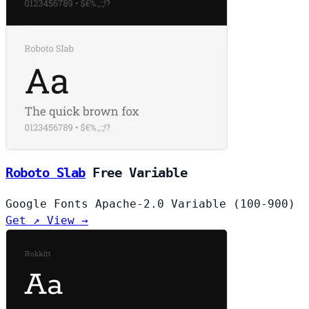
Roboto Slab
Free
Variable
Google Fonts
Apache-2.0
Variable (100-900)
Get ↗
View →