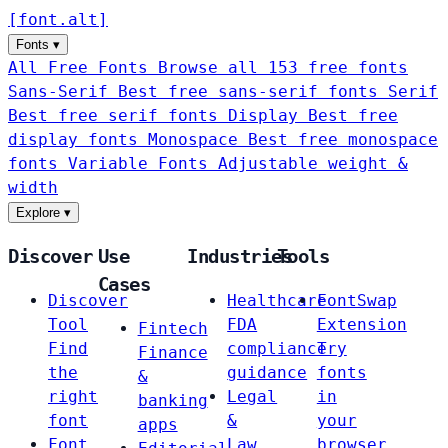
[
font
.
alt
]
Fonts
▾
All Free Fonts
Browse all 153 free fonts
Sans-Serif
Best free sans-serif fonts
Serif
Best free serif fonts
Display
Best free
display fonts
Monospace
Best free monospace
fonts
Variable Fonts
Adjustable weight &
width
Explore
▾
Discover
Use
Industries
Tools
Cases
Discover
Healthcare
FontSwap
Tool
FDA
Extension
Fintech
Find
compliance
Try
Finance
the
guidance
fonts
&
right
Legal
in
banking
font
&
your
apps
Font
Law
browser