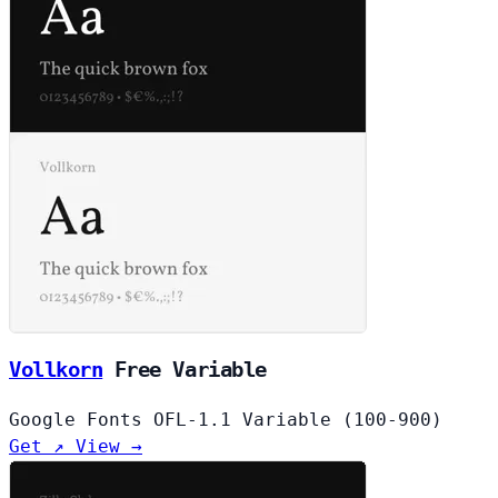
Vollkorn
Free
Variable
Google Fonts
OFL-1.1
Variable (100-900)
Get ↗
View →