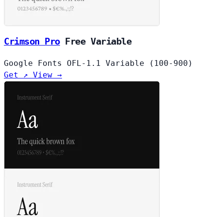
Crimson Pro
Free
Variable
Google Fonts
OFL-1.1
Variable (100-900)
Get ↗
View →