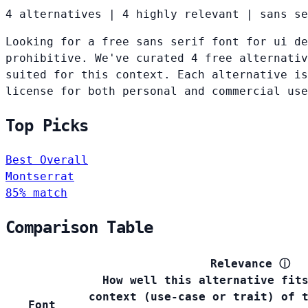
4 alternatives
|
4 highly relevant
|
sans se
Looking for a free sans serif font for ui de
prohibitive. We've curated 4 free alternativ
suited for this context. Each alternative is
license for both personal and commercial use
Top Picks
Best Overall
Montserrat
85% match
Comparison Table
Relevance
ⓘ
How well this alternative fit
context (use-case or trait) of 
Font