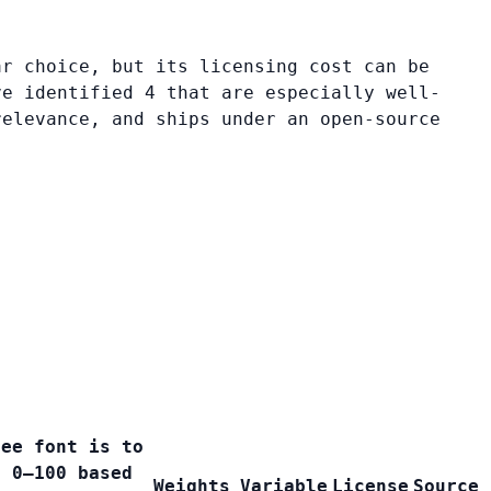
ar choice, but its licensing cost can be
ve identified 4 that are especially well-
relevance, and ships under an open-source
ree font is to
e 0–100 based
Weights
Variable
License
Source