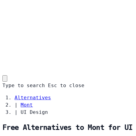
Type to search
Esc
to close
Alternatives
|
Mont
|
UI Design
Free Alternatives to Mont for UI