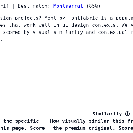
rif
|
Best match:
Montserrat
(85%)
sign projects? Mont by Fontfabric is a popul
es that work well in ui design contexts. We'
 scored by visual similarity and contextual 
.
Similarity
ⓘ
s the specific
How visually similar this f
this page. Score
the premium original. Scor