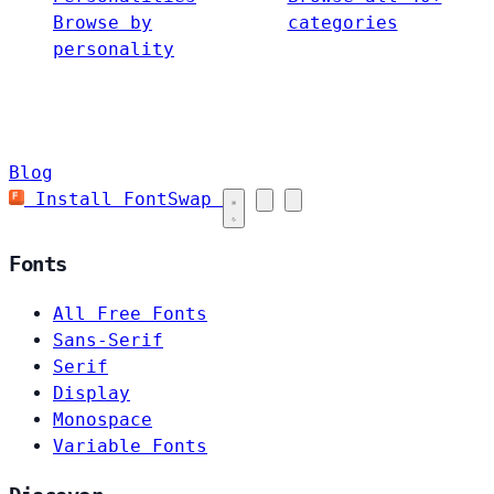
Browse by
categories
personality
Blog
Install FontSwap
Fonts
All Free Fonts
Sans-Serif
Serif
Display
Monospace
Variable Fonts