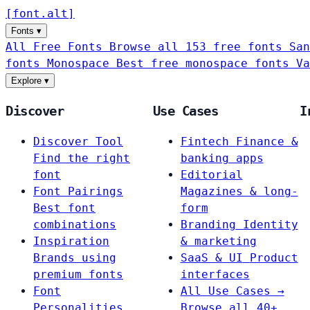
[
font
.
alt
]
Fonts
▾
All Free Fonts
Browse all 153 free fonts
San
fonts
Monospace
Best free monospace fonts
Va
Explore
▾
Discover
Use Cases
I
Discover Tool
Fintech
Finance &
Find the right
banking apps
font
Editorial
Font Pairings
Magazines & long-
Best font
form
combinations
Branding
Identity
Inspiration
& marketing
Brands using
SaaS & UI
Product
premium fonts
interfaces
Font
All Use Cases →
Personalities
Browse all 40+