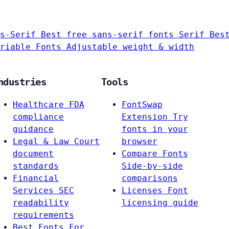
s-Serif
Best free sans-serif fonts
Serif
Bes
riable Fonts
Adjustable weight & width
ndustries
Tools
Healthcare
FDA
FontSwap
compliance
Extension
Try
guidance
fonts in your
Legal & Law
Court
browser
document
Compare Fonts
standards
Side-by-side
Financial
comparisons
Services
SEC
Licenses
Font
readability
licensing guide
requirements
Best Fonts For…