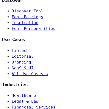
Discover
Discover Tool
Font Pairings
Inspiration
Font Personalities
Use Cases
Fintech
Editorial
Branding
SaaS & UI
All Use Cases →
Industries
Healthcare
Legal & Law
Financial Services