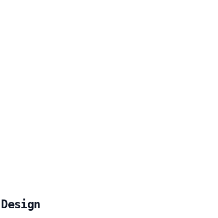
 Design