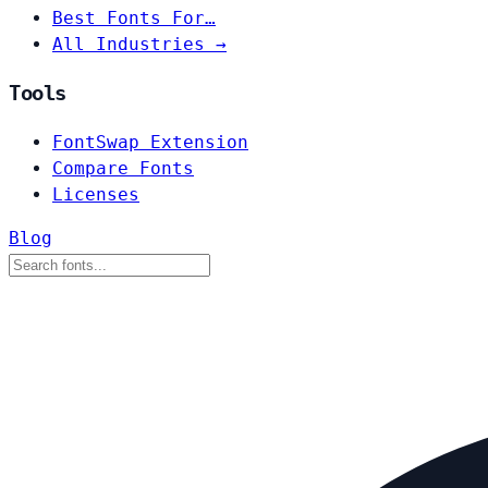
Best Fonts For…
All Industries →
Tools
FontSwap Extension
Compare Fonts
Licenses
Blog