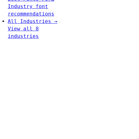
Industry font
recommendations
All Industries →
View all 8
industries