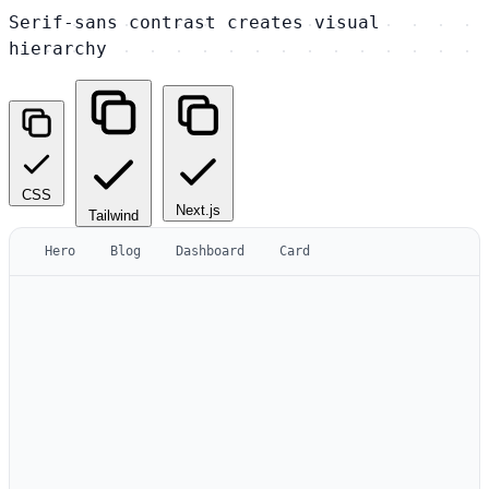
Serif-sans contrast creates visual
hierarchy
CSS
Next.js
Tailwind
Hero
Blog
Dashboard
Card