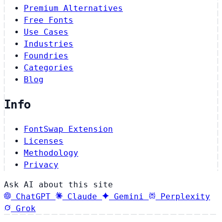
Premium Alternatives
Free Fonts
Use Cases
Industries
Foundries
Categories
Blog
Info
FontSwap Extension
Licenses
Methodology
Privacy
Ask AI about this site
ChatGPT
Claude
Gemini
Perplexity
Grok