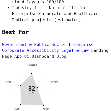
mixed layouts
100/100
Industry fit
— Natural fit for
Enterprise Corporate and Healthcare
Medical projects
(estimated)
Best For
Government & Public Sector
Enterprise
Corporate
Accessibility
Legal & Law
Landing
Page
App Ui
Dashboard
Blog
x-Height
Mood
Stroke
82
/100
Class
Width