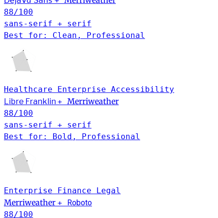
Merriweather
DejaVu Sans
+
88
/100
sans-serif + serif
Best for: Clean, Professional
Healthcare
Enterprise
Accessibility
Merriweather
Libre Franklin
+
88
/100
sans-serif + serif
Best for: Bold, Professional
Enterprise
Finance
Legal
Merriweather
+
Roboto
88
/100