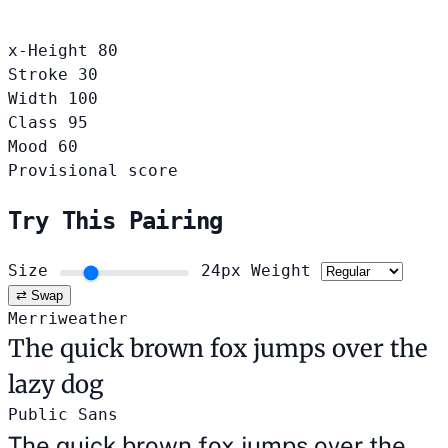
x-Height
80
Stroke
30
Width
100
Class
95
Mood
60
Provisional score
Try This Pairing
Size
24px
Weight
⇄ Swap
Merriweather
The quick brown fox jumps over the
lazy dog
Public Sans
The quick brown fox jumps over the