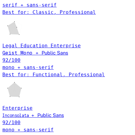
serif + sans-serif
Best for: Classic, Professional
Legal
Education
Enterprise
Geist Mono
+
Public Sans
92
/100
mono + sans-serif
Best for: Functional, Professional
Enterprise
+
Public Sans
Inconsolata
92
/100
mono + sans-serif