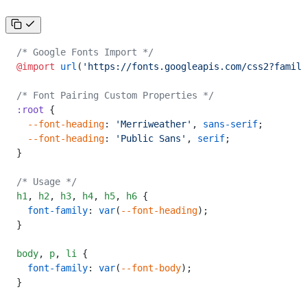
/* Google Fonts Import */
@import
 url
(
'https://fonts.googleapis.com/css2?family
/* Font Pairing Custom Properties */
:root
 {
  --font-heading
: 
'Merriweather'
, 
sans-serif
;
  --font-heading
: 
'Public Sans'
, 
serif
;
}
/* Usage */
h1
,
 h2
,
 h3
,
 h4
,
 h5
,
 h6
 {
  font-family
: 
var
(
--font-heading
);
}
body
,
 p
,
 li
 {
  font-family
: 
var
(
--font-body
);
}