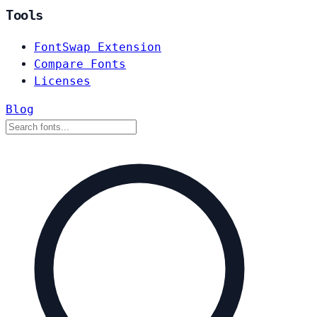
Tools
FontSwap Extension
Compare Fonts
Licenses
Blog