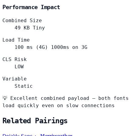
Performance Impact
Combined Size
49
KB
Tiny
Load Time
100
ms (4G)
1000ms on 3G
CLS Risk
LOW
Variable
Static
💡
Excellent combined payload — both fonts
load quickly even on slow connections
Related Pairings