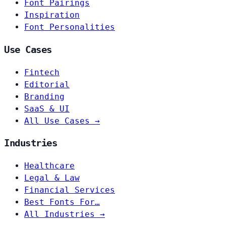
Font Pairings
Inspiration
Font Personalities
Use Cases
Fintech
Editorial
Branding
SaaS & UI
All Use Cases →
Industries
Healthcare
Legal & Law
Financial Services
Best Fonts For…
All Industries →