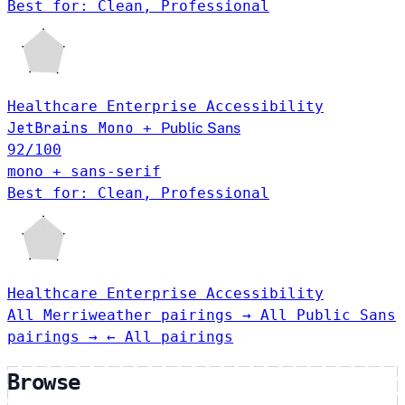
Best for: Clean, Professional
Healthcare
Enterprise
Accessibility
JetBrains Mono
+
Public Sans
92
/100
mono + sans-serif
Best for: Clean, Professional
Healthcare
Enterprise
Accessibility
All Merriweather pairings →
All Public Sans
pairings →
← All pairings
Browse