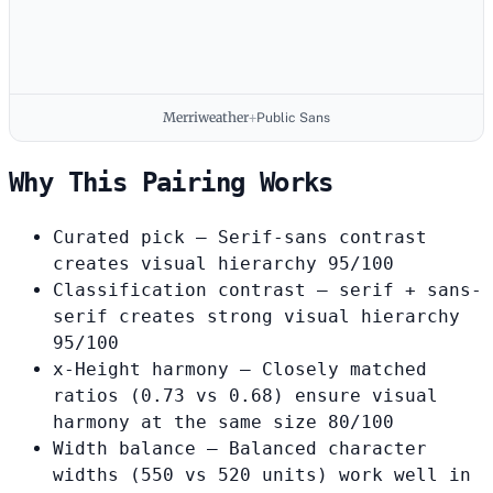
Merriweather
+
Public Sans
Why This Pairing Works
Curated pick
— Serif-sans contrast
creates visual hierarchy
95/100
Classification contrast
— serif + sans-
serif creates strong visual hierarchy
95/100
x-Height harmony
— Closely matched
ratios (0.73 vs 0.68) ensure visual
harmony at the same size
80/100
Width balance
— Balanced character
widths (550 vs 520 units) work well in