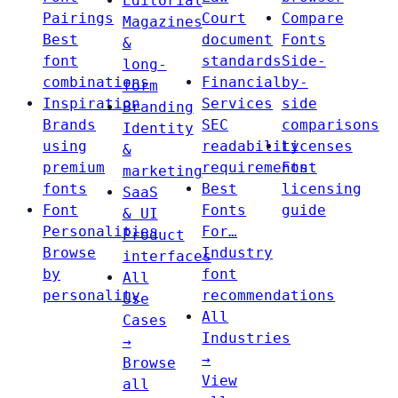
Editorial
Pairings
Court
Compare
Magazines
Best
document
Fonts
&
font
standards
Side-
long-
combinations
Financial
by-
form
Inspiration
Services
side
Branding
Brands
SEC
comparisons
Identity
using
readability
Licenses
&
premium
requirements
Font
marketing
fonts
Best
licensing
SaaS
Font
Fonts
guide
& UI
Personalities
For…
Product
Browse
Industry
interfaces
by
font
All
personality
recommendations
Use
All
Cases
Industries
→
→
Browse
View
all