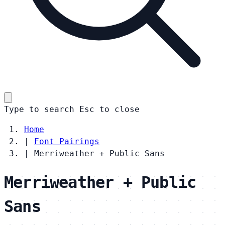
Type to search
Esc
to close
Home
|
Font Pairings
|
Merriweather + Public Sans
Merriweather + Public
Sans