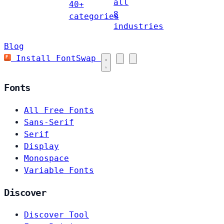
all
40+
8
categories
industries
Blog
Install FontSwap
Fonts
All Free Fonts
Sans-Serif
Serif
Display
Monospace
Variable Fonts
Discover
Discover Tool