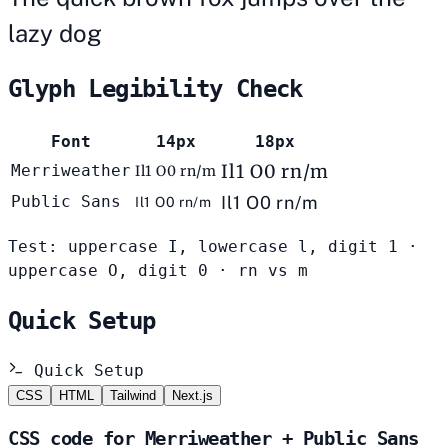
lazy dog
Glyph Legibility Check
Font
14px
18px
Il1 O0 rn/m
Merriweather
Il1 O0 rn/m
Public Sans
Il1 O0 rn/m
Il1 O0 rn/m
Test: uppercase I, lowercase l, digit 1 ·
uppercase O, digit 0 · rn vs m
Quick Setup
Quick Setup
CSS
HTML
Tailwind
Next.js
CSS code for Merriweather + Public Sans