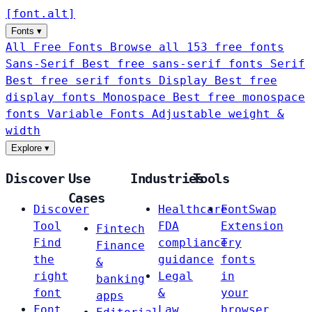
[
font
.
alt
]
Fonts
▾
All Free Fonts
Browse all 153 free fonts
Sans-Serif
Best free sans-serif fonts
Serif
Best free serif fonts
Display
Best free
display fonts
Monospace
Best free monospace
fonts
Variable Fonts
Adjustable weight &
width
Explore
▾
Discover
Use
Industries
Tools
Cases
Discover
Healthcare
FontSwap
Tool
FDA
Extension
Fintech
Find
compliance
Try
Finance
the
guidance
fonts
&
right
Legal
in
banking
font
&
your
apps
Font
Law
browser