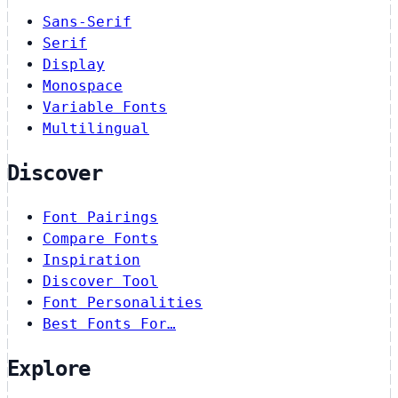
Sans-Serif
Serif
Display
Monospace
Variable Fonts
Multilingual
Discover
Font Pairings
Compare Fonts
Inspiration
Discover Tool
Font Personalities
Best Fonts For…
Explore