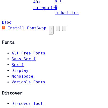
all
40+
8
categories
industries
Blog
Install FontSwap
Fonts
All Free Fonts
Sans-Serif
Serif
Display
Monospace
Variable Fonts
Discover
Discover Tool