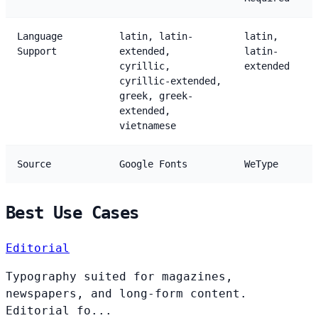
Language
latin, latin-
latin,
Support
extended,
latin-
cyrillic,
extended
cyrillic-extended,
greek, greek-
extended,
vietnamese
Source
Google Fonts
WeType
Best Use Cases
Editorial
Typography suited for magazines,
newspapers, and long-form content.
Editorial fo...