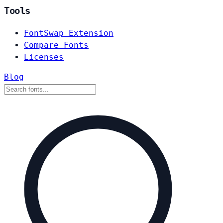
Tools
FontSwap Extension
Compare Fonts
Licenses
Blog