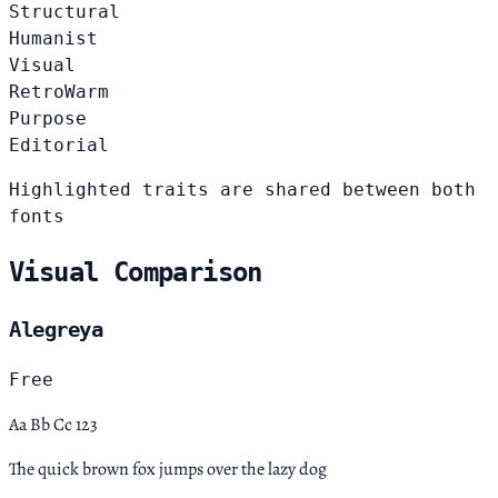
Structural
Humanist
Visual
Retro
Warm
Purpose
Editorial
Highlighted traits are shared between both
fonts
Visual Comparison
Alegreya
Free
Aa Bb Cc 123
The quick brown fox jumps over the lazy dog