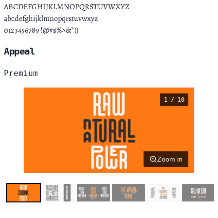
ABCDEFGHIJKLMNOPQRSTUVWXYZ
abcdefghijklmnopqrstuvwxyz
0123456789 !@#$%^&*()
Appeal
Premium
1 / 10
Zoom in