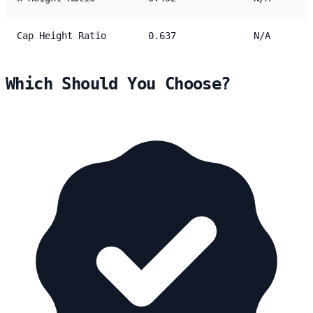
Cap Height Ratio
0.637
N/A
Which Should You Choose?