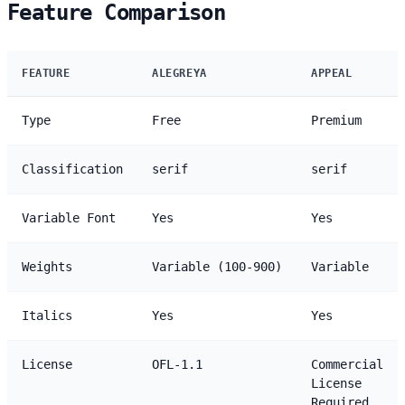
Feature Comparison
FEATURE
ALEGREYA
APPEAL
Type
Free
Premium
Classification
serif
serif
Variable Font
Yes
Yes
Weights
Variable (100-900)
Variable
Italics
Yes
Yes
License
OFL-1.1
Commercial
License
Required