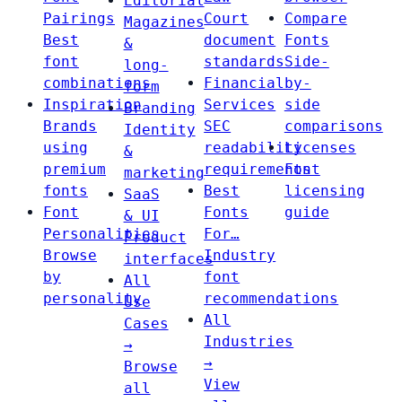
Editorial
Pairings
Court
Compare
Magazines
Best
document
Fonts
&
font
standards
Side-
long-
combinations
Financial
by-
form
Inspiration
Services
side
Branding
Brands
SEC
comparisons
Identity
using
readability
Licenses
&
premium
requirements
Font
marketing
fonts
Best
licensing
SaaS
Font
Fonts
guide
& UI
Personalities
For…
Product
Browse
Industry
interfaces
by
font
All
personality
recommendations
Use
All
Cases
Industries
→
→
Browse
View
all