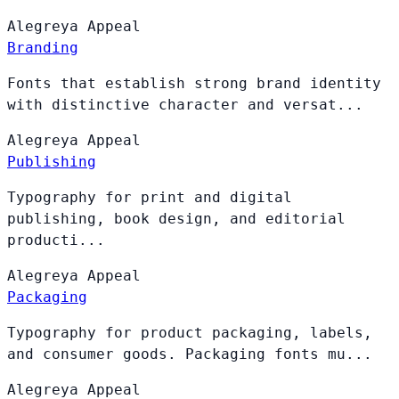
Alegreya
Appeal
Branding
Fonts that establish strong brand identity
with distinctive character and versat...
Alegreya
Appeal
Publishing
Typography for print and digital
publishing, book design, and editorial
producti...
Alegreya
Appeal
Packaging
Typography for product packaging, labels,
and consumer goods. Packaging fonts mu...
Alegreya
Appeal