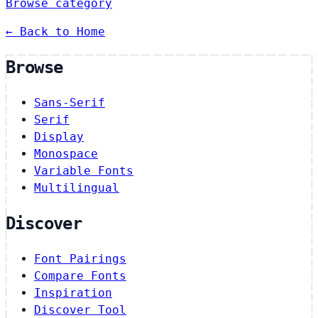
Browse category
← Back to Home
Browse
Sans-Serif
Serif
Display
Monospace
Variable Fonts
Multilingual
Discover
Font Pairings
Compare Fonts
Inspiration
Discover Tool