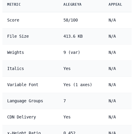
METRIC
ALEGREYA
APPEAL
Score
58/100
N/A
File Size
413.6 KB
N/A
Weights
9 (var)
N/A
Italics
Yes
N/A
Variable Font
Yes (1 axes)
N/A
Language Groups
7
N/A
CDN Delivery
Yes
N/A
x-Height Ratio
0.452
N/A