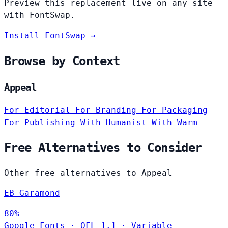
Preview this replacement live on any site
with FontSwap.
Install FontSwap →
Browse by Context
Appeal
For Editorial
For Branding
For Packaging
For Publishing
With Humanist
With Warm
Free Alternatives to Consider
Other free alternatives to Appeal
EB Garamond
80%
Google Fonts
·
OFL-1.1
·
Variable