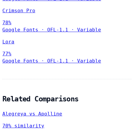
Crimson Pro
78%
Google Fonts
·
OFL-1.1
·
Variable
Lora
77%
Google Fonts
·
OFL-1.1
·
Variable
Related Comparisons
Alegreya vs Apolline
70% similarity