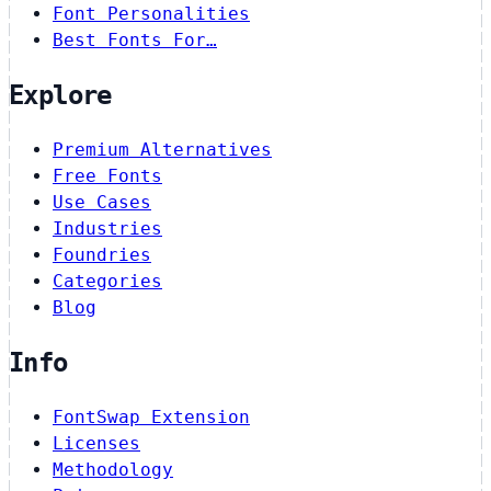
Font Personalities
Best Fonts For…
Explore
Premium Alternatives
Free Fonts
Use Cases
Industries
Foundries
Categories
Blog
Info
FontSwap Extension
Licenses
Methodology