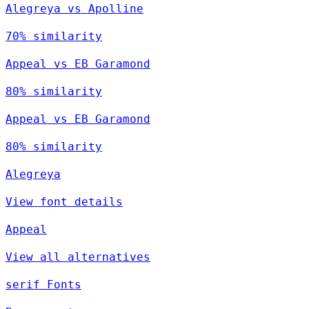
Alegreya vs Apolline
70% similarity
Appeal vs EB Garamond
80% similarity
Appeal vs EB Garamond
80% similarity
Alegreya
View font details
Appeal
View all alternatives
serif Fonts