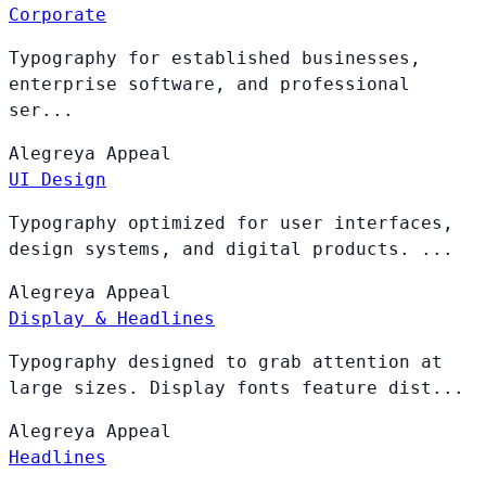
Corporate
Typography for established businesses,
enterprise software, and professional
ser...
Alegreya
Appeal
UI Design
Typography optimized for user interfaces,
design systems, and digital products. ...
Alegreya
Appeal
Display & Headlines
Typography designed to grab attention at
large sizes. Display fonts feature dist...
Alegreya
Appeal
Headlines