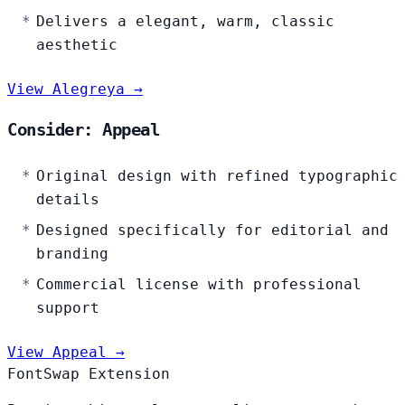
Delivers a elegant, warm, classic
aesthetic
View Alegreya →
Consider: Appeal
Original design with refined typographic
details
Designed specifically for editorial and
branding
Commercial license with professional
support
View Appeal →
FontSwap Extension