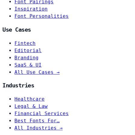
Font Pairings
Inspiration
Font Personalities
Use Cases
Fintech
Editorial
Branding
SaaS & UI
All Use Cases →
Industries
Healthcare
Legal & Law
Financial Services
Best Fonts For…
All Industries →