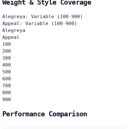
Weight & Style Coverage
Alegreya: Variable (100-900)
Appeal: Variable (100-900)
Alegreya
Appeal
100
200
300
400
500
600
700
800
900
Performance Comparison