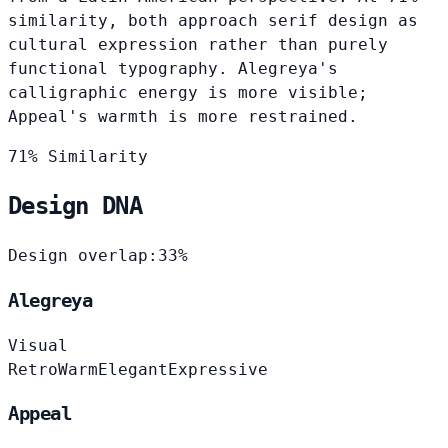
similarity, both approach serif design as
cultural expression rather than purely
functional typography. Alegreya's
calligraphic energy is more visible;
Appeal's warmth is more restrained.
71% Similarity
Design DNA
Design overlap:
33%
Alegreya
Visual
Retro
Warm
Elegant
Expressive
Appeal