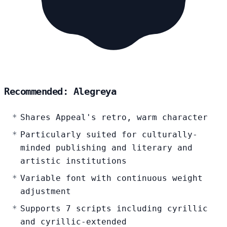
Recommended: Alegreya
Shares Appeal's retro, warm character
Particularly suited for culturally-
minded publishing and literary and
artistic institutions
Variable font with continuous weight
adjustment
Supports 7 scripts including cyrillic
and cyrillic-extended