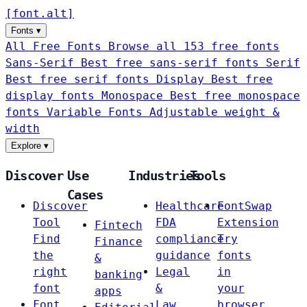
[
font
.
alt
]
Fonts
▾
All Free Fonts
Browse all 153 free fonts
Sans-Serif
Best free sans-serif fonts
Serif
Best free serif fonts
Display
Best free
display fonts
Monospace
Best free monospace
fonts
Variable Fonts
Adjustable weight &
width
Explore
▾
Discover
Use
Industries
Tools
Cases
Discover
Healthcare
FontSwap
Tool
FDA
Extension
Fintech
Find
compliance
Try
Finance
the
guidance
fonts
&
right
Legal
in
banking
font
&
your
apps
Font
Law
browser