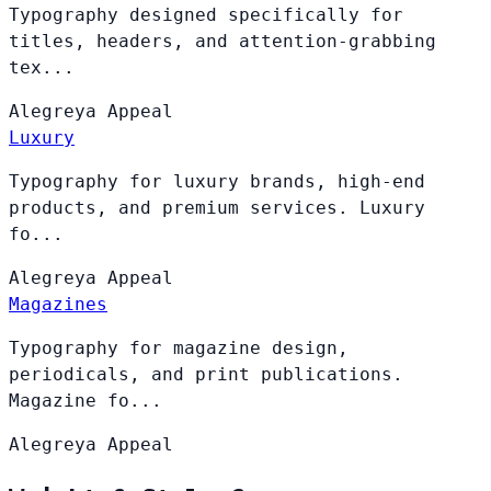
Typography designed specifically for
titles, headers, and attention-grabbing
tex...
Alegreya
Appeal
Luxury
Typography for luxury brands, high-end
products, and premium services. Luxury
fo...
Alegreya
Appeal
Magazines
Typography for magazine design,
periodicals, and print publications.
Magazine fo...
Alegreya
Appeal