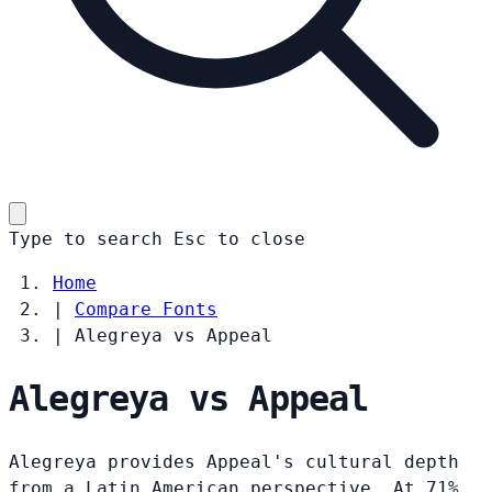
Type to search
Esc
to close
Home
|
Compare Fonts
|
Alegreya vs Appeal
Alegreya vs Appeal
Alegreya provides Appeal's cultural depth
from a Latin American perspective. At 71%