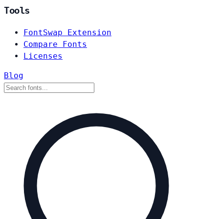
Tools
FontSwap Extension
Compare Fonts
Licenses
Blog