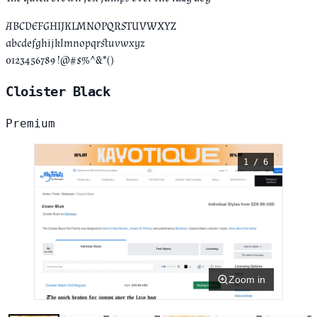
ABCDEFGHIJKLMNOPQRSTUVWXYZ
abcdefghijklmnopqrstuvwxyz
0123456789 !@#$%^&*()
Cloister Black
Premium
1 / 6
Zoom in