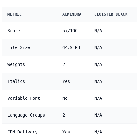
METRIC
ALMENDRA
CLOISTER BLACK
Score
57/100
N/A
File Size
44.9 KB
N/A
Weights
2
N/A
Italics
Yes
N/A
Variable Font
No
N/A
Language Groups
2
N/A
CDN Delivery
Yes
N/A