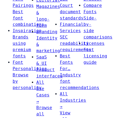
Editorial
Pairings
Court
Compare
Magazines
Best
document
Fonts
&
font
standards
Side-
long-
combinations
Financial
by-
form
Inspiration
Services
side
Branding
Brands
SEC
comparisons
Identity
using
readability
Licenses
&
premium
requirements
Font
marketing
fonts
Best
licensing
SaaS
Font
Fonts
guide
& UI
Personalities
For…
Product
Browse
Industry
interfaces
by
font
All
personality
recommendations
Use
All
Cases
Industries
→
→
Browse
View
all