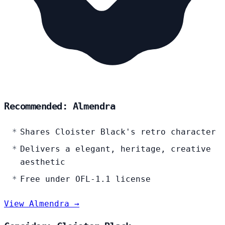
Recommended: Almendra
Shares Cloister Black's retro character
Delivers a elegant, heritage, creative
aesthetic
Free under OFL-1.1 license
View Almendra →