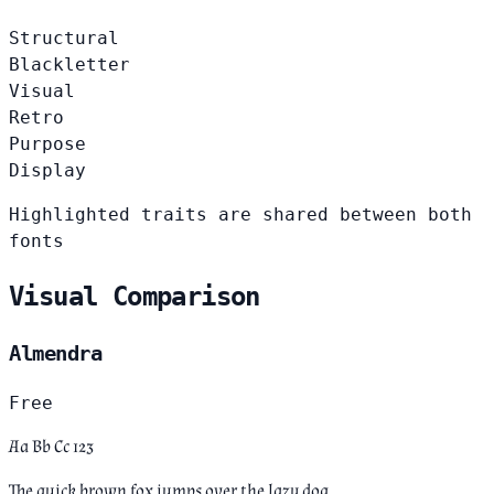
Structural
Blackletter
Visual
Retro
Purpose
Display
Highlighted traits are shared between both
fonts
Visual Comparison
Almendra
Free
Aa Bb Cc 123
The quick brown fox jumps over the lazy dog