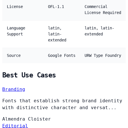
License
OFL-1.1
Commercial
License Required
Language
latin,
latin, latin-
Support
latin-
extended
extended
Source
Google Fonts
URW Type Foundry
Best Use Cases
Branding
Fonts that establish strong brand identity
with distinctive character and versat...
Almendra
Cloister
Editorial