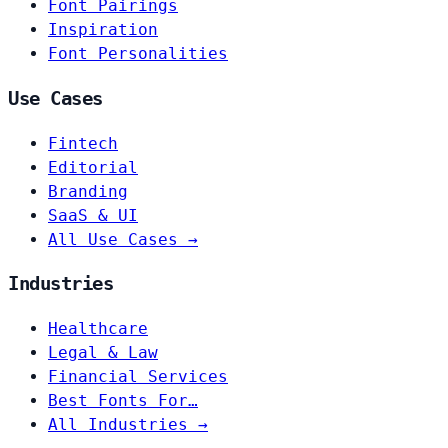
Font Pairings
Inspiration
Font Personalities
Use Cases
Fintech
Editorial
Branding
SaaS & UI
All Use Cases →
Industries
Healthcare
Legal & Law
Financial Services
Best Fonts For…
All Industries →