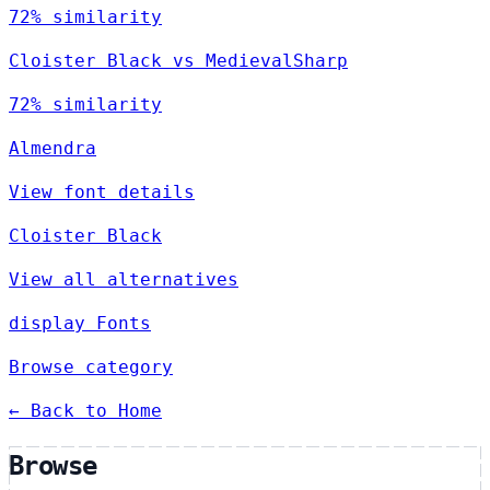
72% similarity
Cloister Black vs MedievalSharp
72% similarity
Almendra
View font details
Cloister Black
View all alternatives
display Fonts
Browse category
← Back to Home
Browse