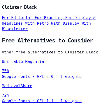
Cloister Black
For Editorial
For Branding
For Display &
Headlines
With Retro
With Display
With
Blackletter
Free Alternatives to Consider
Other free alternatives to Cloister Black
UnifrakturMaguntia
75%
Google Fonts
·
GPL-2.0
·
1 weights
MedievalSharp
72%
Google Fonts
·
OFL-1.1
·
1 weights