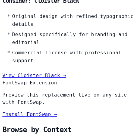
Consider: Cloister Black
Original design with refined typographic
details
Designed specifically for branding and
editorial
Commercial license with professional
support
View Cloister Black →
FontSwap Extension
Preview this replacement live on any site
with FontSwap.
Install FontSwap →
Browse by Context