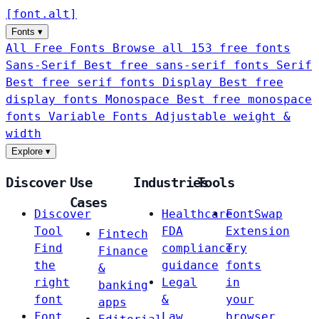
[
font
.
alt
]
Fonts
▾
All Free Fonts
Browse all 153 free fonts
Sans-Serif
Best free sans-serif fonts
Serif
Best free serif fonts
Display
Best free
display fonts
Monospace
Best free monospace
fonts
Variable Fonts
Adjustable weight &
width
Explore
▾
Discover
Use
Industries
Tools
Cases
Discover
Healthcare
FontSwap
Tool
FDA
Extension
Fintech
Find
compliance
Try
Finance
the
guidance
fonts
&
right
Legal
in
banking
font
&
your
apps
Font
Law
browser