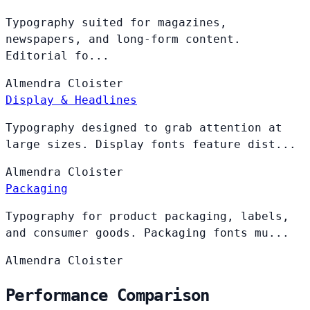
Typography suited for magazines,
newspapers, and long-form content.
Editorial fo...
Almendra
Cloister
Display & Headlines
Typography designed to grab attention at
large sizes. Display fonts feature dist...
Almendra
Cloister
Packaging
Typography for product packaging, labels,
and consumer goods. Packaging fonts mu...
Almendra
Cloister
Performance Comparison