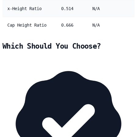
x-Height Ratio
0.514
N/A
Cap Height Ratio
0.666
N/A
Which Should You Choose?