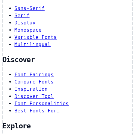
Sans-Serif
Serif
Display
Monospace
Variable Fonts
Multilingual
Discover
Font Pairings
Compare Fonts
Inspiration
Discover Tool
Font Personalities
Best Fonts For…
Explore