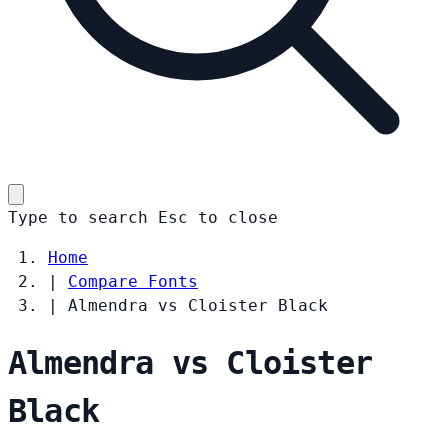
Type to search
Esc
to close
Home
|
Compare Fonts
|
Almendra vs Cloister Black
Almendra vs Cloister
Black