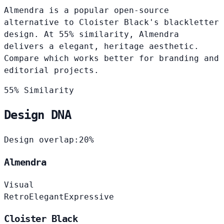
Almendra is a popular open-source
alternative to Cloister Black's blackletter
design. At 55% similarity, Almendra
delivers a elegant, heritage aesthetic.
Compare which works better for branding and
editorial projects.
55% Similarity
Design DNA
Design overlap:
20%
Almendra
Visual
Retro
Elegant
Expressive
Cloister Black