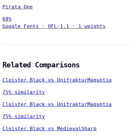
Pirata One
68%
Google Fonts
·
OFL-1.1
·
1 weights
Related Comparisons
Cloister Black vs UnifrakturMaguntia
75% similarity
Cloister Black vs UnifrakturMaguntia
75% similarity
Cloister Black vs MedievalSharp