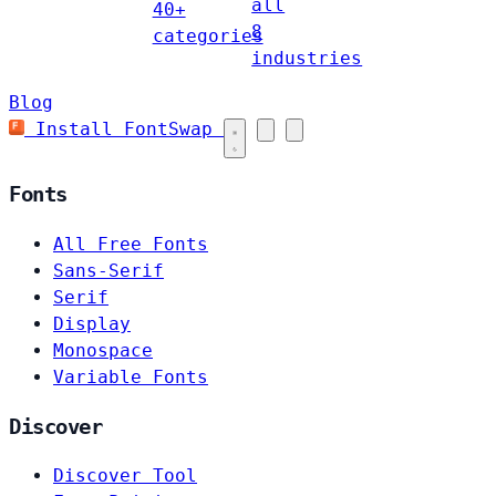
all
40+
8
categories
industries
Blog
Install FontSwap
Fonts
All Free Fonts
Sans-Serif
Serif
Display
Monospace
Variable Fonts
Discover
Discover Tool