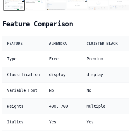
Feature Comparison
FEATURE
ALMENDRA
CLOISTER BLACK
Type
Free
Premium
Classification
display
display
Variable Font
No
No
Weights
400, 700
Multiple
Italics
Yes
Yes