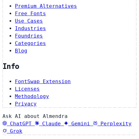
Premium Alternatives
Free Fonts
Use Cases
Industries
Foundries
Categories
Blog
Info
FontSwap Extension
Licenses
Methodology
Privacy
Ask AI about Almendra
ChatGPT
Claude
Gemini
Perplexity
Grok